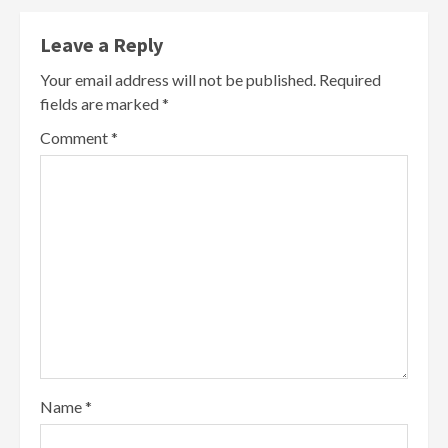
Leave a Reply
Your email address will not be published.
Required
fields are marked
*
Comment
*
Name
*