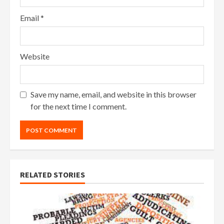
Email
*
Website
Save my name, email, and website in this browser
for the next time I comment.
RELATED STORIES