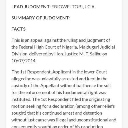
LEAD JUDGMENT:
EBIOWEI TOBI, J.C.A.
SUMMARY OF JUDGMENT:
FACTS
This is an appeal against the ruling and judgment of
the Federal High Court of Nigeria, Maiduguri Judicial
Division, delivered by Hon. Justice M. T. Salihu on
10/07/2014.
The 1st Respondent, Applicant in the lower Court
alleged he was unlawfully arrested and kept in the
custody of the Appellant without bail hence the suit
for the enforcement of his fundamental right was
instituted. The 1st Respondent filed the originating
motion seeking for a declaration (among other reliefs
sought) that his continued arrest and detention
without just cause was illegal and unconstitutional and
consequently sought an order of his production