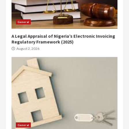
General
A Legal Appraisal of Nigeria’s Electronic Invoicing
Regulatory Framework (2025)
August 2, 2026
General