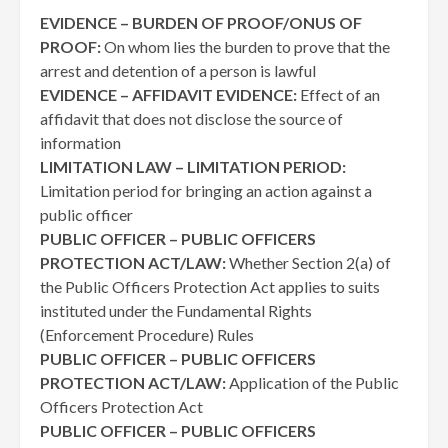
EVIDENCE – BURDEN OF PROOF/ONUS OF
PROOF:
On whom lies the burden to prove that the
arrest and detention of a person is lawful
EVIDENCE – AFFIDAVIT EVIDENCE:
Effect of an
affidavit that does not disclose the source of
information
LIMITATION LAW – LIMITATION PERIOD:
Limitation period for bringing an action against a
public officer
PUBLIC OFFICER – PUBLIC OFFICERS
PROTECTION ACT/LAW:
Whether Section 2(a) of
the Public Officers Protection Act applies to suits
instituted under the Fundamental Rights
(Enforcement Procedure) Rules
PUBLIC OFFICER – PUBLIC OFFICERS
PROTECTION ACT/LAW:
Application of the Public
Officers Protection Act
PUBLIC OFFICER – PUBLIC OFFICERS