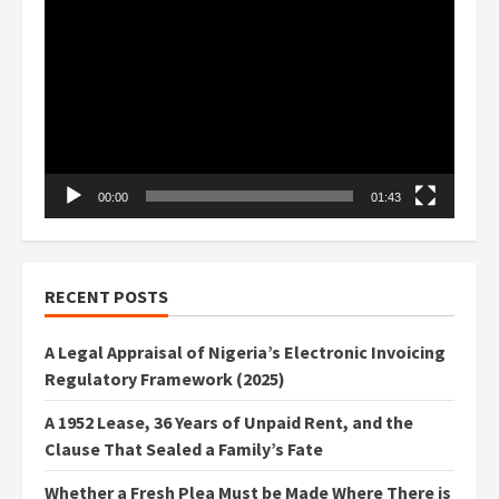
Player
00:00
01:43
RECENT POSTS
A Legal Appraisal of Nigeria’s Electronic Invoicing
Regulatory Framework (2025)
A 1952 Lease, 36 Years of Unpaid Rent, and the
Clause That Sealed a Family’s Fate
Whether a Fresh Plea Must be Made Where There is