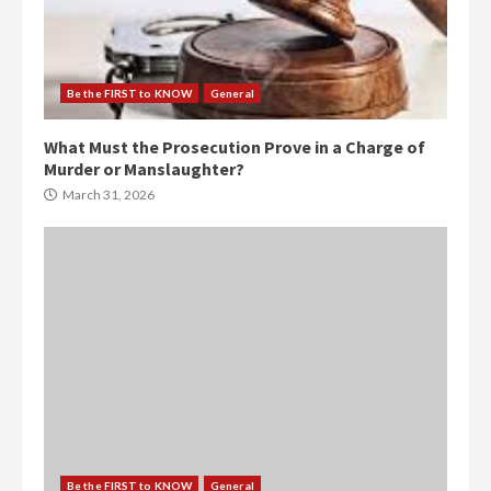
Be the FIRST to KNOW
General
What Must the Prosecution Prove in a Charge of
Murder or Manslaughter?
March 31, 2026
Be the FIRST to KNOW
General