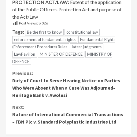
PROTECTION ACT/LAW:
Extent of the application
of the Public Officers Protection Act and purpose of
the Act/Law
Post Views:
8,026
Tags:
Be the first to know
constitutional law
enforcement of fundamental rights
Fundamental Rights
(Enforcement Procedure) Rules
latest judgments
LawPavilion
MINISTER OF DEFENCE
MINISTRY OF
DEFENCE
Continue
Previous:
Duty of Court to Serve Hearing Notice on Parties
Reading
Who Were Absent When a Case Was Adjourned-
Heritage Bank v. Awolesi
Next:
Nature of International Commercial Transactions
– FBN Plc v. Standard Polyplastic Industries Ltd