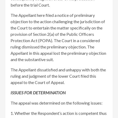
before the trial Court.
The Appellant here filed a notice of preliminary
objection to the action challenging the jurisdiction of
the Court to entertain the matter specifically on the
provision of Section 2(a) of the Public Officers
Protection Act (POPA). The Court in a considered
ruling dismissed the preliminary objection. The
Appellant in this appeal lost the preliminary objection
and the substantive suit.
The Appellant dissatisfied and unhappy with both the
ruling and judgment of the lower Court filed this
appeal to the Court of Appeal.
ISSUES FOR DETERMINATION
The appeal was determined on the following issues:
1. Whether the Respondent’s action is competent thus