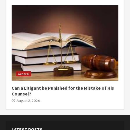
General
Can a Litigant be Punished for the Mistake of His
Counsel?
August 2, 2026
LATEST POSTS