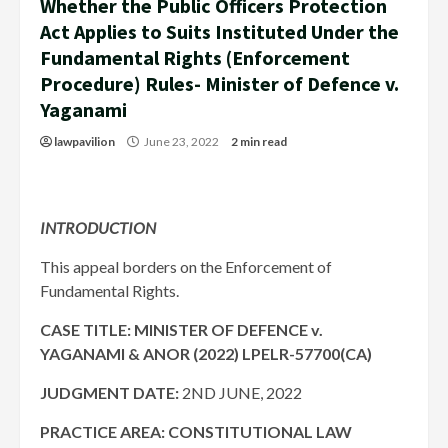
Whether the Public Officers Protection
Act Applies to Suits Instituted Under the
Fundamental Rights (Enforcement
Procedure) Rules- Minister of Defence v.
Yaganami
lawpavilion
June 23, 2022
2 min read
INTRODUCTION
This appeal borders on the Enforcement of
Fundamental Rights.
CASE TITLE: MINISTER OF DEFENCE v.
YAGANAMI & ANOR (2022) LPELR-57700(CA)
JUDGMENT DATE:
2ND JUNE, 2022
PRACTICE AREA: CONSTITUTIONAL LAW