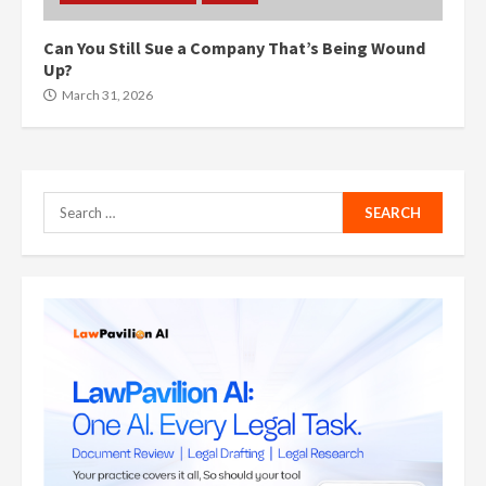
Can You Still Sue a Company That’s Being Wound
Up?
March 31, 2026
Search
for: