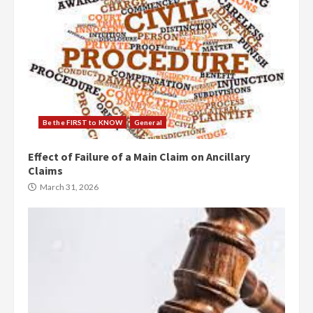
Be the FIRST to KNOW
General
Effect of Failure of a Main Claim on Ancillary
Claims
March 31, 2026