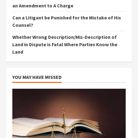
an Amendment to A Charge
Can a Litigant be Punished for the Mistake of His
Counsel?
Whether Wrong Description/Mis-Description of
Land in Dispute is Fatal Where Parties Know the
Land
YOU MAY HAVE MISSED