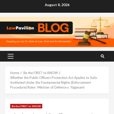
Skip
August 8, 2026
to
content
Primary
Menu
Home
Be the FIRST to KNOW
Whether the Public Officers Protection Act Applies to Suits
Instituted Under the Fundamental Rights (Enforcement
Procedure) Rules- Minister of Defence v. Yaganami
Be the FIRST to KNOW