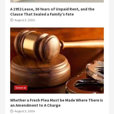
A 1952 Lease, 36 Years of Unpaid Rent, and the
Clause That Sealed a Family’s Fate
August 2, 2026
General
Whether a Fresh Plea Must be Made Where There is
an Amendment to A Charge
August 2, 2026