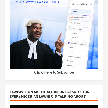
Click Here to Subscribe
LAWPAVILION AI: THE ALL-IN-ONE AI SOLUTION
EVERY NIGERIAN LAWYER IS TALKING ABOUT
Video