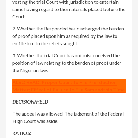
vesting the trial Court with jurisdiction to entertain
same having regard to the materials placed before the
Court.
2. Whether the Responded has discharged the burden
of proof placed upon him as required by the law to
entitle him to the reliefs sought
3. Whether the trial Court has not misconceived the
position of law relating to the burden of proof under
the Nigerian law.
ALSO READ: Proper Court to File Pre-Election
Matter; Effect of Failure to File Same within Time
DECISION/HELD
The appeal was allowed. The judgment of the Federal
High Court was aside.
RATIOS: