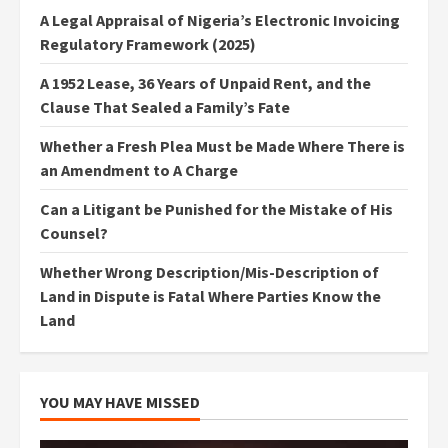
A Legal Appraisal of Nigeria’s Electronic Invoicing
Regulatory Framework (2025)
A 1952 Lease, 36 Years of Unpaid Rent, and the
Clause That Sealed a Family’s Fate
Whether a Fresh Plea Must be Made Where There is
an Amendment to A Charge
Can a Litigant be Punished for the Mistake of His
Counsel?
Whether Wrong Description/Mis-Description of
Land in Dispute is Fatal Where Parties Know the
Land
YOU MAY HAVE MISSED