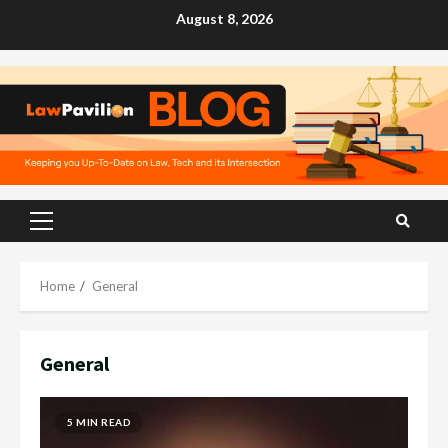
Skip
August 8, 2026
to
content
Primary
Menu
Home
General
General
5 MIN READ