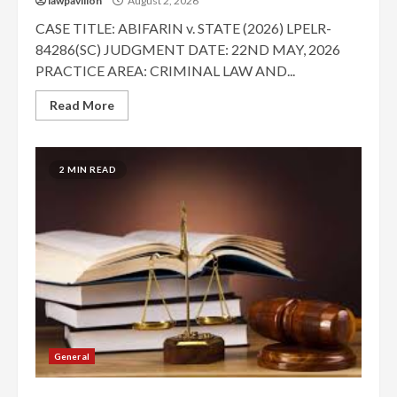
lawpavilion
August 2, 2026
CASE TITLE: ABIFARIN v. STATE (2026) LPELR-
84286(SC) JUDGMENT DATE: 22ND MAY, 2026
PRACTICE AREA: CRIMINAL LAW AND...
Read More
2 MIN READ
General