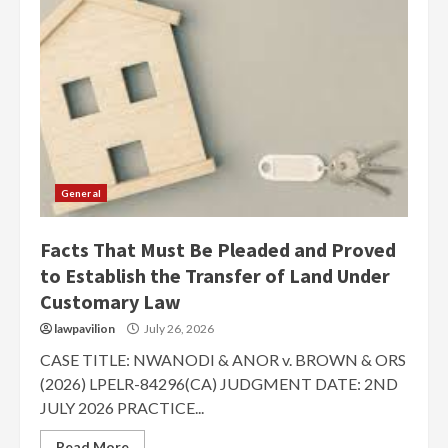
General
Facts That Must Be Pleaded and Proved
to Establish the Transfer of Land Under
Customary Law
lawpavilion
July 26, 2026
CASE TITLE: NWANODI & ANOR v. BROWN & ORS
(2026) LPELR-84296(CA) JUDGMENT DATE: 2ND
JULY 2026 PRACTICE...
Read More