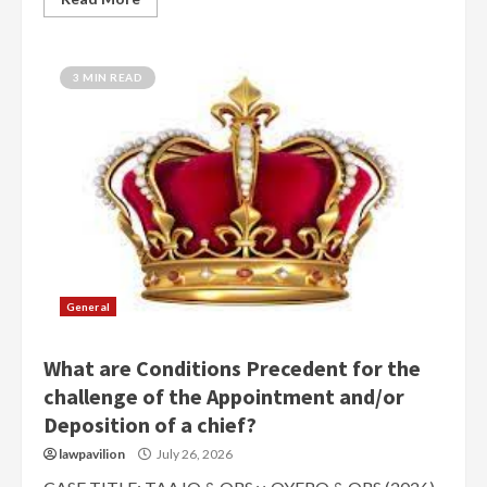
3 MIN READ
General
What are Conditions Precedent for the
challenge of the Appointment and/or
Deposition of a chief?
lawpavilion
July 26, 2026