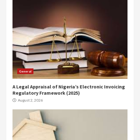
General
A Legal Appraisal of Nigeria’s Electronic Invoicing
Regulatory Framework (2025)
August 2, 2026