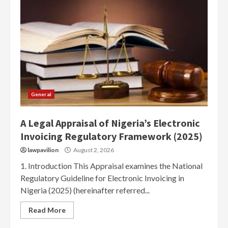
General
A Legal Appraisal of Nigeria’s Electronic
Invoicing Regulatory Framework (2025)
lawpavilion
August 2, 2026
1. Introduction This Appraisal examines the National
Regulatory Guideline for Electronic Invoicing in
Nigeria (2025) (hereinafter referred...
Read More