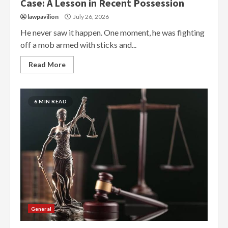
Case: A Lesson in Recent Possession
lawpavilion
July 26, 2026
He never saw it happen. One moment, he was fighting
off a mob armed with sticks and...
Read More
6 MIN READ
General