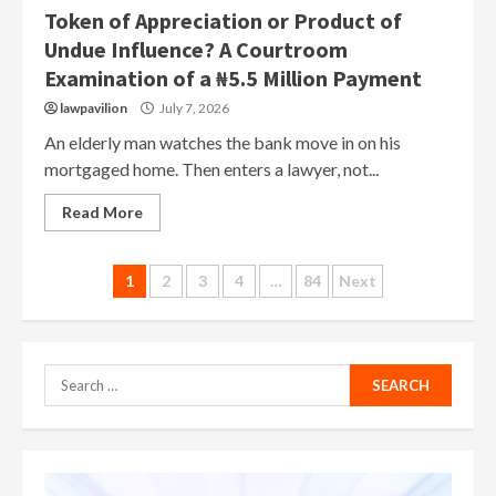
Token of Appreciation or Product of
Undue Influence? A Courtroom
Examination of a ₦5.5 Million Payment
lawpavilion
July 7, 2026
An elderly man watches the bank move in on his
mortgaged home. Then enters a lawyer, not...
Read More
Posts
1
2
3
4
…
84
Next
pagination
Search
for: