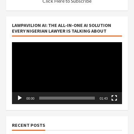
Click Here to Subscribe
LAWPAVILION AI: THE ALL-IN-ONE AI SOLUTION
EVERY NIGERIAN LAWYER IS TALKING ABOUT
Video
Player
00:00
01:43
RECENT POSTS