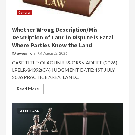
General
Whether Wrong Description/Mis-
Description of Land in Dispute is Fatal
Where Parties Know the Land
lawpavilion
August 2, 2026
CASE TITLE: OLAGUNJU & ORS v. ADEIFE (2026)
LPELR-84392(CA) JUDGMENT DATE: 1ST JULY,
2026 PRACTICE AREA: LAND...
Read More
2 MIN READ