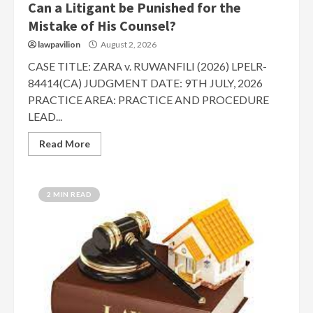
Can a Litigant be Punished for the
Mistake of His Counsel?
lawpavilion
August 2, 2026
CASE TITLE: ZARA v. RUWANFILI (2026) LPELR-
84414(CA) JUDGMENT DATE: 9TH JULY, 2026
PRACTICE AREA: PRACTICE AND PROCEDURE
LEAD...
Read More
2 MIN READ