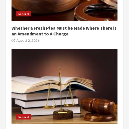
General
Whether a Fresh Plea Must be Made Where There is
an Amendment to A Charge
August 2, 2026
General