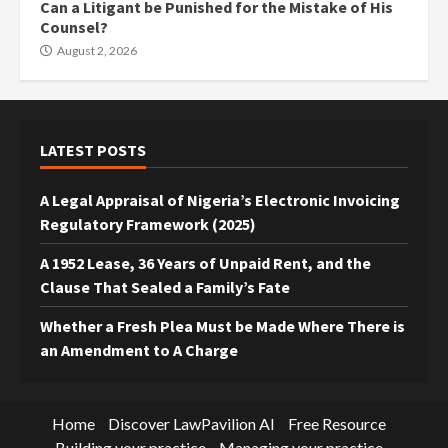
Can a Litigant be Punished for the Mistake of His
Counsel?
August 2, 2026
LATEST POSTS
A Legal Appraisal of Nigeria’s Electronic Invoicing
Regulatory Framework (2025)
A 1952 Lease, 36 Years of Unpaid Rent, and the
Clause That Sealed a Family’s Fate
Whether a Fresh Plea Must be Made Where There is
an Amendment to A Charge
Home
Discover LawPavilion AI
Free Resource
Building your practice
Managing your practice