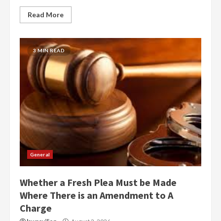
Read More
3 MIN READ
General
Whether a Fresh Plea Must be Made
Where There is an Amendment to A
Charge