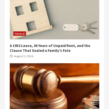
General
A 1952 Lease, 36 Years of Unpaid Rent, and the
Clause That Sealed a Family’s Fate
August 2, 2026