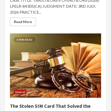
CASE TITLE: TAAJO & ORS v. OYERO & ORS (2026)
LPELR-84305(CA) JUDGMENT DATE: 3RD JULY,
2026 PRACTICE...
Read More
5 MIN READ
General
The Stolen SIM Card That Solved the