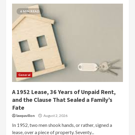
6 MIN READ
General
A 1952 Lease, 36 Years of Unpaid Rent,
and the Clause That Sealed a Family’s
Fate
lawpavilion
August 2, 2026
In 1952, two men shook hands, or rather, signed a
lease, over a piece of property. Seventy...