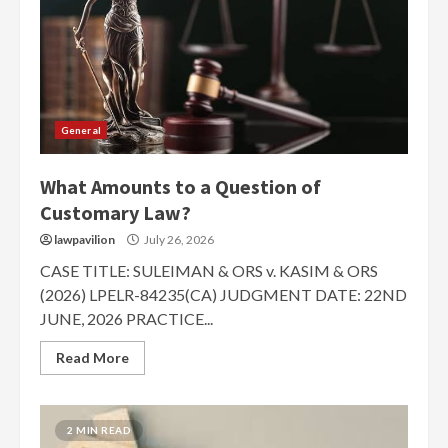
General
What Amounts to a Question of
Customary Law?
lawpavilion
July 26, 2026
CASE TITLE: SULEIMAN & ORS v. KASIM & ORS
(2026) LPELR-84235(CA) JUDGMENT DATE: 22ND
JUNE, 2026 PRACTICE...
Read More
2 MIN READ