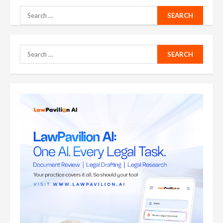
Search
for:
Search
for: