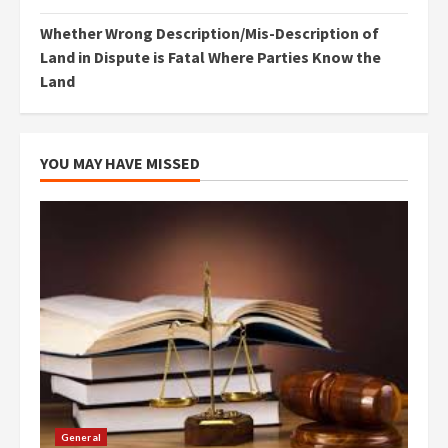
Whether Wrong Description/Mis-Description of
Land in Dispute is Fatal Where Parties Know the
Land
YOU MAY HAVE MISSED
General