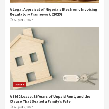
A Legal Appraisal of Nigeria’s Electronic Invoicing
Regulatory Framework (2025)
August 2, 2026
General
A 1952 Lease, 36 Years of Unpaid Rent, and the
Clause That Sealed a Family’s Fate
August 2, 2026