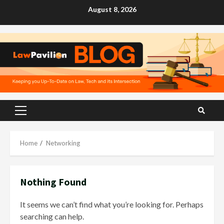
Skip
August 8, 2026
to
content
Primary
Menu
Home
Networking
Nothing Found
It seems we can’t find what you’re looking for. Perhaps
searching can help.