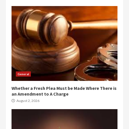
General
Whether a Fresh Plea Must be Made Where There is
an Amendment to A Charge
August 2, 2026