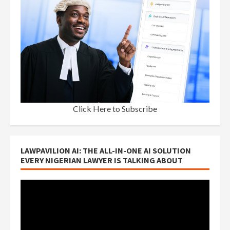
Click Here to Subscribe
LAWPAVILION AI: THE ALL-IN-ONE AI SOLUTION
EVERY NIGERIAN LAWYER IS TALKING ABOUT
Video
Player