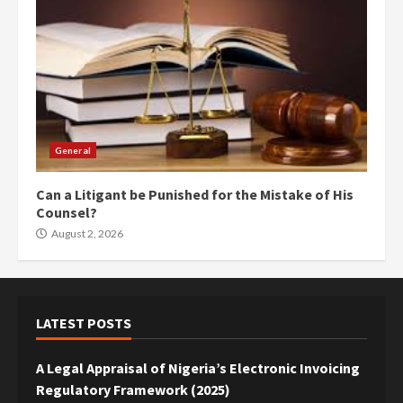
General
Can a Litigant be Punished for the Mistake of His
Counsel?
August 2, 2026
LATEST POSTS
A Legal Appraisal of Nigeria’s Electronic Invoicing
Regulatory Framework (2025)