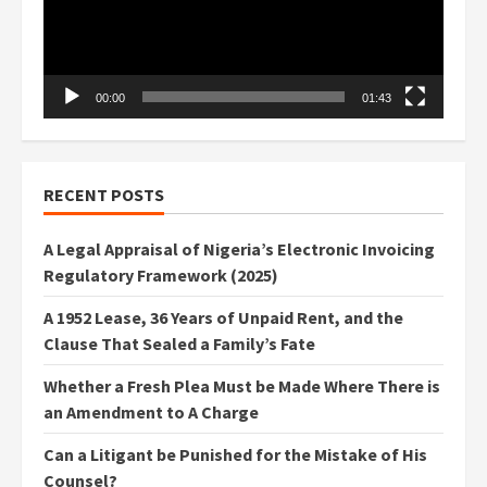
00:00
01:43
RECENT POSTS
A Legal Appraisal of Nigeria’s Electronic Invoicing
Regulatory Framework (2025)
A 1952 Lease, 36 Years of Unpaid Rent, and the
Clause That Sealed a Family’s Fate
Whether a Fresh Plea Must be Made Where There is
an Amendment to A Charge
Can a Litigant be Punished for the Mistake of His
Counsel?