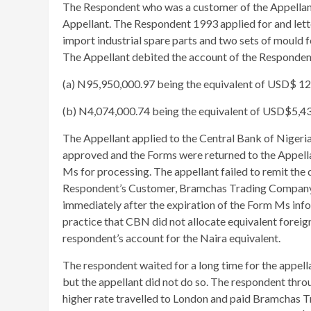
The Respondent who was a customer of the Appellan
Appellant. The Respondent 1993 applied for and lette
import industrial spare parts and two sets of mould f
The Appellant debited the account of the Respondent
(a) N95,950,000.97 being the equivalent of USD$ 1
(b) N4,074,000.74 being the equivalent of USD$5,4
The Appellant applied to the Central Bank of Nigeri
approved and the Forms were returned to the Appell
Ms for processing. The appellant failed to remit the
Respondent’s Customer, Bramchas Trading Company, 
immediately after the expiration of the Form Ms info
practice that CBN did not allocate equivalent foreig
respondent’s account for the Naira equivalent.
The respondent waited for a long time for the appell
but the appellant did not do so. The respondent thr
higher rate travelled to London and paid Bramchas T