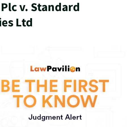
Plc v. Standard
ies Ltd