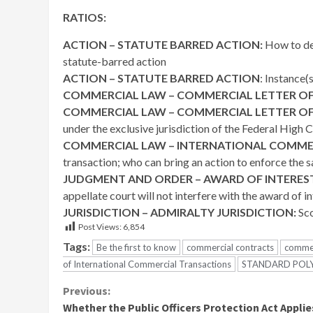
RATIOS:
ACTION – STATUTE BARRED ACTION:
How to det
statute-barred action
ACTION – STATUTE BARRED ACTION
: Instance(
COMMERCIAL LAW – COMMERCIAL LETTER OF
COMMERCIAL LAW – COMMERCIAL LETTER OF
under the exclusive jurisdiction of the Federal High 
COMMERCIAL LAW – INTERNATIONAL COMME
transaction; who can bring an action to enforce the 
JUDGMENT AND ORDER – AWARD OF INTERES
appellate court will not interfere with the award of i
JURISDICTION – ADMIRALTY JURISDICTION:
Sco
Post Views:
6,854
Tags:
Be the first to know
commercial contracts
commer
of International Commercial Transactions
STANDARD POLY
Continue
Previous:
Whether the Public Officers Protection Act Applie