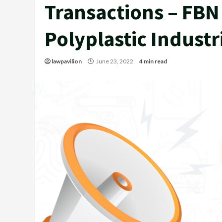
Transactions – FBN 
Polyplastic Industr
lawpavilion
June 23, 2022
4 min read