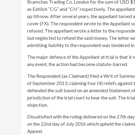
Bramchas Trading Co. London for the sum of USD $
as Exhibit “CG” and “CH” respectively. The appellant
up till now. After several years, the appellant turne
cover (FX). The respondent wrote to the Appellant sev
refused. The appellant wrote a letter to the respond
but neglected to refund the said money. The letter 
admitting liability to the respondent was tendered in
The major defence of the Appellant at trial is that it
any event, the action had become statute-barred.
The Respondent (as Claimant) filed a Writ of Summon
of September 2013, claiming four (4) reliefs against t
defended the suit based on an amended Statement of 
jurisdiction of the trial court to hear the suit. The tr
objection.
Dissatisfied with the ruling delivered on the 27th da
on the 22nd day of July 2016 which upheld the claims
Appeal.