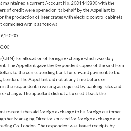
t maintained a current Account No. 2001443830 with the
rs of credit were opened on its behalf by the Appellant to
or the production of beer crates with electric control cabinets.
 domiciled with it as follows:
29,150.00
30.00
a (CBN) for allocation of foreign exchange which was duly
ant. The Appellant gave the Respondent copies of the said Form
 dollars to the corresponding bank for onward payment to the
London. The Appellant did not at any time before or
rm the respondent in writing as required by banking rules and
n exchange. The appellant did not also credit back the
ant to remit the said foreign exchange to his foreign customer
ough her Managing Director sourced for foreign exchange at a
rading Co. London. The respondent was issued receipts by