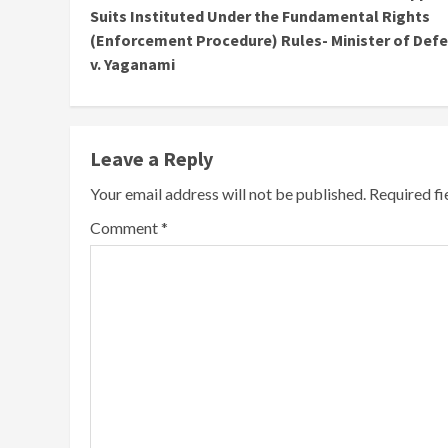
Reading
Suits Instituted Under the Fundamental Rights
(Enforcement Procedure) Rules- Minister of Def
v. Yaganami
Leave a Reply
Your email address will not be published.
Required f
Comment
*