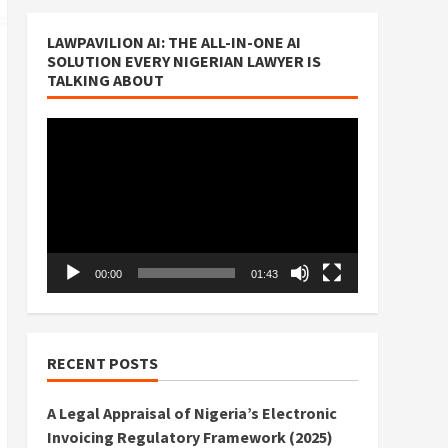
LAWPAVILION AI: THE ALL-IN-ONE AI
SOLUTION EVERY NIGERIAN LAWYER IS
TALKING ABOUT
Video
Player
00:00
01:43
RECENT POSTS
A Legal Appraisal of Nigeria’s Electronic
Invoicing Regulatory Framework (2025)