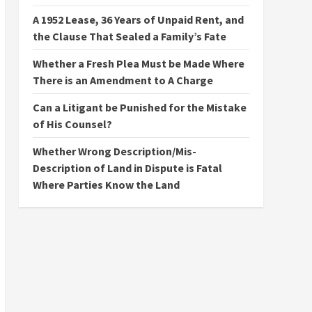
A 1952 Lease, 36 Years of Unpaid Rent, and
the Clause That Sealed a Family’s Fate
Whether a Fresh Plea Must be Made Where
There is an Amendment to A Charge
Can a Litigant be Punished for the Mistake
of His Counsel?
Whether Wrong Description/Mis-
Description of Land in Dispute is Fatal
Where Parties Know the Land