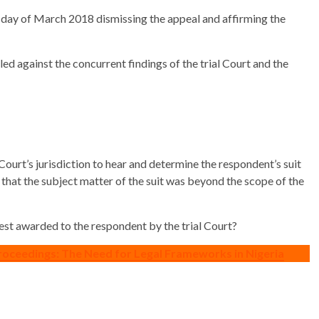
 day of March 2018 dismissing the appeal and affirming the
d against the concurrent findings of the trial Court and the
Court’s jurisdiction to hear and determine the respondent’s suit
n that the subject matter of the suit was beyond the scope of the
rest awarded to the respondent by the trial Court?
roceedings: The Need for Legal Frameworks in Nigeria