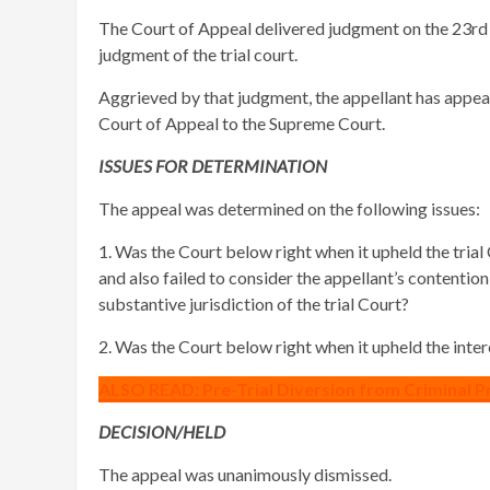
The Court of Appeal delivered judgment on the 23rd
judgment of the trial court.
Aggrieved by that judgment, the appellant has appeale
Court of Appeal to the Supreme Court.
ISSUES FOR DETERMINATION
The appeal was determined on the following issues:
1. Was the Court below right when it upheld the trial 
and also failed to consider the appellant’s contentio
substantive jurisdiction of the trial Court?
2. Was the Court below right when it upheld the inte
ALSO READ: Pre-Trial Diversion from Criminal P
DECISION/HELD
The appeal was unanimously dismissed.