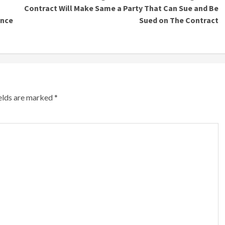
Contract Will Make Same a Party That Can Sue and Be
ence
Sued on The Contract
ields are marked
*