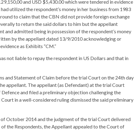
129,150,00 and USD $5,430.00 which were tendered in evidence
 had utilized the respondent’s money in her business from 1983
d around to claim that the CBN did not provide foreign exchange
erally to return the said dollars to him but the appellant
ent and admitted being in possession of the respondent’s money
written by the appellant dated 13/9/2010 acknowledging or
 evidence as Exhibits “CM.”
 was not liable to repay the respondent in US Dollars and that in
s and Statement of Claim before the trial Court on the 24th day
he appellant. The appellant (as Defendant) at the trial Court
Defence and filed a preliminary objection challenging the
ial Court in a well-considered ruling dismissed the said preliminary
y of October 2014 and the judgment of the trial Court delivered
 of the Respondents, the Appellant appealed to the Court of