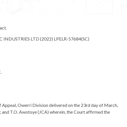
act.
 INDUSTRIES LTD (2022) LPELR-57684(SC)
.
of Appeal, Owerri Division delivered on the 23rd day of March,
 and T.O. Awotoye (JCA) wherein, the Court affirmed the