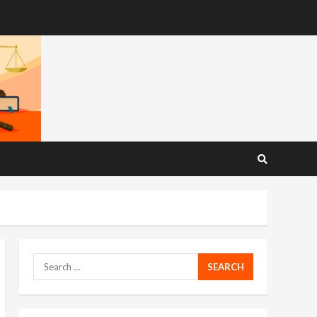
Search
for: