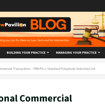
BUILDING YOUR PRACTICE
MANAGING YOUR PRACTICE
mmercial Transactions – FBN Plc v. Standard Polyplastic Industries Ltd
ional Commercial