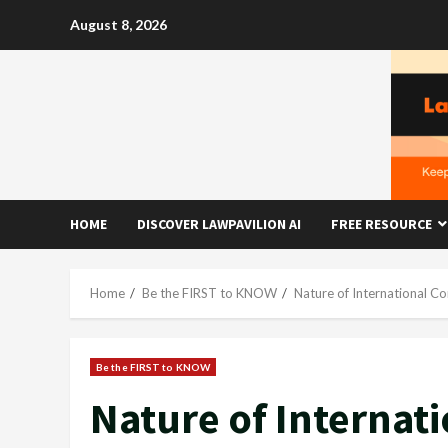
Skip
August 8, 2026
to
content
HOME
DISCOVER LAWPAVILION AI
FREE RESOURCE
Home
Be the FIRST to KNOW
Nature of International Co
Be the FIRST to KNOW
Nature of Internat