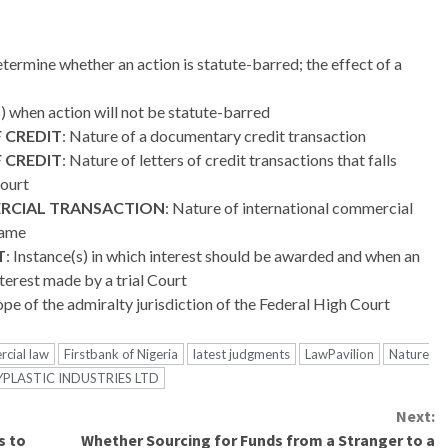
ermine whether an action is statute-barred; the effect of a
s) when action will not be statute-barred
 CREDIT
: Nature of a documentary credit transaction
 CREDIT
: Nature of letters of credit transactions that falls
Court
RCIAL TRANSACTION
: Nature of international commercial
same
T
: Instance(s) in which interest should be awarded and when an
nterest made by a trial Court
pe of the admiralty jurisdiction of the Federal High Court
cial law
Firstbank of Nigeria
latest judgments
LawPavilion
Nature
PLASTIC INDUSTRIES LTD
Next:
s to
Whether Sourcing for Funds from a Stranger to a