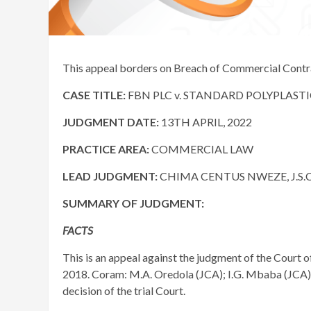
This appeal borders on Breach of Commercial Contr
CASE TITLE:
FBN PLC v. STANDARD POLYPLASTIC
JUDGMENT DATE
:
13TH APRIL, 2022
PRACTICE AREA:
COMMERCIAL LAW
LEAD JUDGMENT:
CHIMA CENTUS NWEZE, J.S.C
SUMMARY OF JUDGMENT:
FACTS
​This is an appeal against the judgment of the Court 
2018. Coram: M.A. Oredola (JCA); I.G. Mbaba (JCA);
decision of the trial Court.