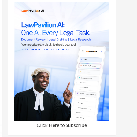
Click Here to Subscribe