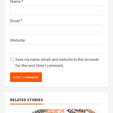
Name
*
Email
*
Website
Save my name, email, and website in this browser
for the next time I comment.
RELATED STORIES