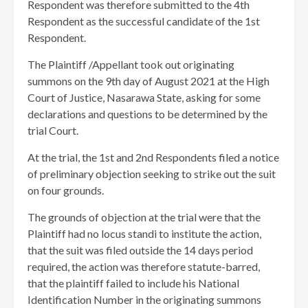
Respondent was therefore submitted to the 4th
Respondent as the successful candidate of the 1st
Respondent.
The Plaintiff /Appellant took out originating
summons on the 9th day of August 2021 at the High
Court of Justice, Nasarawa State, asking for some
declarations and questions to be determined by the
trial Court.
At the trial, the 1st and 2nd Respondents filed a notice
of preliminary objection seeking to strike out the suit
on four grounds.
The grounds of objection at the trial were that the
Plaintiff had no locus standi to institute the action,
that the suit was filed outside the 14 days period
required, the action was therefore statute-barred,
that the plaintiff failed to include his National
Identification Number in the originating summons