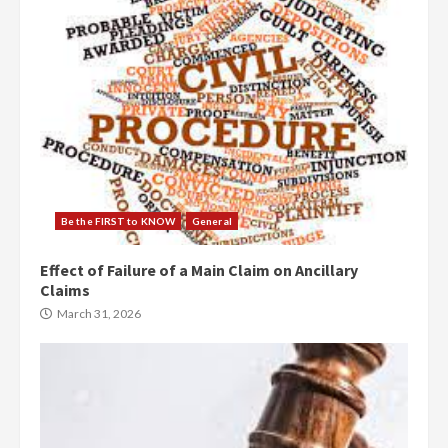
Be the FIRST to KNOW
General
Effect of Failure of a Main Claim on Ancillary
Claims
March 31, 2026