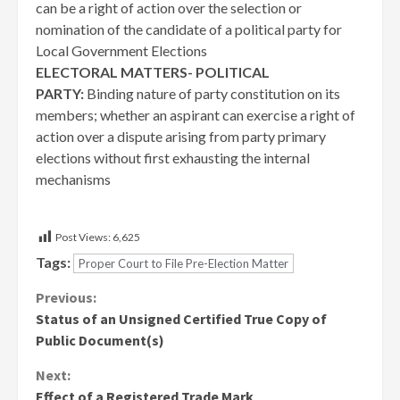
can be a right of action over the selection or
nomination of the candidate of a political party for
Local Government Elections
ELECTORAL MATTERS- POLITICAL
PARTY:
Binding nature of party constitution on its
members; whether an aspirant can exercise a right of
action over a dispute arising from party primary
elections without first exhausting the internal
mechanisms
Post Views:
6,625
Tags:
Proper Court to File Pre-Election Matter
Continue
Previous:
Status of an Unsigned Certified True Copy of
Reading
Public Document(s)
Next:
Effect of a Registered Trade Mark