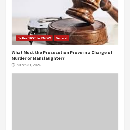
Be the FIRST to KNOW
General
What Must the Prosecution Prove in a Charge of
Murder or Manslaughter?
March 31, 2026