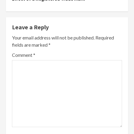
Leave a Reply
Your email address will not be published.
Required
fields are marked
*
Comment
*