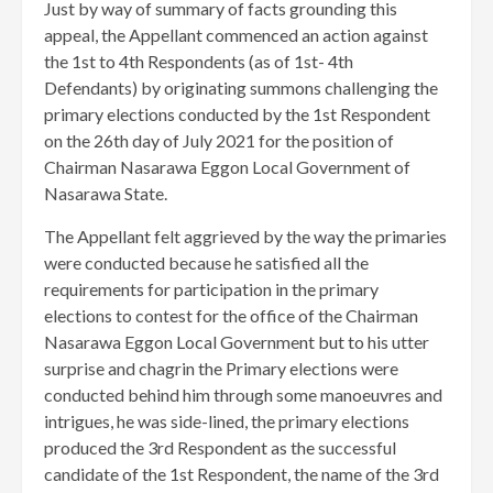
Just by way of summary of facts grounding this
appeal, the Appellant commenced an action against
the 1st to 4th Respondents (as of 1st- 4th
Defendants) by originating summons challenging the
primary elections conducted by the 1st Respondent
on the 26th day of July 2021 for the position of
Chairman Nasarawa Eggon Local Government of
Nasarawa State.
The Appellant felt aggrieved by the way the primaries
were conducted because he satisfied all the
requirements for participation in the primary
elections to contest for the office of the Chairman
Nasarawa Eggon Local Government but to his utter
surprise and chagrin the Primary elections were
conducted behind him through some manoeuvres and
intrigues, he was side-lined, the primary elections
produced the 3rd Respondent as the successful
candidate of the 1st Respondent, the name of the 3rd