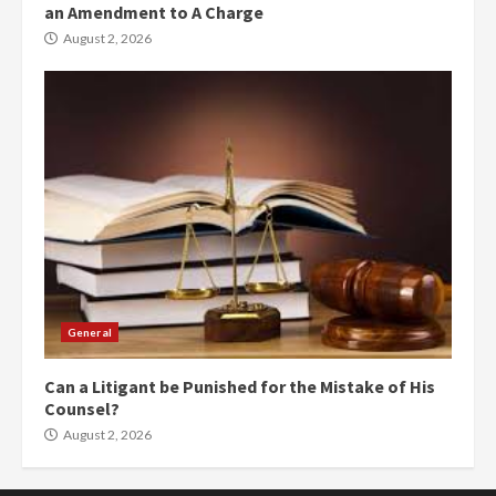
an Amendment to A Charge
August 2, 2026
General
Can a Litigant be Punished for the Mistake of His
Counsel?
August 2, 2026