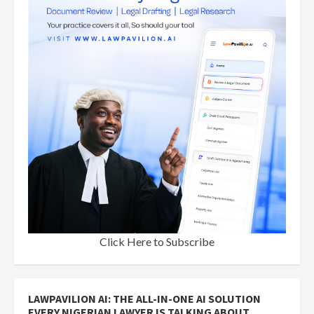
Click Here to Subscribe
LAWPAVILION AI: THE ALL-IN-ONE AI SOLUTION
EVERY NIGERIAN LAWYER IS TALKING ABOUT