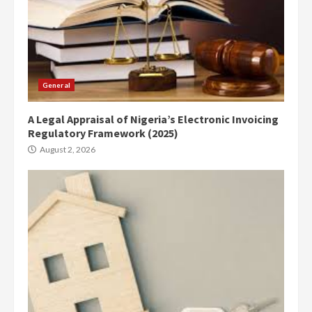
General
A Legal Appraisal of Nigeria’s Electronic Invoicing
Regulatory Framework (2025)
August 2, 2026