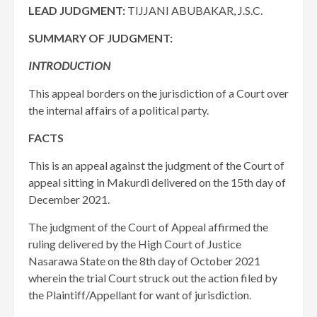
LEAD JUDGMENT:
TIJJANI ABUBAKAR, J.S.C.
SUMMARY OF JUDGMENT:
INTRODUCTION
This appeal borders on the jurisdiction of a Court over
the internal affairs of a political party.
FACTS
This is an appeal against the judgment of the Court of
appeal sitting in Makurdi delivered on the 15th day of
December 2021.
The judgment of the Court of Appeal affirmed the
ruling delivered by the High Court of Justice
Nasarawa State on the 8th day of October 2021
wherein the trial Court struck out the action filed by
the Plaintiff/Appellant for want of jurisdiction.