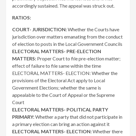
accordingly sustained. The appeal was struck out.
RATIOS:
COURT- JURISDICTION:
Whether the Courts have
jurisdiction over matters emanating from the conduct
of election to posts in the Local Government Councils
ELECTORAL MATTERS- PRE-ELECTION
MATTERS:
Proper Court to file pre-election matter;
effect of failure to file same within the time
ELECTORAL MATTERS- ELECTION: Whether the
provisions of the Electoral Act apply to Local
Government Elections; whether the same is
appealable to the Court of Appeal or the Supreme
Court
ELECTORAL MATTERS- POLITICAL PARTY
PRIMARY:
Whether a party that did not participate in
a primary election can bring an action against it
ELECTORAL MATTERS- ELECTION:
Whether there