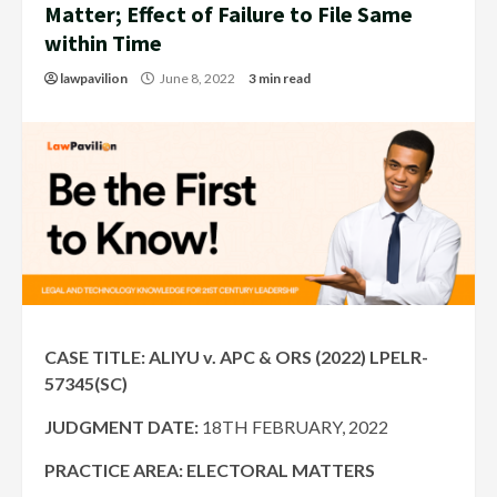
Matter; Effect of Failure to File Same
within Time
lawpavilion
June 8, 2022
3 min read
CASE TITLE: ALIYU v. APC & ORS (2022) LPELR-
57345(SC)
JUDGMENT DATE:
18TH FEBRUARY, 2022
PRACTICE AREA: ELECTORAL MATTERS