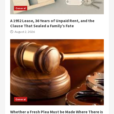
General
A 1952 Lease, 36 Years of Unpaid Rent, and the
Clause That Sealed a Family’s Fate
August 2, 2026
General
Whether a Fresh Plea Must be Made Where There is