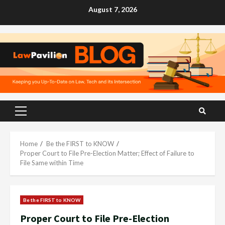
Skip
August 7, 2026
to
content
Primary
Menu
Home
Be the FIRST to KNOW
Proper Court to File Pre-Election Matter; Effect of Failure to
File Same within Time
Be the FIRST to KNOW
Proper Court to File Pre-Election