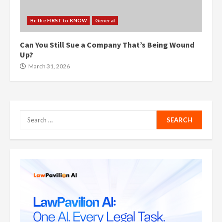
Be the FIRST to KNOW
General
Can You Still Sue a Company That’s Being Wound
Up?
March 31, 2026
Search
for: