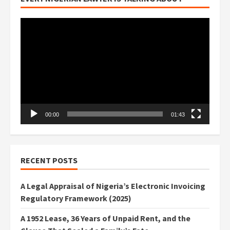
Video
Player
00:00
01:43
RECENT POSTS
A Legal Appraisal of Nigeria’s Electronic Invoicing
Regulatory Framework (2025)
A 1952 Lease, 36 Years of Unpaid Rent, and the