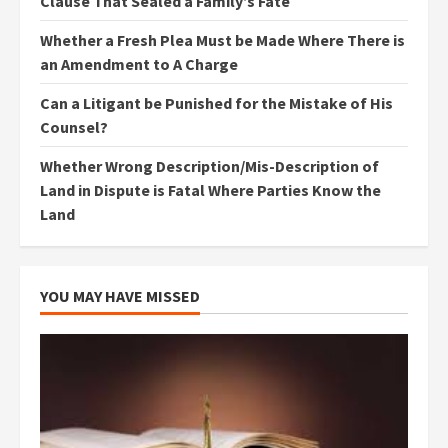
Clause That Sealed a Family’s Fate
Whether a Fresh Plea Must be Made Where There is
an Amendment to A Charge
Can a Litigant be Punished for the Mistake of His
Counsel?
Whether Wrong Description/Mis-Description of
Land in Dispute is Fatal Where Parties Know the
Land
YOU MAY HAVE MISSED