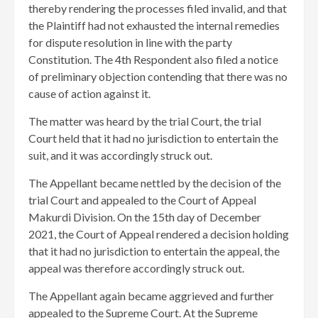
thereby rendering the processes filed invalid, and that
the Plaintiff had not exhausted the internal remedies
for dispute resolution in line with the party
Constitution. The 4th Respondent also filed a notice
of preliminary objection contending that there was no
cause of action against it.
The matter was heard by the trial Court, the trial
Court held that it had no jurisdiction to entertain the
suit, and it was accordingly struck out.
The Appellant became nettled by the decision of the
trial Court and appealed to the Court of Appeal
Makurdi Division. On the 15th day of December
2021, the Court of Appeal rendered a decision holding
that it had no jurisdiction to entertain the appeal, the
appeal was therefore accordingly struck out.
The Appellant again became aggrieved and further
appealed to the Supreme Court. At the Supreme