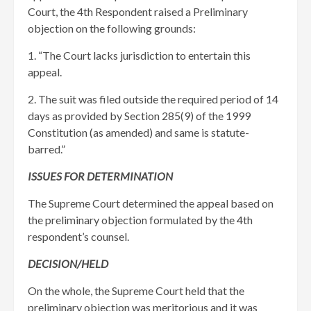
Court, the 4th Respondent raised a Preliminary
objection on the following grounds:
1. “The Court lacks jurisdiction to entertain this
appeal.
2. The suit was filed outside the required period of 14
days as provided by Section 285(9) of the 1999
Constitution (as amended) and same is statute-
barred.”
ISSUES FOR DETERMINATION
The Supreme Court determined the appeal based on
the preliminary objection formulated by the 4th
respondent’s counsel.
DECISION/HELD
On the whole, the Supreme Court held that the
preliminary objection was meritorious and it was