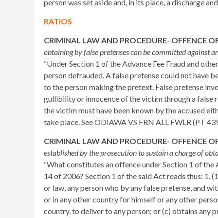
person was set aside and, in its place, a discharge an
RATIOS
CRIMINAL LAW AND PROCEDURE- OFFENCE OF
obtaining by false pretenses can be committed against 
“Under Section 1 of the Advance Fee Fraud and othe
person defrauded. A false pretense could not have 
to the person making the pretext. False pretense inv
gullibility or innocence of the victim through a false
the victim must have been known by the accused either
take place. See ODIAWA VS FRN ALL FWLR (PT 4
CRIMINAL LAW AND PROCEDURE- OFFENCE OF
established by the prosecution to sustain a charge of ob
“What constitutes an offence under Section 1 of th
14 of 2006? Section 1 of the said Act reads thus: 1.
or law, any person who by any false pretense, and wit
or in any other country for himself or any other person
country, to deliver to any person; or (c) obtains any p