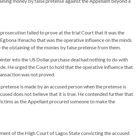
ining money by false pretense against the Appellant beyond a
rosecution failed to prove at the trial Court that it was the
 Egbona Ifenacho that was the operative influence on the minds
to the obtaining of the monies by false pretense from them.
 enter into the US Dollar purchase deal had nothing to do with
de. He urged the Court to hold that the operative influence that
transaction was not proved.
pretense is made by an accused person when the pretense is
used does not believe that it is true. He contended further that
victims as the Appellant procured someone to make the
gment of the High Court of Lagos State convicting the accused