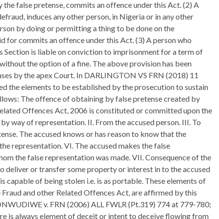
the false pretense, commits an offence under this Act. (2) A
efraud, induces any other person, in Nigeria or in any other
erson by doing or permitting a thing to be done on the
aid for commits an offence under this Act. (3) A person who
s Section is liable on conviction to imprisonment for a term of
 without the option of a fine. The above provision has been
of cases by the apex Court. In DARLINGTON VS FRN (2018) 11
he elements to be established by the prosecution to sustain
llows: The offence of obtaining by false pretense created by
Related Offences Act, 2006 is constituted or committed upon the
 by way of representation. II. From the accused person. III. To
etense. The accused knows or has reason to know that the
f the representation. VI. The accused makes the false
whom the false representation was made. VII. Consequence of the
o deliver or transfer some property or interest in to the accused
s capable of being stolen i.e. is as portable. These elements of
e Fraud and other Related Offences Act, are affirmed by this
See ONWUDIWE v. FRN (2006) ALL FWLR (Pt.319) 774 at 779-780;
re is always element of deceit or intent to deceive flowing from