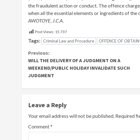
the fraudulent action or conduct. The offence char
when all the essential elements or ingredients of the
AWOTOYE, J.C.A.
Post Views:
15,737
Tags:
Criminal Law and Procedure
OFFENCE OF OBTAINI
Continue
Previous:
WILL THE DELIVERY OF A JUDGMENT ON A
Reading
WEEKEND/PUBLIC HOLIDAY INVALIDATE SUCH
JUDGMENT
Leave a Reply
Your email address will not be published.
Required f
Comment
*