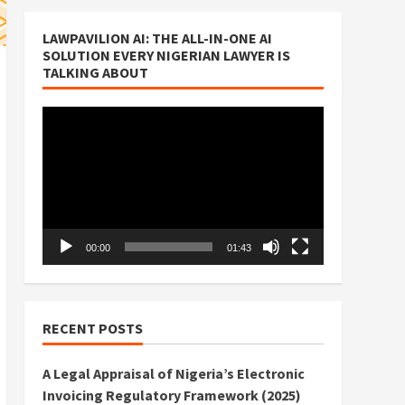
LAWPAVILION AI: THE ALL-IN-ONE AI
SOLUTION EVERY NIGERIAN LAWYER IS
TALKING ABOUT
Video
Player
00:00
01:43
RECENT POSTS
A Legal Appraisal of Nigeria’s Electronic
Invoicing Regulatory Framework (2025)