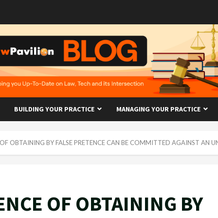
BUILDING YOUR PRACTICE
MANAGING YOUR PRACTICE
OF OBTAINING BY FALSE PRETENCE CAN BE COMMITTED AGAINST AN 
NCE OF OBTAINING BY