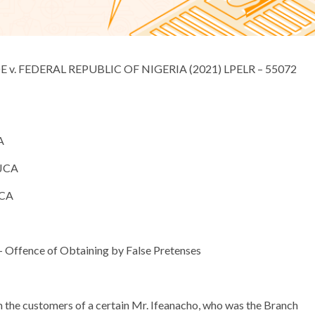
ERAL REPUBLIC OF NIGERIA (2021) LPELR – 55072
A
CA
CA
ffence of Obtaining by False Pretenses
 the customers of a certain Mr. Ifeanacho, who was the Branch