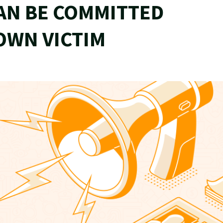
AN BE COMMITTED
OWN VICTIM