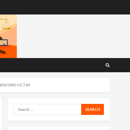
UNKNOWN VICTIM
Search
for: