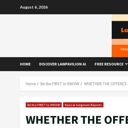
Skip
August 6, 2026
to
content
HOME
DISCOVER LAWPAVILION AI
FREE RESOURCE
Home
Be the FIRST to KNOW
WHETHER THE OFFENCE 
Be the FIRST to KNOW
Special Judgment Reports
WHETHER THE OFFE