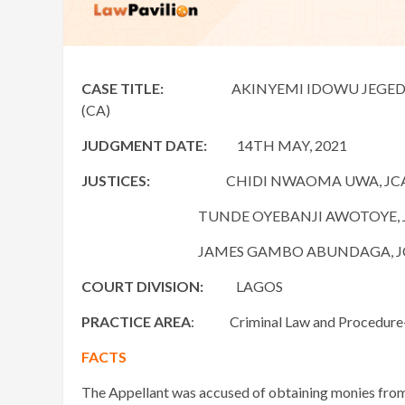
CASE TITLE:
AKINYEMI IDOWU JEGEDE v. FED
(CA)
JUDGMENT DATE:
14TH MAY, 2021
JUSTICES:
CHIDI NWAOMA UWA, JC
TUNDE OYEBANJI AWOTOYE, J
JAMES GAMBO ABUNDAGA, J
COURT DIVISION:
LAGOS
PRACTICE AREA
: Criminal Law and Procedure- O
FACTS
The Appellant was accused of obtaining monies from