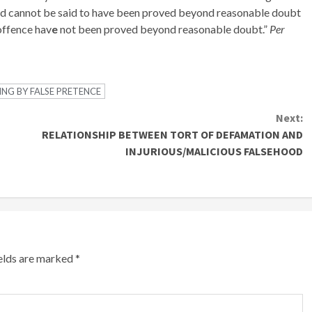
ged cannot be said to have been proved beyond reasonable doubt
 offence hav
e
not been proved beyond reasonable doubt.”
Per
NG BY FALSE PRETENCE
Next:
RELATIONSHIP BETWEEN TORT OF DEFAMATION AND
INJURIOUS/MALICIOUS FALSEHOOD
ields are marked
*