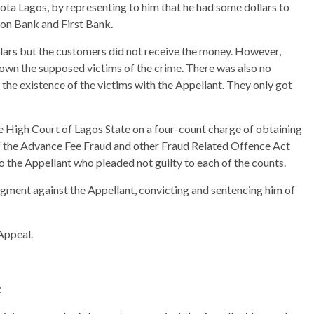
a Lagos, by representing to him that he had some dollars to
nion Bank and First Bank.
llars but the customers did not receive the money. However,
nown the supposed victims of the crime. There was also no
 the existence of the victims with the Appellant. They only got
e High Court of Lagos State on a four-count charge of obtaining
of the Advance Fee Fraud and other Fraud Related Offence Act
 the Appellant who pleaded not guilty to each of the counts.
dgment against the Appellant, convicting and sentencing him of
Appeal.
: