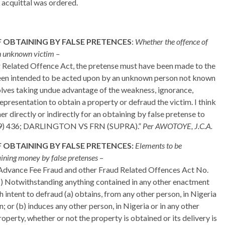
d acquittal was ordered.
 OBTAINING BY FALSE PRETENCES
:
Whether the offence of
an unknown victim –
r Related Offence Act, the pretense must have been made to the
been intended to be acted upon by an unknown person not known
olves taking undue advantage of the weakness, ignorance,
 representation to obtain a property or defraud the victim. I think
 directly or indirectly for an obtaining by false pretense to
39) 436; DARLINGTON VS FRN (SUPRA).”
Per AWOTOYE, J.C.A.
 OBTAINING BY FALSE PRETENCES:
Elements to be
taining money by false pretenses
–
e Advance Fee Fraud and other Fraud Related Offences Act No.
 (1) Notwithstanding anything contained in any other enactment
h intent to defraud (a) obtains, from any other person, in Nigeria
; or (b) induces any other person, in Nigeria or in any other
roperty, whether or not the property is obtained or its delivery is