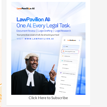
Click Here to Subscribe