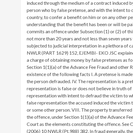
induced through the medium of a contract induced by 
person who by false pretense, and with the intent to d
country, to confer a benefit on him or on any other p
understanding that the benefit has been or will be p
commits an offence under Subsection (1) or (2) of thi
not more than 20 years and not less than seven years
subjected to judicial interpretation in a plethora 
NWLR (PART 1629) 152, EJEMBI- EKO JSC explained t
a charge of obtaining money by false pretenses as fo
Section 1(1)(a) of the Advance Fee Fraud and other 
existence of the following facts I. A pretense is made
the person defrauded. IV. The representation is a pr
representation is false or does not believe in truth o
representation with intent to defraud the victim to 
false representation the accused induced the victim t
or some other person. VIII. The property transferred i
the offence, under Section 1(1)(a) of the Advance Fe
Court as the elements constituting the offence. 
(2006) 10 NWLR (Pt.988) 382. In fraud generally, the