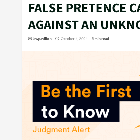
FALSE PRETENCE C
AGAINST AN UNKN
lawpavilion
October 4, 2021
5 min read