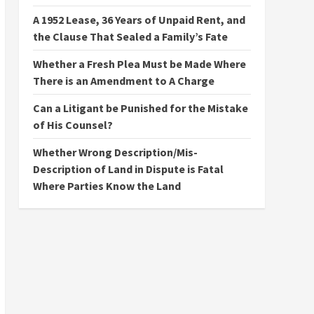
A 1952 Lease, 36 Years of Unpaid Rent, and
the Clause That Sealed a Family’s Fate
Whether a Fresh Plea Must be Made Where
There is an Amendment to A Charge
Can a Litigant be Punished for the Mistake
of His Counsel?
Whether Wrong Description/Mis-
Description of Land in Dispute is Fatal
Where Parties Know the Land