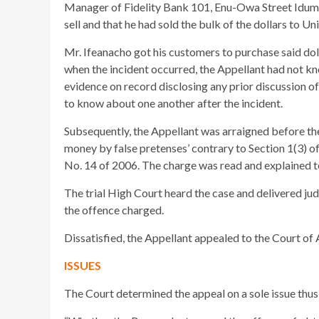
Manager of Fidelity Bank 101, Enu-Owa Street Idumot
sell and that he had sold the bulk of the dollars to U
Mr. Ifeanacho got his customers to purchase said do
when the incident occurred, the Appellant had not k
evidence on record disclosing any prior discussion of
to know about one another after the incident.
Subsequently, the Appellant was arraigned before th
money by false pretenses’ contrary to Section 1(3) 
No. 14 of 2006. The charge was read and explained to
The trial High Court heard the case and delivered ju
the offence charged.
Dissatisfied, the Appellant appealed to the Court of 
ISSUES
The Court determined the appeal on a sole issue thus