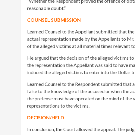
“Whether the Respondent proved the offence of obta
reasonable doubt.”
COUNSEL SUBMISSION
Learned Counsel to the Appellant submitted that the p
actual representation made by the Appellants to Mr.
of the alleged victims at all material times relevant 
He argued that the decision of the alleged victims to
the representation the Appellant was said to have ma
induced the alleged victims to enter into the Dollar 
Learned Counsel to the Respondent submitted that a 
false to the knowledge of the accused or when the acc
the pretense must have operated on the mind of the 
representations to the victims.
DECISION/HELD
In conclusion, the Court allowed the appeal. The jud