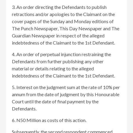
3. An order directing the Defendants to publish
retractions and/or apologies to the Claimant on the
cover pages of the Sunday and Monday editions of
The Punch Newspaper, This Day Newspaper and The
Guardian Newspaper in respect of the alleged
indebtedness of the Claimant to the 1st Defendant.
4. An order of perpetual injunction restraining the
Defendants from further publishing any other
material or details relating to the alleged
indebtedness of the Claimant to the 1st Defendant.
5. Interest on the judgment sum at the rate of 10% per
annum from the date of judgment by this Honourable
Court until the date of final payment by the
Defendants.
6. N50 Million as costs of this action.
Subsequently, the second respondent commenced