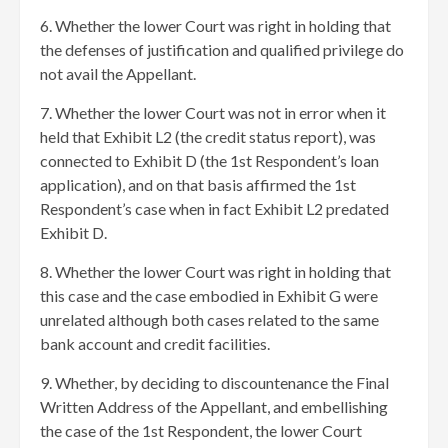
6. Whether the lower Court was right in holding that
the defenses of justification and qualified privilege do
not avail the Appellant.
7. Whether the lower Court was not in error when it
held that Exhibit L2 (the credit status report), was
connected to Exhibit D (the 1st Respondent’s loan
application), and on that basis affirmed the 1st
Respondent’s case when in fact Exhibit L2 predated
Exhibit D.
8. Whether the lower Court was right in holding that
this case and the case embodied in Exhibit G were
unrelated although both cases related to the same
bank account and credit facilities.
9. Whether, by deciding to discountenance the Final
Written Address of the Appellant, and embellishing
the case of the 1st Respondent, the lower Court