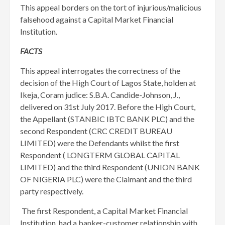
This appeal borders on the tort of injurious/malicious
falsehood against a Capital Market Financial
Institution.
FACTS
This appeal interrogates the correctness of the
decision of the High Court of Lagos State, holden at
Ikeja, Coram judice: S.B.A. Candide-Johnson, J.,
delivered on 31st July 2017. Before the High Court,
the Appellant (STANBIC IBTC BANK PLC) and the
second Respondent (CRC CREDIT BUREAU
LIMITED) were the Defendants whilst the first
Respondent ( LONGTERM GLOBAL CAPITAL
LIMITED) and the third Respondent (UNION BANK
OF NIGERIA PLC) were the Claimant and the third
party respectively.
The first Respondent, a Capital Market Financial
Institution, had a banker-customer relationship with