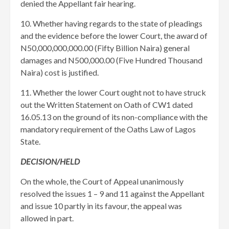
denied the Appellant fair hearing.
10. Whether having regards to the state of pleadings
and the evidence before the lower Court, the award of
N50,000,000,000.00 (Fifty Billion Naira) general
damages and N500,000.00 (Five Hundred Thousand
Naira) cost is justified.
11. Whether the lower Court ought not to have struck
out the Written Statement on Oath of CW1 dated
16.05.13 on the ground of its non-compliance with the
mandatory requirement of the Oaths Law of Lagos
State.
DECISION/HELD
On the whole, the Court of Appeal unanimously
resolved the issues 1 – 9 and 11 against the Appellant
and issue 10 partly in its favour, the appeal was
allowed in part.