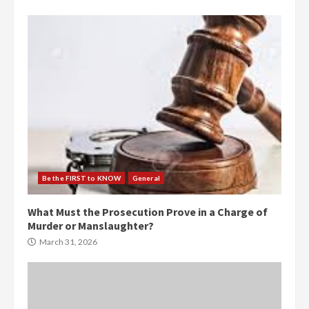
Be the FIRST to KNOW
General
What Must the Prosecution Prove in a Charge of
Murder or Manslaughter?
March 31, 2026