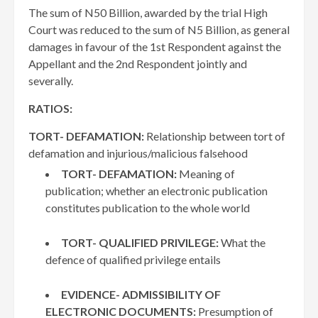
The sum of N50 Billion, awarded by the trial High
Court was reduced to the sum of N5 Billion, as general
damages in favour of the 1st Respondent against the
Appellant and the 2nd Respondent jointly and
severally.
RATIOS:
TORT- DEFAMATION:
Relationship between tort of
defamation and injurious/malicious falsehood
TORT- DEFAMATION:
Meaning of
publication; whether an electronic publication
constitutes publication to the whole world
TORT- QUALIFIED PRIVILEGE:
What the
defence of qualified privilege entails
EVIDENCE- ADMISSIBILITY OF
ELECTRONIC DOCUMENTS:
Presumption of