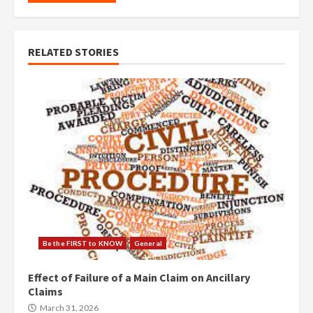
RELATED STORIES
Be the FIRST to KNOW
General
Effect of Failure of a Main Claim on Ancillary
Claims
March 31, 2026