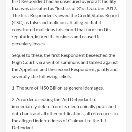
first Respondent had an unsecured overdraft facility
that was classified as “lost’ as of 31st October 2012.
The first Respondent viewed the Credit Status Report
(CSC) as false and malicious. It alleged that it
constituted malicious falsehood that tarnished its
reputation, injured its business and caused it
pecuniary losses.
Sequel to these, the first Respondent beseeched the
High Court, via a writ of summons and tabled against
the Appellant and the second Respondent, jointly and
severally, the following reliefs:
1. The sum of N50 Billion as general damages.
2. An order directing the 2nd Defendant to
immediately delete from its electronically published
data bank and all other publications, all references to
the alleged indebtedness of Claimant to the 1st
Defendant.