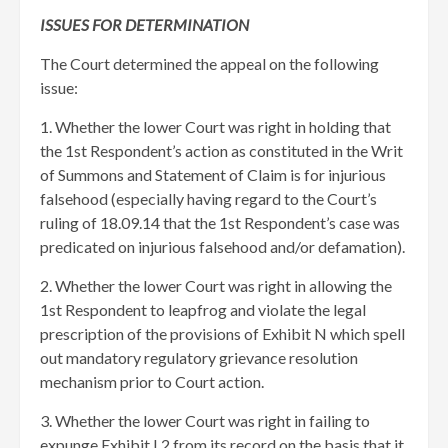
ISSUES FOR DETERMINATION
The Court determined the appeal on the following
issue:
1. Whether the lower Court was right in holding that
the 1st Respondent’s action as constituted in the Writ
of Summons and Statement of Claim is for injurious
falsehood (especially having regard to the Court’s
ruling of 18.09.14 that the 1st Respondent’s case was
predicated on injurious falsehood and/or defamation).
2. Whether the lower Court was right in allowing the
1st Respondent to leapfrog and violate the legal
prescription of the provisions of Exhibit N which spell
out mandatory regulatory grievance resolution
mechanism prior to Court action.
3. Whether the lower Court was right in failing to
expunge Exhibit L2 from its record on the basis that it