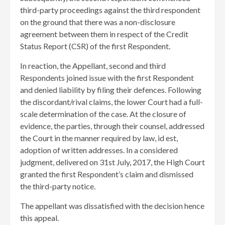
third-party proceedings against the third respondent
on the ground that there was a non-disclosure
agreement between them in respect of the Credit
Status Report (CSR) of the first Respondent.
​In reaction, the Appellant, second and third
Respondents joined issue with the first Respondent
and denied liability by filing their defences. Following
the discordant/rival claims, the lower Court had a full-
scale determination of the case. At the closure of
evidence, the parties, through their counsel, addressed
the Court in the manner required by law, id est,
adoption of written addresses. In a considered
judgment, delivered on 31st July, 2017, the High Court
granted the first Respondent’s claim and dismissed
the third-party notice.
The appellant was dissatisfied with the decision hence
this appeal.