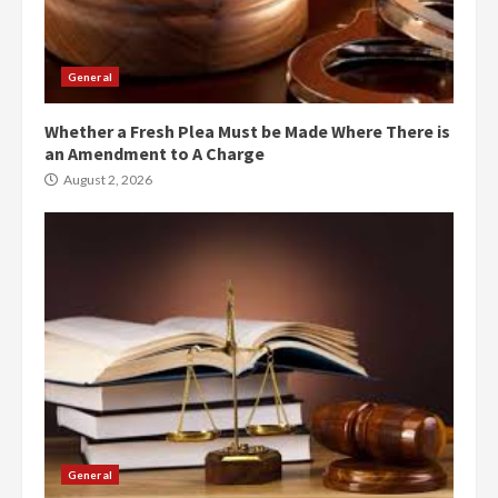
General
Whether a Fresh Plea Must be Made Where There is
an Amendment to A Charge
August 2, 2026
General