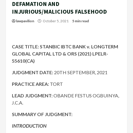
DEFAMATION AND
INJURIOUS/MALICIOUS FALSEHOOD
lawpavilion
October 5, 2021
5 min read
CASE TITLE: STANBIC IBTC BANK v. LONGTERM
GLOBAL CAPITAL LTD & ORS (2021) LPELR-
55610(CA)
JUDGMENT DATE:
20TH SEPTEMBER, 2021
PRACTICE AREA:
TORT
LEAD JUDGMENT:
OBANDE FESTUS OGBUINYA,
J.C.A.
SUMMARY OF JUDGMENT:
INTRODUCTION