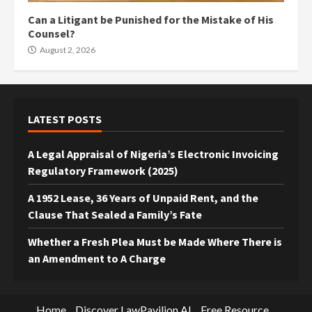
Can a Litigant be Punished for the Mistake of His
Counsel?
August 2, 2026
LATEST POSTS
A Legal Appraisal of Nigeria’s Electronic Invoicing
Regulatory Framework (2025)
A 1952 Lease, 36 Years of Unpaid Rent, and the
Clause That Sealed a Family’s Fate
Whether a Fresh Plea Must be Made Where There is
an Amendment to A Charge
Home
Discover LawPavilion AI
Free Resource