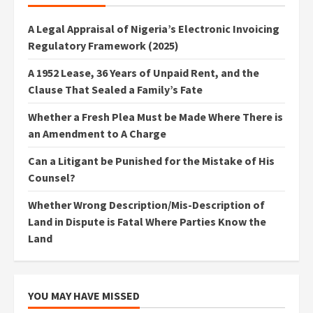
A Legal Appraisal of Nigeria’s Electronic Invoicing
Regulatory Framework (2025)
A 1952 Lease, 36 Years of Unpaid Rent, and the
Clause That Sealed a Family’s Fate
Whether a Fresh Plea Must be Made Where There is
an Amendment to A Charge
Can a Litigant be Punished for the Mistake of His
Counsel?
Whether Wrong Description/Mis-Description of
Land in Dispute is Fatal Where Parties Know the
Land
YOU MAY HAVE MISSED