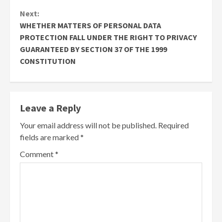
Next:
WHETHER MATTERS OF PERSONAL DATA
PROTECTION FALL UNDER THE RIGHT TO PRIVACY
GUARANTEED BY SECTION 37 OF THE 1999
CONSTITUTION
Leave a Reply
Your email address will not be published.
Required
fields are marked
*
Comment
*