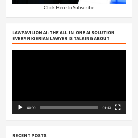
Click Here to Subscribe
LAWPAVILION AI: THE ALL-IN-ONE AI SOLUTION
EVERY NIGERIAN LAWYER IS TALKING ABOUT
Video
Player
00:00
01:43
RECENT POSTS