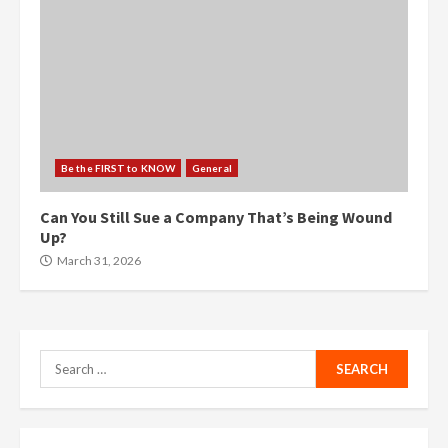
Be the FIRST to KNOW
General
Can You Still Sue a Company That’s Being Wound
Up?
March 31, 2026
Search
for: