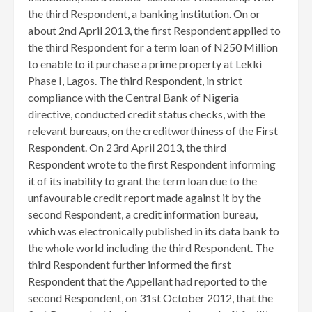
the third Respondent, a banking institution. On or
about 2nd April 2013, the first Respondent applied to
the third Respondent for a term loan of N250 Million
to enable to it purchase a prime property at Lekki
Phase I, Lagos. The third Respondent, in strict
compliance with the Central Bank of Nigeria
directive, conducted credit status checks, with the
relevant bureaus, on the creditworthiness of the First
Respondent. On 23rd April 2013, the third
Respondent wrote to the first Respondent informing
it of its inability to grant the term loan due to the
unfavourable credit report made against it by the
second Respondent, a credit information bureau,
which was electronically published in its data bank to
the whole world including the third Respondent. The
third Respondent further informed the first
Respondent that the Appellant had reported to the
second Respondent, on 31st October 2012, that the