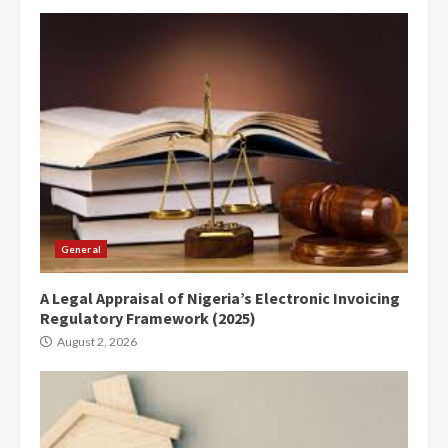
General
A Legal Appraisal of Nigeria’s Electronic Invoicing
Regulatory Framework (2025)
August 2, 2026