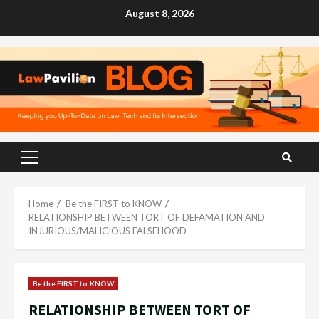
Skip
August 8, 2026
to
content
Primary
Menu
Home
Be the FIRST to KNOW
RELATIONSHIP BETWEEN TORT OF DEFAMATION AND
INJURIOUS/MALICIOUS FALSEHOOD
Be the FIRST to KNOW
RELATIONSHIP BETWEEN TORT OF