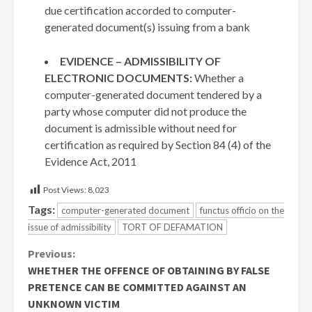
due certification accorded to computer-
generated document(s) issuing from a bank
EVIDENCE – ADMISSIBILITY OF
ELECTRONIC DOCUMENTS:
Whether a
computer-generated document tendered by a
party whose computer did not produce the
document is admissible without need for
certification as required by Section 84 (4) of the
Evidence Act, 2011
Post Views:
8,023
Tags:
computer-generated document
functus officio on the
issue of admissibility
TORT OF DEFAMATION
Continue
Previous:
WHETHER THE OFFENCE OF OBTAINING BY FALSE
Reading
PRETENCE CAN BE COMMITTED AGAINST AN
UNKNOWN VICTIM