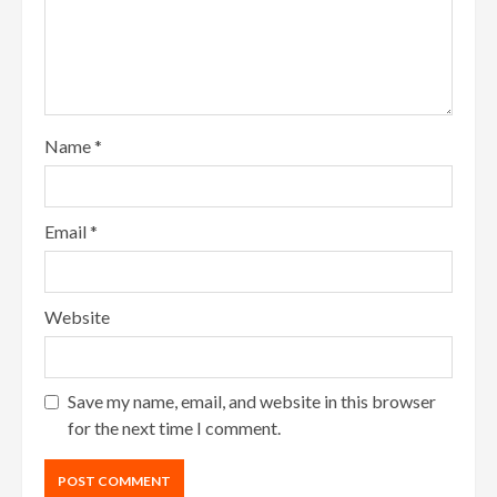
Name
*
Email
*
Website
Save my name, email, and website in this browser
for the next time I comment.