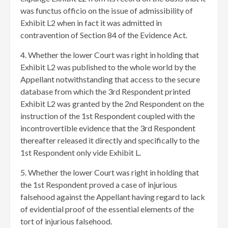
was functus officio on the issue of admissibility of
Exhibit L2 when in fact it was admitted in
contravention of Section 84 of the Evidence Act.
4. Whether the lower Court was right in holding that
Exhibit L2 was published to the whole world by the
Appellant notwithstanding that access to the secure
database from which the 3rd Respondent printed
Exhibit L2 was granted by the 2nd Respondent on the
instruction of the 1st Respondent coupled with the
incontrovertible evidence that the 3rd Respondent
thereafter released it directly and specifically to the
1st Respondent only vide Exhibit L.
5. Whether the lower Court was right in holding that
the 1st Respondent proved a case of injurious
falsehood against the Appellant having regard to lack
of evidential proof of the essential elements of the
tort of injurious falsehood.