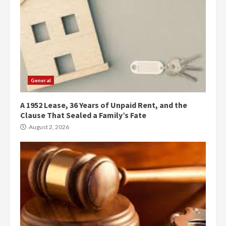
General
A 1952 Lease, 36 Years of Unpaid Rent, and the
Clause That Sealed a Family’s Fate
August 2, 2026