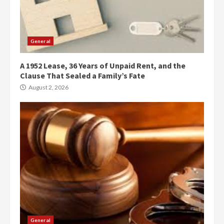
General
A 1952 Lease, 36 Years of Unpaid Rent, and the
Clause That Sealed a Family’s Fate
August 2, 2026
General