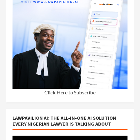
Click Here to Subscribe
LAWPAVILION AI: THE ALL-IN-ONE AI SOLUTION
EVERY NIGERIAN LAWYER IS TALKING ABOUT
Video