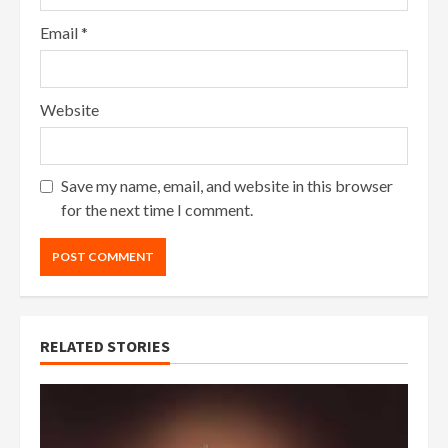
Email
*
Website
Save my name, email, and website in this browser
for the next time I comment.
RELATED STORIES