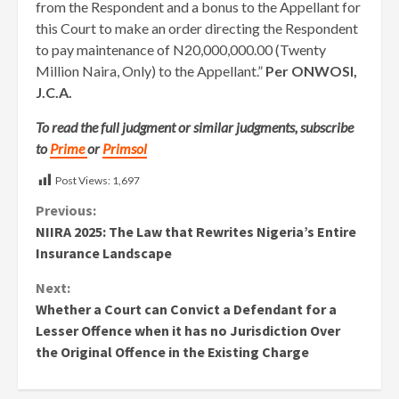
from the Respondent and a bonus to the Appellant for
this Court to make an order directing the Respondent
to pay maintenance of N20,000,000.00 (Twenty
Million Naira, Only) to the Appellant.”
Per ONWOSI,
J.C.A.
To read the full judgment or similar judgments, subscribe
to
Prime
or
Primsol
Post Views:
1,697
Continue
Previous:
NIIRA 2025: The Law that Rewrites Nigeria’s Entire
Reading
Insurance Landscape
Next:
Whether a Court can Convict a Defendant for a
Lesser Offence when it has no Jurisdiction Over
the Original Offence in the Existing Charge