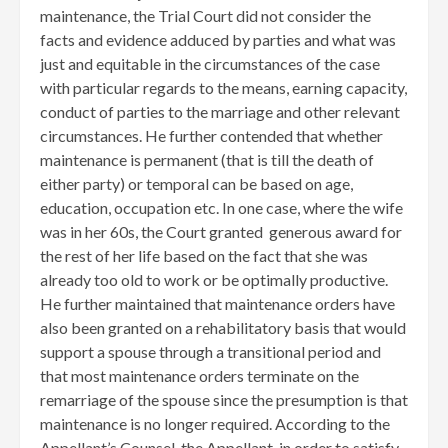
maintenance, the Trial Court did not consider the
facts and evidence adduced by parties and what was
just and equitable in the circumstances of the case
with particular regards to the means, earning capacity,
conduct of parties to the marriage and other relevant
circumstances. He further contended that whether
maintenance is permanent (that is till the death of
either party) or temporal can be based on age,
education, occupation etc. In one case, where the wife
was in her 60s, the Court granted generous award for
the rest of her life based on the fact that she was
already too old to work or be optimally productive.
He further maintained that maintenance orders have
also been granted on a rehabilitatory basis that would
support a spouse through a transitional period and
that most maintenance orders terminate on the
remarriage of the spouse since the presumption is that
maintenance is no longer required. According to the
Appellant’s Counsel, the Appellant, in order to satisfy