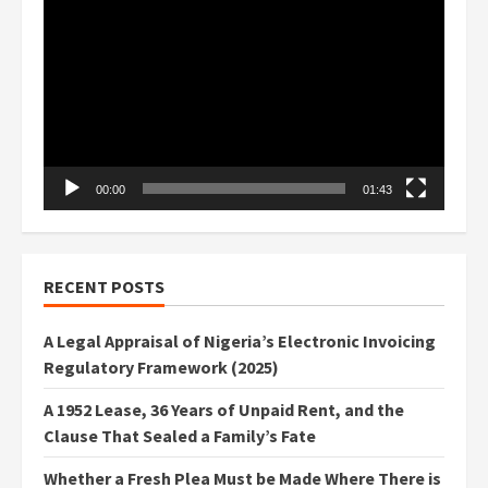
Player
00:00
01:43
RECENT POSTS
A Legal Appraisal of Nigeria’s Electronic Invoicing
Regulatory Framework (2025)
A 1952 Lease, 36 Years of Unpaid Rent, and the
Clause That Sealed a Family’s Fate
Whether a Fresh Plea Must be Made Where There is