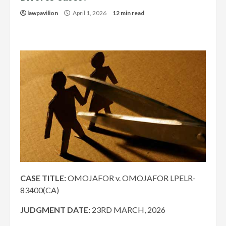
lawpavilion
April 1, 2026
12 min read
CASE TITLE:
OMOJAFOR v. OMOJAFOR LPELR-
83400(CA)
JUDGMENT DATE:
23RD MARCH, 2026