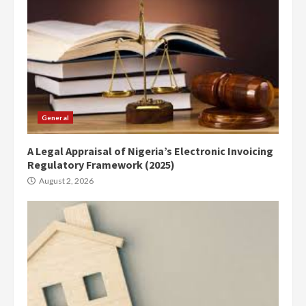
General
A Legal Appraisal of Nigeria’s Electronic Invoicing
Regulatory Framework (2025)
August 2, 2026