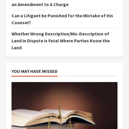
an Amendment to A Charge
Can a Litigant be Punished for the Mistake of His
Counsel?
Whether Wrong Description/Mis-Description of
Land in Dispute is Fatal Where Parties Know the
Land
YOU MAY HAVE MISSED