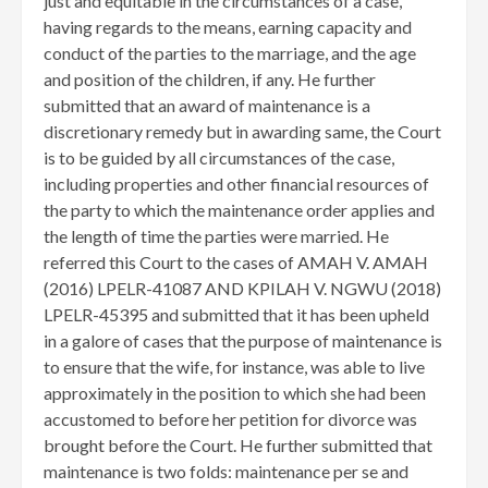
just and equitable in the circumstances of a case,
having regards to the means, earning capacity and
conduct of the parties to the marriage, and the age
and position of the children, if any. He further
submitted that an award of maintenance is a
discretionary remedy but in awarding same, the Court
is to be guided by all circumstances of the case,
including properties and other financial resources of
the party to which the maintenance order applies and
the length of time the parties were married. He
referred this Court to the cases of AMAH V. AMAH
(2016) LPELR-41087 AND KPILAH V. NGWU (2018)
LPELR-45395 and submitted that it has been upheld
in a galore of cases that the purpose of maintenance is
to ensure that the wife, for instance, was able to live
approximately in the position to which she had been
accustomed to before her petition for divorce was
brought before the Court. He further submitted that
maintenance is two folds: maintenance per se and