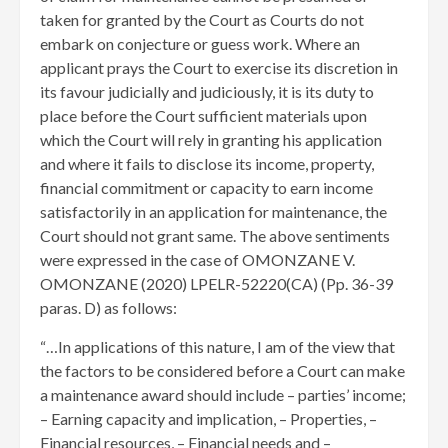
taken for granted by the Court as Courts do not
embark on conjecture or guess work. Where an
applicant prays the Court to exercise its discretion in
its favour judicially and judiciously, it is its duty to
place before the Court sufficient materials upon
which the Court will rely in granting his application
and where it fails to disclose its income, property,
financial commitment or capacity to earn income
satisfactorily in an application for maintenance, the
Court should not grant same. The above sentiments
were expressed in the case of OMONZANE V.
OMONZANE (2020) LPELR-52220(CA) (Pp. 36-39
paras. D) as follows:
“…In applications of this nature, I am of the view that
the factors to be considered before a Court can make
a maintenance award should include – parties’ income;
– Earning capacity and implication, – Properties, –
Financial resources, – Financial needs and –