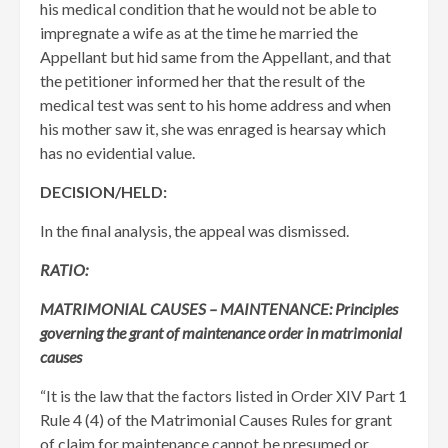
his medical condition that he would not be able to
impregnate a wife as at the time he married the
Appellant but hid same from the Appellant, and that
the petitioner informed her that the result of the
medical test was sent to his home address and when
his mother saw it, she was enraged is hearsay which
has no evidential value.
DECISION/HELD:
In the final analysis, the appeal was dismissed.
RATIO:
MATRIMONIAL CAUSES – MAINTENANCE: Principles
governing the grant of maintenance order in matrimonial
causes
“It is the law that the factors listed in Order XIV Part 1
Rule 4 (4) of the Matrimonial Causes Rules for grant
of claim for maintenance cannot be presumed or