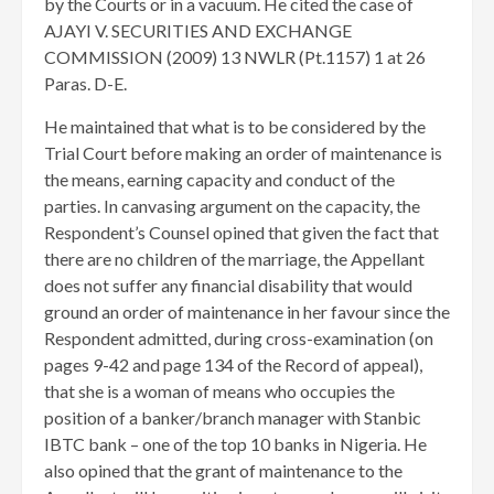
by the Courts or in a vacuum. He cited the case of
AJAYI V. SECURITIES AND EXCHANGE
COMMISSION (2009) 13 NWLR (Pt.1157) 1 at 26
Paras. D-E.
He maintained that what is to be considered by the
Trial Court before making an order of maintenance is
the means, earning capacity and conduct of the
parties. In canvasing argument on the capacity, the
Respondent’s Counsel opined that given the fact that
there are no children of the marriage, the Appellant
does not suffer any financial disability that would
ground an order of maintenance in her favour since the
Respondent admitted, during cross-examination (on
pages 9-42 and page 134 of the Record of appeal),
that she is a woman of means who occupies the
position of a banker/branch manager with Stanbic
IBTC bank – one of the top 10 banks in Nigeria. He
also opined that the grant of maintenance to the