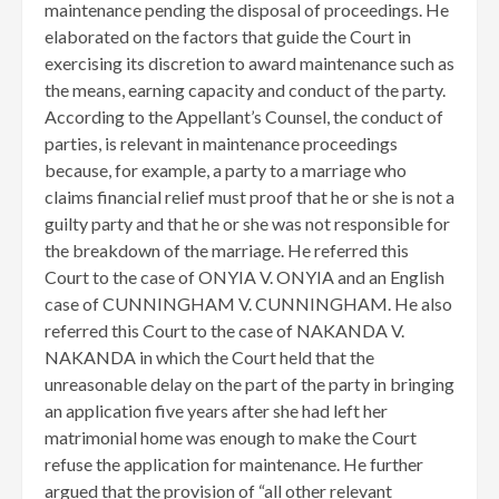
maintenance pending the disposal of proceedings. He
elaborated on the factors that guide the Court in
exercising its discretion to award maintenance such as
the means, earning capacity and conduct of the party.
According to the Appellant’s Counsel, the conduct of
parties, is relevant in maintenance proceedings
because, for example, a party to a marriage who
claims financial relief must proof that he or she is not a
guilty party and that he or she was not responsible for
the breakdown of the marriage. He referred this
Court to the case of ONYIA V. ONYIA and an English
case of CUNNINGHAM V. CUNNINGHAM. He also
referred this Court to the case of NAKANDA V.
NAKANDA in which the Court held that the
unreasonable delay on the part of the party in bringing
an application five years after she had left her
matrimonial home was enough to make the Court
refuse the application for maintenance. He further
argued that the provision of “all other relevant