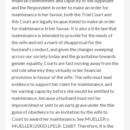
financial commitment and capacity of the Appellant
and the Respondent in order to make an order for
maintenance in her favour, both the Trial Court and
this Court are legally incapacitated to make an order
for maintenance in her favour. It is also a trite law that
maintenance is intended to provide for the needs of
the wife and not a mark of disapproval for the
husband’s conduct, and given the changes sweeping
across our society today and the gravitation towards
gender equality, Courts are fast moving away from the
old rule whereby they virtually order financial
provisions in favour of the wife. The wife must lead
evidence to support her claim for maintenance, and
her earning capacity before she would be entitled to
maintenance, because a husband must not be
impoverished or sent to an early grave under the thin
guise of obedience to an invitation by the wife to
Court to award her maintenance. See MUELLER v.
MUELLER (2005) LPELR-12687. Therefore, it is the