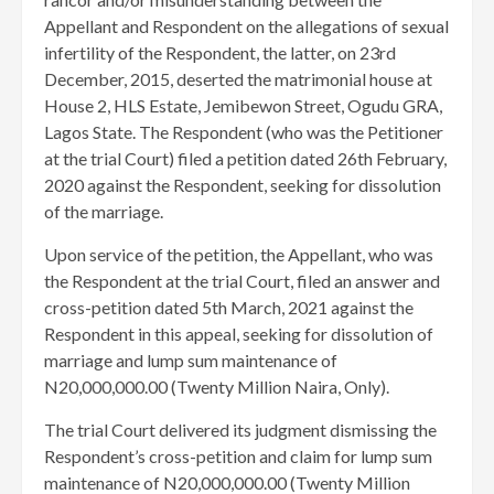
Appellant and Respondent on the allegations of sexual
infertility of the Respondent, the latter, on 23rd
December, 2015, deserted the matrimonial house at
House 2, HLS Estate, Jemibewon Street, Ogudu GRA,
Lagos State. The Respondent (who was the Petitioner
at the trial Court) filed a petition dated 26th February,
2020 against the Respondent, seeking for dissolution
of the marriage.
Upon service of the petition, the Appellant, who was
the Respondent at the trial Court, filed an answer and
cross-petition dated 5th March, 2021 against the
Respondent in this appeal, seeking for dissolution of
marriage and lump sum maintenance of
N20,000,000.00 (Twenty Million Naira, Only).
The trial Court delivered its judgment dismissing the
Respondent’s cross-petition and claim for lump sum
maintenance of N20,000,000.00 (Twenty Million