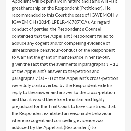
Appellant will be punitive in nature and same will visit
great hardship on the Respondent (Petitioner). He
recommended to this Court the case of IGWEMOH v.
IGWEMOH (2014) LPELR-46707(CA). As regard
conduct of parties, the Respondent’s Counsel
contended that the Appellant (Respondent failed to
adduce any cogent and/or compelling evidence of
unreasonable behaviour/conduct of the Respondent
to warrant the grant of maintenance in her favour,
given the fact that the averments in paragraphs 1 – 11
of the Appellant’s answer to the petition and
paragraphs 7 (a) – (t) of the Appellant’s cross-petition
were duly controverted by the Respondent vide his
reply to the answer and answer to the cross-petition
and that it would therefore be unfair and highly
prejudicial for the Trial Court to have construed that
the Respondent exhibited unreasonable behaviour
where no cogent and compelling evidence was
adduced by the Appellant (Respondent) to