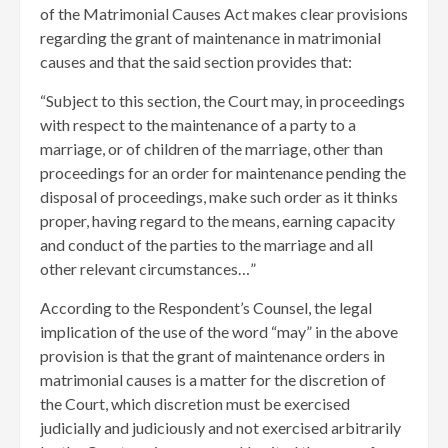
of the Matrimonial Causes Act makes clear provisions
regarding the grant of maintenance in matrimonial
causes and that the said section provides that:
“Subject to this section, the Court may, in proceedings
with respect to the maintenance of a party to a
marriage, or of children of the marriage, other than
proceedings for an order for maintenance pending the
disposal of proceedings, make such order as it thinks
proper, having regard to the means, earning capacity
and conduct of the parties to the marriage and all
other relevant circumstances…”
According to the Respondent’s Counsel, the legal
implication of the use of the word “may” in the above
provision is that the grant of maintenance orders in
matrimonial causes is a matter for the discretion of
the Court, which discretion must be exercised
judicially and judiciously and not exercised arbitrarily