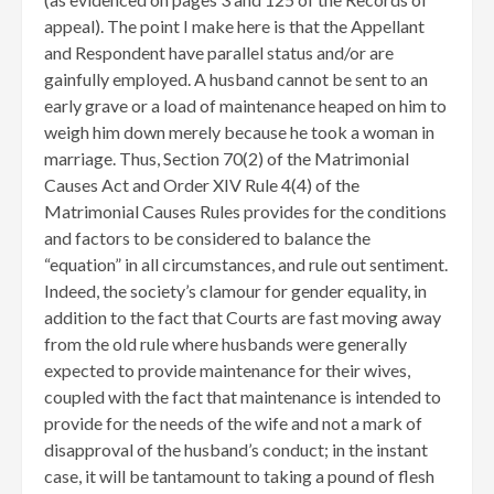
appeal). The point I make here is that the Appellant
and Respondent have parallel status and/or are
gainfully employed. A husband cannot be sent to an
early grave or a load of maintenance heaped on him to
weigh him down merely because he took a woman in
marriage. Thus, Section 70(2) of the Matrimonial
Causes Act and Order XIV Rule 4(4) of the
Matrimonial Causes Rules provides for the conditions
and factors to be considered to balance the
“equation” in all circumstances, and rule out sentiment.
Indeed, the society’s clamour for gender equality, in
addition to the fact that Courts are fast moving away
from the old rule where husbands were generally
expected to provide maintenance for their wives,
coupled with the fact that maintenance is intended to
provide for the needs of the wife and not a mark of
disapproval of the husband’s conduct; in the instant
case, it will be tantamount to taking a pound of flesh