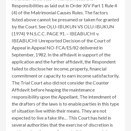
Responsibilities as laid out in Order XIV Part 1 Rule 4
(4) of the Matrimonial Causes Rules. The factors
listed above cannot be presumed or taken for granted
by the Court. See OLU-IBUKUN VS OLU-IBUKUN
(1974) 9 N.S.C.C. PAGE 91. – IBEABUCHI v.
IBEABUCHI Unreported Decision of the Court of
Appeal in Appeal NO-FCA/ES/82 delivered in
September, 1982. In the affidavit in support of the
application and the further affidavit, the Respondent
failed to disclose her income, property, financial
commitment or capacity to earn income satisfactorily.
The Trial Court also did not consider the Counter
Affidavit before heaping the maintenance
responsibility upon the Appellant. The intendment of
the drafters of the laws is to enable parties in this type
of situation live within their means. They are not
expected to live a fake life… This Court has held in
several authorities that the exercise of discretion is