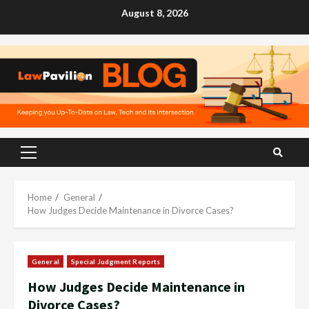
Skip
August 8, 2026
to
content
Primary
Menu
Home
General
How Judges Decide Maintenance in Divorce Cases?
General
Special Judgment Reports
How Judges Decide Maintenance in
Divorce Cases?