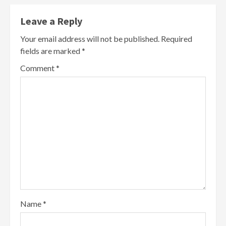
Leave a Reply
Your email address will not be published.
Required
fields are marked
*
Comment
*
Name
*