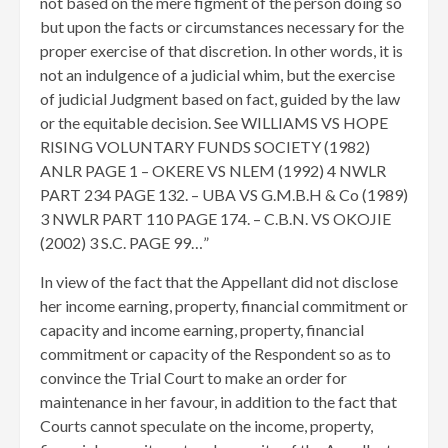
not based on the mere figment of the person doing so
but upon the facts or circumstances necessary for the
proper exercise of that discretion. In other words, it is
not an indulgence of a judicial whim, but the exercise
of judicial Judgment based on fact, guided by the law
or the equitable decision. See WILLIAMS VS HOPE
RISING VOLUNTARY FUNDS SOCIETY (1982)
ANLR PAGE 1 – OKERE VS NLEM (1992) 4 NWLR
PART 234 PAGE 132. – UBA VS G.M.B.H & Co (1989)
3 NWLR PART 110 PAGE 174. – C.B.N. VS OKOJIE
(2002) 3 S.C. PAGE 99…”
In view of the fact that the Appellant did not disclose
her income earning, property, financial commitment or
capacity and income earning, property, financial
commitment or capacity of the Respondent so as to
convince the Trial Court to make an order for
maintenance in her favour, in addition to the fact that
Courts cannot speculate on the income, property,