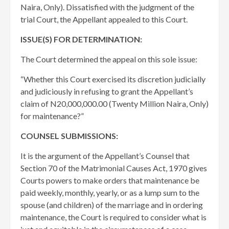
Naira, Only). Dissatisfied with the judgment of the
trial Court, the Appellant appealed to this Court.
ISSUE(S) FOR DETERMINATION:
The Court determined the appeal on this sole issue:
“Whether this Court exercised its discretion judicially
and judiciously in refusing to grant the Appellant’s
claim of N20,000,000.00 (Twenty Million Naira, Only)
for maintenance?”
COUNSEL SUBMISSIONS:
It is the argument of the Appellant’s Counsel that
Section 70 of the Matrimonial Causes Act, 1970 gives
Courts powers to make orders that maintenance be
paid weekly, monthly, yearly, or as a lump sum to the
spouse (and children) of the marriage and in ordering
maintenance, the Court is required to consider what is