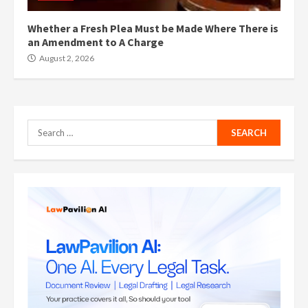
Whether a Fresh Plea Must be Made Where There is
an Amendment to A Charge
August 2, 2026
Search
for: