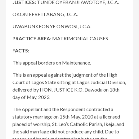
JUSTICES:
TUNDE OYEBANJI AWOTOYE, J.C.A.
OKON EFRETI ABANG, J.C.A.
UWABUNKEONYE ONWOSI, J.C.A.
PRACTICE AREA:
MATRIMONIAL CAUSES
FACTS:
This appeal borders on Maintenance.
This is an appeal against the judgment of the High
Court of Lagos State sitting at Lagos Judicial Division,
delivered by HON. JUSTICE K.O. Dawodu on 18th
day of May, 2023.
The Appellant and the Respondent contracted a
statutory marriage on 15th May, 2010 at a licensed
placed of worship, St. Leo’s Catholic Parish, Ikeja, and
the said marriage did not produce any child. Due to
rancor and/or misunderstanding between the