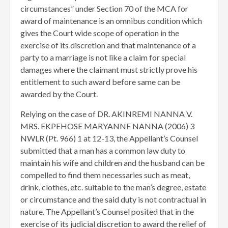
circumstances” under Section 70 of the MCA for
award of maintenance is an omnibus condition which
gives the Court wide scope of operation in the
exercise of its discretion and that maintenance of a
party to a marriage is not like a claim for special
damages where the claimant must strictly prove his
entitlement to such award before same can be
awarded by the Court.
Relying on the case of DR. AKINREMI NANNA V.
MRS. EKPEHOSE MARYANNE NANNA (2006) 3
NWLR (Pt. 966) 1 at 12-13, the Appellant’s Counsel
submitted that a man has a common law duty to
maintain his wife and children and the husband can be
compelled to find them necessaries such as meat,
drink, clothes, etc. suitable to the man’s degree, estate
or circumstance and the said duty is not contractual in
nature. The Appellant’s Counsel posited that in the
exercise of its judicial discretion to award the relief of