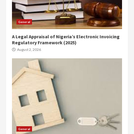
General
A Legal Appraisal of Nigeria’s Electronic Invoicing
Regulatory Framework (2025)
August 2, 2026
General