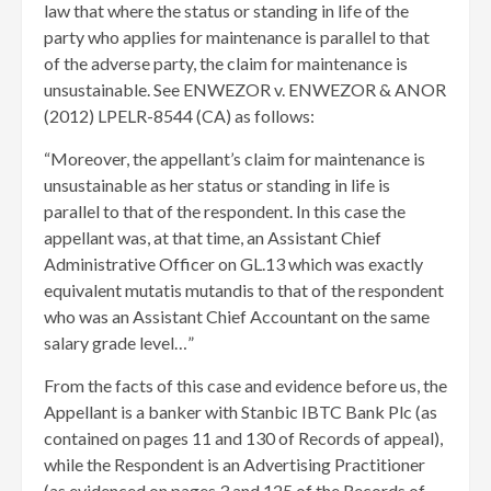
law that where the status or standing in life of the
party who applies for maintenance is parallel to that
of the adverse party, the claim for maintenance is
unsustainable. See ENWEZOR v. ENWEZOR & ANOR
(2012) LPELR-8544 (CA) as follows:
“Moreover, the appellant’s claim for maintenance is
unsustainable as her status or standing in life is
parallel to that of the respondent. In this case the
appellant was, at that time, an Assistant Chief
Administrative Officer on GL.13 which was exactly
equivalent mutatis mutandis to that of the respondent
who was an Assistant Chief Accountant on the same
salary grade level…”
From the facts of this case and evidence before us, the
Appellant is a banker with Stanbic IBTC Bank Plc (as
contained on pages 11 and 130 of Records of appeal),
while the Respondent is an Advertising Practitioner
(as evidenced on pages 3 and 125 of the Records of