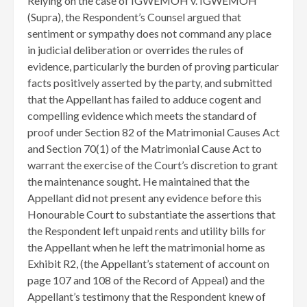
Relying on the case of IGWEMOH v. IGWEMOH
(Supra), the Respondent’s Counsel argued that
sentiment or sympathy does not command any place
in judicial deliberation or overrides the rules of
evidence, particularly the burden of proving particular
facts positively asserted by the party, and submitted
that the Appellant has failed to adduce cogent and
compelling evidence which meets the standard of
proof under Section 82 of the Matrimonial Causes Act
and Section 70(1) of the Matrimonial Cause Act to
warrant the exercise of the Court’s discretion to grant
the maintenance sought. He maintained that the
Appellant did not present any evidence before this
Honourable Court to substantiate the assertions that
the Respondent left unpaid rents and utility bills for
the Appellant when he left the matrimonial home as
Exhibit R2, (the Appellant’s statement of account on
page 107 and 108 of the Record of Appeal) and the
Appellant’s testimony that the Respondent knew of