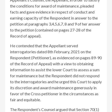
the conditions for award of maintenance, pleaded
facts and gave evidence in respect of conduct and
earning capacity of the Respondent in answer to the
petition at paragraphs 3,4,5,6,7, 8 and 9 of her answer
to the petition (contained on pages 27-28 of the
Record of appeal).
He contended that the Appellant served
interrogatories dated 8th February, 2021 on the
Respondent (Petitioner), as evidenced on pages 89-90
of the Record of Appeal) with a view to obtaining
information to assist the lower Court to assess a sum
for maintenance but the Respondent did not respond
to the interrogatories and he urged this Court to apply
its discretion and award maintenance generously in
favor of the Cross petitioner in the circumstances as
fair and equitable.
The Respondent’s Counsel argued that Section 70(1)