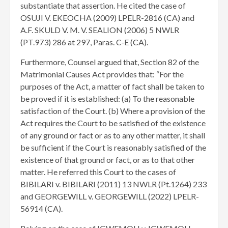
substantiate that assertion. He cited the case of
OSUJI V. EKEOCHA (2009) LPELR-2816 (CA) and
A.F. SKULD V. M. V. SEALION (2006) 5 NWLR
(PT.973) 286 at 297, Paras. C-E (CA).
Furthermore, Counsel argued that, Section 82 of the
Matrimonial Causes Act provides that: “For the
purposes of the Act, a matter of fact shall be taken to
be proved if it is established: (a) To the reasonable
satisfaction of the Court. (b) Where a provision of the
Act requires the Court to be satisfied of the existence
of any ground or fact or as to any other matter, it shall
be sufficient if the Court is reasonably satisfied of the
existence of that ground or fact, or as to that other
matter. He referred this Court to the cases of
BIBILARI v. BIBILARI (2011) 13 NWLR (Pt.1264) 233
and GEORGEWILL v. GEORGEWILL (2022) LPELR-
56914 (CA).