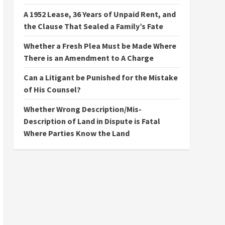
A 1952 Lease, 36 Years of Unpaid Rent, and
the Clause That Sealed a Family’s Fate
Whether a Fresh Plea Must be Made Where
There is an Amendment to A Charge
Can a Litigant be Punished for the Mistake
of His Counsel?
Whether Wrong Description/Mis-
Description of Land in Dispute is Fatal
Where Parties Know the Land