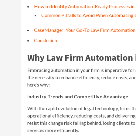
How to Identify Automation-Ready Processes in
Common Pitfalls to Avoid When Automating 
CaseManager: Your Go-To Law Firm Automation
Conclusion
Why Law Firm Automation i
Embracing automation in your firm is imperative for
the necessity to enhance efficiency, reduce costs, a
here’s why:
Industry Trends and Competitive Advantage
With the rapid evolution of legal technology, firms
operational efficiency, reducing costs, and delivering
resist this change risk falling behind, losing client
services more efficiently.