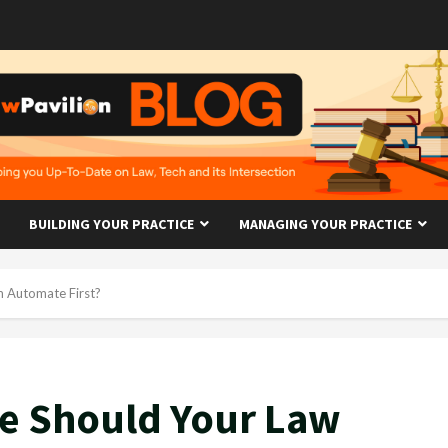
BUILDING YOUR PRACTICE
MANAGING YOUR PRACTICE
m Automate First?
ce Should Your Law