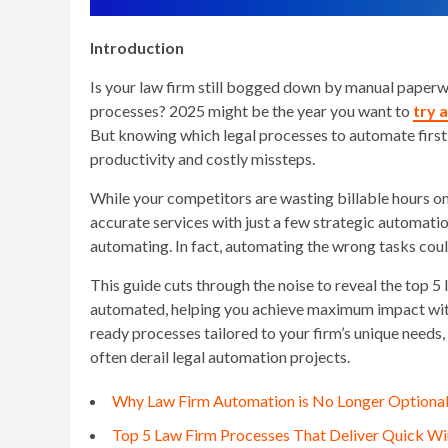
Introduction
Is your law firm still bogged down by manual paperwor
processes? 2025 might be the year you want to
try 
But knowing which legal processes to automate first
productivity and costly missteps.
While your competitors are wasting billable hours on 
accurate services with just a few strategic automatio
automating. In fact, automating the wrong tasks cou
This guide cuts through the noise to reveal the top 
automated, helping you achieve maximum impact with 
ready processes tailored to your firm’s unique needs
often derail legal automation projects.
Why Law Firm Automation is No Longer Optional
Top 5 Law Firm Processes That Deliver Quick 