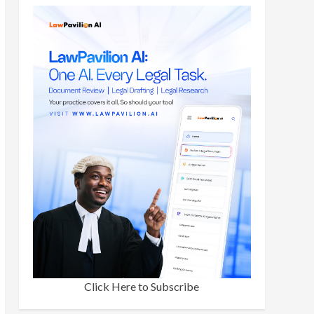
Click Here to Subscribe