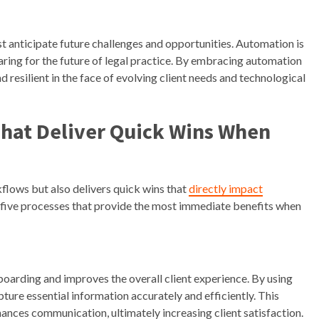
ust anticipate future challenges and opportunities. Automation is
ring for the future of legal practice. By embracing automation
d resilient in the face of evolving client needs and technological
That Deliver Quick Wins When
lows but also delivers quick wins that
directly impact
p five processes that provide the most immediate benefits when
oarding and improves the overall client experience. By using
ture essential information accurately and efficiently. This
hances communication, ultimately increasing client satisfaction.