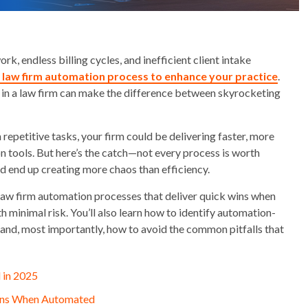
k, endless billing cycles, and inefficient client intake
a law firm automation process to enhance your practice
.
 in a law firm can make the difference between skyrocketing
repetitive tasks, your firm could be delivering faster, more
n tools. But here’s the catch—not every process is worth
ld end up creating more chaos than efficiency.
5 law firm automation processes that deliver quick wins when
minimal risk. You’ll also learn how to identify automation-
, and, most importantly, how to avoid the common pitfalls that
 in 2025
Wins When Automated