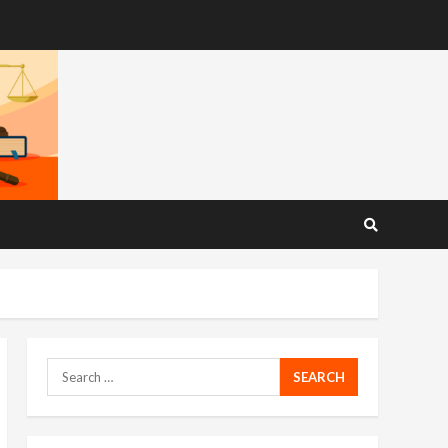
Search
for: