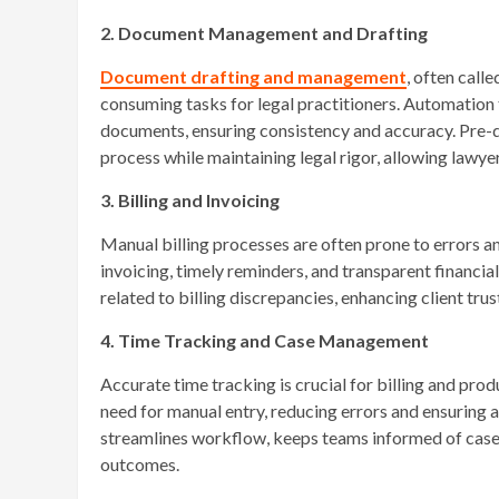
2. Document Management and Drafting
Document drafting and management
, often call
consuming tasks for legal practitioners. Automation t
documents, ensuring consistency and accuracy. Pre-
process while maintaining legal rigor, allowing lawye
3. Billing and Invoicing
Manual billing processes are often prone to errors a
invoicing, timely reminders, and transparent financi
related to billing discrepancies, enhancing client tru
4. Time Tracking and Case Management
Accurate time tracking is crucial for billing and pro
need for manual entry, reducing errors and ensuring 
streamlines workflow, keeps teams informed of case 
outcomes.