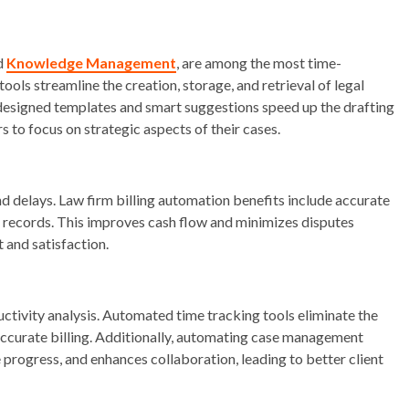
ed
Knowledge Management
, are among the most time-
ools streamline the creation, storage, and retrieval of legal
designed templates and smart suggestions speed up the drafting
rs to focus on strategic aspects of their cases.
nd delays. Law firm billing automation benefits include accurate
al records. This improves cash flow and minimizes disputes
st and satisfaction.
ductivity analysis. Automated time tracking tools eliminate the
accurate billing. Additionally, automating case management
progress, and enhances collaboration, leading to better client