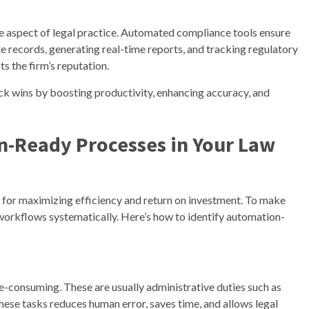
le aspect of legal practice. Automated compliance tools ensure
e records, generating real-time reports, and tracking regulatory
s the firm’s reputation.
ck wins by boosting productivity, enhancing accuracy, and
n-Ready Processes in Your Law
al for maximizing efficiency and return on investment. To make
 workflows systematically. Here’s how to identify automation-
me-consuming. These are usually administrative duties such as
these tasks reduces human error, saves time, and allows legal