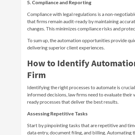
5. Compliance and Reporting
Compliance with legal regulations is a non-negotiab
that firms remain audit-ready by maintaining accurat
changes. This minimizes compliance risks and protect
To sum up, the automation opportunities provide qui
delivering superior client experiences.
How to Identify Automatio
Firm
Identifying the right processes to automate is cruci
informed decisions, law firms need to evaluate their
ready processes that deliver the best results.
Assessing Repetitive Tasks
Start by pinpointing tasks that are repetitive and ti
data entry, document filing, and billing. Automating 