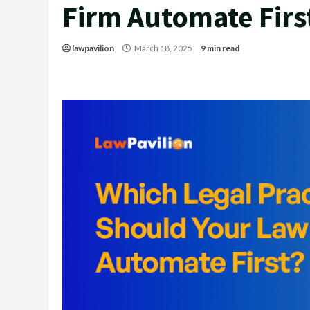
Firm Automate Firs
lawpavilion
March 18, 2025
9 min read