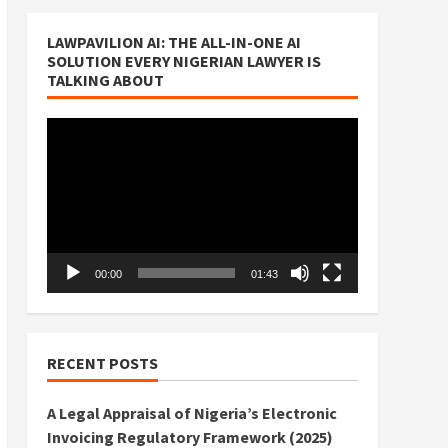
LAWPAVILION AI: THE ALL-IN-ONE AI
SOLUTION EVERY NIGERIAN LAWYER IS
TALKING ABOUT
Video
Player
00:00
01:43
RECENT POSTS
A Legal Appraisal of Nigeria’s Electronic
Invoicing Regulatory Framework (2025)