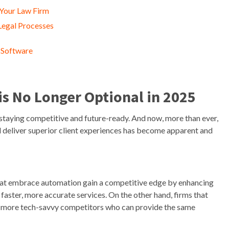
 Your Law Firm
Legal Processes
 Software
s No Longer Optional in 2025
 staying competitive and future-ready. And now, more than ever,
nd deliver superior client experiences has become apparent and
 that embrace automation gain a competitive edge by enhancing
 faster, more accurate services. On the other hand, firms that
s to more tech-savvy competitors who can provide the same