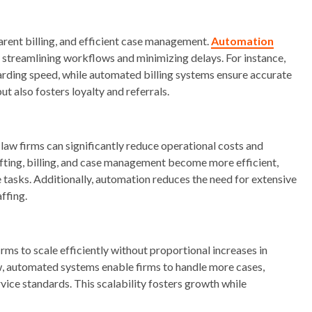
rent billing, and efficient case management.
Automation
streamlining workflows and minimizing delays. For instance,
rding speed, while automated billing systems ensure accurate
but also fosters loyalty and referrals.
aw firms can significantly reduce operational costs and
ting, billing, and case management become more efficient,
e tasks. Additionally, automation reduces the need for extensive
affing.
ms to scale efficiently without proportional increases in
w, automated systems enable firms to handle more cases,
vice standards. This scalability fosters growth while