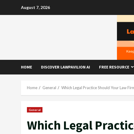
Skip
August 7, 2026
to
content
HOME
DISCOVER LAWPAVILION AI
FREE RESOURCE
Home
General
Which Legal Practice Should Your Law Fir
General
Which Legal Practi