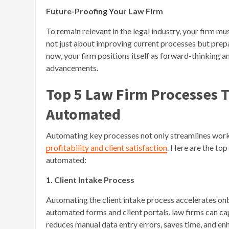
Future-Proofing Your Law Firm
To remain relevant in the legal industry, your firm m
not just about improving current processes but prepa
now, your firm positions itself as forward-thinking an
advancements.
Top 5 Law Firm Processes 
Automated
Automating key processes not only streamlines workf
profitability and client satisfaction
. Here are the to
automated:
1. Client Intake Process
Automating the client intake process accelerates onb
automated forms and client portals, law firms can cap
reduces manual data entry errors, saves time, and en