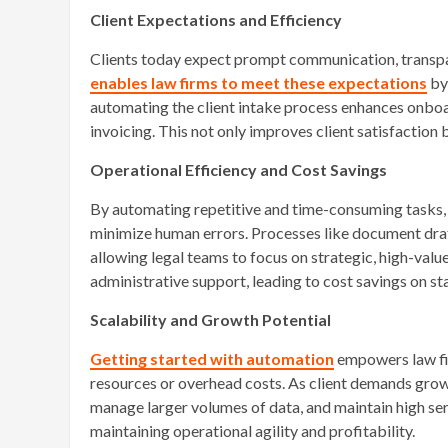
Client Expectations and Efficiency
Clients today expect prompt communication, transpa
enables law firms to meet these expectations
by 
automating the client intake process enhances onboa
invoicing. This not only improves client satisfaction 
Operational Efficiency and Cost Savings
By automating repetitive and time-consuming tasks, l
minimize human errors. Processes like document draf
allowing legal teams to focus on strategic, high-valu
administrative support, leading to cost savings on st
Scalability and Growth Potential
Getting started with automation
empowers law fir
resources or overhead costs. As client demands gro
manage larger volumes of data, and maintain high ser
maintaining operational agility and profitability.