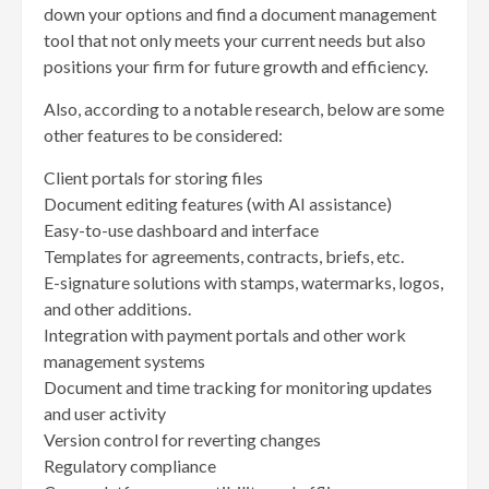
down your options and find a document management
tool that not only meets your current needs but also
positions your firm for future growth and efficiency.
Also, according to a notable research, below are some
other features to be considered:
Client portals for storing files
Document editing features (with AI assistance)
Easy-to-use dashboard and interface
Templates for agreements, contracts, briefs, etc.
E-signature solutions with stamps, watermarks, logos,
and other additions.
Integration with payment portals and other work
management systems
Document and time tracking for monitoring updates
and user activity
Version control for reverting changes
Regulatory compliance