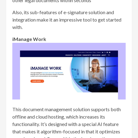
other legal documents within seconds
Also, its sub-features of e-signature solution and
integration make it an impressive tool to get started
with.
iManage Work
This document management solution supports both
offline and cloud hosting, which increases its
functionality. It’s designed with a special AI feature
that makes it algorithm-focused in that it optimizes