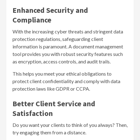
Enhanced Security and
Compliance
With the increasing cyber threats and stringent data
protection regulations, safeguarding client
information is paramount. A document management
tool provides you with robust security features such
as encryption, access controls, and audit trails.
This helps you meet your ethical obligations to
protect client confidentiality and comply with data
protection laws like GDPR or CCPA.
Better Client Service and
Satisfaction
Do you want your clients to think of you always? Then,
try engaging them from a distance.