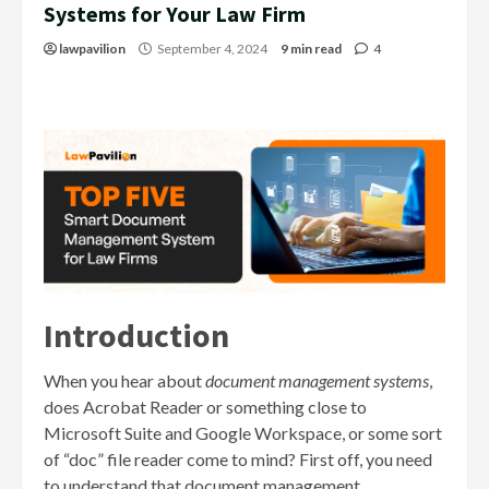
Systems for Your Law Firm
lawpavilion
September 4, 2024
9 min read
4
Introduction
When you hear about
document management systems
,
does Acrobat Reader or something close to
Microsoft Suite and Google Workspace, or some sort
of “doc” file reader come to mind? First off, you need
to understand that document management