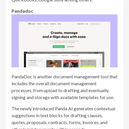
Pandadoc
PandaDoc is another document management tool that
includes the overall document management
processes, from upload to drafting and eventually,
signing and storage with available templates for use.
The newly introduced Panda AI generates contextual
suggestions in text blocks for drafting clauses,
quotes, proposals, contracts, forms, invoices, and