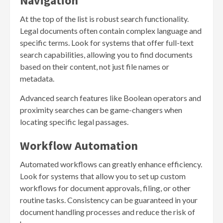
Navigation
At the top of the list is robust search functionality.
Legal documents often contain complex language and
specific terms. Look for systems that offer full-text
search capabilities, allowing you to find documents
based on their content, not just file names or
metadata.
Advanced search features like Boolean operators and
proximity searches can be game-changers when
locating specific legal passages.
Workflow Automation
Automated workflows can greatly enhance efficiency.
Look for systems that allow you to set up custom
workflows for document approvals, filing, or other
routine tasks. Consistency can be guaranteed in your
document handling processes and reduce the risk of