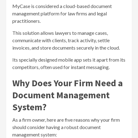
MyCase is considered a cloud-based document
management platform for law firms and legal
practitioners.
This solution allows lawyers to manage cases,
communicate with clients, track activity, settle
invoices, and store documents securely in the cloud.
Its specially designed mobile app sets it apart from its
competitors, often used for instant messaging.
Why Does Your Firm Need a
Document Management
System?
As a firm owner, here are five reasons why your firm
should consider having a robust document
management system: