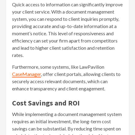
Quick access to information can significantly improve
your client service. With a document management
system, you can respond to client inquiries promptly,
providing accurate and up-to-date information at a
moment’s notice. This level of responsiveness and
efficiency can set your firm apart from competitors
and lead to higher client satisfaction and retention
rates.
Furthermore, some systems, like LawPavilion
CaseManager
, offer client portals, allowing clients to
securely access relevant documents, which can
enhance transparency and client engagement.
Cost Savings and ROI
While implementing a document management system
requires an initial investment, the long-term cost
savings can be substantial. By reducing time spent on