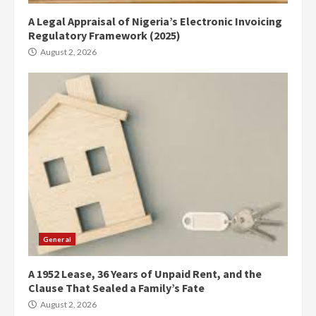
A Legal Appraisal of Nigeria’s Electronic Invoicing
Regulatory Framework (2025)
August 2, 2026
General
A 1952 Lease, 36 Years of Unpaid Rent, and the
Clause That Sealed a Family’s Fate
August 2, 2026