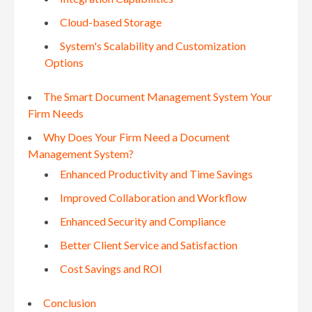
Cloud-based Storage
System's Scalability and Customization
Options
The Smart Document Management System Your
Firm Needs
Why Does Your Firm Need a Document
Management System?
Enhanced Productivity and Time Savings
Improved Collaboration and Workflow
Enhanced Security and Compliance
Better Client Service and Satisfaction
Cost Savings and ROI
Conclusion