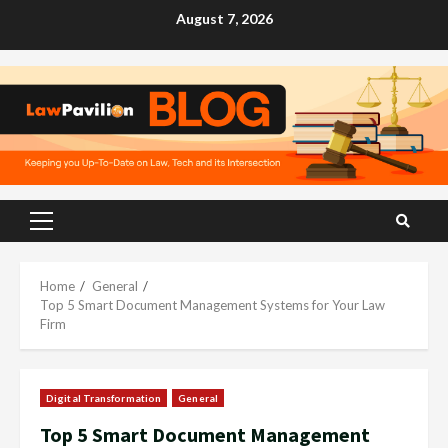
Skip
August 7, 2026
to
content
Primary
Menu
Home
General
Top 5 Smart Document Management Systems for Your Law
Firm
Digital Transformation
General
Top 5 Smart Document Management