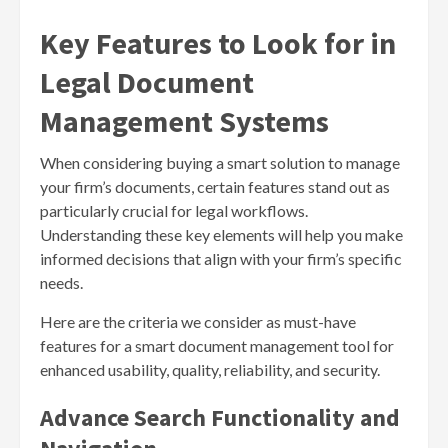
Key Features to Look for in
Legal Document
Management Systems
When considering buying a smart solution to manage
your firm’s documents, certain features stand out as
particularly crucial for legal workflows.
Understanding these key elements will help you make
informed decisions that align with your firm’s specific
needs.
Here are the criteria we consider as must-have
features for a smart document management tool for
enhanced usability, quality, reliability, and security.
Advance Search Functionality and