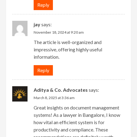
Reply
jay
says:
November 18, 2024 at 9:20 am
The article is well-organized and
impressive, offering highly useful
information.
Reply
Aditya & Co. Advocates
says:
March 8, 2025 at 3:36 am
Great insights on document management
systems! As a lawyer in Bangalore, I know
how vital an efficient system is for
productivity and compliance. These
recommendations are definitely worth