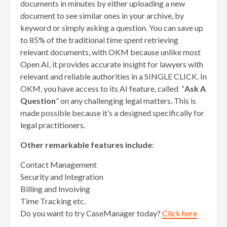
documents in minutes by either uploading a new
document to see similar ones in your archive, by
keyword or simply asking a question. You can save up
to 85% of the traditional time spent retrieving
relevant documents, with OKM because unlike most
Open AI, it provides accurate insight for lawyers with
relevant and reliable authorities in a SINGLE CLICK. In
OKM, you have access to its AI feature, called “
Ask A
Question
” on any challenging legal matters. This is
made possible because it’s a designed specifically for
legal practitioners.
Other remarkable features include
:
Contact Management
Security and Integration
Billing and Invoiving
Time Tracking etc.
Do you want to try CaseManager today?
Click here