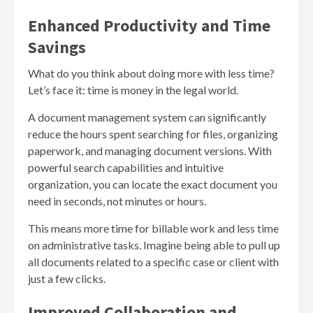
Enhanced Productivity and Time
Savings
What do you think about doing more with less time?
Let’s face it: time is money in the legal world.
A document management system can significantly
reduce the hours spent searching for files, organizing
paperwork, and managing document versions. With
powerful search capabilities and intuitive
organization, you can locate the exact document you
need in seconds, not minutes or hours.
This means more time for billable work and less time
on administrative tasks. Imagine being able to pull up
all documents related to a specific case or client with
just a few clicks.
Improved Collaboration and