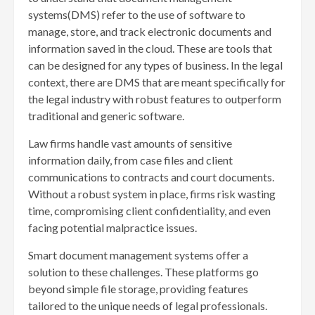
systems(DMS) refer to the use of software to
manage, store, and track electronic documents and
information saved in the cloud. These are tools that
can be designed for any types of business. In the legal
context, there are DMS that are meant specifically for
the legal industry with robust features to outperform
traditional and generic software.
Law firms handle vast amounts of sensitive
information daily, from case files and client
communications to contracts and court documents.
Without a robust system in place, firms risk wasting
time, compromising client confidentiality, and even
facing potential malpractice issues.
Smart document management systems offer a
solution to these challenges. These platforms go
beyond simple file storage, providing features
tailored to the unique needs of legal professionals.