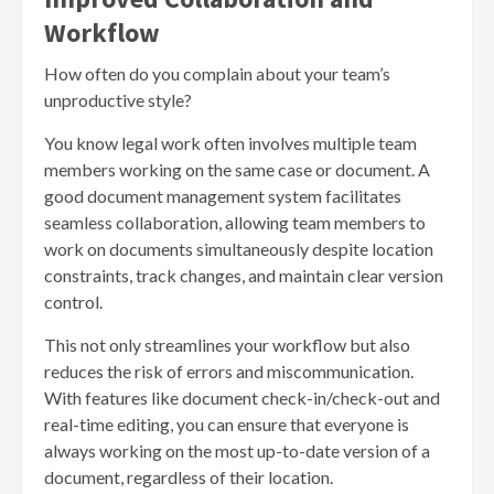
Workflow
How often do you complain about your team’s
unproductive style?
You know legal work often involves multiple team
members working on the same case or document. A
good document management system facilitates
seamless collaboration, allowing team members to
work on documents simultaneously despite location
constraints, track changes, and maintain clear version
control.
This not only streamlines your workflow but also
reduces the risk of errors and miscommunication.
With features like document check-in/check-out and
real-time editing, you can ensure that everyone is
always working on the most up-to-date version of a
document, regardless of their location.