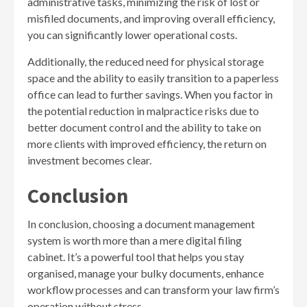
administrative tasks, minimizing the risk of lost or
misfiled documents, and improving overall efficiency,
you can significantly lower operational costs.
Additionally, the reduced need for physical storage
space and the ability to easily transition to a paperless
office can lead to further savings. When you factor in
the potential reduction in malpractice risks due to
better document control and the ability to take on
more clients with improved efficiency, the return on
investment becomes clear.
Conclusion
In conclusion, choosing a document management
system is worth more than a mere digital filing
cabinet. It’s a powerful tool that helps you stay
organised, manage your bulky documents, enhance
workflow processes and can transform your law firm’s
operation without stress.