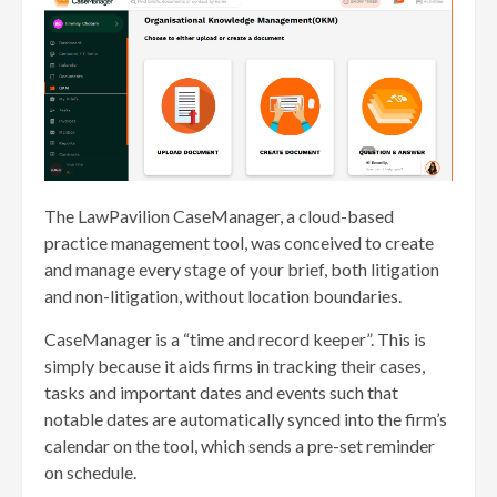
The LawPavilion CaseManager, a cloud-based
practice management tool, was conceived to create
and manage every stage of your brief, both litigation
and non-litigation, without location boundaries.
CaseManager is a “time and record keeper”. This is
simply because it aids firms in tracking their cases,
tasks and important dates and events such that
notable dates are automatically synced into the firm’s
calendar on the tool, which sends a pre-set reminder
on schedule.