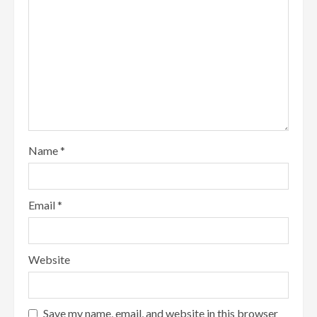
Name
*
Email
*
Website
Save my name, email, and website in this browser