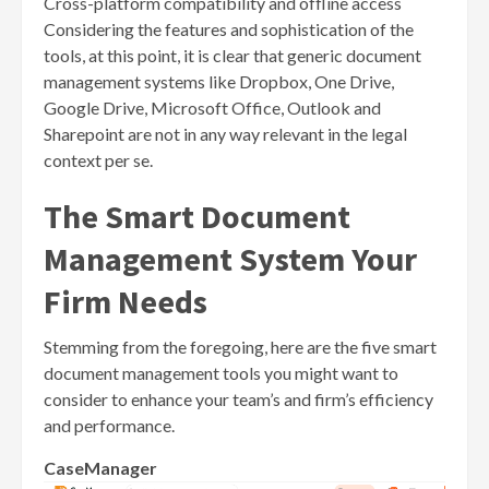
Cross-platform compatibility and offline access
Considering the features and sophistication of the
tools, at this point, it is clear that generic document
management systems like Dropbox, One Drive,
Google Drive, Microsoft Office, Outlook and
Sharepoint are not in any way relevant in the legal
context per se.
The Smart Document
Management System Your
Firm Needs
Stemming from the foregoing, here are the five smart
document management tools you might want to
consider to enhance your team’s and firm’s efficiency
and performance.
CaseManager