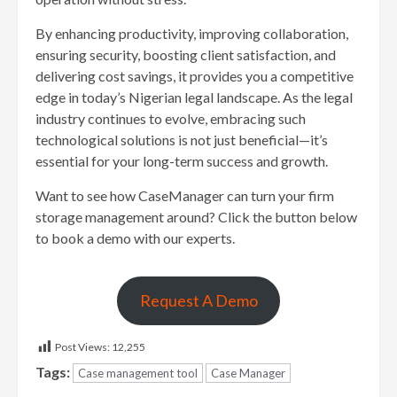
By enhancing productivity, improving collaboration,
ensuring security, boosting client satisfaction, and
delivering cost savings, it provides you a competitive
edge in today’s Nigerian legal landscape. As the legal
industry continues to evolve, embracing such
technological solutions is not just beneficial—it’s
essential for your long-term success and growth.
Want to see how CaseManager can turn your firm
storage management around? Click the button below
to book a demo with our experts.
Request A Demo
Post Views:
12,255
Tags:
Case management tool
Case Manager