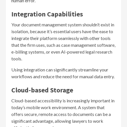
human error.
Integration Capabilities
Your document management system shouldn’t exist in
isolation, because it’s essential users have the ease to
integrate their platform seamlessly with other tools
that the firm uses, such as case management software,
e-billing systems, or even AI-powered legal research
tools.
Using integration can significantly streamline your
workflows and reduce the need for manual data entry.
Cloud-based Storage
Cloud-based accessibility is increasingly important in
today’s mobile work environment. A system that
offers secure, remote access to documents can be a
significant advantage, allowing lawyers to work