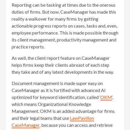
Reporting can be tasking at times due to the onerous
duties of firms. But now, CaseManager has made this
reality a walkover for many firms by getting
actionable progress reports on cases, tasks and, even,
employee performance. This is made possible through
its client management, productivity management and
practice reports.
As well, the client report feature on CaseManager
helps firms keep their clients abreast of each step
they take and of any latest developments in the way.
Document management is made super easy on
CaseManager as it is fortified with advanced AI
optimized for keyword identification, called ‘
OKM
‘,
which means Organizational Knowledge
Management. OKM is an added advantage for firms
and their legal teams that use
LawPavilion
CaseManager
, because you can access and retrieve