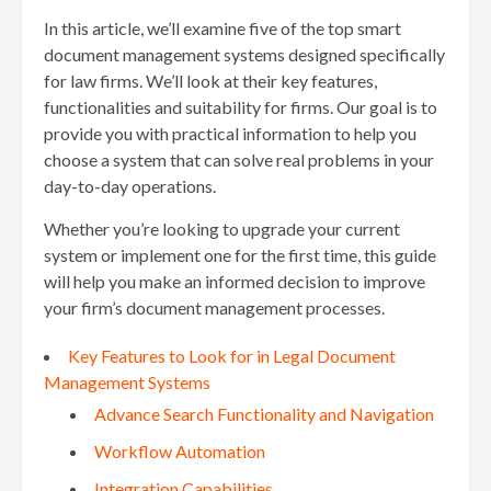
In this article, we’ll examine five of the top smart
document management systems designed specifically
for law firms. We’ll look at their key features,
functionalities and suitability for firms. Our goal is to
provide you with practical information to help you
choose a system that can solve real problems in your
day-to-day operations.
Whether you’re looking to upgrade your current
system or implement one for the first time, this guide
will help you make an informed decision to improve
your firm’s document management processes.
Key Features to Look for in Legal Document
Management Systems
Advance Search Functionality and Navigation
Workflow Automation
Integration Capabilities