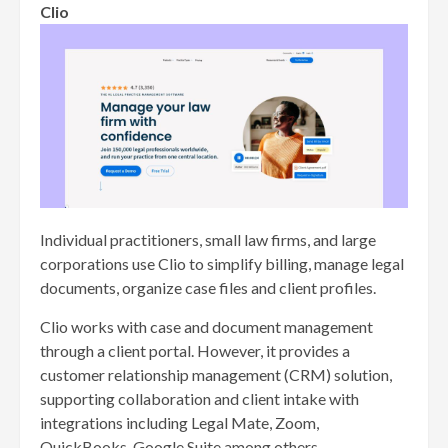
Clio
Individual practitioners, small law firms, and large
corporations use Clio to simplify billing, manage legal
documents, organize case files and client profiles.
Clio works with case and document management
through a client portal. However, it provides a
customer relationship management (CRM) solution,
supporting collaboration and client intake with
integrations including Legal Mate, Zoom,
QuickBooks, Google Suite among others.