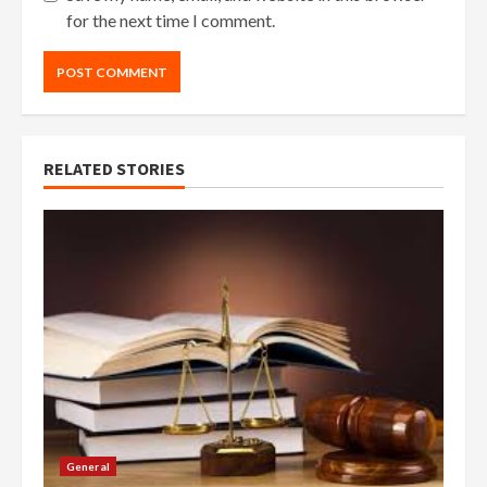
for the next time I comment.
RELATED STORIES
General