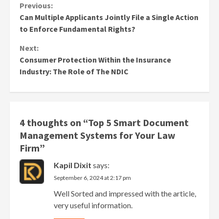
Continue
Previous:
Can Multiple Applicants Jointly File a Single Action
Reading
to Enforce Fundamental Rights?
Next:
Consumer Protection Within the Insurance
Industry: The Role of The NDIC
4 thoughts on “
Top 5 Smart Document
Management Systems for Your Law
Firm
”
Kapil Dixit
says:
September 6, 2024 at 2:17 pm
Well Sorted and impressed with the article,
very useful information.