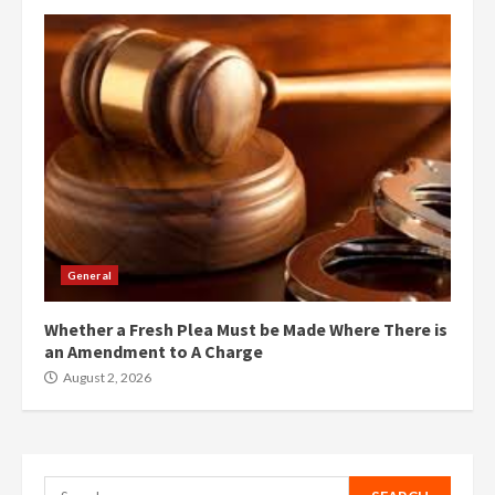
General
Whether a Fresh Plea Must be Made Where There is
an Amendment to A Charge
August 2, 2026
Search