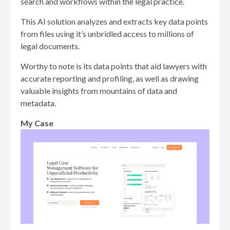
search and workflows within the legal practice.
This AI solution analyzes and extracts key data points
from files using it’s unbridled access to millions of
legal documents.
Worthy to note is its data points that aid lawyers with
accurate reporting and profiling, as well as drawing
valuable insights from mountains of data and
metadata.
My Case