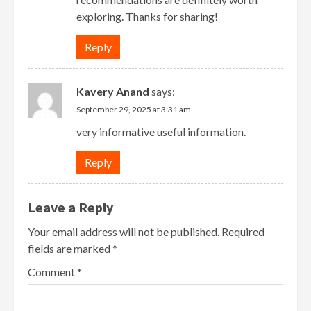
exploring. Thanks for sharing!
Reply
Kavery Anand
says:
September 29, 2025 at 3:31 am
very informative useful information.
Reply
Leave a Reply
Your email address will not be published.
Required
fields are marked
*
Comment
*