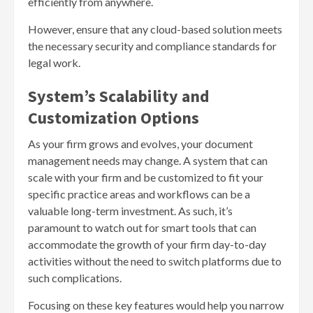
efficiently from anywhere.
However, ensure that any cloud-based solution meets
the necessary security and compliance standards for
legal work.
System’s Scalability and
Customization Options
As your firm grows and evolves, your document
management needs may change. A system that can
scale with your firm and be customized to fit your
specific practice areas and workflows can be a
valuable long-term investment. As such, it’s
paramount to watch out for smart tools that can
accommodate the growth of your firm day-to-day
activities without the need to switch platforms due to
such complications.
Focusing on these key features would help you narrow