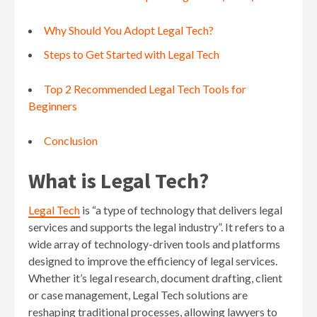
Why Should You Adopt Legal Tech?
Steps to Get Started with Legal Tech
Top 2 Recommended Legal Tech Tools for
Beginners
Conclusion
What is Legal Tech?
Legal Tech
is “a type of technology that delivers legal
services and supports the legal industry”. It refers to a
wide array of technology-driven tools and platforms
designed to improve the efficiency of legal services.
Whether it’s legal research, document drafting, client
or case management, Legal Tech solutions are
reshaping traditional processes, allowing lawyers to