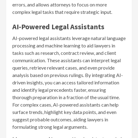
errors, and allows attorneys to focus on more
complex legal tasks that require strategic input.
AI-Powered Legal Assistants
AI-powered legal assistants leverage natural language
processing and machine learning to aid lawyers in
tasks such as research, contract review, and client
communication. These assistants can interpret legal
queries, retrieve relevant cases, and even provide
analysis based on previous rulings. By integrating AI-
driven insights, you can access tailored information
and identify legal precedents faster, ensuring
thorough preparation in a fraction of the usual time.
For complex cases, AI-powered assistants can help
surface trends, highlight key data points, and even
suggest probable outcomes, aiding lawyers in
formulating strong legal arguments.