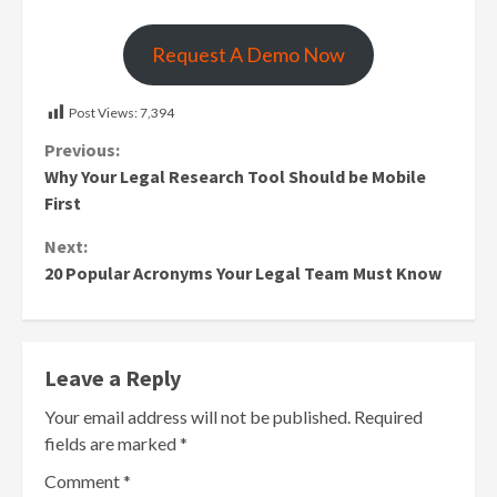
Request A Demo Now
Post Views:
7,394
Continue
Previous:
Why Your Legal Research Tool Should be Mobile
Reading
First
Next:
20 Popular Acronyms Your Legal Team Must Know
Leave a Reply
Your email address will not be published.
Required
fields are marked
*
Comment
*