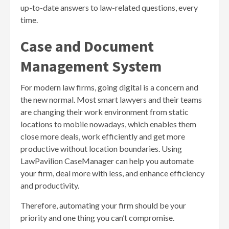
up-to-date answers to law-related questions, every
time.
Case and Document
Management System
For modern law firms, going digital is a concern and
the new normal. Most smart lawyers and their teams
are changing their work environment from static
locations to mobile nowadays, which enables them
close more deals, work efficiently and get more
productive without location boundaries. Using
LawPavilion CaseManager can help you automate
your firm, deal more with less, and enhance efficiency
and productivity.
Therefore, automating your firm should be your
priority and one thing you can’t compromise.