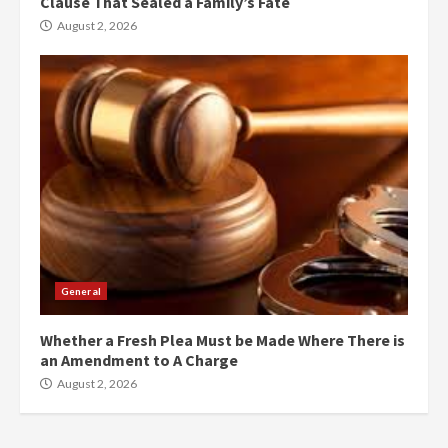
Clause That Sealed a Family’s Fate
August 2, 2026
General
Whether a Fresh Plea Must be Made Where There is
an Amendment to A Charge
August 2, 2026