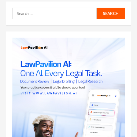
Search
for: