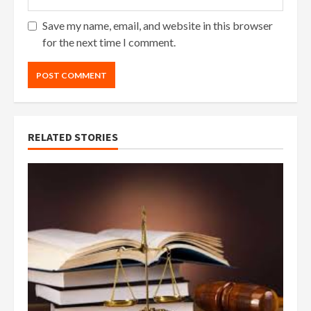
Save my name, email, and website in this browser
for the next time I comment.
RELATED STORIES