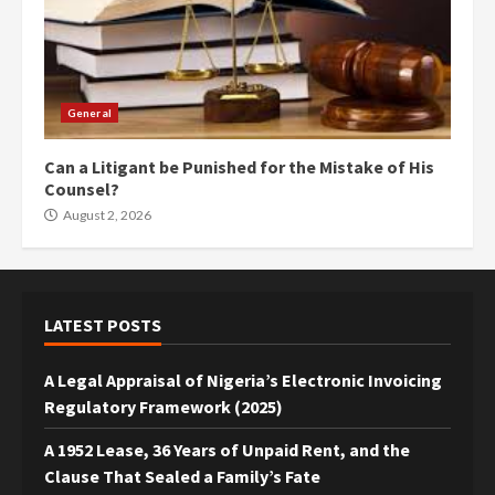
General
Can a Litigant be Punished for the Mistake of His
Counsel?
August 2, 2026
LATEST POSTS
A Legal Appraisal of Nigeria’s Electronic Invoicing
Regulatory Framework (2025)
A 1952 Lease, 36 Years of Unpaid Rent, and the
Clause That Sealed a Family’s Fate