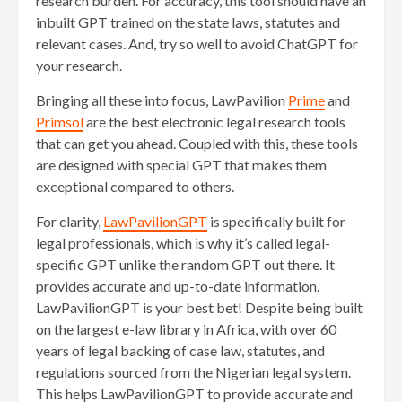
research burden. For accuracy, this tool should have an
inbuilt GPT trained on the state laws, statutes and
relevant cases. And, try so well to avoid ChatGPT for
your research.
Bringing all these into focus, LawPavilion
Prime
and
Primsol
are the best electronic legal research tools
that can get you ahead. Coupled with this, these tools
are designed with special GPT that makes them
exceptional compared to others.
For clarity,
LawPavilionGPT
is specifically built for
legal professionals, which is why it’s called legal-
specific GPT unlike the random GPT out there. It
provides accurate and up-to-date information.
LawPavilionGPT is your best bet! Despite being built
on the largest e-law library in Africa, with over 60
years of legal backing of case law, statutes, and
regulations sourced from the Nigerian legal system.
This helps LawPavilionGPT to provide accurate and