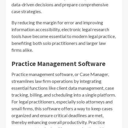
data-driven decisions and prepare comprehensive
case strategies.
By reducing the margin for error and improving
information accessibility, electronic legal research
tools have become essential to modern legal practice,
benefiting both solo practitioners and larger law
firms alike.
Practice Management Software
Practice management software, or Case Manager,
streamlines law firm operations by integrating
essential functions like client data management, case
tracking, billing, and scheduling into a single platform.
For legal practitioners, especially solo attorneys and
small firms, this software offers a way to keep cases
organized and ensure critical deadlines are met,
thereby enhancing overall productivity. Practice