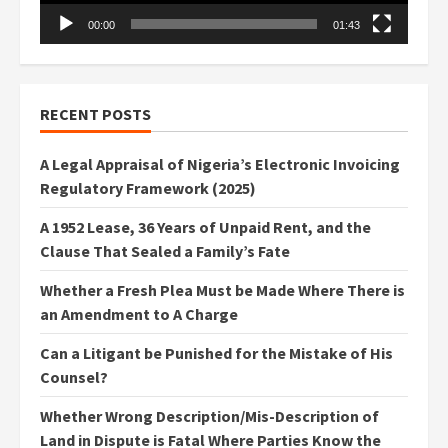
00:00
01:43
RECENT POSTS
A Legal Appraisal of Nigeria’s Electronic Invoicing
Regulatory Framework (2025)
A 1952 Lease, 36 Years of Unpaid Rent, and the
Clause That Sealed a Family’s Fate
Whether a Fresh Plea Must be Made Where There is
an Amendment to A Charge
Can a Litigant be Punished for the Mistake of His
Counsel?
Whether Wrong Description/Mis-Description of
Land in Dispute is Fatal Where Parties Know the