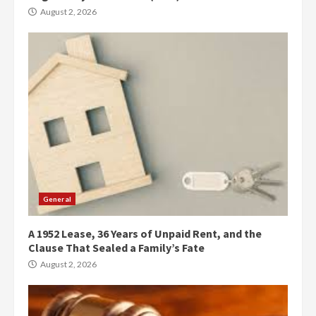
August 2, 2026
General
A 1952 Lease, 36 Years of Unpaid Rent, and the
Clause That Sealed a Family’s Fate
August 2, 2026