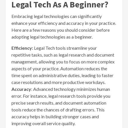
Legal Tech As A Beginner?
Embracing legal technologies can significantly
enhance your efficiency and accuracy in your practice.
Here are a few reasons you should consider before
adopting legal technologies as a beginner.
Efficiency:
Legal Tech tools streamline your
repetitive tasks, such as legal research and document
management, allowing you to focus on more complex
aspects of your practice. Automation reduces the
time spent on administrative duties, leading to faster
case resolutions and more productive workdays.
Accuracy
: Advanced technology minimizes human
error. For instance, legal research tools provide you
precise search results, and document automation
tools reduce the chances of drafting errors. This
accuracy helps in building stronger cases and
improving overall service quality.