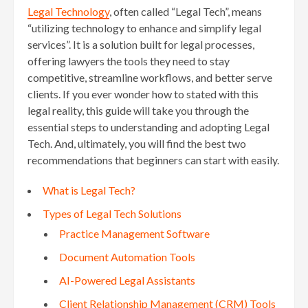
Legal Technology
, often called “Legal Tech”, means
“utilizing technology to enhance and simplify legal
services”. It is a solution built for legal processes,
offering lawyers the tools they need to stay
competitive, streamline workflows, and better serve
clients. If you ever wonder how to stated with this
legal reality, this guide will take you through the
essential steps to understanding and adopting Legal
Tech. And, ultimately, you will find the best two
recommendations that beginners can start with easily.
What is Legal Tech?
Types of Legal Tech Solutions
Practice Management Software
Document Automation Tools
AI-Powered Legal Assistants
Client Relationship Management (CRM) Tools