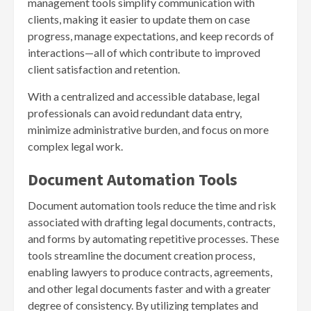
management tools simplify communication with
clients, making it easier to update them on case
progress, manage expectations, and keep records of
interactions—all of which contribute to improved
client satisfaction and retention.
With a centralized and accessible database, legal
professionals can avoid redundant data entry,
minimize administrative burden, and focus on more
complex legal work.
Document Automation Tools
Document automation tools reduce the time and risk
associated with drafting legal documents, contracts,
and forms by automating repetitive processes. These
tools streamline the document creation process,
enabling lawyers to produce contracts, agreements,
and other legal documents faster and with a greater
degree of consistency. By utilizing templates and