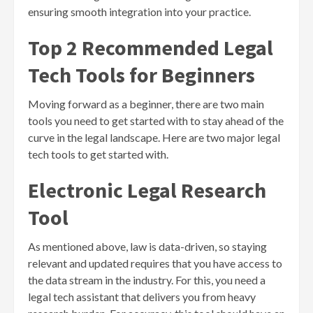
ensuring smooth integration into your practice.
Top 2 Recommended Legal
Tech Tools for Beginners
Moving forward as a beginner, there are two main
tools you need to get started with to stay ahead of the
curve in the legal landscape. Here are two major legal
tech tools to get started with.
Electronic Legal Research
Tool
As mentioned above, law is data-driven, so staying
relevant and updated requires that you have access to
the data stream in the industry. For this, you need a
legal tech assistant that delivers you from heavy