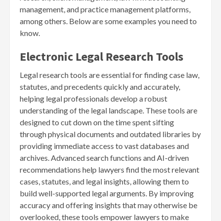
management, and practice management platforms,
among others. Below are some examples you need to
know.
Electronic Legal Research Tools
Legal research tools are essential for finding case law,
statutes, and precedents quickly and accurately,
helping legal professionals develop a robust
understanding of the legal landscape. These tools are
designed to cut down on the time spent sifting
through physical documents and outdated libraries by
providing immediate access to vast databases and
archives. Advanced search functions and AI-driven
recommendations help lawyers find the most relevant
cases, statutes, and legal insights, allowing them to
build well-supported legal arguments. By improving
accuracy and offering insights that may otherwise be
overlooked, these tools empower lawyers to make