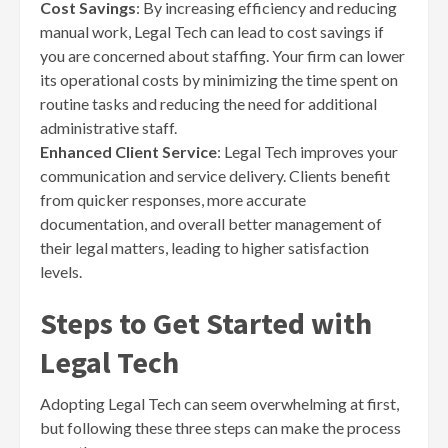
Cost Savings
: By increasing efficiency and reducing
manual work, Legal Tech can lead to cost savings if
you are concerned about staffing. Your firm can lower
its operational costs by minimizing the time spent on
routine tasks and reducing the need for additional
administrative staff.
Enhanced Client Service
: Legal Tech improves your
communication and service delivery. Clients benefit
from quicker responses, more accurate
documentation, and overall better management of
their legal matters, leading to higher satisfaction
levels.
Steps to Get Started with
Legal Tech
Adopting Legal Tech can seem overwhelming at first,
but following these three steps can make the process