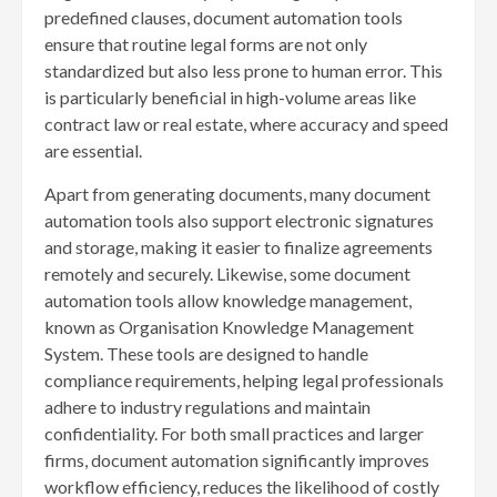
predefined clauses, document automation tools
ensure that routine legal forms are not only
standardized but also less prone to human error. This
is particularly beneficial in high-volume areas like
contract law or real estate, where accuracy and speed
are essential.
Apart from generating documents, many document
automation tools also support electronic signatures
and storage, making it easier to finalize agreements
remotely and securely. Likewise, some document
automation tools allow knowledge management,
known as Organisation Knowledge Management
System. These tools are designed to handle
compliance requirements, helping legal professionals
adhere to industry regulations and maintain
confidentiality. For both small practices and larger
firms, document automation significantly improves
workflow efficiency, reduces the likelihood of costly