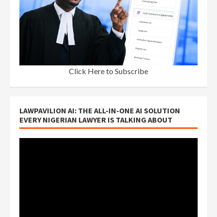
Click Here to Subscribe
LAWPAVILION AI: THE ALL-IN-ONE AI SOLUTION
EVERY NIGERIAN LAWYER IS TALKING ABOUT
Video
Player