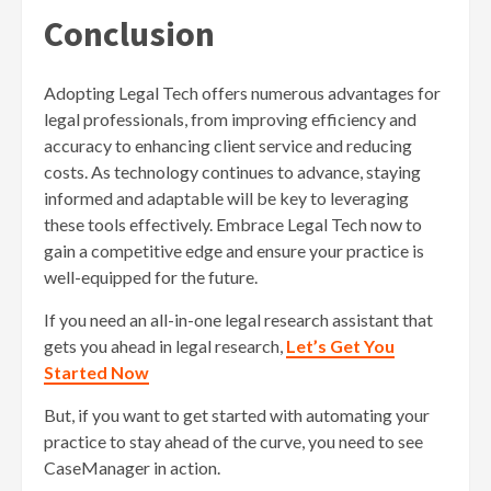
Conclusion
Adopting Legal Tech offers numerous advantages for
legal professionals, from improving efficiency and
accuracy to enhancing client service and reducing
costs. As technology continues to advance, staying
informed and adaptable will be key to leveraging
these tools effectively. Embrace Legal Tech now to
gain a competitive edge and ensure your practice is
well-equipped for the future.
If you need an all-in-one legal research assistant that
gets you ahead in legal research,
Let’s Get You
Started Now
But, if you want to get started with automating your
practice to stay ahead of the curve, you need to see
CaseManager in action.