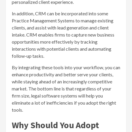
personalized client experience.
In addition, CRM can be incorporated into some
Practice Management Systems to manage existing
clients, and assist with lead generation and client
intake. CRM enables firms to capture new business
opportunities more effectively by tracking
interactions with potential clients and automating
follow-up tasks.
By integrating these tools into your workflow, you can
enhance productivity and better serve your clients,
while staying ahead of an increasingly competitive
market. The bottom line is that regardless of your
firm size, legal software systems will help you
eliminate a lot of inefficiencies if you adopt the right
tools.
Why Should You Adopt