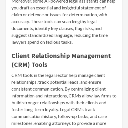
Moreover, some AI-powered legal assistants can help
you draft an essential and insightful statement of
claim or defence or issues for determination, with
accuracy. These tools can scan lengthy legal
documents, identify key clauses, flag risks, and
suggest standardized language, reducing the time
lawyers spend on tedious tasks.
Client Relationship Management
(CRM) Tools
CRM tools in the legal sector help manage client
relationships, track potential leads, and ensure
consistent communication. By centralizing client
information and interactions, CRMs allow law firms to
build stronger relationships with their clients and
foster long-term loyalty. Legal CRMs track
communication history, follow-up tasks, and case
milestones, enabling attorneys to provide a more