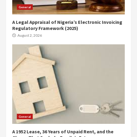
General
A Legal Appraisal of Nigeria’s Electronic Invoicing
Regulatory Framework (2025)
August 2, 2026
General
A 1952 Lease, 36 Years of Unpaid Rent, and the