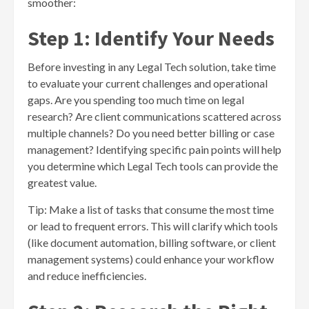
smoother:
Step 1: Identify Your Needs
Before investing in any Legal Tech solution, take time
to evaluate your current challenges and operational
gaps. Are you spending too much time on legal
research? Are client communications scattered across
multiple channels? Do you need better billing or case
management? Identifying specific pain points will help
you determine which Legal Tech tools can provide the
greatest value.
Tip: Make a list of tasks that consume the most time
or lead to frequent errors. This will clarify which tools
(like document automation, billing software, or client
management systems) could enhance your workflow
and reduce inefficiencies.