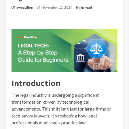
lawpavilion
November 12, 2024
8 min read
Introduction
The legal industry is undergoing a significant
transformation, driven by technological
advancements. This shift isn’t just for large firms or
tech-savvy lawyers; it’s reshaping how legal
professionals at all levels practice law.