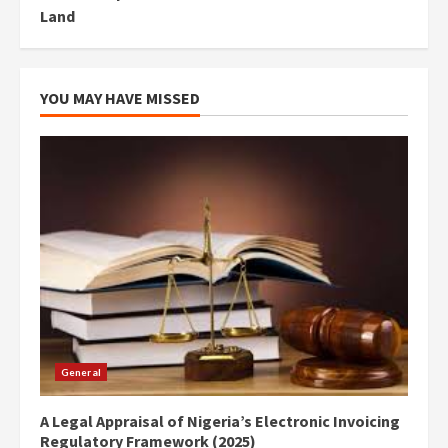
Land
YOU MAY HAVE MISSED
General
A Legal Appraisal of Nigeria’s Electronic Invoicing
Regulatory Framework (2025)