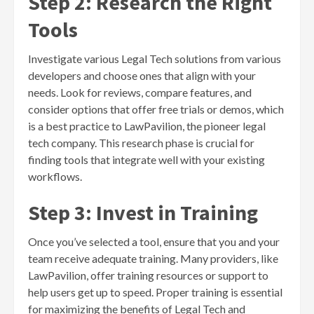
Step 2: Research the Right
Tools
Investigate various Legal Tech solutions from various
developers and choose ones that align with your
needs. Look for reviews, compare features, and
consider options that offer free trials or demos, which
is a best practice to LawPavilion, the pioneer legal
tech company. This research phase is crucial for
finding tools that integrate well with your existing
workflows.
Step 3: Invest in Training
Once you’ve selected a tool, ensure that you and your
team receive adequate training. Many providers, like
LawPavilion, offer training resources or support to
help users get up to speed. Proper training is essential
for maximizing the benefits of Legal Tech and