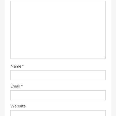
Name
*
Email
*
Website