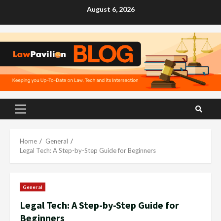
Skip
August 6, 2026
to
content
Primary
Menu
Home
General
Legal Tech: A Step-by-Step Guide for Beginners
General
Legal Tech: A Step-by-Step Guide for
Beginners