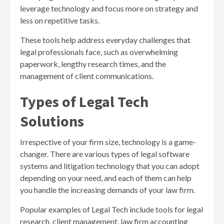
leverage technology and focus more on strategy and
less on repetitive tasks.
These tools help address everyday challenges that
legal professionals face, such as overwhelming
paperwork, lengthy research times, and the
management of client communications.
Types of Legal Tech
Solutions
Irrespective of your firm size, technology is a game-
changer. There are various types of legal software
systems and litigation technology that you can adopt
depending on your need, and each of them can help
you handle the increasing demands of your law firm.
Popular examples of Legal Tech include tools for legal
research, client management, law firm accounting