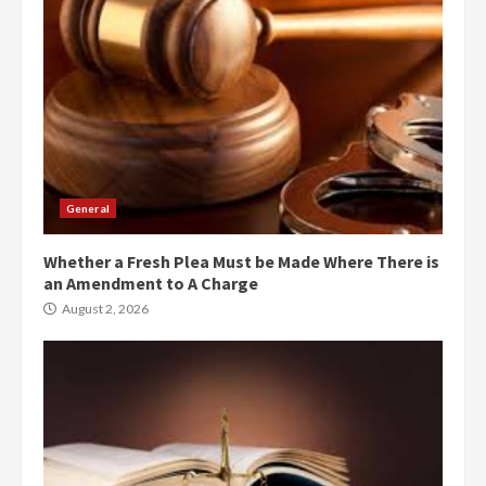
General
Whether a Fresh Plea Must be Made Where There is
an Amendment to A Charge
August 2, 2026