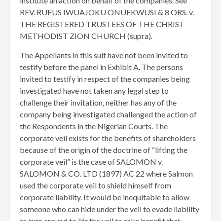
institute an action on behalf of the companies. See
REV. RUFUS IWUAJOKU ONUEKWUSI & 8 ORS. v.
THE REGISTERED TRUSTEES OF THE CHRIST
METHODIST ZION CHURCH (supra).
The Appellants in this suit have not been invited to
testify before the panel in Exhibit A. The persons
invited to testify in respect of the companies being
investigated have not taken any legal step to
challenge their invitation, neither has any of the
company being investigated challenged the action of
the Respondents in the Nigerian Courts. The
corporate veil exists for the benefits of shareholders
because of the origin of the doctrine of “lifting the
corporate veil” is the case of SALOMON v.
SALOMON & CO. LTD (1897) AC 22 where Salmon
used the corporate veil to shield himself from
corporate liability. It would be inequitable to allow
someone who can hide under the veil to evade liability
to turn around to lift the veil to take benefit that