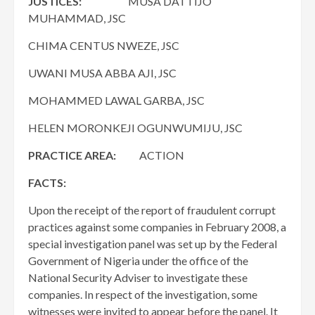
JUSTICES:
MUSA DATTIJO
MUHAMMAD, JSC
CHIMA CENTUS NWEZE, JSC
UWANI MUSA ABBA AJI, JSC
MOHAMMED LAWAL GARBA, JSC
HELEN MORONKEJI OGUNWUMIJU, JSC
PRACTICE AREA:
ACTION
FACTS:
Upon the receipt of the report of fraudulent corrupt
practices against some companies in February 2008, a
special investigation panel was set up by the Federal
Government of Nigeria under the office of the
National Security Adviser to investigate these
companies. In respect of the investigation, some
witnesses were invited to appear before the panel. It