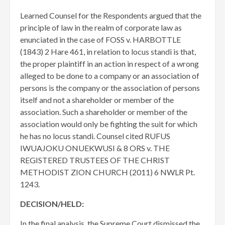
Learned Counsel for the Respondents argued that the
principle of law in the realm of corporate law as
enunciated in the case of FOSS v. HARBOTTLE
(1843) 2 Hare 461, in relation to locus standi is that,
the proper plaintiff in an action in respect of a wrong
alleged to be done to a company or an association of
persons is the company or the association of persons
itself and not a shareholder or member of the
association. Such a shareholder or member of the
association would only be fighting the suit for which
he has no locus standi. Counsel cited RUFUS
IWUAJOKU ONUEKWUSI & 8 ORS v. THE
REGISTERED TRUSTEES OF THE CHRIST
METHODIST ZION CHURCH (2011) 6 NWLR Pt.
1243.
DECISION/HELD:
In the final analysis, the Supreme Court dismissed the