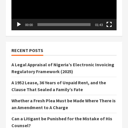
00:00
01:43
RECENT POSTS
A Legal Appraisal of Nigeria’s Electronic Invoicing
Regulatory Framework (2025)
A 1952 Lease, 36 Years of Unpaid Rent, and the
Clause That Sealed a Family’s Fate
Whether a Fresh Plea Must be Made Where There is
an Amendment to A Charge
Can a Litigant be Punished for the Mistake of His
Counsel?