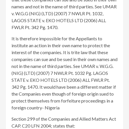
names and not in the name of third parties. See UMAR
v. W.G.G (NIG) (LTD) (2007) 7 NWLR Pt. 1032,
LAGOS STATE v. EKO HOTELS LTD (2006) ALL
FWLR Pt. 342 Pg. 1470.
It is therefore impossible for the Appellants to
institute an action in their own name to protect the
interest of the companies. It is trite law that these
companies can sue and be sued in their own names and
not in the name of third parties. See UMAR v. W.G.G.
(NIG) (LTD) (2007) 7 NWLR Pt. 1032 Pg. LAGOS
STATE v. EKO HOTELS LTD (2006) ALL FWLR Pt.
342 Pg. 1470. It would have been a different matter if
the Companies even though of foreign origin sued to
protect themselves from forfeiture proceedings in a
foreign country- Nigeria
Section 299 of the Companies and Allied Matters Act
CAP. C20 LFN 2004; states that: