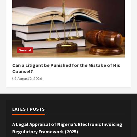
General
Can a Litigant be Punished for the Mistake of His
Counsel?
August 2, 2026
LATEST POSTS
A Legal Appraisal of Nigeria’s Electronic Invoicing
Regulatory Framework (2025)