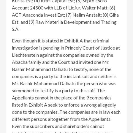
Kurita Est; (4) KRH Capital Est; (5) Septo Escro
Account 24500 with LLB of Lic.iur. Walter Matt; (6)
ACT Anaconda Invest Est; (7) Nalim Anstalt; (8) Giha
Est; and (9) Raw Materila Development and Trading
S.A.
Even though it is stated in Exhibit A that criminal
investigation is pending in Princely Court of Justice at
Liechtenstein against the companies owned by the
Abacha family and the Court had invited one Mr.
Bashir Mohammad Dalhatu to testify, none of the
companies is a party to the instant suit and neither is
Mr. Bashir Mohammad Dalhatu the person who was
summoned to testify is a party to this suit. The
Appellants cannot in the place of the 9 companies
listed in Exhibit A seek to enforce a wrong allegedly
done to the companies. The companies are in law each
different persons altogether from the Appellants.
Even the subscribers and shareholders cannot