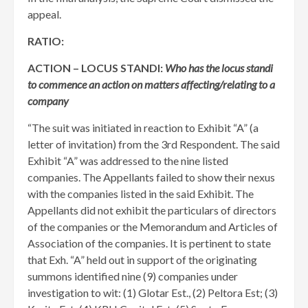
appeal.
RATIO:
ACTION – LOCUS STANDI:
Who has the locus standi
to commence an action on matters affecting/relating to a
company
“The suit was initiated in reaction to Exhibit “A” (a
letter of invitation) from the 3rd Respondent. The said
Exhibit “A” was addressed to the nine listed
companies. The Appellants failed to show their nexus
with the companies listed in the said Exhibit. The
Appellants did not exhibit the particulars of directors
of the companies or the Memorandum and Articles of
Association of the companies. It is pertinent to state
that Exh. “A” held out in support of the originating
summons identified nine (9) companies under
investigation to wit: (1) Glotar Est., (2) Peltora Est; (3)