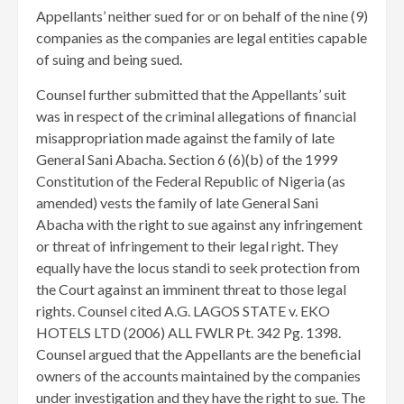
Appellants’ neither sued for or on behalf of the nine (9)
companies as the companies are legal entities capable
of suing and being sued.
Counsel further submitted that the Appellants’ suit
was in respect of the criminal allegations of financial
misappropriation made against the family of late
General Sani Abacha. Section 6 (6)(b) of the 1999
Constitution of the Federal Republic of Nigeria (as
amended) vests the family of late General Sani
Abacha with the right to sue against any infringement
or threat of infringement to their legal right. They
equally have the locus standi to seek protection from
the Court against an imminent threat to those legal
rights. Counsel cited A.G. LAGOS STATE v. EKO
HOTELS LTD (2006) ALL FWLR Pt. 342 Pg. 1398.
Counsel argued that the Appellants are the beneficial
owners of the accounts maintained by the companies
under investigation and they have the right to sue. The