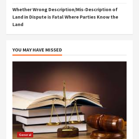
Whether Wrong Description/Mis-Description of
Land in Dispute is Fatal Where Parties Know the
Land
YOU MAY HAVE MISSED
General