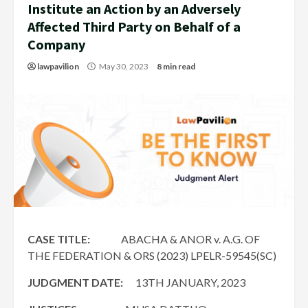
Institute an Action by an Adversely
Affected Third Party on Behalf of a
Company
lawpavilion
May 30, 2023
8 min read
CASE TITLE:
ABACHA & ANOR v. A.G. OF
THE FEDERATION & ORS (2023) LPELR-59545(SC)
JUDGMENT DATE:
13TH JANUARY, 2023