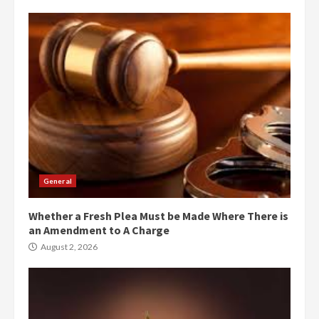
General
Whether a Fresh Plea Must be Made Where There is
an Amendment to A Charge
August 2, 2026