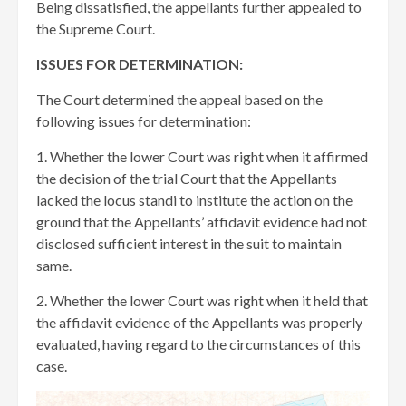
Being dissatisfied, the appellants further appealed to
the Supreme Court.
ISSUES FOR DETERMINATION:
The Court determined the appeal based on the
following issues for determination:
1. Whether the lower Court was right when it affirmed
the decision of the trial Court that the Appellants
lacked the locus standi to institute the action on the
ground that the Appellants’ affidavit evidence had not
disclosed sufficient interest in the suit to maintain
same.
2. Whether the lower Court was right when it held that
the affidavit evidence of the Appellants was properly
evaluated, having regard to the circumstances of this
case.