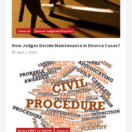
General
Special Judgment Reports
How Judges Decide Maintenance in Divorce Cases?
April 1, 2026
Be the FIRST to KNOW
General