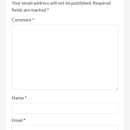
Your email address will not be published.
Required
fields are marked
*
Comment
*
Name
*
Email
*