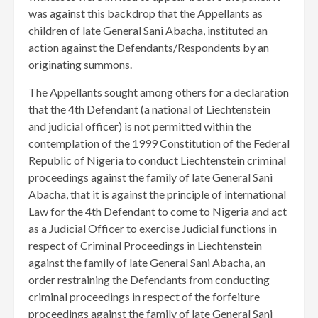
was against this backdrop that the Appellants as
children of late General Sani Abacha, instituted an
action against the Defendants/Respondents by an
originating summons.
The Appellants sought among others for a declaration
that the 4th Defendant (a national of Liechtenstein
and judicial officer) is not permitted within the
contemplation of the 1999 Constitution of the Federal
Republic of Nigeria to conduct Liechtenstein criminal
proceedings against the family of late General Sani
Abacha, that it is against the principle of international
Law for the 4th Defendant to come to Nigeria and act
as a Judicial Officer to exercise Judicial functions in
respect of Criminal Proceedings in Liechtenstein
against the family of late General Sani Abacha, an
order restraining the Defendants from conducting
criminal proceedings in respect of the forfeiture
proceedings against the family of late General Sani