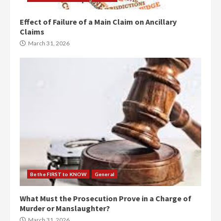
Effect of Failure of a Main Claim on Ancillary
Claims
March 31, 2026
Be the FIRST to KNOW
General
What Must the Prosecution Prove in a Charge of
Murder or Manslaughter?
March 31, 2026