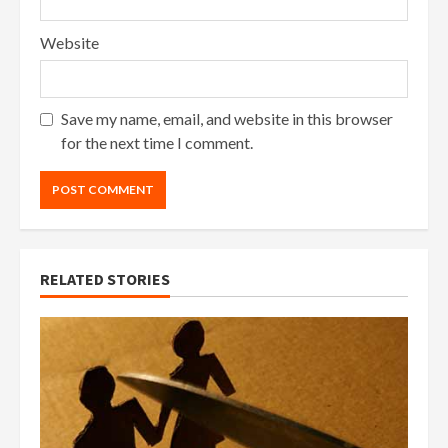
Website
Save my name, email, and website in this browser
for the next time I comment.
RELATED STORIES