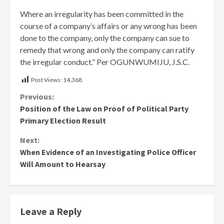
Where an irregularity has been committed in the
course of a company’s affairs or any wrong has been
done to the company, only the company can sue to
remedy that wrong and only the company can ratify
the irregular conduct.” Per OGUNWUMIJU, J.S.C.
Post Views:
14,368
Continue
Previous:
Position of the Law on Proof of Political Party
Reading
Primary Election Result
Next:
When Evidence of an Investigating Police Officer
Will Amount to Hearsay
Leave a Reply