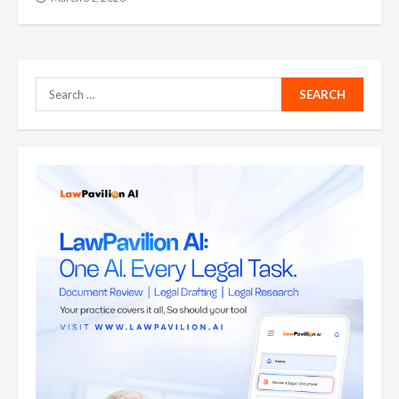
Search
for: