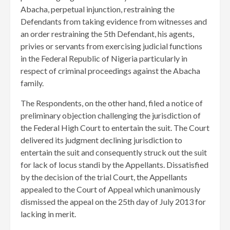
Abacha, perpetual injunction, restraining the
Defendants from taking evidence from witnesses and
an order restraining the 5th Defendant, his agents,
privies or servants from exercising judicial functions
in the Federal Republic of Nigeria particularly in
respect of criminal proceedings against the Abacha
family.
The Respondents, on the other hand, filed a notice of
preliminary objection challenging the jurisdiction of
the Federal High Court to entertain the suit. The Court
delivered its judgment declining jurisdiction to
entertain the suit and consequently struck out the suit
for lack of locus standi by the Appellants. Dissatisfied
by the decision of the trial Court, the Appellants
appealed to the Court of Appeal which unanimously
dismissed the appeal on the 25th day of July 2013 for
lacking in merit.