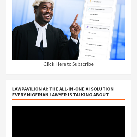
Click Here to Subscribe
LAWPAVILION AI: THE ALL-IN-ONE AI SOLUTION
EVERY NIGERIAN LAWYER IS TALKING ABOUT
Video
Player