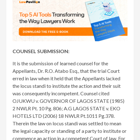
COUNSEL SUBMISSION:
It is the submission of learned counsel for the
Appellants, Dr. R.O. Atabo Esq., that the trial Court
erred in law when it held that the Appellants lacked
the locus standi to institute the action and their suit
was consequently incompetent. Counsel cited
OJUKWU v. GOVERNOR OF LAGOS STATE (1985)
2 NWLR Pt. 10 Pg. 806; A.G LAGOS STATE v. EKO
HOTELS LTD (2006) 18 NWLR Pt.1011 Pg.378.
Therein the law on locus standi was settled to mean
the legal capacity or standing of a party to institute or
commence an action in a competent Court of law. For