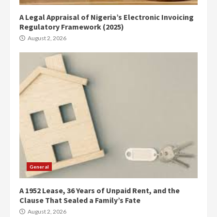
A Legal Appraisal of Nigeria’s Electronic Invoicing
Regulatory Framework (2025)
August 2, 2026
General
A 1952 Lease, 36 Years of Unpaid Rent, and the
Clause That Sealed a Family’s Fate
August 2, 2026