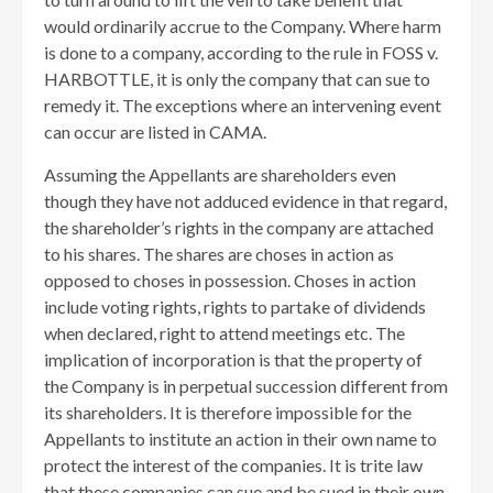
would ordinarily accrue to the Company. Where harm
is done to a company, according to the rule in FOSS v.
HARBOTTLE, it is only the company that can sue to
remedy it. The exceptions where an intervening event
can occur are listed in CAMA.
Assuming the Appellants are shareholders even
though they have not adduced evidence in that regard,
the shareholder’s rights in the company are attached
to his shares. The shares are choses in action as
opposed to choses in possession. Choses in action
include voting rights, rights to partake of dividends
when declared, right to attend meetings etc. The
implication of incorporation is that the property of
the Company is in perpetual succession different from
its shareholders. It is therefore impossible for the
Appellants to institute an action in their own name to
protect the interest of the companies. It is trite law
that these companies can sue and be sued in their own