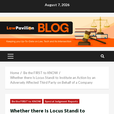
Skip
August 7, 2026
to
content
Primary
Menu
Home
Be the FIRST to KNOW
Whether there Is Locus Standi to Institute an Action by an
Adversely Affected Third Party on Behalf of a Company
Be the FIRST to KNOW
Special Judgment Reports
Whether there Is Locus Standi to