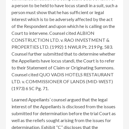
a person to be held to have locus standi in a suit, such a
person must show that he has sufficient or legal
interest which is to be adversely affected by the act
of the Respondent and upon which he is calling on the
Court to intervene. Counsel cited ALBION
CONSTRUCTION LTD. v. RAO INVESTMENT &
PROPERTIES LTD. (1992) 1 NWLR Pt. 219 Pg. 583.
Counsel further submitted that to determine whether
the Appellants have locus standi, the Court is to refer
to their Statement of Claim or Originating Summons.
Counsel cited QUO VADIS HOTELS RESTAURANT
LTD. v. COMMISSIONER OF LANDS (MID-WEST)
(1973) 6 SC Pg. 71.
Learned Appellants’ counsel argued that the legal
interest of the Appellants is disclosed from the issues
submitted for determination before the trial Court as
well as the reliefs sought arising from the issues for
determination. Exhibit “C” discloses that the