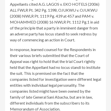
Appellants cited A.G. LAGOS v. EKO HOTELS (2006)
ALL FWLR Pt. 342 Pg. 1398, OJUKWU v. OJUKWU
(2008) NWLR Pt. 1119 Pg. 439 at 457 and PAM v.
MOHAMMED (2008) 16 NWLR Pt. 1112 Pg.1 in aid
of the principle that a party in imminent danger from
an adverse party has locus standi to seek redress by
way of commencing an action in Court.
In response, learned counsel for the Respondents in
their various briefs submitted that the Court of
Appeal was right to hold that the trial Court rightly
held that the Appellant had no locus standi to institute
the suit. This is premised on the fact that the
companies listed for investigation were different legal
entities with individual legal personality. The
companies listed might have been owned by the
family of late General Sani Abacha, but are in law,
different individuals from the subscribers to its
Memorandum of Association.