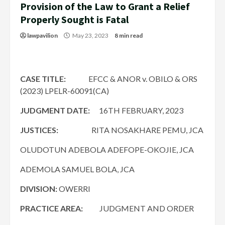
Provision of the Law to Grant a Relief
Properly Sought is Fatal
lawpavilion
May 23, 2023
8 min read
CASE TITLE:
EFCC & ANOR v. OBILO & ORS
(2023) LPELR-60091(CA)
JUDGMENT DATE:
16TH FEBRUARY, 2023
JUSTICES:
RITA NOSAKHARE PEMU, JCA
OLUDOTUN ADEBOLA ADEFOPE-OKOJIE, JCA
ADEMOLA SAMUEL BOLA, JCA
DIVISION:
OWERRI
PRACTICE AREA:
JUDGMENT AND ORDER