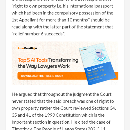
“right to own property i.e. his international passport
which had been in the compulsory possession of the
1st Appellant for more than 10 months” should be
read along with the latter part of the statement that
“relief number 6 succeeds”.
He argued that throughout the judgment the Court
never stated that the said breach was one of right to
own property, rather the Court reviewed Sections 34,
35 and 41 of the 1999 Constitution which is the
important section in question. He cited the case of
Timothy v. The People of Lagos State (2021) 11