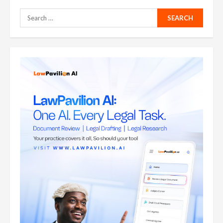
Search
for: