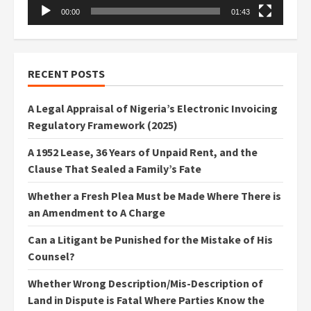
00:00
01:43
RECENT POSTS
A Legal Appraisal of Nigeria’s Electronic Invoicing
Regulatory Framework (2025)
A 1952 Lease, 36 Years of Unpaid Rent, and the
Clause That Sealed a Family’s Fate
Whether a Fresh Plea Must be Made Where There is
an Amendment to A Charge
Can a Litigant be Punished for the Mistake of His
Counsel?
Whether Wrong Description/Mis-Description of
Land in Dispute is Fatal Where Parties Know the