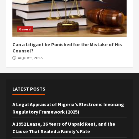
General
Can a Litigant be Punished for the Mistake of His
Counsel?
August 2, 2026
LATEST POSTS
A Legal Appraisal of Nigeria’s Electronic Invoicing
Regulatory Framework (2025)
A 1952 Lease, 36 Years of Unpaid Rent, and the
Clause That Sealed a Family’s Fate