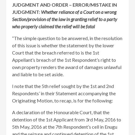
JUDGMENT AND ORDER – ERROR/MISTAKE IN
JUDGMENT:
Whether reliance of a Court on a wrong
Section/provision of the law in granting relief to a party
who properly claimed the relief will be fatal
“The simple question to be answered, in the resolution
of this issue is whether the statement by the lower
Court that the breach referred to is the 1st
Appellant’s breach of the 1st Respondent’s right to
own property renders the award of damages unlawful
and liable to be set aside.
I note that the 5th relief sought by the 1st and 2nd
Respondents’ in their Statement accompanying the
Originating Motion, to recap, is for the following:
A declaration of the Honourable Court, that the
detention of the 1st Applicant from 3rd May, 2016 to
5th May, 2016 at the 7th Respondent’s cell in Enugu
and the seizure and continued detention of the 1st