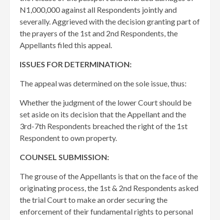
N1,000,000 against all Respondents jointly and
severally. Aggrieved with the decision granting part of
the prayers of the 1st and 2nd Respondents, the
Appellants filed this appeal.
ISSUES FOR DETERMINATION:
The appeal was determined on the sole issue, thus:
Whether the judgment of the lower Court should be
set aside on its decision that the Appellant and the
3rd-7th Respondents breached the right of the 1st
Respondent to own property.
COUNSEL SUBMISSION:
The grouse of the Appellants is that on the face of the
originating process, the 1st & 2nd Respondents asked
the trial Court to make an order securing the
enforcement of their fundamental rights to personal