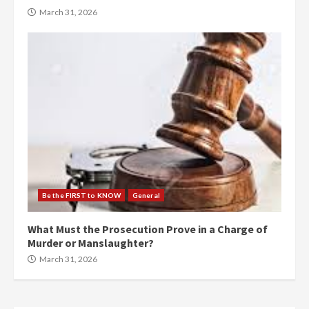
March 31, 2026
Be the FIRST to KNOW
General
What Must the Prosecution Prove in a Charge of
Murder or Manslaughter?
March 31, 2026