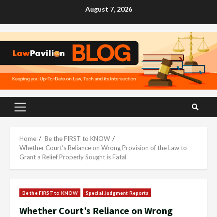
Skip
August 7, 2026
to
content
Primary
Menu
Home
Be the FIRST to KNOW
Whether Court’s Reliance on Wrong Provision of the Law to
Grant a Relief Properly Sought is Fatal
Be the FIRST to KNOW
Special Judgment Reports
Whether Court’s Reliance on Wrong