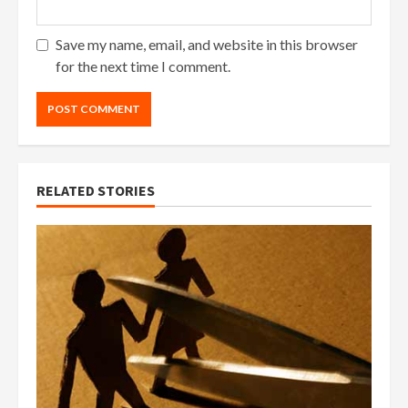
Save my name, email, and website in this browser
for the next time I comment.
RELATED STORIES