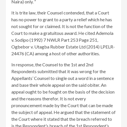
Naira) only. “
It is trite law, their Counsel contended, that a Court
has no power to grant to a party a relief which he has
not sought for or claimed. It is not the function of the
Court to make a gratuitous award. He cited Ademola
v. Sodipo (1992) 7 NWLR Part 253 Page 251,
Ogbebor v. Utagba Rubber Estate Ltd (2014) LPELR-
24476 (CA) among a host of other authorities.
In response, the Counsel to the 1st and 2nd
Respondents submitted that it was wrong for the
Appellants’ Counsel to single out a word in a sentence
and base their whole appeal on the said obiter. An
appeal ought to be fought on the basis of the decision
and the reasons therefor. It is not every
pronouncement made by the Court that can be made
the subject of appeal. He argued that the statement of
the Court where it stated that the breach referred to
is the Respondent’s breach of the 1st Respondent’s