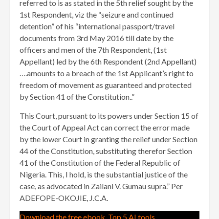
referred to is as stated in the 5th relief sought by the
1st Respondent, viz the “seizure and continued
detention” of his “international passport/travel
documents from 3rd May 2016 till date by the
officers and men of the 7th Respondent, (1st
Appellant) led by the 6th Respondent (2nd Appellant)
….amounts to a breach of the 1st Applicant’s right to
freedom of movement as guaranteed and protected
by Section 41 of the Constitution..”
This Court, pursuant to its powers under Section 15 of
the Court of Appeal Act can correct the error made
by the lower Court in granting the relief under Section
44 of the Constitution, substituting therefor Section
41 of the Constitution of the Federal Republic of
Nigeria. This, I hold, is the substantial justice of the
case, as advocated in Zailani V. Gumau supra.” Per
ADEFOPE-OKOJIE, J.C.A.
Download the free ebook, Top 5 AI tools