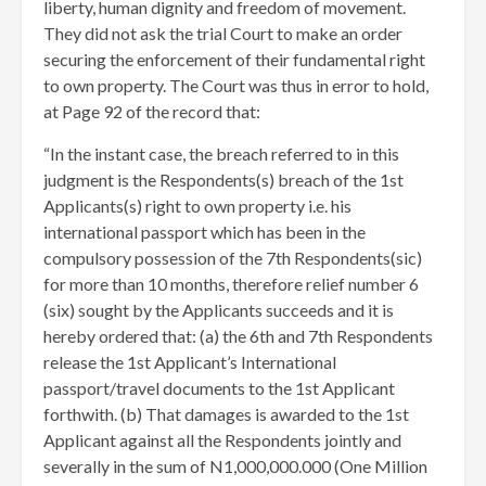
liberty, human dignity and freedom of movement.
They did not ask the trial Court to make an order
securing the enforcement of their fundamental right
to own property. The Court was thus in error to hold,
at Page 92 of the record that:
“In the instant case, the breach referred to in this
judgment is the Respondents(s) breach of the 1st
Applicants(s) right to own property i.e. his
international passport which has been in the
compulsory possession of the 7th Respondents(sic)
for more than 10 months, therefore relief number 6
(six) sought by the Applicants succeeds and it is
hereby ordered that: (a) the 6th and 7th Respondents
release the 1st Applicant’s International
passport/travel documents to the 1st Applicant
forthwith. (b) That damages is awarded to the 1st
Applicant against all the Respondents jointly and
severally in the sum of N1,000,000.000 (One Million