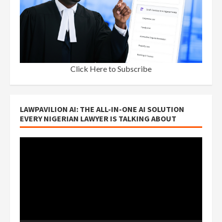
Click Here to Subscribe
LAWPAVILION AI: THE ALL-IN-ONE AI SOLUTION
EVERY NIGERIAN LAWYER IS TALKING ABOUT
Video
Player