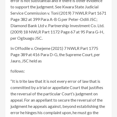
error is not substantial and if there is other evidence
to support the judgment. See Kwara State Judicial
Service Commission v. Toni (2019) 7 NWLR Part 1671
Page 382 at 399 Para A-B G per Peter-Odili JSC;
Diamond Bank Ltd v. Partnership Investment Co. Ltd.
(2009) 18 NWLR Part 1172 Page 67 at 95 Para G-H,
per Ogbuagu JSC.
In Offodile v. Onejeme (2021) 7 NWLR Part 1775
Page 389 at 416 Para D-G, the Supreme Court, per
Jauro, JSC held as
follows:
“It is trite law that it is not every error of law that is
committed by a trial or appellate Court that justifies
the reversal of the particular Court’s judgment on
appeal. For an appellant to secure the reversal of the
judgment he appeals against, beyond establishing the
error he hinges his complaint upon, he must go the