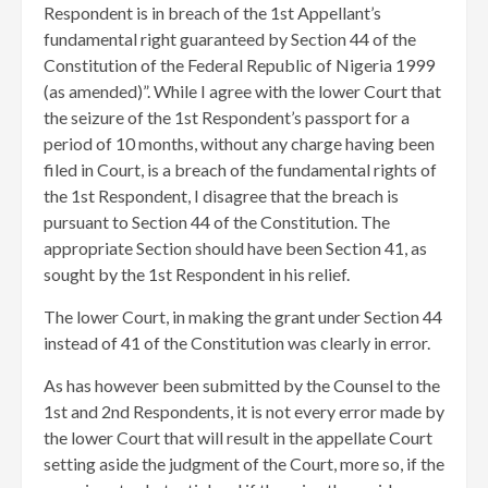
Respondent is in breach of the 1st Appellant’s
fundamental right guaranteed by Section 44 of the
Constitution of the Federal Republic of Nigeria 1999
(as amended)”. While I agree with the lower Court that
the seizure of the 1st Respondent’s passport for a
period of 10 months, without any charge having been
filed in Court, is a breach of the fundamental rights of
the 1st Respondent, I disagree that the breach is
pursuant to Section 44 of the Constitution. The
appropriate Section should have been Section 41, as
sought by the 1st Respondent in his relief.
The lower Court, in making the grant under Section 44
instead of 41 of the Constitution was clearly in error.
As has however been submitted by the Counsel to the
1st and 2nd Respondents, it is not every error made by
the lower Court that will result in the appellate Court
setting aside the judgment of the Court, more so, if the