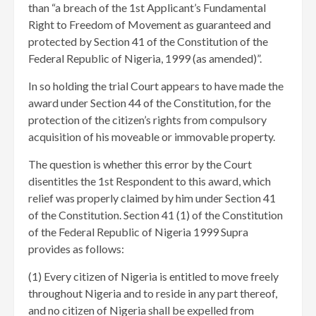
than “a breach of the 1st Applicant’s Fundamental
Right to Freedom of Movement as guaranteed and
protected by Section 41 of the Constitution of the
Federal Republic of Nigeria, 1999 (as amended)”.
In so holding the trial Court appears to have made the
award under Section 44 of the Constitution, for the
protection of the citizen’s rights from compulsory
acquisition of his moveable or immovable property.
The question is whether this error by the Court
disentitles the 1st Respondent to this award, which
relief was properly claimed by him under Section 41
of the Constitution. Section 41 (1) of the Constitution
of the Federal Republic of Nigeria 1999 Supra
provides as follows:
(1) Every citizen of Nigeria is entitled to move freely
throughout Nigeria and to reside in any part thereof,
and no citizen of Nigeria shall be expelled from