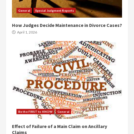
General
Special Judgment Reports
How Judges Decide Maintenance in Divorce Cases?
April 1, 2026
Be the FIRST to KNOW
General
Effect of Failure of a Main Claim on Ancillary
Claims