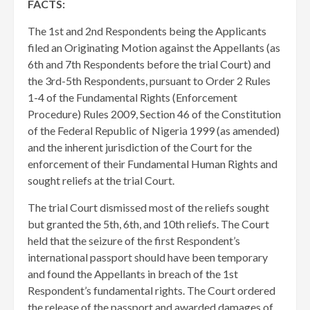
FACTS:
The 1st and 2nd Respondents being the Applicants
filed an Originating Motion against the Appellants (as
6th and 7th Respondents before the trial Court) and
the 3rd-5th Respondents, pursuant to Order 2 Rules
1-4 of the Fundamental Rights (Enforcement
Procedure) Rules 2009, Section 46 of the Constitution
of the Federal Republic of Nigeria 1999 (as amended)
and the inherent jurisdiction of the Court for the
enforcement of their Fundamental Human Rights and
sought reliefs at the trial Court.
The trial Court dismissed most of the reliefs sought
but granted the 5th, 6th, and 10th reliefs. The Court
held that the seizure of the first Respondent’s
international passport should have been temporary
and found the Appellants in breach of the 1st
Respondent’s fundamental rights. The Court ordered
the release of the passport and awarded damages of