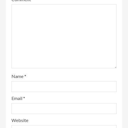
Name
*
Email
*
Website