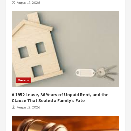
August 2, 2026
General
A 1952 Lease, 36 Years of Unpaid Rent, and the
Clause That Sealed a Family’s Fate
August 2, 2026