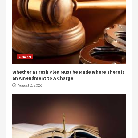
General
Whether a Fresh Plea Must be Made Where There is
an Amendment to A Charge
August 2, 2026