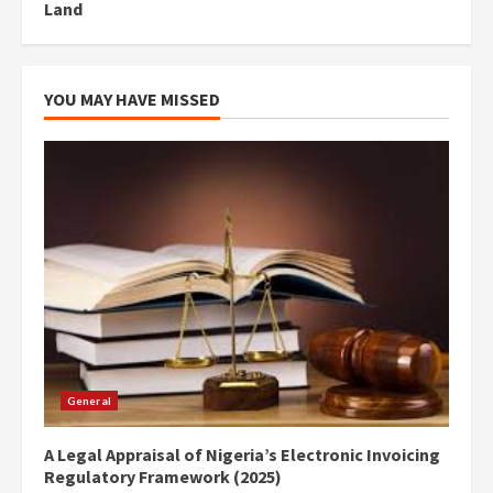
Land
YOU MAY HAVE MISSED
General
A Legal Appraisal of Nigeria’s Electronic Invoicing
Regulatory Framework (2025)