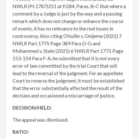
NWLR (Pt.1787)251 at P.284, Paras. B-C that where a
comment by a Judge is just by the way and a passing
remark which does not change or enhance the course
of events, it has no relevance to the real issues in
controversy. Also citing Ofodile v. Onijeme (2021) 7
NWLR Part 1775 Page 389 Para D-G and
Mohammed v. State (2021) 6 NWLR Part 1771 Page
153-154 Para F-A, he submitted that it is not every
error of law committed by the trial Court that will
lead to the reversal of the judgment. For an appellate
Court to reverse the judgment, it must be established
that the error substantially affected the result of the
decision and occasioned a miscarriage of justice.
DECISION/HELD:
​The appeal was dismissed.
RATIO: