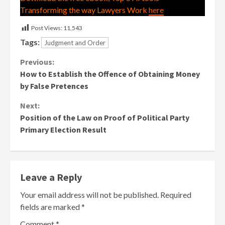
Transforming the way Lawyers Work
here
Post Views:
11,543
Tags:
Judgment and Order
Continue
Previous:
How to Establish the Offence of Obtaining Money
Reading
by False Pretences
Next:
Position of the Law on Proof of Political Party
Primary Election Result
Leave a Reply
Your email address will not be published.
Required
fields are marked
*
Comment
*