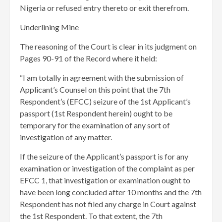
Nigeria or refused entry thereto or exit therefrom.
Underlining Mine
The reasoning of the Court is clear in its judgment on
Pages 90-91 of the Record where it held:
“I am totally in agreement with the submission of
Applicant’s Counsel on this point that the 7th
Respondent’s (EFCC) seizure of the 1st Applicant’s
passport (1st Respondent herein) ought to be
temporary for the examination of any sort of
investigation of any matter.
If the seizure of the Applicant’s passport is for any
examination or investigation of the complaint as per
EFCC 1, that investigation or examination ought to
have been long concluded after 10 months and the 7th
Respondent has not filed any charge in Court against
the 1st Respondent. To that extent, the 7th