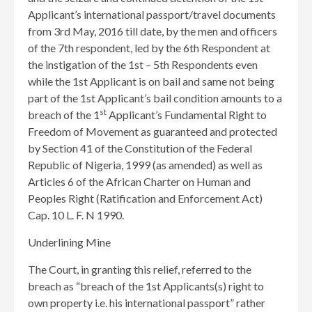
Applicant’s international passport/travel documents
from 3rd May, 2016 till date, by the men and officers
of the 7th respondent, led by the 6th Respondent at
the instigation of the 1st – 5th Respondents even
while the 1st Applicant is on bail and same not being
part of the 1st Applicant’s bail condition amounts to a
st
breach of the 1
Applicant’s Fundamental Right to
Freedom of Movement as guaranteed and protected
by Section 41 of the Constitution of the Federal
Republic of Nigeria, 1999 (as amended) as well as
Articles 6 of the African Charter on Human and
Peoples Right (Ratification and Enforcement Act)
Cap. 10 L. F. N 1990.
Underlining Mine
The Court, in granting this relief, referred to the
breach as “breach of the 1st Applicants(s) right to
own property i.e. his international passport” rather