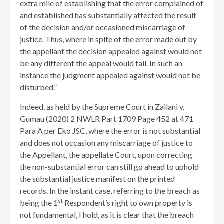
extra mile of establishing that the error complained of
and established has substantially affected the result
of the decision and/or occasioned miscarriage of
justice. Thus, where in spite of the error made out by
the appellant the decision appealed against would not
be any different the appeal would fail. In such an
instance the judgment appealed against would not be
disturbed.”
Indeed, as held by the Supreme Court in Zailani v.
Gumau (2020) 2 NWLR Part 1709 Page 452 at 471
Para A per Eko JSC, where the error is not substantial
and does not occasion any miscarriage of justice to
the Appellant, the appellate Court, upon correcting
the non-substantial error can still go ahead to uphold
the substantial justice manifest on the printed
records. In the instant case, referring to the breach as
st
being the 1
Respondent’s right to own property is
not fundamental, I hold, as it is clear that the breach