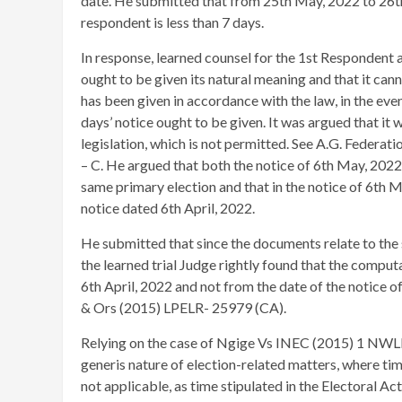
date. He submitted that from 25th May, 2022 to 26th
respondent is less than 7 days.
In response, learned counsel for the 1st Respondent a
ought to be given its natural meaning and that it can
has been given in accordance with the law, in the even
days’ notice ought to be given. It was argued that i
legislation, which is not permitted. See A.G. Feder
– C. He argued that both the notice of 6th May, 2022
same primary election and that in the notice of 6th 
notice dated 6th April, 2022.
He submitted that since the documents relate to the 
the learned trial Judge rightly found that the compu
6th April, 2022 and not from the date of the notice
& Ors (2015) LPELR- 25979 (CA).
Relying on the case of Ngige Vs INEC (2015) 1 NWLR 
generis nature of election-related matters, where time 
not applicable, as time stipulated in the Electoral A