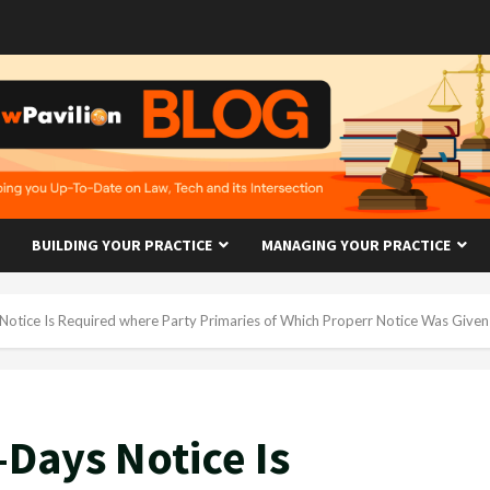
BUILDING YOUR PRACTICE
MANAGING YOUR PRACTICE
Notice Is Required where Party Primaries of Which Properr Notice Was Give
-Days Notice Is