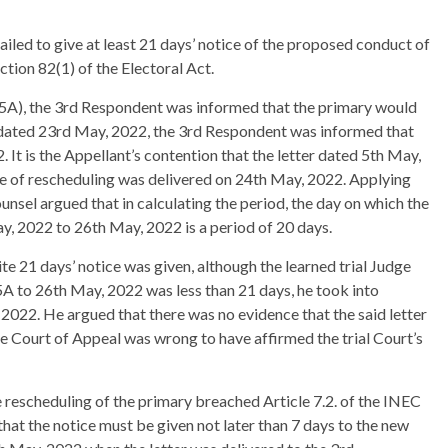
iled to give at least 21 days’ notice of the proposed conduct of
ction 82(1) of the Electoral Act.
35A), the 3rd Respondent was informed that the primary would
 dated 23rd May, 2022, the 3rd Respondent was informed that
It is the Appellant’s contention that the letter dated 5th May,
e of rescheduling was delivered on 24th May, 2022. Applying
ounsel argued that in calculating the period, the day on which the
y, 2022 to 26th May, 2022 is a period of 20 days.
e 21 days’ notice was given, although the learned trial Judge
5A to 26th May, 2022 was less than 21 days, he took into
, 2022. He argued that there was no evidence that the said letter
e Court of Appeal was wrong to have affirmed the trial Court’s
e rescheduling of the primary breached Article 7.2. of the INEC
that the notice must be given not later than 7 days to the new