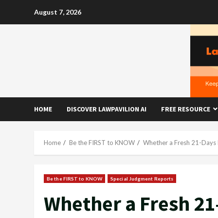
Skip
August 7, 2026
to
content
HOME
DISCOVER LAWPAVILION AI
FREE RESOURCE
Home
Be the FIRST to KNOW
Whether a Fresh 21-Days 
Be the FIRST to KNOW
Special Judgment Reports
Whether a Fresh 21