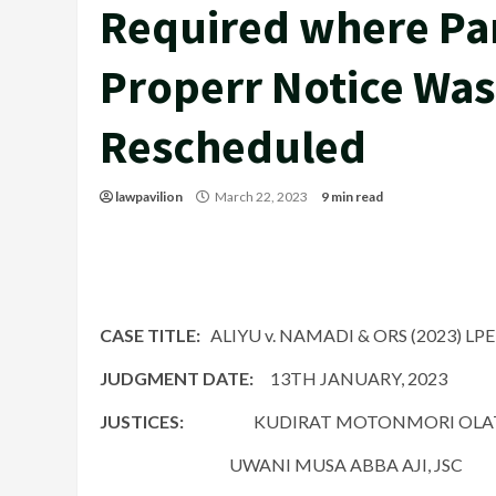
Required where Par
Properr Notice Was
Rescheduled
lawpavilion
March 22, 2023
9 min read
CASE TITLE:
ALIYU v. NAMADI & ORS (2023) LP
JUDGMENT DATE:
13TH JANUARY, 2023
JUSTICES:
KUDIRAT MOTONMORI OLAT
UWANI MUSA ABBA AJI, JSC