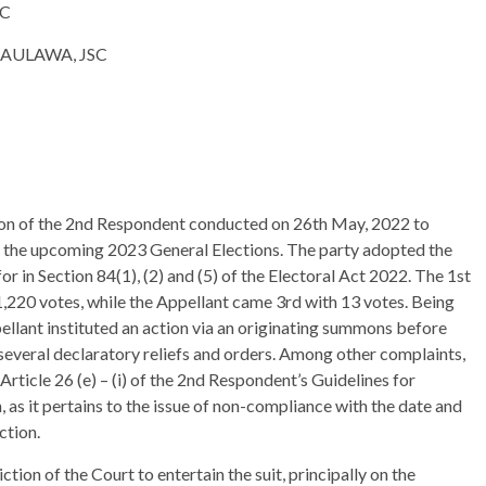
C
AWA, JSC
tion of the 2nd Respondent conducted on 26th May, 2022 to
in the upcoming 2023 General Elections. The party adopted the
r in Section 84(1), (2) and (5) of the Electoral Act 2022. The 1st
,220 votes, while the Appellant came 3rd with 13 votes. Being
ellant instituted an action via an originating summons before
several declaratory reliefs and orders. Among other complaints,
rticle 26 (e) – (i) of the 2nd Respondent’s Guidelines for
as it pertains to the issue of non-compliance with the date and
ction.
tion of the Court to entertain the suit, principally on the