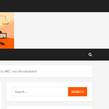
n to INEC was Rescheduled
Search
for: