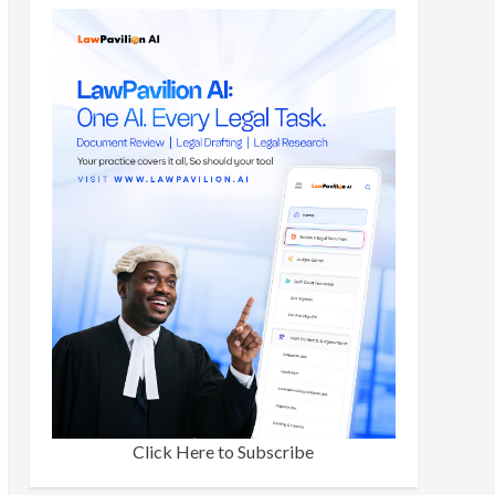
Click Here to Subscribe