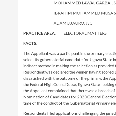
MOHAMMED LAWAL GARBA, JS
IBRAHIM MOHAMMED MUSA SAUL
ADAMU JAURO, JSC
PRACTICE AREA:
ELECTORAL MATTERS
FACTS:
The Appellant was a participant in the primary elec
select its gubernatorial candidate for Jigawa State 
indirect method in making the selection as provided fo
Respondent was declared the winner, having scored 1
dissatisfied with the outcome of the primary, the App
the Federal High Court, Dutse, Jigawa State seeking 
the Appellant complained that there was a breach of A
Nomination of Candidates for 2023 General Election, 
time of the conduct of the Gubernatorial Primary ele
Respondents filed applications challenging the jurisdic