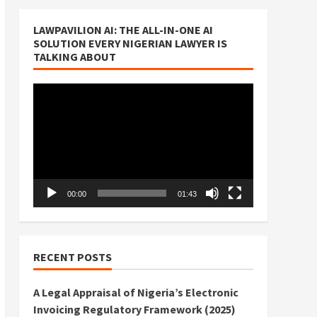
LAWPAVILION AI: THE ALL-IN-ONE AI
SOLUTION EVERY NIGERIAN LAWYER IS
TALKING ABOUT
Video
Player
00:00
01:43
RECENT POSTS
A Legal Appraisal of Nigeria’s Electronic
Invoicing Regulatory Framework (2025)