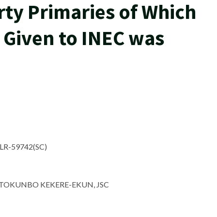
ty Primaries of Which
 Given to INEC was
ELR-59742(SC)
OKUNBO KEKERE-EKUN, JSC