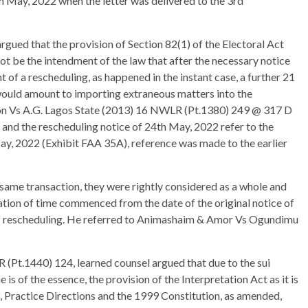
 May, 2022 when the letter was delivered to the 3rd
rgued that the provision of Section 82(1) of the Electoral Act
not be the intendment of the law that after the necessary notice
t of a rescheduling, as happened in the instant case, a further 21
t would amount to importing extraneous matters into the
ation Vs A.G. Lagos State (2013) 16 NWLR (Pt.1380) 249 @ 317 D
 and the rescheduling notice of 24th May, 2022 refer to the
May, 2022 (Exhibit FAA 35A), reference was made to the earlier
same transaction, they were rightly considered as a whole and
tation of time commenced from the date of the original notice of
 of rescheduling. He referred to Animashaim & Amor Vs Ogundimu
(Pt.1440) 124, learned counsel argued that due to the sui
is of the essence, the provision of the Interpretation Act as it is
ct, Practice Directions and the 1999 Constitution, as amended,