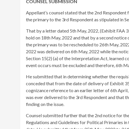
COUNSEL SUBMISSION
Appellant’s counsel stated that the 2nd Respondent fa
the primary to the 3rd Respondent as stipulated in Se
That by a letter dated 5th May, 2022, (Exhibit FAA 
hold on 18th May, 2022 and that by a second notice
the primary was to be rescheduled to 26th May, 2022. 
2022 was delivered on 6th May, 2022 while the notic
Section 15(2) (a) of the Interpretation Act, learned c
event occurs must be excluded and therefore, 6th Ma
He submitted that in determining whether the requisit
conceded that from the date of delivery of Exhibit 3
cognizance reference to an earlier letter of 6th April
was ever delivered to the 3rd Respondent and that th
finding on the issue.
Counsel submitted further that the 2nd notice for th
Regulations and Guidelines for Political Primaries in 