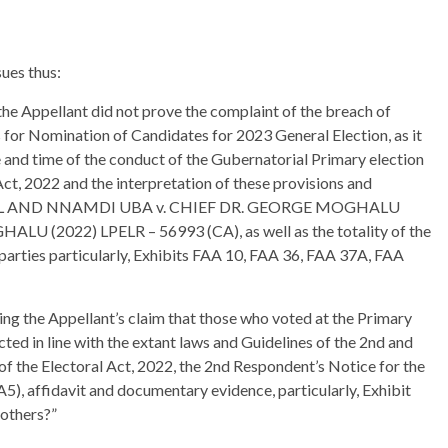
ues thus:
the Appellant did not prove the complaint of the breach of
es for Nomination of Candidates for 2023 General Election, as it
e and time of the conduct of the Gubernatorial Primary election
Act, 2022 and the interpretation of these provisions and
ANUEL AND NNAMDI UBA v. CHIEF DR. GEORGE MOGHALU
U (2022) LPELR – 56993 (CA), as well as the totality of the
arties particularly, Exhibits FAA 10, FAA 36, FAA 37A, FAA
ng the Appellant’s claim that those who voted at the Primary
ected in line with the extant laws and Guidelines of the 2nd and
of the Electoral Act, 2022, the 2nd Respondent’s Notice for the
), affidavit and documentary evidence, particularly, Exhibit
others?”