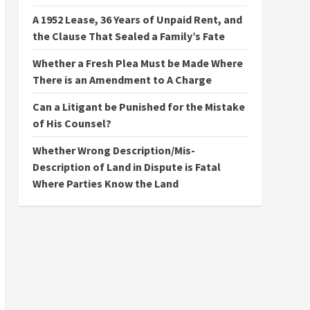
A 1952 Lease, 36 Years of Unpaid Rent, and
the Clause That Sealed a Family’s Fate
Whether a Fresh Plea Must be Made Where
There is an Amendment to A Charge
Can a Litigant be Punished for the Mistake
of His Counsel?
Whether Wrong Description/Mis-
Description of Land in Dispute is Fatal
Where Parties Know the Land