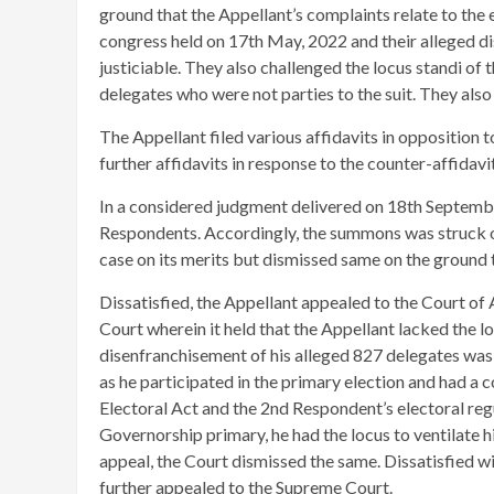
ground that the Appellant’s complaints relate to th
congress held on 17th May, 2022 and their alleged d
justiciable. They also challenged the locus standi of t
delegates who were not parties to the suit. They als
The Appellant filed various affidavits in opposition t
further affidavits in response to the counter-affidavit
In a considered judgment delivered on 18th September
Respondents. Accordingly, the summons was struck o
case on its merits but dismissed same on the ground t
Dissatisfied, the Appellant appealed to the Court of A
Court wherein it held that the Appellant lacked the locu
disenfranchisement of his alleged 827 delegates was 
as he participated in the primary election and had a 
Electoral Act and the 2nd Respondent’s electoral reg
Governorship primary, he had the locus to ventilate hi
appeal, the Court dismissed the same. Dissatisfied wi
further appealed to the Supreme Court.