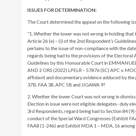
ISSUES FOR DETERMINATION:
The Court determined the appeal on the following iss
“1. Whether the lower was not wrong in holding that 
Article 26 (e) – (i) of the 2nd Respondent’s Guidelin
pertains to the issue of non-compliance with the dat
regards being had to the provisions of the Electoral 
Guidelines by this Honourable Court in EMM
AND 2 ORS (2022) LPELR – 57876 (SC) APC v. MOGHAL
affidavit and documentary evidence adduced by the p
37B, FAA 38, APC 5B and JIGAWA 9?
2. Whether the lower Court was not wrong in dismissi
Election in issue were not eligible delegates- duly el
3rd Respondents, regard being had to Section 84 (9) 
conduct of the Special Ward Congresses (Exhibit FAA5
FAA8 (1-246) and Exhibit MDA 1 – MDA, 16 among 