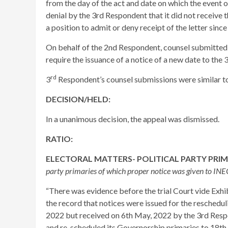
from the day of the act and date on which the event o
denial by the 3rd Respondent that it did not receive t
a position to admit or deny receipt of the letter sinc
On behalf of the 2nd Respondent, counsel submitted 
require the issuance of a notice of a new date to the
rd
3
Respondent’s counsel submissions were similar to 
DECISION/HELD:
In a unanimous decision, the appeal was dismissed.
RATIO:
ELECTORAL MATTERS- POLITICAL PARTY PRI
party primaries of which proper notice was given to INE
“There was evidence before the trial Court vide Exh
the record that notices were issued for the reschedu
2022 but received on 6th May, 2022 by the 3rd Resp
and re-scheduled its Governorship primaries to 18t