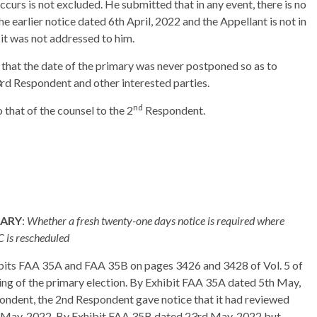
ccurs is not excluded. He submitted that in any event, there is no
he earlier notice dated 6th April, 2022 and the Appellant is not in
e it was not addressed to him.
that the date of the primary was never postponed so as to
 3rd Respondent and other interested parties.
nd
that of the counsel to the 2
Respondent.
MARY
:
Whether a fresh twenty-one days notice is required where
C is rescheduled
ibits FAA 35A and FAA 35B on pages 3426 and 3428 of Vol. 5 of
ling of the primary election. By Exhibit FAA 35A dated 5th May,
ondent, the 2nd Respondent gave notice that it had reviewed
h May, 2022. By Exhibit FAA 35B dated 23rd May, 2022 but