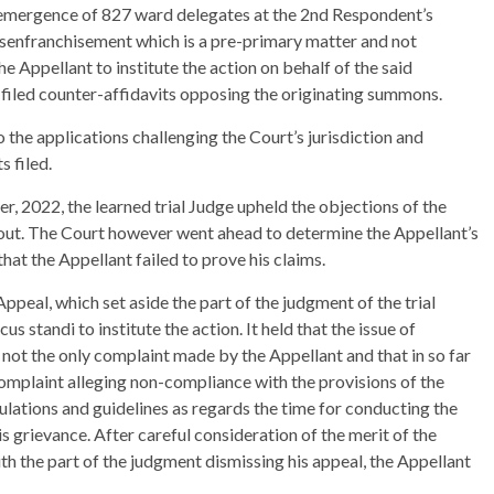
e emergence of 827 ward delegates at the 2nd Respondent’s
isenfranchisement which is a pre-primary matter and not
he Appellant to institute the action on behalf of the said
o filed counter-affidavits opposing the originating summons.
o the applications challenging the Court’s jurisdiction and
s filed.
, 2022, the learned trial Judge upheld the objections of the
ut. The Court however went ahead to determine the Appellant’s
hat the Appellant failed to prove his claims.
ppeal, which set aside the part of the judgment of the trial
s standi to institute the action. It held that the issue of
not the only complaint made by the Appellant and that in so far
complaint alleging non-compliance with the provisions of the
ulations and guidelines as regards the time for conducting the
s grievance. After careful consideration of the merit of the
th the part of the judgment dismissing his appeal, the Appellant