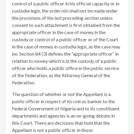
control of a public officer in his official capacity or in
custodia legis, the order nisi shall not be made under
the provisions of the last preceding section unless
consent to such attachment is first obtained from the
appropriate officer in the case of money in the
custody or control of a public officer or of the Court
in the case of money in custodia legis, as the case may
be. Section 84 (3) defines the “appropriate officer” in
relation to money which is in the custody of a public
officer who holds a public office in the public service
of the Federation, as the Attorney General of the
Federation.
The question of whether or not the Appellant is a
public officer in respect of its role as banker to the
Federal Government of Nigeria and to its constituent
departments and agencies is an on-going debate in
this Court. There are decisions that hold that the
Appellant is not a public officer in those