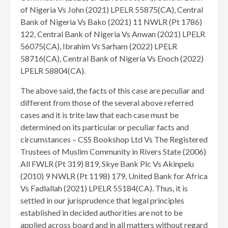
of Nigeria Vs John (2021) LPELR 55875(CA), Central
Bank of Nigeria Vs Bako (2021) 11 NWLR (Pt 1786)
122, Central Bank of Nigeria Vs Anwan (2021) LPELR
56075(CA), Ibrahim Vs Sarham (2022) LPELR
58716(CA), Central Bank of Nigeria Vs Enoch (2022)
LPELR 58804(CA).
The above said, the facts of this case are peculiar and
different from those of the several above referred
cases and it is trite law that each case must be
determined on its particular or peculiar facts and
circumstances – CSS Bookshop Ltd Vs The Registered
Trustees of Muslim Community in Rivers State (2006)
All FWLR (Pt 319) 819, Skye Bank Plc Vs Akinpelu
(2010) 9 NWLR (Pt 1198) 179, United Bank for Africa
Vs Fadlallah (2021) LPELR 55184(CA). Thus, it is
settled in our jurisprudence that legal principles
established in decided authorities are not to be
applied across board and in all matters without regard