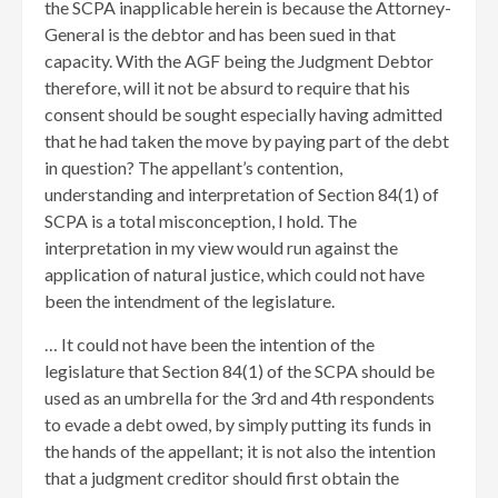
the SCPA inapplicable herein is because the Attorney-
General is the debtor and has been sued in that
capacity. With the AGF being the Judgment Debtor
therefore, will it not be absurd to require that his
consent should be sought especially having admitted
that he had taken the move by paying part of the debt
in question? The appellant’s contention,
understanding and interpretation of Section 84(1) of
SCPA is a total misconception, I hold. The
interpretation in my view would run against the
application of natural justice, which could not have
been the intendment of the legislature.
… It could not have been the intention of the
legislature that Section 84(1) of the SCPA should be
used as an umbrella for the 3rd and 4th respondents
to evade a debt owed, by simply putting its funds in
the hands of the appellant; it is not also the intention
that a judgment creditor should first obtain the