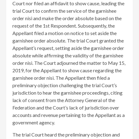
Court nor filed an affidavit to show cause, leading the
trial Court to confirm the service of the garnishee
order nisi and make the order absolute based on the
request of the 1st Respondent. Subsequently, the
Appellant filed a motion on notice to set aside the
garnishee order absolute. The trial Court granted the
Appellant’s request, setting aside the garnishee order
absolute while affirming the validity of the garnishee
order nisi. The Court adjourned the matter to May 15,
2019, for the Appellant to show cause regarding the
garnishee order nisi. The Appellant then filed a
preliminary objection challenging the trial Court’s
jurisdiction to hear the garnishee proceedings, citing
lack of consent from the Attorney General of the
Federation and the Court’s lack of jurisdiction over
accounts and revenue pertaining to the Appellant as a
government agency.
The trial Court heard the preliminary objection and