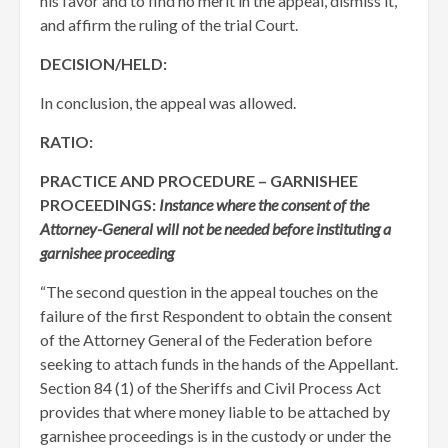
his favor and to find no merit in the appeal, dismiss it,
and affirm the ruling of the trial Court.
DECISION/HELD:
In conclusion, the appeal was allowed.
RATIO:
PRACTICE AND PROCEDURE – GARNISHEE
PROCEEDINGS:
Instance where the consent of the
Attorney-General will not be needed before instituting a
garnishee proceeding
“The second question in the appeal touches on the
failure of the first Respondent to obtain the consent
of the Attorney General of the Federation before
seeking to attach funds in the hands of the Appellant.
Section 84 (1) of the Sheriffs and Civil Process Act
provides that where money liable to be attached by
garnishee proceedings is in the custody or under the