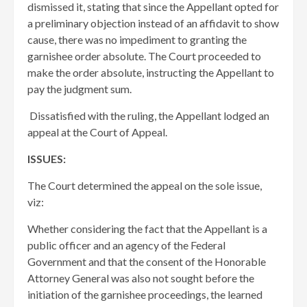
dismissed it, stating that since the Appellant opted for
a preliminary objection instead of an affidavit to show
cause, there was no impediment to granting the
garnishee order absolute. The Court proceeded to
make the order absolute, instructing the Appellant to
pay the judgment sum.
Dissatisfied with the ruling, the Appellant lodged an
appeal at the Court of Appeal.
ISSUES:
The Court determined the appeal on the sole issue,
viz:
Whether considering the fact that the Appellant is a
public officer and an agency of the Federal
Government and that the consent of the Honorable
Attorney General was also not sought before the
initiation of the garnishee proceedings, the learned