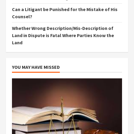
Can a Litigant be Punished for the Mistake of His
Counsel?
Whether Wrong Description/Mis-Description of
Land in Dispute is Fatal Where Parties Know the
Land
YOU MAY HAVE MISSED