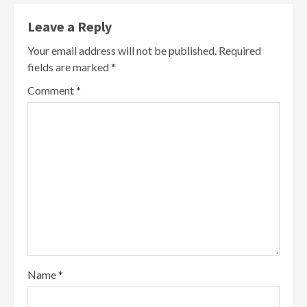
Leave a Reply
Your email address will not be published.
Required
fields are marked
*
Comment
*
Name
*