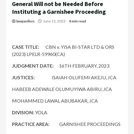
General Will not be Needed Before
Instituting a Garnishee Proceeding
lawpavilion
June 11, 2023
8 min read
CASE TITLE:
CBN v. YISA BI-STAR LTD & ORS
(2023) LPELR-59960(CA)
JUDGMENT DATE:
16TH FEBRUARY, 2023
JUSTICES:
ISAIAH OLUFEMI AKEJU, JCA
HABEEB ADEWALE OLUMUYIWA ABIRU, JCA
MOHAMMED LAWAL ABUBAKAR, JCA
DIVISION:
YOLA
PRACTICE AREA:
GARNISHEE PROCEEDINGS