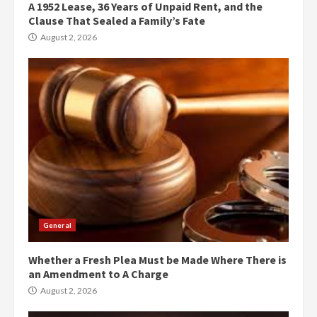
A 1952 Lease, 36 Years of Unpaid Rent, and the
Clause That Sealed a Family’s Fate
August 2, 2026
General
Whether a Fresh Plea Must be Made Where There is
an Amendment to A Charge
August 2, 2026