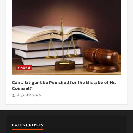
General
Can a Litigant be Punished for the Mistake of His
Counsel?
August 2, 2026
LATEST POSTS