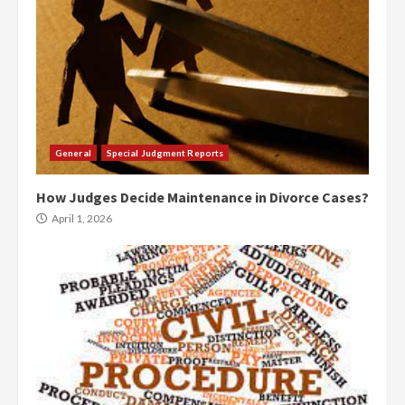
General
Special Judgment Reports
How Judges Decide Maintenance in Divorce Cases?
April 1, 2026