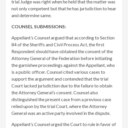
trial Judge was right when he held that the matter was
not only competent but that he has jurisdiction to hear
and determine same.
COUNSEL SUBMISSIONS:
Appellant’s Counsel argued that according to Section
84 of the Sheriffs and Civil Process Act, the first
Respondent should have obtained the consent of the
Attorney General of the Federation before initiating
the garnishee proceedings against the Appellant, who
is a public officer. Counsel cited various cases to
support the argument and contended that the trial
Court lacked jurisdiction due to the failure to obtain
the Attorney General’s consent. Counsel also
distinguished the present case from a previous case
relied upon by the trial Court, where the Attorney
General was an active party involved in the dispute.
Appellant’s Counsel urged the Court to rule in favor of