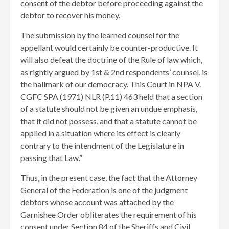
consent of the debtor before proceeding against the
debtor to recover his money.
The submission by the learned counsel for the
appellant would certainly be counter-productive. It
will also defeat the doctrine of the Rule of law which,
as rightly argued by 1st & 2nd respondents’ counsel, is
the hallmark of our democracy. This Court in NPA V.
CGFC SPA (1971) NLR (P.11) 463 held that a section
of a statute should not be given an undue emphasis,
that it did not possess, and that a statute cannot be
applied in a situation where its effect is clearly
contrary to the intendment of the Legislature in
passing that Law.”
Thus, in the present case, the fact that the Attorney
General of the Federation is one of the judgment
debtors whose account was attached by the
Garnishee Order obliterates the requirement of his
consent under Section 84 of the Sheriffs and Civil