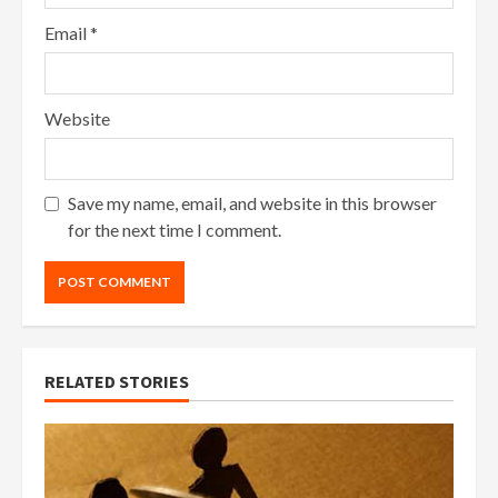
Email
*
Website
Save my name, email, and website in this browser
for the next time I comment.
RELATED STORIES