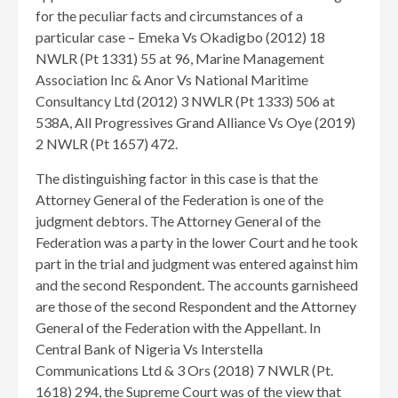
for the peculiar facts and circumstances of a
particular case – Emeka Vs Okadigbo (2012) 18
NWLR (Pt 1331) 55 at 96, Marine Management
Association Inc & Anor Vs National Maritime
Consultancy Ltd (2012) 3 NWLR (Pt 1333) 506 at
538A, All Progressives Grand Alliance Vs Oye (2019)
2 NWLR (Pt 1657) 472.
The distinguishing factor in this case is that the
Attorney General of the Federation is one of the
judgment debtors. The Attorney General of the
Federation was a party in the lower Court and he took
part in the trial and judgment was entered against him
and the second Respondent. The accounts garnisheed
are those of the second Respondent and the Attorney
General of the Federation with the Appellant. In
Central Bank of Nigeria Vs Interstella
Communications Ltd & 3 Ors (2018) 7 NWLR (Pt.
1618) 294, the Supreme Court was of the view that