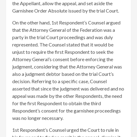
the Appellant, allow the appeal, and set aside the
Garnishee Order Absolute issued by the trial Court.
On the other hand, 1st Respondent’s Counsel argued
that the Attorney General of the Federation was a
party in the trial Court proceedings and was duly
represented. The Counsel stated that it would be
unjust to require the first Respondent to seek the
Attorney General’s consent before enforcing the
judgment, considering that the Attorney General was
also a judgment debtor based on the trial Court’s
decision. Referring to a specific case, Counsel
asserted that since the judgment was delivered and no
appeal was made by the other Respondents, the need
for the first Respondent to obtain the third
Respondent’s consent for the garnishee proceedings
was no longer necessary.
1st Respondent’s Counsel urged the Court to rule in