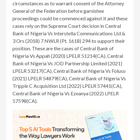
circumstances as to warrant consent of the Attorney
General of the Federation before garnishee
proceedings could be commenced against it and these
cases rely on the Supreme Court decision in Central
Bank of Nigeria Vs Interstella Communications Ltd &
3 Ors (2018) 7 NWLR (Pt. 1618) 294 to support their
position. These are the cases of Central Bank of
Nigeria Vs Appah (2020) LPELR 51214(CA), Central
Bank of Nigeria Vs JOD Partnership Limited (2021)
LPELR 53217(CA), Central Bank of Nigeria Vs Foluso
(2021) LPELR 54879(CA), Central Bank of Nigeria Vs
Tripple C Acquisition Ltd (2022) LPELR 57441(CA),
Central Bank of Nigeria Vs Ezeanya (2022) LPELR
57598(CA).