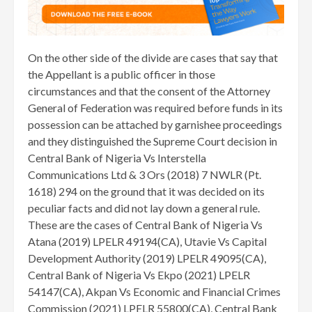
On the other side of the divide are cases that say that
the Appellant is a public officer in those
circumstances and that the consent of the Attorney
General of Federation was required before funds in its
possession can be attached by garnishee proceedings
and they distinguished the Supreme Court decision in
Central Bank of Nigeria Vs Interstella
Communications Ltd & 3 Ors (2018) 7 NWLR (Pt.
1618) 294 on the ground that it was decided on its
peculiar facts and did not lay down a general rule.
These are the cases of Central Bank of Nigeria Vs
Atana (2019) LPELR 49194(CA), Utavie Vs Capital
Development Authority (2019) LPELR 49095(CA),
Central Bank of Nigeria Vs Ekpo (2021) LPELR
54147(CA), Akpan Vs Economic and Financial Crimes
Commission (2021) LPELR 55800(CA), Central Bank