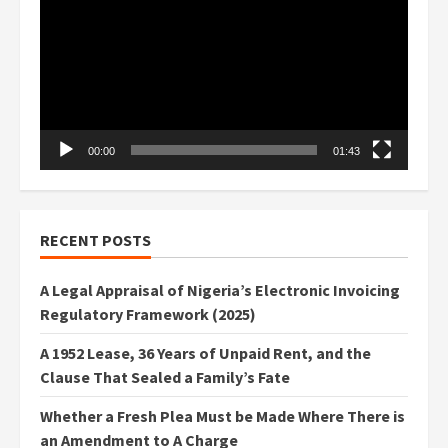
00:00
01:43
RECENT POSTS
A Legal Appraisal of Nigeria’s Electronic Invoicing
Regulatory Framework (2025)
A 1952 Lease, 36 Years of Unpaid Rent, and the
Clause That Sealed a Family’s Fate
Whether a Fresh Plea Must be Made Where There is
an Amendment to A Charge