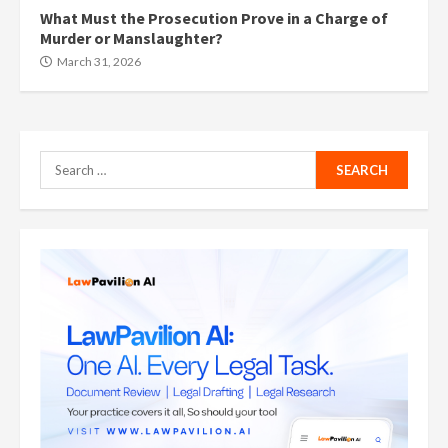
What Must the Prosecution Prove in a Charge of
Murder or Manslaughter?
March 31, 2026
Search
for: