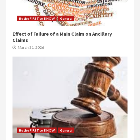
Be the FIRST to KNOW
General
Effect of Failure of a Main Claim on Ancillary
Claims
March 31, 2026
Be the FIRST to KNOW
General