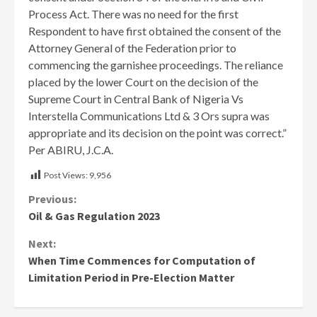
Process Act. There was no need for the first
Respondent to have first obtained the consent of the
Attorney General of the Federation prior to
commencing the garnishee proceedings. The reliance
placed by the lower Court on the decision of the
Supreme Court in Central Bank of Nigeria Vs
Interstella Communications Ltd & 3 Ors supra was
appropriate and its decision on the point was correct.”
Per ABIRU, J.C.A.
Post Views:
9,956
Continue
Previous:
Oil & Gas Regulation 2023
Reading
Next:
When Time Commences for Computation of
Limitation Period in Pre-Election Matter