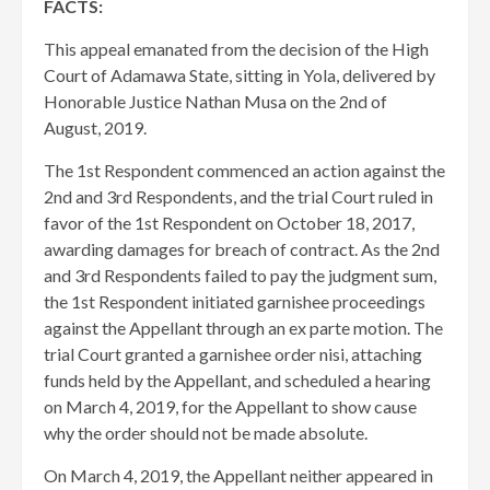
FACTS:
This appeal emanated from the decision of the High
Court of Adamawa State, sitting in Yola, delivered by
Honorable Justice Nathan Musa on the 2nd of
August, 2019.
The 1st Respondent commenced an action against the
2nd and 3rd Respondents, and the trial Court ruled in
favor of the 1st Respondent on October 18, 2017,
awarding damages for breach of contract. As the 2nd
and 3rd Respondents failed to pay the judgment sum,
the 1st Respondent initiated garnishee proceedings
against the Appellant through an ex parte motion. The
trial Court granted a garnishee order nisi, attaching
funds held by the Appellant, and scheduled a hearing
on March 4, 2019, for the Appellant to show cause
why the order should not be made absolute.
On March 4, 2019, the Appellant neither appeared in