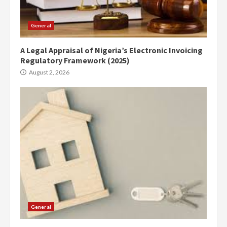
General
A Legal Appraisal of Nigeria’s Electronic Invoicing
Regulatory Framework (2025)
August 2, 2026
General