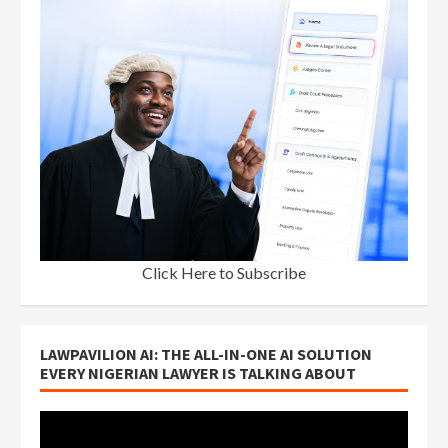
Click Here to Subscribe
LAWPAVILION AI: THE ALL-IN-ONE AI SOLUTION
EVERY NIGERIAN LAWYER IS TALKING ABOUT
Video
Player