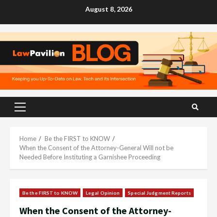
Skip
August 8, 2026
to
content
Primary
Menu
Home
Be the FIRST to KNOW
When the Consent of the Attorney-General Will not be
Needed Before Instituting a Garnishee Proceeding
Be the FIRST to KNOW
Legal Opinion
Special Judgment Reports
When the Consent of the Attorney-