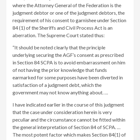
where the Attorney General of the Federation is the
judgment debtor or one of the judgment debtors, the
requirement of his consent to garnishee under Section
84 (1) of the Sheriffs and Civil Process Act is an
aberration. The Supreme Court stated thus:
“It should be noted clearly that the principle
underlying securing the AGF’s consent as prescribed
in Section 84 SCPA is to avoid embarrassment on him
of not having the prior knowledge that funds
earmarked for some purposes have been diverted in
satisfaction of a judgment debt, which the
government may not know anything about. …
I have indicated earlier in the course of this judgment
that the case under consideration herein is very
peculiar and the circumstance cannot be fitted within
the general interpretation of Section 84 of SCPA. …
The most potent factor which makes Section 84(1) of