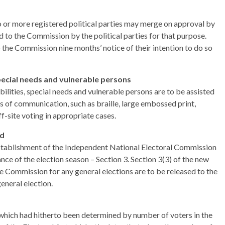
wo or more registered political parties may merge on approval by
to the Commission by the political parties for that purpose.
o the Commission nine months’ notice of their intention to do so
special needs and vulnerable persons
bilities, special needs and vulnerable persons are to be assisted
ns of communication, such as braille, large embossed print,
ff-site voting in appropriate cases.
nd
tablishment of the Independent National Electoral Commission
ce of the election season – Section 3. Section 3(3) of the new
he Commission for any general elections are to be released to the
eneral election.
 which had hitherto been determined by number of voters in the