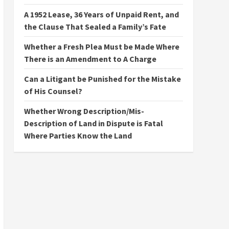
A 1952 Lease, 36 Years of Unpaid Rent, and
the Clause That Sealed a Family’s Fate
Whether a Fresh Plea Must be Made Where
There is an Amendment to A Charge
Can a Litigant be Punished for the Mistake
of His Counsel?
Whether Wrong Description/Mis-
Description of Land in Dispute is Fatal
Where Parties Know the Land