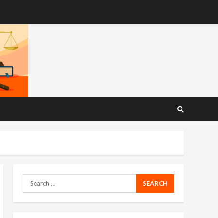
Search
for: