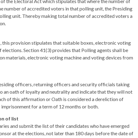
) of the Electoral Act which stipulates that where the number of
the number of accredited voters in that polling unit, the Presiding
 polling unit. Thereby making total number of accredited voters a
on.
 this provision stipulates that suitable boxes, electronic voting
 elections. Section 41(3) provides that Polling agents shall be
ction materials, electronic voting machine and voting devices from
siding officers, returning officers and security officials taking
o an oath of loyalty and neutrality and indicate that they will not
ch of this affirmation or Oath is considered a dereliction of
 imprisonment for a term of 12 months or both.
n of list
aries and submit the list of their candidates who have emerged
nsor at the elections, not later than 180 days before the date of