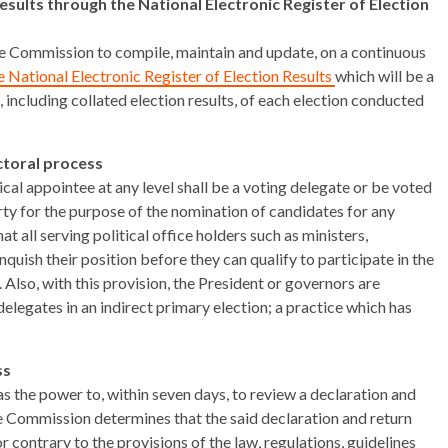
esults through the National Electronic Register of Election
he Commission to compile, maintain and update, on a continuous
e National Electronic Register of Election Results
which will be a
s, including collated election results, of each election conducted
ectoral process
ical appointee at any level shall be a voting delegate or be voted
rty for the purpose of the nomination of candidates for any
hat all serving political office holders such as ministers,
quish their position before they can qualify to participate in the
. Also, with this provision, the President or governors are
legates in an indirect primary election; a practice which has
ss
 the power to, within seven days, to review a declaration and
e Commission determines that the said declaration and return
contrary to the provisions of the law, regulations, guidelines