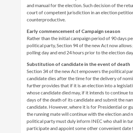
and manual for the election. Such decision of the ret
court of competent jurisdiction in an election petiti
counterproductive.
Early commencement of Campaign season
Rather than the initial campaign period of 90 days p
political party, Section 94 of the new Act now allo
polling day and end 24 hours prior to the election day
Substitution of candidate in the event of death
Section 34 of the new Act empowers the political pa
candidate dies after the time for the delivery of no
further provides that if it is an election into a legisla
whose candidate died may, if it intends to continue to
days of the death of its candidate and submit the n
candidate. However, where it is for Presidential or g
the running mate will continue with the election and 
political party must duly inform INEC who shall in t
participate and appoint some other convenient date f