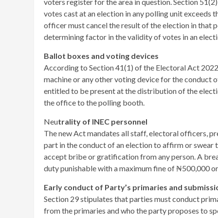
voters register for the area in question. Section 51(2
votes cast at an election in any polling unit exceeds 
officer must cancel the result of the election in that
determining factor in the validity of votes in an electi
Ballot boxes and voting devices
According to Section 41(1) of the Electoral Act 2022,
machine or any other voting device for the conduct of
entitled to be present at the distribution of the ele
the office to the polling booth.
Neu
trality of INEC personnel
The new Act mandates all staff, electoral officers, pre
part in the conduct of an election to affirm or swear t
accept bribe or gratification from any person. A brea
duty punishable with a maximum fine of ₦500,000 or
Early conduct of Party’s primaries and submissio
Section 29 stipulates that parties must conduct prim
from the primaries and who the party proposes to spo