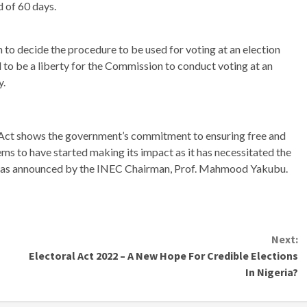
d of 60 days.
o decide the procedure to be used for voting at an election
 to be a liberty for the Commission to conduct voting at an
y.
 Act shows the government’s commitment to ensuring free and
eems to have started making its impact as it has necessitated the
le as announced by the INEC Chairman, Prof. Mahmood Yakubu.
Next:
Electoral Act 2022 – A New Hope For Credible Elections
In Nigeria?