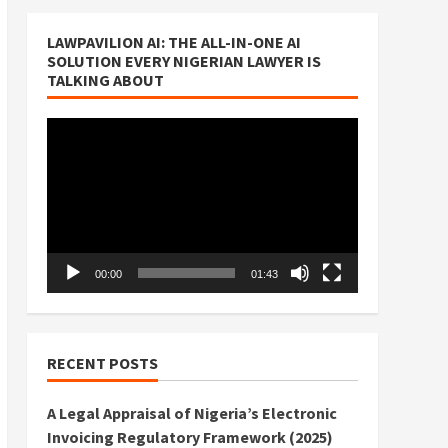
LAWPAVILION AI: THE ALL-IN-ONE AI
SOLUTION EVERY NIGERIAN LAWYER IS
TALKING ABOUT
Video
Player
00:00
01:43
RECENT POSTS
A Legal Appraisal of Nigeria’s Electronic
Invoicing Regulatory Framework (2025)