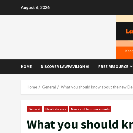
Skip
August 6, 2026
to
content
HOME
DISCOVER LAWPAVILION AI
FREE RESOURCE
Home
General
What you should know about the new Ele
General
New Releases
News and Announcements
What you should k