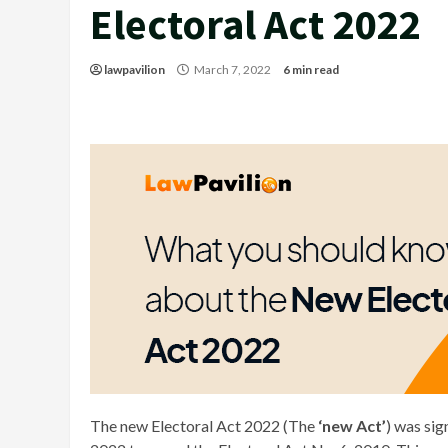
Electoral Act 2022
lawpavilion
March 7, 2022
6 min read
The new Electoral Act 2022 (The
‘new Act’
) was si