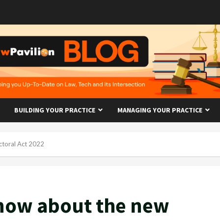
BUILDING YOUR PRACTICE
MANAGING YOUR PRACTICE
ctoral Act 2022
now about the new