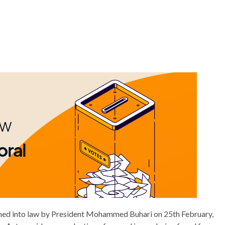
gned into law by President Mohammed Buhari on 25th February,