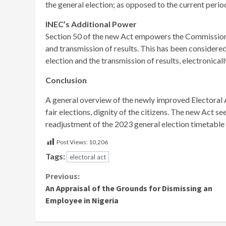
the general election; as opposed to the current perio
INEC’s Additional Power
Section 50 of the new Act empowers the Commission t
and transmission of results. This has been considered
election and the transmission of results, electronicall
Conclusion
A general overview of the newly improved Electoral
fair elections, dignity of the citizens. The new Act s
readjustment of the 2023 general election timetab
Post Views:
10,206
Tags:
electoral act
Continue
Previous:
An Appraisal of the Grounds for Dismissing an
Reading
Employee in Nigeria