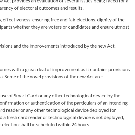
w Act provides an evaluation of several issues being faced for a
parency of electoral outcomes and results.
, effectiveness, ensuring free and fair elections, dignity of the
ticipants whether they are voters or candidates and ensure utmost
rovisions and the improvements introduced by the new Act.
comes with a great deal of improvement as it contains provisions
ia. Some of the novel provisions of the new Act are:
e use of Smart Card or any other technological device by the
 confirmation or authentication of the particulars of an intending
ard reader or any other technological device deployed for
and a fresh card reader or technological device is not deployed,
r election shall be scheduled within 24 hours.