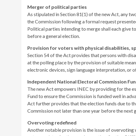
Merger of political parties
As stipulated in Section 81(1) of the new Act, any t
the Commission following a formal request presented 
Political parties intending to merge shall each give t
before a general election.
Provision for voters with physical disabilities, 
Section 54 of the Act provides that persons with disa
at the polling place by the provision of suitable mea
electronic devices, sign language interpretation, or o
Independent National Electoral Commission Fu
The new Act empowers INEC by providing for the es
Fund to ensure the Commission is funded well in advan
Act further provides that the election funds due to t
Commission not later than one year before the next g
Overvoting redefined
Another notable provision is the issue of overvoting