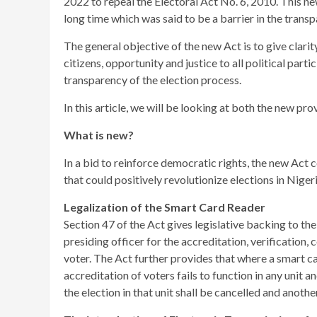
2022 to repeal the Electoral Act No. 6, 2010. This ne
long time which was said to be a barrier in the trans
The general objective of the new Act is to give clarity
citizens, opportunity and justice to all political par
transparency of the election process.
In this article, we will be looking at both the new p
What is new?
In a bid to reinforce democratic rights, the new Act 
that could positively revolutionize elections in Niger
Legalization of the Smart Card Reader
Section 47 of the Act gives legislative backing to th
presiding officer for the accreditation, verification,
voter. The Act further provides that where a smart c
accreditation of voters fails to function in any unit 
the election in that unit shall be cancelled and anothe