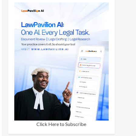
Click Here to Subscribe