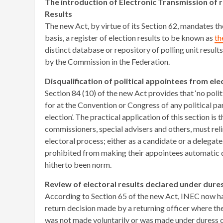
The introduction of Electronic Transmission of r
Results
The new Act, by virtue of its Section 62, mandates t
basis, a register of election results to be known as
th
distinct database or repository of polling unit result
by the Commission in the Federation.
Disqualification of political appointees from el
Section 84 (10) of the new Act provides that ‘no polit
for at the Convention or Congress of any political pa
election’. The practical application of this section is t
commissioners, special advisers and others, must relin
electoral process; either as a candidate or a delegate
prohibited from making their appointees automatic de
hitherto been norm.
Review of electoral results declared under dure
According to Section 65 of the new Act, INEC now has
return decision made by a returning officer where th
was not made voluntarily or was made under duress or 