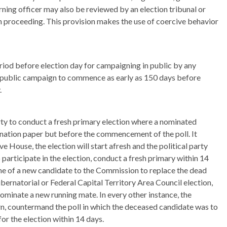
urning officer may also be reviewed by an election tribunal or
on proceeding. This provision makes the use of coercive behavior
eriod before election day for campaigning in public by any
ws public campaign to commence as early as 150 days before
.
rty to conduct a fresh primary election where a nominated
mination paper but before the commencement of the poll. It
tive House, the election will start afresh and the political party
 participate in the election, conduct a fresh primary within 14
ame of a new candidate to the Commission to replace the dead
ubernatorial or Federal Capital Territory Area Council election,
nominate a new running mate. In every other instance, the
urn, countermand the poll in which the deceased candidate was to
or the election within 14 days.