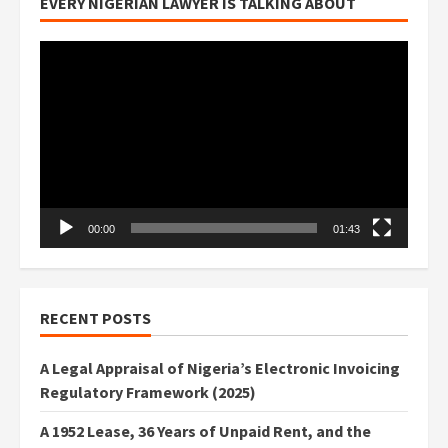
EVERY NIGERIAN LAWYER IS TALKING ABOUT
Video
Player
00:00
01:43
RECENT POSTS
A Legal Appraisal of Nigeria’s Electronic Invoicing
Regulatory Framework (2025)
A 1952 Lease, 36 Years of Unpaid Rent, and the