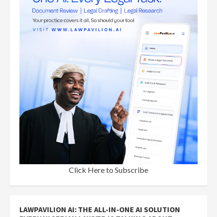
Click Here to Subscribe
LAWPAVILION AI: THE ALL-IN-ONE AI SOLUTION