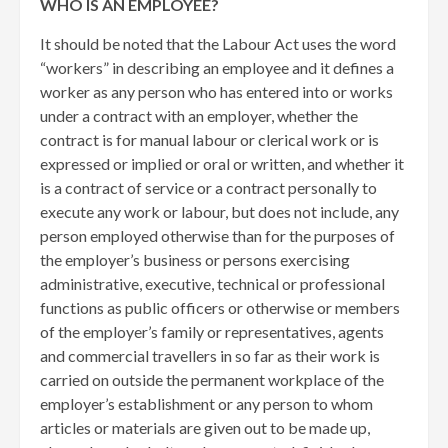
WHO IS AN EMPLOYEE?
It should be noted that the Labour Act uses the word
“workers” in describing an employee and it defines a
worker as any person who has entered into or works
under a contract with an employer, whether the
contract is for manual labour or clerical work or is
expressed or implied or oral or written, and whether it
is a contract of service or a contract personally to
execute any work or labour, but does not include, any
person employed otherwise than for the purposes of
the employer’s business or persons exercising
administrative, executive, technical or professional
functions as public officers or otherwise or members
of the employer’s family or representatives, agents
and commercial travellers in so far as their work is
carried on outside the permanent workplace of the
employer’s establishment or any person to whom
articles or materials are given out to be made up,