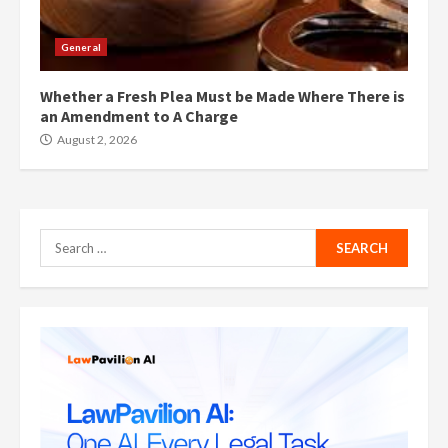
General
Whether a Fresh Plea Must be Made Where There is
an Amendment to A Charge
August 2, 2026
Search
for: