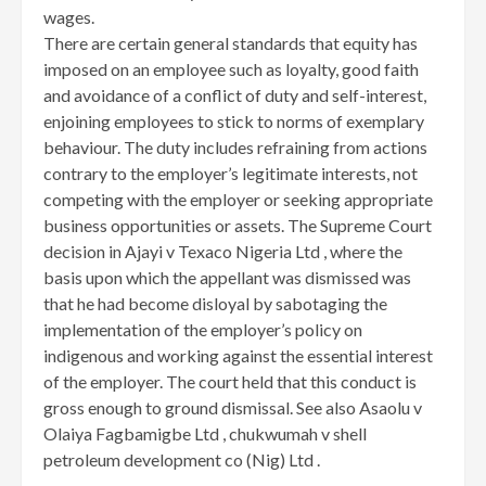
wages.
There are certain general standards that equity has
imposed on an employee such as loyalty, good faith
and avoidance of a conflict of duty and self-interest,
enjoining employees to stick to norms of exemplary
behaviour. The duty includes refraining from actions
contrary to the employer’s legitimate interests, not
competing with the employer or seeking appropriate
business opportunities or assets. The Supreme Court
decision in Ajayi v Texaco Nigeria Ltd , where the
basis upon which the appellant was dismissed was
that he had become disloyal by sabotaging the
implementation of the employer’s policy on
indigenous and working against the essential interest
of the employer. The court held that this conduct is
gross enough to ground dismissal. See also Asaolu v
Olaiya Fagbamigbe Ltd , chukwumah v shell
petroleum development co (Nig) Ltd .