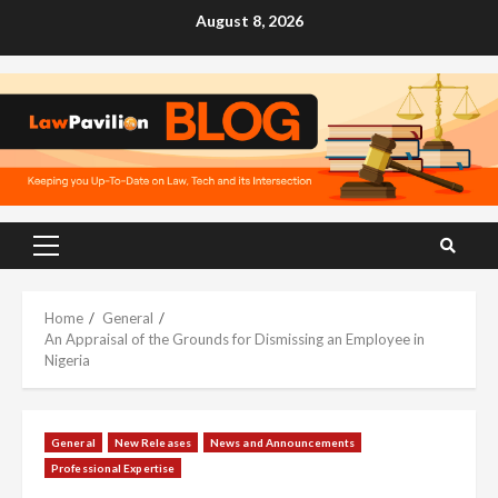
Skip
August 8, 2026
to
content
Primary
Menu
Home
General
An Appraisal of the Grounds for Dismissing an Employee in
Nigeria
General
New Releases
News and Announcements
Professional Expertise