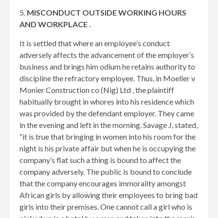
5.
MISCONDUCT OUTSIDE WORKING HOURS
AND WORKPLACE .
It is settled that where an employee’s conduct
adversely affects the advancement of the employer’s
business and brings him odium he retains authority to
discipline the refractory employee. Thus, in Moeller v
Monier Construction co (Nig) Ltd , the plaintiff
habitually brought in whores into his residence which
was provided by the defendant employer. They came
in the evening and left in the morning. Savage J, stated,
“it is true that bringing in women into his room for the
night is his private affair but when he is occupying the
company’s flat such a thing is bound to affect the
company adversely. The public is bound to conclude
that the company encourages immorality amongst
African girls by allowing their employees to bring bad
girls into their premises. One cannot call a girl who is