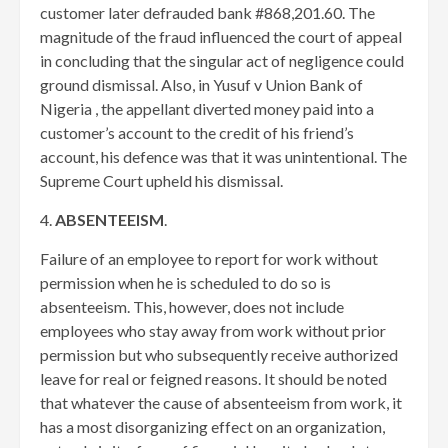
customer later defrauded bank #868,201.60. The
magnitude of the fraud influenced the court of appeal
in concluding that the singular act of negligence could
ground dismissal. Also, in Yusuf v Union Bank of
Nigeria , the appellant diverted money paid into a
customer’s account to the credit of his friend’s
account, his defence was that it was unintentional. The
Supreme Court upheld his dismissal.
4.
ABSENTEEISM
.
Failure of an employee to report for work without
permission when he is scheduled to do so is
absenteeism. This, however, does not include
employees who stay away from work without prior
permission but who subsequently receive authorized
leave for real or feigned reasons. It should be noted
that whatever the cause of absenteeism from work, it
has a most disorganizing effect on an organization,