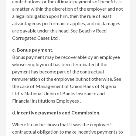
contributions, or the ultimate payments of benefits, is
a matter within the discretion of the employer and not
a legal obligation upon him, then the rule of least
advantageous performance applies, and no damages
are payable under this head. See Beach v Reed
Corrugated Cases Ltd .
c. Bonus payment.
Bonus payment may be recoverable by an employee
whose employment has been terminated if the
payment has become part of the contractual
remuneration of the employee but not otherwise. See
the case of Management of Union Bank of Nigeria
Ltd. v National Union of Banks Insurance and
Financial Institutions Employees .
d.
Incentive payments and Commission.
Where it can be shown that it was the employer’s
contractual obligation to make incentive payments to