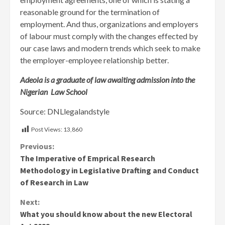
reasonable ground for the termination of
employment. And thus, organizations and employers
of labour must comply with the changes effected by
our case laws and modern trends which seek to make
the employer-employee relationship better.
Adeola is a graduate of law awaiting admission into the
Nigerian Law School
Source: DNLlegalandstyle
Post Views:
13,860
Continue
Previous:
The Imperative of Emprical Research
Reading
Methodology in Legislative Drafting and Conduct
of Research in Law
Next:
What you should know about the new Electoral