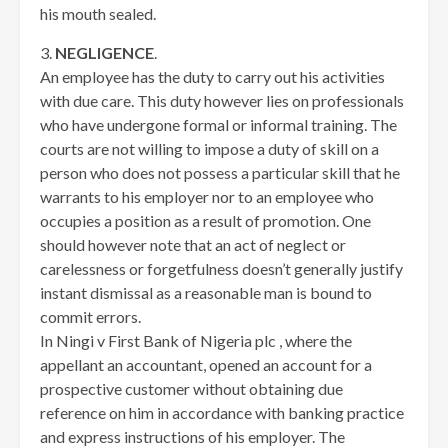
his mouth sealed.
3.
NEGLIGENCE
.
An employee has the duty to carry out his activities
with due care. This duty however lies on professionals
who have undergone formal or informal training. The
courts are not willing to impose a duty of skill on a
person who does not possess a particular skill that he
warrants to his employer nor to an employee who
occupies a position as a result of promotion. One
should however note that an act of neglect or
carelessness or forgetfulness doesn’t generally justify
instant dismissal as a reasonable man is bound to
commit errors.
In Ningi v First Bank of Nigeria plc , where the
appellant an accountant, opened an account for a
prospective customer without obtaining due
reference on him in accordance with banking practice
and express instructions of his employer. The