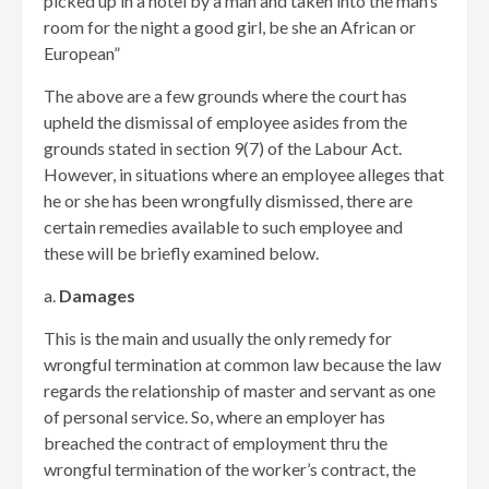
picked up in a hotel by a man and taken into the man’s
room for the night a good girl, be she an African or
European”
The above are a few grounds where the court has
upheld the dismissal of employee asides from the
grounds stated in section 9(7) of the Labour Act.
However, in situations where an employee alleges that
he or she has been wrongfully dismissed, there are
certain remedies available to such employee and
these will be briefly examined below.
a.
Damages
This is the main and usually the only remedy for
wrongful termination at common law because the law
regards the relationship of master and servant as one
of personal service. So, where an employer has
breached the contract of employment thru the
wrongful termination of the worker’s contract, the