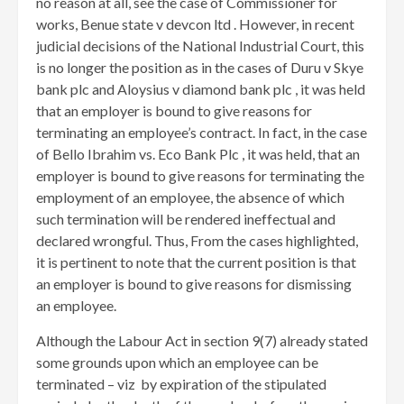
no reason at all, see the case of Commissioner for
works, Benue state v devcon ltd . However, in recent
judicial decisions of the National Industrial Court, this
is no longer the position as in the cases of Duru v Skye
bank plc and Aloysius v diamond bank plc , it was held
that an employer is bound to give reasons for
terminating an employee’s contract. In fact, in the case
of Bello Ibrahim vs. Eco Bank Plc , it was held, that an
employer is bound to give reasons for terminating the
employment of an employee, the absence of which
such termination will be rendered ineffectual and
declared wrongful. Thus, From the cases highlighted,
it is pertinent to note that the current position is that
an employer is bound to give reasons for dismissing
an employee.
Although the Labour Act in section 9(7) already stated
some grounds upon which an employee can be
terminated – viz by expiration of the stipulated