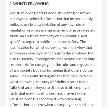
2.
WHISTLEBLOWING
Whistleblowing occurs when an existing or former
employee disclosed information that he reasonably
believes evidence a violation of any law, rule or
regulation or gross mismanagement or gross waste of
funds, an abuse of authority or a substantial and
specific danger to public health and safety. The
justification for whistleblowing lies in the view that
employees owe loyalty not only to the employer but
also to society. It recognizes that people are not only
responsible for carrying out the rules and regulations
of any society but also for seeing that others do the
same. One should distinguish the fidelity duty from
whistleblowing, the duty of fidelity relates to the
failure of an employee to disclose to his employer
facts that may injure his business interest while
whistleblowing is concerned with disclosing
information at a time when an employee should keep