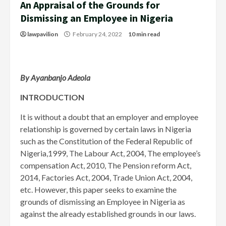
An Appraisal of the Grounds for
Dismissing an Employee in Nigeria
lawpavilion
February 24, 2022
10 min read
By Ayanbanjo Adeola
INTRODUCTION
It is without a doubt that an employer and employee
relationship is governed by certain laws in Nigeria
such as the Constitution of the Federal Republic of
Nigeria,1999, The Labour Act, 2004, The employee’s
compensation Act, 2010, The Pension reform Act,
2014, Factories Act, 2004, Trade Union Act, 2004,
etc. However, this paper seeks to examine the
grounds of dismissing an Employee in Nigeria as
against the already established grounds in our laws.