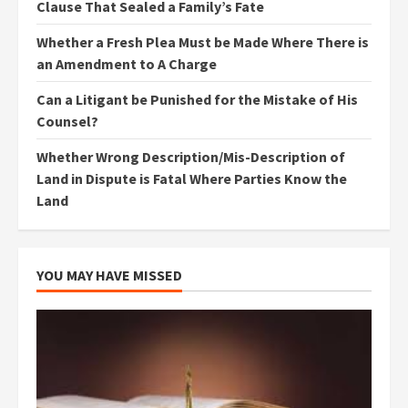
Clause That Sealed a Family’s Fate
Whether a Fresh Plea Must be Made Where There is
an Amendment to A Charge
Can a Litigant be Punished for the Mistake of His
Counsel?
Whether Wrong Description/Mis-Description of
Land in Dispute is Fatal Where Parties Know the
Land
YOU MAY HAVE MISSED