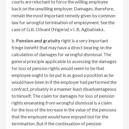
courts are reluctant to force the willing employee
back on the unwilling employer. Damages, therefore,
remain the most important remedy given by common
law for wrongful termination of employment. See the
case of G.B. Olivant (Nigeria) v I. B. Agbabiaka .
b.
Pension and gratuity
right is a very important
fringe benefit that may have a direct bearing on the
calculation of damages for wrongful dismissal. The
general principle applicable to assessing the damages
for loss of pension rights would seem to be that
employee ought to be put in as good a position as he
would have been in if the employer had performed the
contract, probably in a manner least disadvantageous
to himself. The claim for damages for loss of pension
rights emanating from wrongful dismissal is a claim
for the loss of the increase in the value of the pensions
that the employee would have enjoyed but for the
termination. But if the continuation of pension