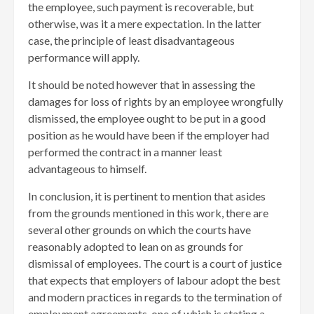
the employee, such payment is recoverable, but
otherwise, was it a mere expectation. In the latter
case, the principle of least disadvantageous
performance will apply.
It should be noted however that in assessing the
damages for loss of rights by an employee wrongfully
dismissed, the employee ought to be put in a good
position as he would have been if the employer had
performed the contract in a manner least
advantageous to himself.
In conclusion, it is pertinent to mention that asides
from the grounds mentioned in this work, there are
several other grounds on which the courts have
reasonably adopted to lean on as grounds for
dismissal of employees. The court is a court of justice
that expects that employers of labour adopt the best
and modern practices in regards to the termination of
employment agreements, one of which is stating a