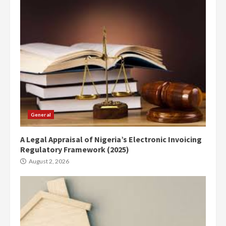
General
A Legal Appraisal of Nigeria’s Electronic Invoicing
Regulatory Framework (2025)
August 2, 2026