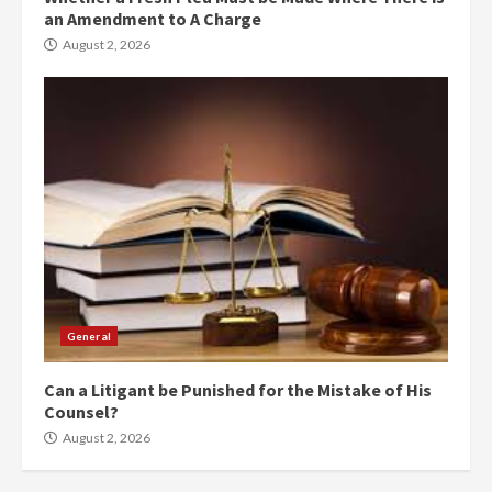
an Amendment to A Charge
August 2, 2026
General
Can a Litigant be Punished for the Mistake of His
Counsel?
August 2, 2026