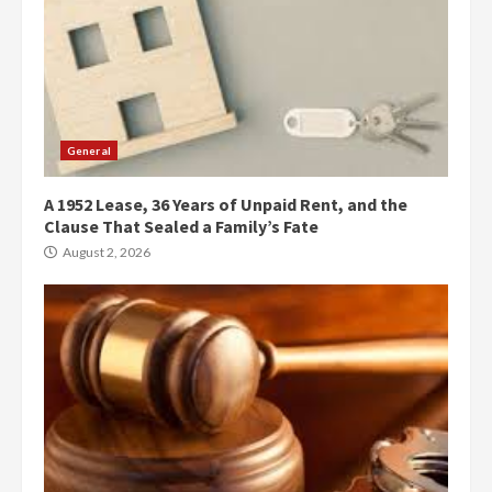
General
A 1952 Lease, 36 Years of Unpaid Rent, and the
Clause That Sealed a Family’s Fate
August 2, 2026