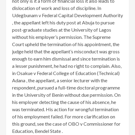
not only is it a form of financial loss it also leads to
dislocation of work and loss of discipline. In
Udegbunam v Federal Capital Development Authority
, the appellant left his duty post at Abuja to pursue
post-graduate studies at the University of Lagos
without his employer’s permission. The Supreme
Court upheld the termination of his appointment, the
judge held that the appellant’s misconduct was gross
enough to earn him dismissal and since termination is
a lesser punishment, he had no right to complain. Also,
in Osakue v Federal College of Education (Technical)
Adana , the appellant, a senior lecturer with the
respondent, pursued a full-time doctoral programme
in the University of Benin without due permission. On
his employer detecting the cause of his absence, he
was terminated. His action for wrongful termination
of his employment failed. For more clarification on
this ground, see the case of OBO v Commissioner for
Education, Bendel State .