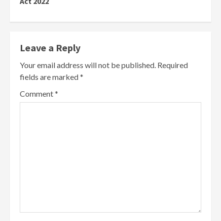
Act 2022
Leave a Reply
Your email address will not be published.
Required
fields are marked
*
Comment
*