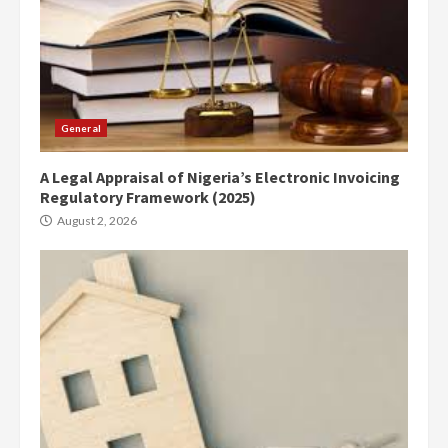
General
A Legal Appraisal of Nigeria’s Electronic Invoicing
Regulatory Framework (2025)
August 2, 2026