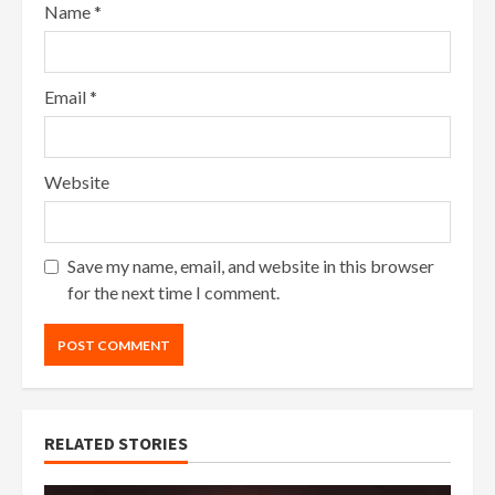
Name
*
Email
*
Website
Save my name, email, and website in this browser
for the next time I comment.
RELATED STORIES