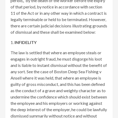
period,, by the death of the worker before the expiry
of that period, by notice in accordance with section
11 of the Act or in any other way in which a contract is
legally terminable or held to be terminated. However,
there are certain judicial decisions illustrating grounds
of dismissal and these shall be examined below:
1.
INFIDELITY
The law is settled that where an employee steals or
engages in outright fraud, he must disgorge his loot
and is liable to instant dismissal without the benefit of
any sort. See the case of Boston Deep Sea Fishing v
Ansell where it was held, that where an employee is
guilty of gross misconduct, and this has been defined
as the conduct of a grave and weighty character as to
undermine the confidence which should exist between
the employee and his employers or working against
the deep interest of the employer, he could be lawfully
dismissed summarily without notice and without