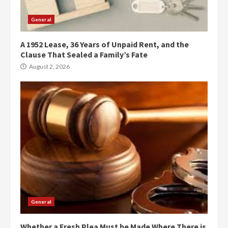
General
A 1952 Lease, 36 Years of Unpaid Rent, and the
Clause That Sealed a Family’s Fate
August 2, 2026
General
Whether a Fresh Plea Must be Made Where There is