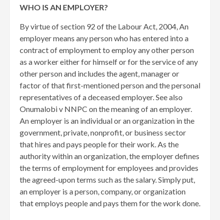
WHO IS AN EMPLOYER?
By virtue of section 92 of the Labour Act, 2004, An
employer means any person who has entered into a
contract of employment to employ any other person
as a worker either for himself or for the service of any
other person and includes the agent, manager or
factor of that first-mentioned person and the personal
representatives of a deceased employer. See also
Onumalobi v NNPC on the meaning of an employer.
An employer is an individual or an organization in the
government, private, nonprofit, or business sector
that hires and pays people for their work. As the
authority within an organization, the employer defines
the terms of employment for employees and provides
the agreed-upon terms such as the salary. Simply put,
an employer is a person, company, or organization
that employs people and pays them for the work done.