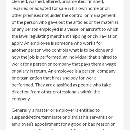
cleaned, washed, altered, ornamented, finished,
repaired or adapted for sale in his own home or on
other premises not under the control or management
of the person who gave out the articles or the material
or any person employed in a vessel or aircraft to which
the laws regulating merchant shipping or civil aviation
apply. An employee is someone who works for
another person who controls what is to be done and
how the job is performed, an individual that is hired to
work for a person or company that pays them a wage
or salary in return. An employee is a person, company
or organization that hires and pay for work
performed. They are classified as people who take
direction from other professionals within the
company.
Generally, a master or employer is entitled to
suspend/retire/terminate or dismiss his servant’s or
employee’s appointment for a good or bad reason or