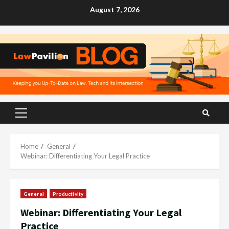
Skip
August 7, 2026
to
content
Primary
Menu
Home
General
Webinar: Differentiating Your Legal Practice
General
Productivity
Webinar: Differentiating Your Legal
Practice