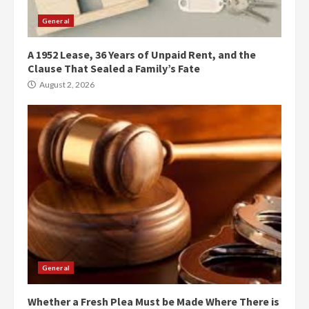
General
A 1952 Lease, 36 Years of Unpaid Rent, and the
Clause That Sealed a Family’s Fate
August 2, 2026
General
Whether a Fresh Plea Must be Made Where There is