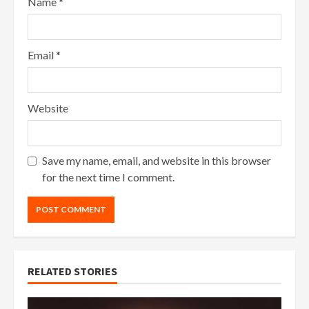
Name
*
Email
*
Website
Save my name, email, and website in this browser
for the next time I comment.
RELATED STORIES