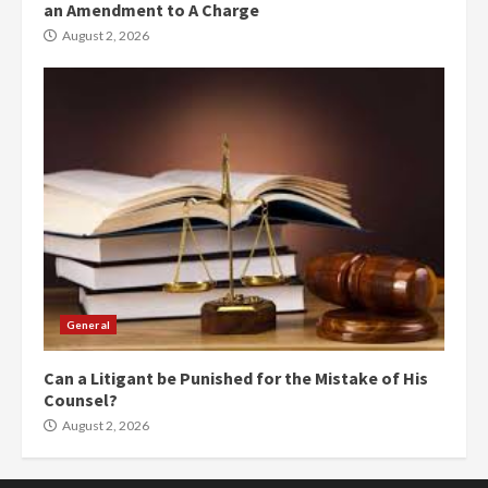
an Amendment to A Charge
August 2, 2026
General
Can a Litigant be Punished for the Mistake of His
Counsel?
August 2, 2026