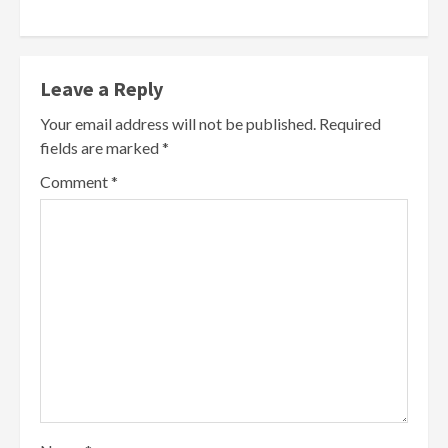
Leave a Reply
Your email address will not be published.
Required
fields are marked
*
Comment
*