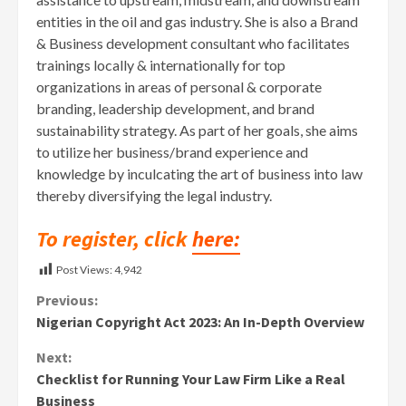
entities in the oil and gas industry. She is also a Brand
& Business development consultant who facilitates
trainings locally & internationally for top
organizations in areas of personal & corporate
branding, leadership development, and brand
sustainability strategy. As part of her goals, she aims
to utilize her business/brand experience and
knowledge by inculcating the art of business into law
thereby diversifying the legal industry.
To register, click
here:
Post Views:
4,942
Continue
Previous:
Nigerian Copyright Act 2023: An In-Depth Overview
Reading
Next:
Checklist for Running Your Law Firm Like a Real
Business