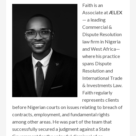
Faith is an
Associate at
ÆLEX
— a leading
Commercial &
Dispute Resolution
law firm in Nigeria
and West Africa—
where his practice
spans Dispute
Resolution and
International Trade
& Investments Law.
Faith regularly
represents clients
before Nigerian courts on issues relating to breach of
contracts, employment, and fundamental rights
among other areas. He was part of the team that
successfully secured a judgment against a State