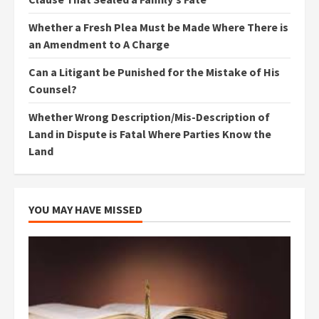
Whether a Fresh Plea Must be Made Where There is
an Amendment to A Charge
Can a Litigant be Punished for the Mistake of His
Counsel?
Whether Wrong Description/Mis-Description of
Land in Dispute is Fatal Where Parties Know the
Land
YOU MAY HAVE MISSED