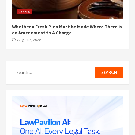
General
Whether a Fresh Plea Must be Made Where There is
an Amendment to A Charge
August 2, 2026
Search
for: