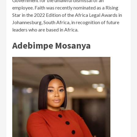
Government for the unlawful dismissal of an
employee. Faith was recently nominated as a Rising
Star in the 2022 Edition of the Africa Legal Awards in
Johannesburg, South Africa, in recognition of future
leaders who are based in Africa.
Adebimpe Mosanya