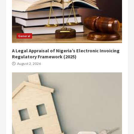
General
A Legal Appraisal of Nigeria’s Electronic Invoicing
Regulatory Framework (2025)
August 2, 2026