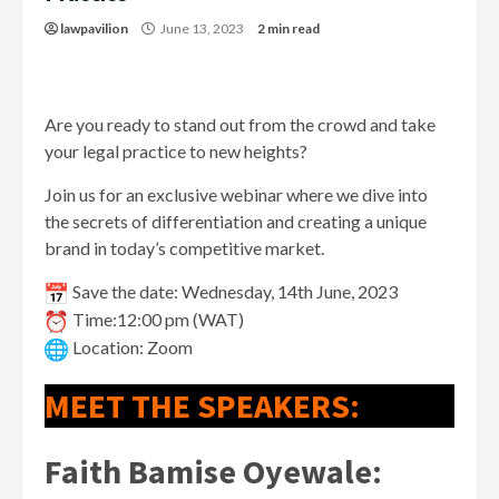
lawpavilion
June 13, 2023
2 min read
Are you ready to stand out from the crowd and take
your legal practice to new heights?
Join us for an exclusive webinar where we dive into
the secrets of differentiation and creating a unique
brand in today’s competitive market.
Save the date: Wednesday, 14th June, 2023
Time:12:00 pm (WAT)
Location: Zoom
MEET THE SPEAKERS:
Faith Bamise Oyewale
: