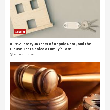
General
A 1952 Lease, 36 Years of Unpaid Rent, and the
Clause That Sealed a Family’s Fate
August 2, 2026