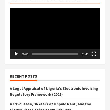
Video
Player
00:00
01:43
RECENT POSTS
A Legal Appraisal of Nigeria’s Electronic Invoicing
Regulatory Framework (2025)
A 1952 Lease, 36 Years of Unpaid Rent, and the
Clause That Sealed a Family’s Fate