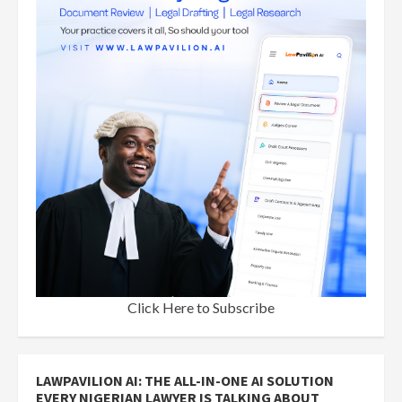
Click Here to Subscribe
LAWPAVILION AI: THE ALL-IN-ONE AI SOLUTION
EVERY NIGERIAN LAWYER IS TALKING ABOUT