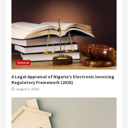
General
A Legal Appraisal of Nigeria’s Electronic Invoicing
Regulatory Framework (2025)
August 2, 2026