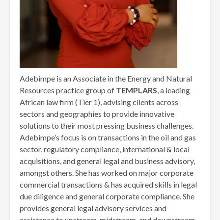
Adebimpe is an Associate in the Energy and Natural
Resources practice group of
TEMPLARS
, a leading
African law firm (Tier 1), advising clients across
sectors and geographies to provide innovative
solutions to their most pressing business challenges.
Adebimpe’s focus is on transactions in the oil and gas
sector, regulatory compliance, international & local
acquisitions, and general legal and business advisory,
amongst others. She has worked on major corporate
commercial transactions & has acquired skills in legal
due diligence and general corporate compliance. She
provides general legal advisory services and
assistance to upstream, midstream, and downstream