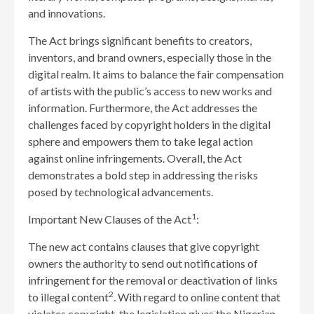
and innovations.
The Act brings significant benefits to creators,
inventors, and brand owners, especially those in the
digital realm. It aims to balance the fair compensation
of artists with the public’s access to new works and
information. Furthermore, the Act addresses the
challenges faced by copyright holders in the digital
sphere and empowers them to take legal action
against online infringements. Overall, the Act
demonstrates a bold step in addressing the risks
posed by technological advancements.
1
Important New Clauses of the Act
:
The new act contains clauses that give copyright
owners the authority to send out notifications of
infringement for the removal or deactivation of links
2
to illegal content
. With regard to online content that
violates copyright, the legislation gives the Nigerian