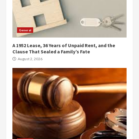
General
A 1952 Lease, 36 Years of Unpaid Rent, and the
Clause That Sealed a Family’s Fate
August 2, 2026