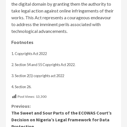
the digital domain by granting them the authority to
take legal action against online infringements of their
works. This Act represents a courageous endeavour
to address the imminent perils associated with
technological advancements.
Footnotes
1. Copyrights Act 2022
2. Section 54 and 55 Copyrights Act 2022.
3. Section 2(1) copyrights act 2022
4. Section 26.
Post Views:
13,300
Continue
Previous:
The Sweet and Sour Parts of the ECOWAS Court’s
Reading
Decision on Nigeria’s Legal Framework for Data
Protection