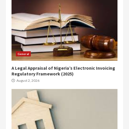
General
A Legal Appraisal of Nigeria’s Electronic Invoicing
Regulatory Framework (2025)
August 2, 2026