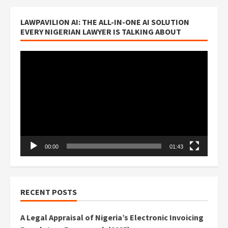
LAWPAVILION AI: THE ALL-IN-ONE AI SOLUTION
EVERY NIGERIAN LAWYER IS TALKING ABOUT
Video
Player
00:00
01:43
RECENT POSTS
A Legal Appraisal of Nigeria’s Electronic Invoicing