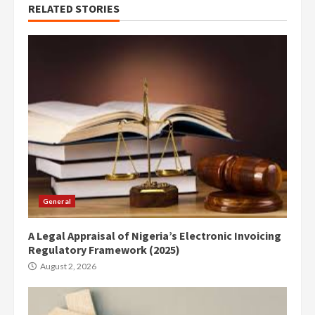
RELATED STORIES
General
A Legal Appraisal of Nigeria’s Electronic Invoicing
Regulatory Framework (2025)
August 2, 2026