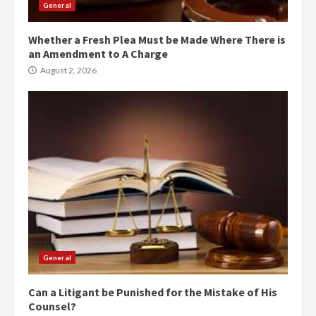
General
Whether a Fresh Plea Must be Made Where There is
an Amendment to A Charge
August 2, 2026
General
Can a Litigant be Punished for the Mistake of His
Counsel?