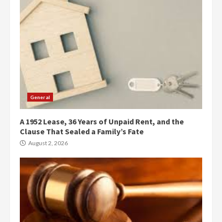
General
A 1952 Lease, 36 Years of Unpaid Rent, and the
Clause That Sealed a Family’s Fate
August 2, 2026