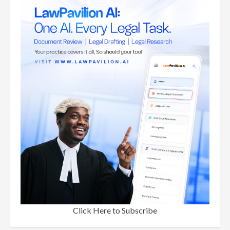
Click Here to Subscribe