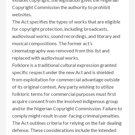
Copyright Commission the authority to prohibit
websites.
The Act specifies the types of works that are eligible
for copyright protection, including broadcasts,
audiovisual works, sound recordings, and literary and
musical compositions. The former act’s
cinematography was removed from this list and
replaced with audiovisual works.
Folklore is a traditional cultural expression granted
specific respect under the new Act and is shielded
from exploitation for commercial advantage outside
of its original context. Any party wishing to utilize
folkloric terms for commercial purposes must first
acquire consent from the involved indigenous group
and/or the Nigerian Copyright Commission. Failure to
comply might result in user-facing criminal penalties.
The Act outlines criteria for relying on the fair dealing
defense. These considerations include the intended