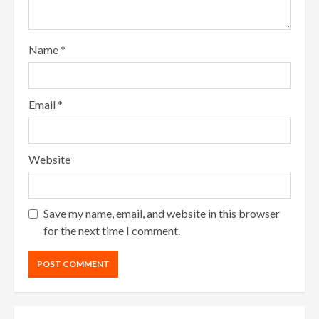
Name
*
Email
*
Website
Save my name, email, and website in this browser
for the next time I comment.