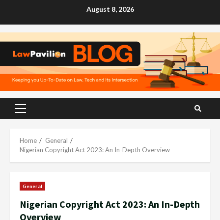
Skip
August 8, 2026
to
content
Primary
Menu
Home
General
Nigerian Copyright Act 2023: An In-Depth Overview
General
Nigerian Copyright Act 2023: An In-Depth
Overview