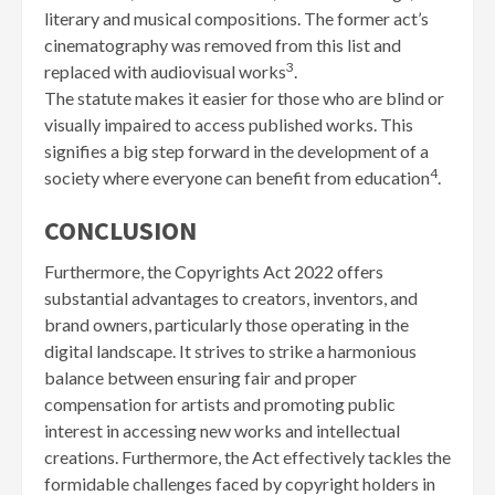
literary and musical compositions. The former act’s
cinematography was removed from this list and
3
replaced with audiovisual works
.
The statute makes it easier for those who are blind or
visually impaired to access published works. This
signifies a big step forward in the development of a
4
society where everyone can benefit from education
.
CONCLUSION
Furthermore, the Copyrights Act 2022 offers
substantial advantages to creators, inventors, and
brand owners, particularly those operating in the
digital landscape. It strives to strike a harmonious
balance between ensuring fair and proper
compensation for artists and promoting public
interest in accessing new works and intellectual
creations. Furthermore, the Act effectively tackles the
formidable challenges faced by copyright holders in