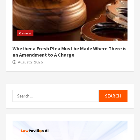
General
Whether a Fresh Plea Must be Made Where There is
an Amendment to A Charge
August 2, 2026
Search
for: