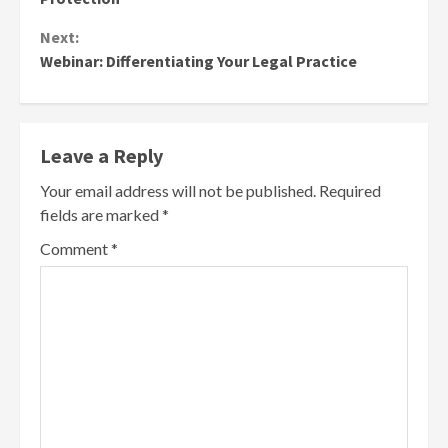
Next:
Webinar: Differentiating Your Legal Practice
Leave a Reply
Your email address will not be published.
Required
fields are marked
*
Comment
*