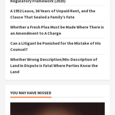
Regulatory Framework (2025)
A 1952 Lease, 36 Years of Unpaid Rent, and the
Clause That Sealed a Family’s Fate
Whether a Fresh Plea Must be Made Where There is
an Amendment to A Charge
Can a Litigant be Punished for the Mistake of His
Counsel?
Whether Wrong Description/Mis-Description of
Land in Dispute is Fatal Where Parties Know the
Land
YOU MAY HAVE MISSED