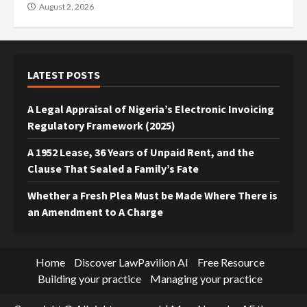
August 2, 2026
LATEST POSTS
A Legal Appraisal of Nigeria’s Electronic Invoicing
Regulatory Framework (2025)
A 1952 Lease, 36 Years of Unpaid Rent, and the
Clause That Sealed a Family’s Fate
Whether a Fresh Plea Must be Made Where There is
an Amendment to A Charge
Home
Discover LawPavilion AI
Free Resource
Building your practice
Managing your practice