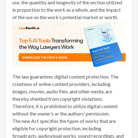
use, the quantity and longevity of the section utilized
in proportion to the work as a whole, and the impact
of the use on the work’s potential market or worth.
The law guarantees digital content protection. The
creations of online content providers, including
images, movies, audio files, and other media, are
thereby shielded from copyright violations.
Therefore, it is prohibited to utilize digital content
without the owner’s or the authors’ permission.
The new Act specifies the types of works that are
eligible for copyright protection, including
broadcasts, audiovisual works, sound recordings, and