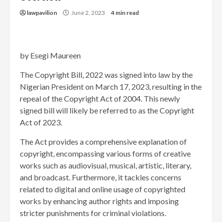
lawpavilion
June 2, 2023
4 min read
by Esegi Maureen
The Copyright Bill, 2022 was signed into law by the
Nigerian President on March 17, 2023, resulting in the
repeal of the Copyright Act of 2004. This newly
signed bill will likely be referred to as the Copyright
Act of 2023.
The Act provides a comprehensive explanation of
copyright, encompassing various forms of creative
works such as audiovisual, musical, artistic, literary,
and broadcast. Furthermore, it tackles concerns
related to digital and online usage of copyrighted
works by enhancing author rights and imposing
stricter punishments for criminal violations.