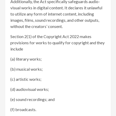
Additionally, the Act specifically safeguards audio-
visual works in digital content. It declares it unlawful
to utilize any form of internet content, including
images, films, sound recordings, and other outputs,
without the creators’ consent.
Section 2(1) of the Copyright Act 2022 makes
provisions for works to qualify for copyright and they
include
(a) literary works;
(b) musical works;
(c) artistic works;
(d) audiovisual works;
(e) sound recordings; and
(f) broadcasts.