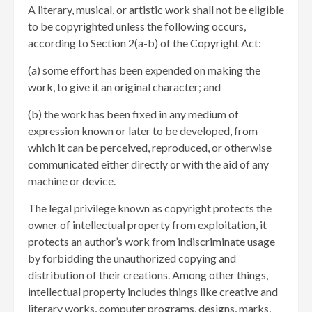
A literary, musical, or artistic work shall not be eligible
to be copyrighted unless the following occurs,
according to Section 2(a-b) of the Copyright Act:
(a) some effort has been expended on making the
work, to give it an original character; and
(b) the work has been fixed in any medium of
expression known or later to be developed, from
which it can be perceived, reproduced, or otherwise
communicated either directly or with the aid of any
machine or device.
The legal privilege known as copyright protects the
owner of intellectual property from exploitation, it
protects an author’s work from indiscriminate usage
by forbidding the unauthorized copying and
distribution of their creations. Among other things,
intellectual property includes things like creative and
literary works, computer programs, designs, marks,