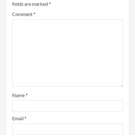
fields are marked
*
Comment
*
Name
*
Email
*