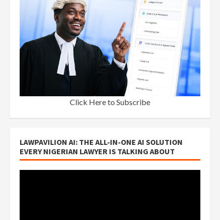
Click Here to Subscribe
LAWPAVILION AI: THE ALL-IN-ONE AI SOLUTION
EVERY NIGERIAN LAWYER IS TALKING ABOUT
Video
Player