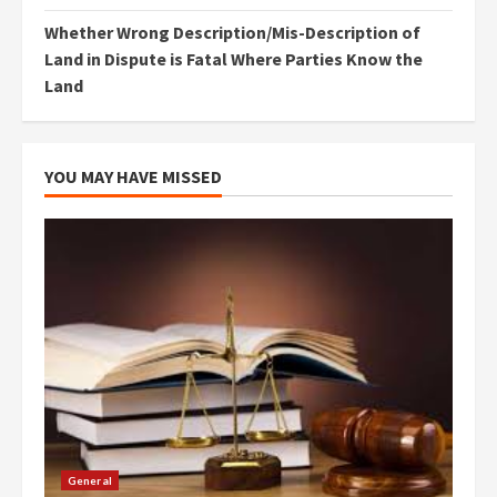
Whether Wrong Description/Mis-Description of
Land in Dispute is Fatal Where Parties Know the
Land
YOU MAY HAVE MISSED
General