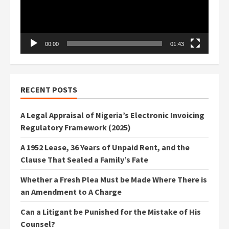
00:00
01:43
RECENT POSTS
A Legal Appraisal of Nigeria’s Electronic Invoicing
Regulatory Framework (2025)
A 1952 Lease, 36 Years of Unpaid Rent, and the
Clause That Sealed a Family’s Fate
Whether a Fresh Plea Must be Made Where There is
an Amendment to A Charge
Can a Litigant be Punished for the Mistake of His
Counsel?