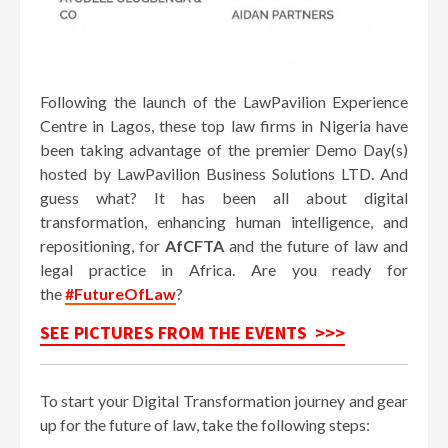
Following the launch of the LawPavilion Experience
Centre in Lagos, these top law firms in Nigeria have
been taking advantage of the premier Demo Day(s)
hosted by LawPavilion Business Solutions LTD. And
guess what? It has been all about digital
transformation, enhancing human intelligence, and
repositioning, for
AfCFTA
and the future of law and
legal practice in Africa. Are you ready for
the
#FutureOfLaw
?
SEE PICTURES FROM THE EVENTS >>>
To start your Digital Transformation journey and gear
up for the future of law, take the following steps: