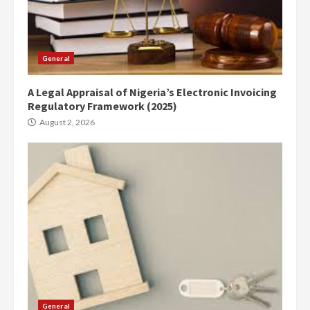
General
A Legal Appraisal of Nigeria’s Electronic Invoicing
Regulatory Framework (2025)
August 2, 2026
General