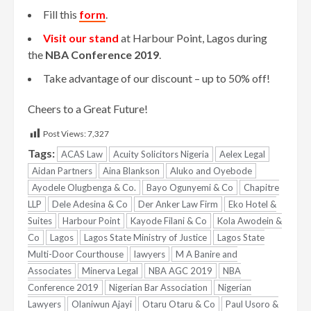
Fill this
form
.
Visit our
stand
at Harbour Point, Lagos during
the
NBA Conference 2019
.
Take advantage of our discount – up to 50% off!
Cheers to a Great Future!
Post Views:
7,327
Tags:
ACAS Law
Acuity Solicitors Nigeria
Aelex Legal
Aidan Partners
Aina Blankson
Aluko and Oyebode
Ayodele Olugbenga & Co.
Bayo Ogunyemi & Co
Chapitre
LLP
Dele Adesina & Co
Der Anker Law Firm
Eko Hotel &
Suites
Harbour Point
Kayode Filani & Co
Kola Awodein &
Co
Lagos
Lagos State Ministry of Justice
Lagos State
Multi-Door Courthouse
lawyers
M A Banire and
Associates
Minerva Legal
NBA AGC 2019
NBA
Conference 2019
Nigerian Bar Association
Nigerian
Lawyers
Olaniwun Ajayi
Otaru Otaru & Co
Paul Usoro &