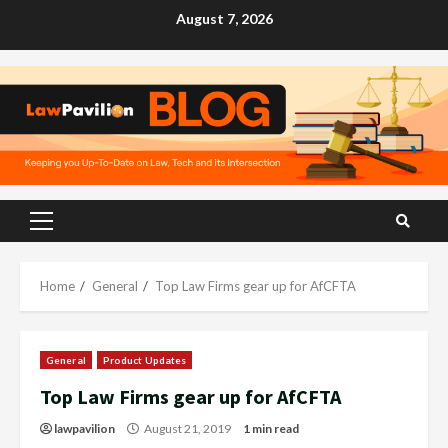
Skip
August 7, 2026
to
content
Primary
Menu
Home
General
Top Law Firms gear up for AfCFTA
General
Product Updates
Top Law Firms gear up for AfCFTA
lawpavilion
August 21, 2019
1 min read