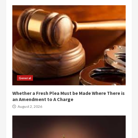
General
Whether a Fresh Plea Must be Made Where There is
an Amendment to A Charge
August 2, 2026