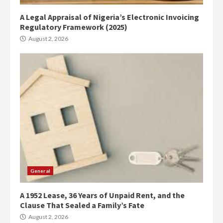
A Legal Appraisal of Nigeria’s Electronic Invoicing
Regulatory Framework (2025)
August 2, 2026
General
A 1952 Lease, 36 Years of Unpaid Rent, and the
Clause That Sealed a Family’s Fate
August 2, 2026