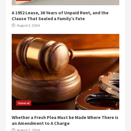
A 1952 Lease, 36 Years of Unpaid Rent, and the
Clause That Sealed a Family’s Fate
August 2, 2026
General
Whether a Fresh Plea Must be Made Where There is
an Amendment to A Charge
August 2, 2026