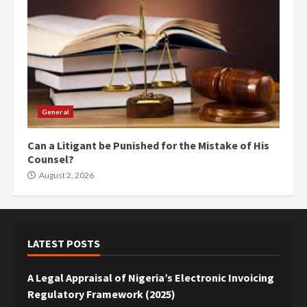
General
Can a Litigant be Punished for the Mistake of His
Counsel?
August 2, 2026
LATEST POSTS
A Legal Appraisal of Nigeria’s Electronic Invoicing
Regulatory Framework (2025)