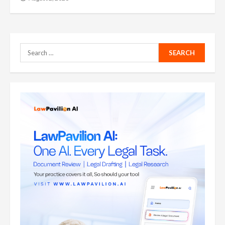
Search
for: