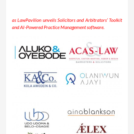
as LawPavilion unveils Solicitors and Arbitrators’ Toolkit
and AI-Powered Practice Management software.