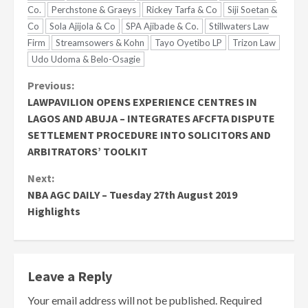
Co.
Perchstone & Graeys
Rickey Tarfa & Co
Siji Soetan &
Co
Sola Ajijola & Co
SPA Ajibade & Co.
Stillwaters Law
Firm
Streamsowers & Kohn
Tayo Oyetibo LP
Trizon Law
Udo Udoma & Belo-Osagie
Continue
Previous:
LAWPAVILION OPENS EXPERIENCE CENTRES IN
Reading
LAGOS AND ABUJA – INTEGRATES AFCFTA DISPUTE
SETTLEMENT PROCEDURE INTO SOLICITORS AND
ARBITRATORS’ TOOLKIT
Next:
NBA AGC DAILY – Tuesday 27th August 2019
Highlights
Leave a Reply
Your email address will not be published.
Required