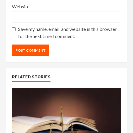
Website
Save my name, email, and website in this browser
for the next time I comment.
RELATED STORIES