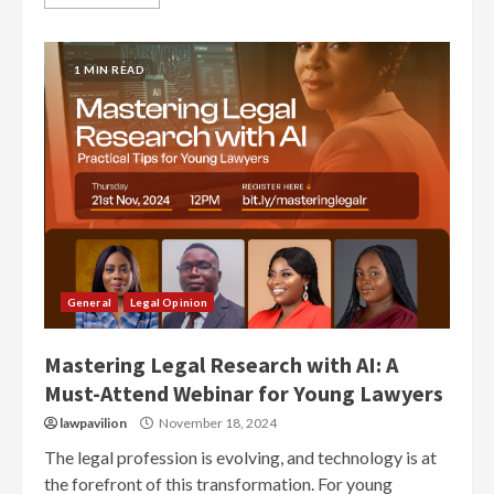
1 MIN READ
General
Legal Opinion
Mastering Legal Research with AI: A
Must-Attend Webinar for Young Lawyers
lawpavilion
November 18, 2024
The legal profession is evolving, and technology is at
the forefront of this transformation. For young