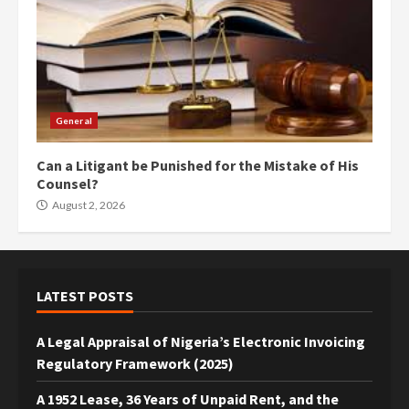
General
Can a Litigant be Punished for the Mistake of His
Counsel?
August 2, 2026
LATEST POSTS
A Legal Appraisal of Nigeria’s Electronic Invoicing
Regulatory Framework (2025)
A 1952 Lease, 36 Years of Unpaid Rent, and the