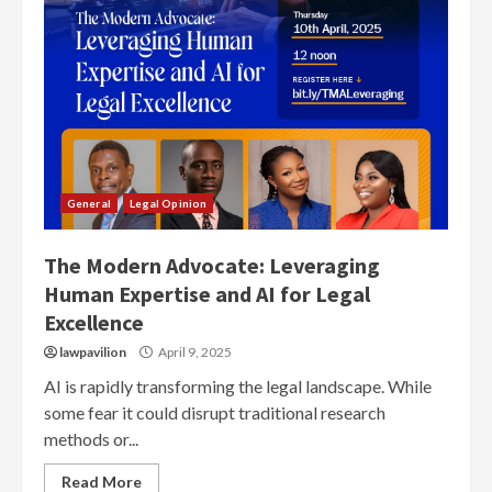
General
Legal Opinion
The Modern Advocate: Leveraging
Human Expertise and AI for Legal
Excellence
lawpavilion
April 9, 2025
AI is rapidly transforming the legal landscape. While
some fear it could disrupt traditional research
methods or...
Read More