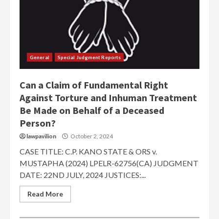
General
Special Judgment Reports
Can a Claim of Fundamental Right
Against Torture and Inhuman Treatment
Be Made on Behalf of a Deceased
Person?
lawpavilion
October 2, 2024
CASE TITLE: C.P. KANO STATE & ORS v.
MUSTAPHA (2024) LPELR-62756(CA) JUDGMENT
DATE: 22ND JULY, 2024 JUSTICES:...
Read More