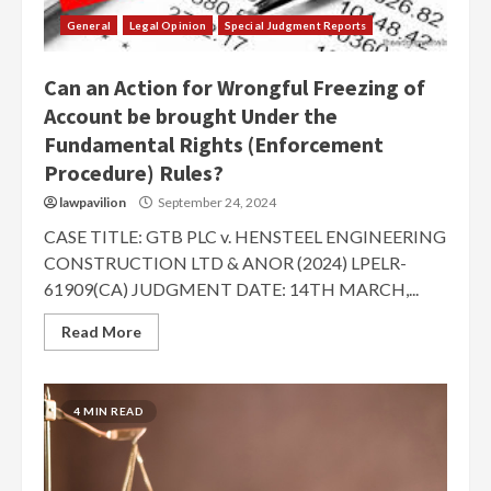
General
Legal Opinion
Special Judgment Reports
Can an Action for Wrongful Freezing of
Account be brought Under the
Fundamental Rights (Enforcement
Procedure) Rules?
lawpavilion
September 24, 2024
CASE TITLE: GTB PLC v. HENSTEEL ENGINEERING
CONSTRUCTION LTD & ANOR (2024) LPELR-
61909(CA) JUDGMENT DATE: 14TH MARCH,...
Read More
4 MIN READ