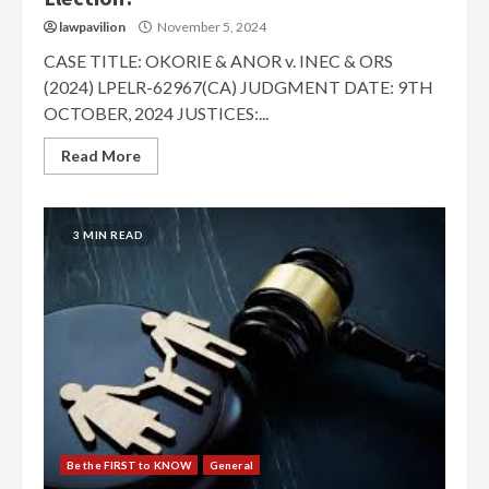
lawpavilion
November 5, 2024
CASE TITLE: OKORIE & ANOR v. INEC & ORS
(2024) LPELR-62967(CA) JUDGMENT DATE: 9TH
OCTOBER, 2024 JUSTICES:...
Read More
3 MIN READ
Be the FIRST to KNOW
General