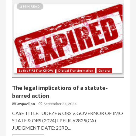
2 MIN READ
Be the FIRST to KNOW
Digital Transformation
General
The legal implications of a statute-
barred action
lawpavilion
September 24, 2024
CASE TITLE: UDEZE & ORS v. GOVERNOR OF IMO
STATE & ORS (2024) LPELR-62829(CA)
JUDGMENT DATE: 23RD...