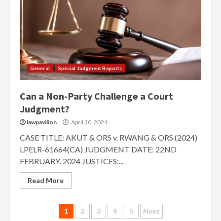
General
Special Judgment Reports
Can a Non-Party Challenge a Court
Judgment?
lawpavilion
April 30, 2024
CASE TITLE: AKUT & ORS v. RWANG & ORS (2024)
LPELR-61664(CA) JUDGMENT DATE: 22ND
FEBRUARY, 2024 JUSTICES:...
Read More
Posts
1
2
3
4
5
Next