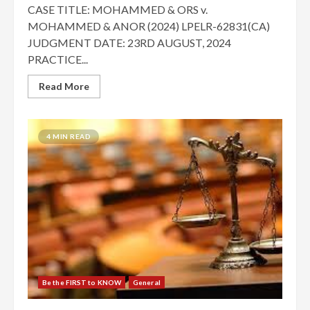
CASE TITLE: MOHAMMED & ORS v.
MOHAMMED & ANOR (2024) LPELR-62831(CA)
JUDGMENT DATE: 23RD AUGUST, 2024
PRACTICE...
Read More
4 MIN READ
Be the FIRST to KNOW
General