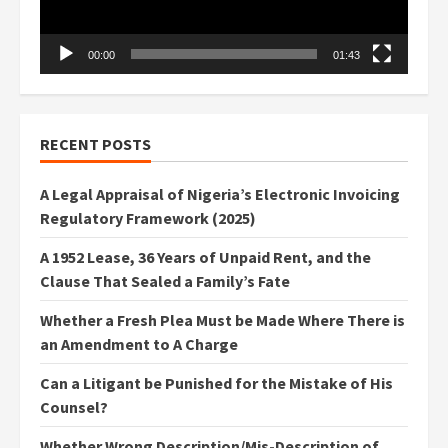
00:00
01:43
RECENT POSTS
A Legal Appraisal of Nigeria’s Electronic Invoicing
Regulatory Framework (2025)
A 1952 Lease, 36 Years of Unpaid Rent, and the
Clause That Sealed a Family’s Fate
Whether a Fresh Plea Must be Made Where There is
an Amendment to A Charge
Can a Litigant be Punished for the Mistake of His
Counsel?
Whether Wrong Description/Mis-Description of