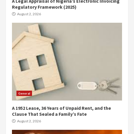
A Legal Appraisal of Nigeria’s Electronic Invoicing
Regulatory Framework (2025)
August 2, 2026
General
A 1952 Lease, 36 Years of Unpaid Rent, and the
Clause That Sealed a Family’s Fate
August 2, 2026