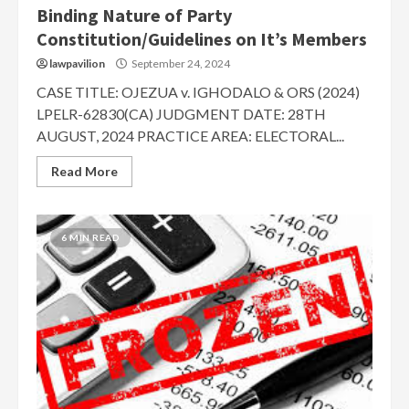
Binding Nature of Party
Constitution/Guidelines on It’s Members
lawpavilion
September 24, 2024
CASE TITLE: OJEZUA v. IGHODALO & ORS (2024)
LPELR-62830(CA) JUDGMENT DATE: 28TH
AUGUST, 2024 PRACTICE AREA: ELECTORAL...
Read More
6 MIN READ