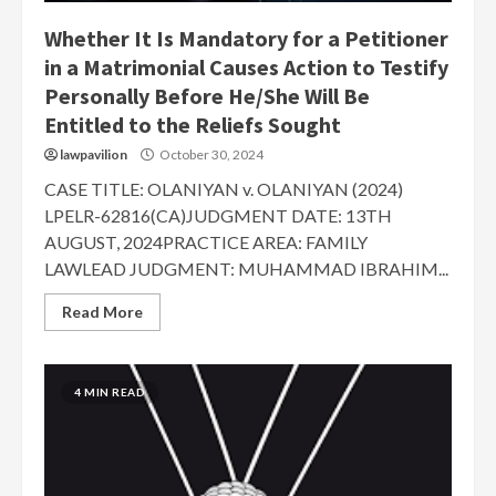
Whether It Is Mandatory for a Petitioner
in a Matrimonial Causes Action to Testify
Personally Before He/She Will Be
Entitled to the Reliefs Sought
lawpavilion
October 30, 2024
CASE TITLE: OLANIYAN v. OLANIYAN (2024)
LPELR-62816(CA)JUDGMENT DATE: 13TH
AUGUST, 2024PRACTICE AREA: FAMILY
LAWLEAD JUDGMENT: MUHAMMAD IBRAHIM...
Read More
4 MIN READ