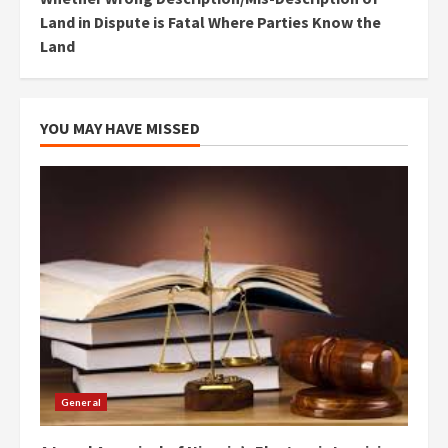
Land in Dispute is Fatal Where Parties Know the
Land
YOU MAY HAVE MISSED
General