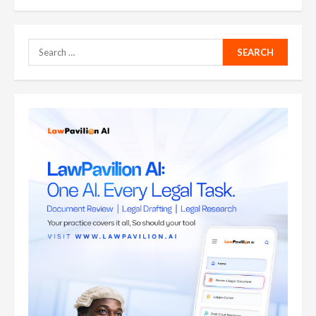
pagination
Search
for: