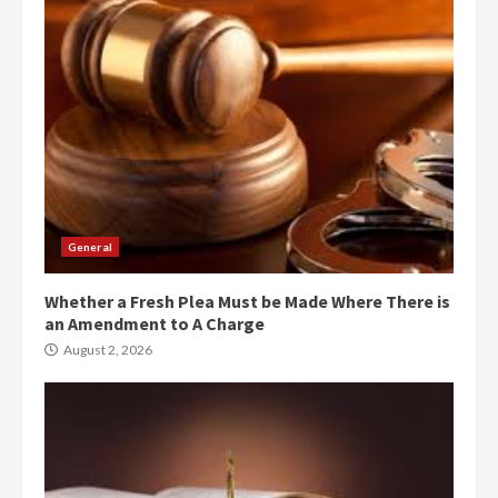
General
Whether a Fresh Plea Must be Made Where There is
an Amendment to A Charge
August 2, 2026