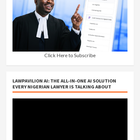
Click Here to Subscribe
LAWPAVILION AI: THE ALL-IN-ONE AI SOLUTION
EVERY NIGERIAN LAWYER IS TALKING ABOUT
Video
Player