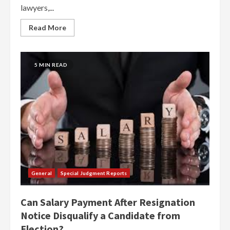
lawyers,...
Read More
5 MIN READ
General
Special Judgment Reports
Can Salary Payment After Resignation
Notice Disqualify a Candidate from
Election?