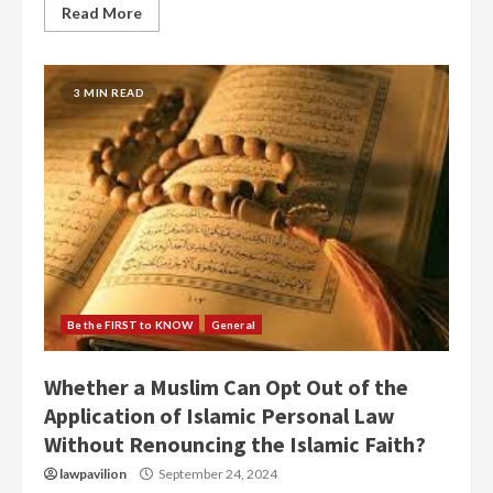
Read More
3 MIN READ
Be the FIRST to KNOW
General
Whether a Muslim Can Opt Out of the
Application of Islamic Personal Law
Without Renouncing the Islamic Faith?
lawpavilion
September 24, 2024