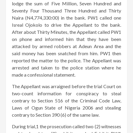
lodge the sum of Five Million, Seven Hundred and
Seventy Four Thousand Three Hundred and Thirty
Naira (N4,774,330:00) in the bank. PW1 called one
Isreal Ojokolo to drive the Appellant to the bank.
After about Thirty Minutes, the Appellant called PW1
on phone and informed him that they have been
attacked by armed robbers at Adeun Area and the
said money has been snatched from him. PW1 then
reported the matter to the police. The Appellant was
arrested and taken to the police station where he
made a confessional statement.
The Appellant was arraigned before the trial Court on
two-count information for conspiracy to steal
contrary to Section 516 of the Criminal Code Law,
Laws of Ogun State of Nigeria 2006 and stealing
contrary to Section 390 (6) of the same law.
During trial,1 the prosecution called two (2) witnesses