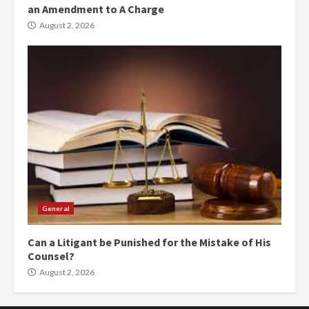
an Amendment to A Charge
August 2, 2026
General
Can a Litigant be Punished for the Mistake of His
Counsel?
August 2, 2026