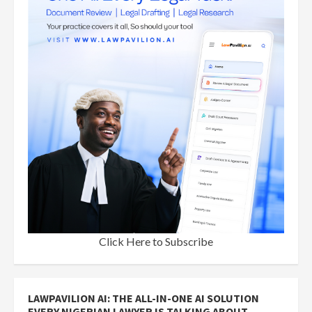
Click Here to Subscribe
LAWPAVILION AI: THE ALL-IN-ONE AI SOLUTION
EVERY NIGERIAN LAWYER IS TALKING ABOUT