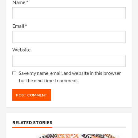
Name
*
Email
*
Website
Save my name, email, and website in this browser
for the next time I comment.
RELATED STORIES