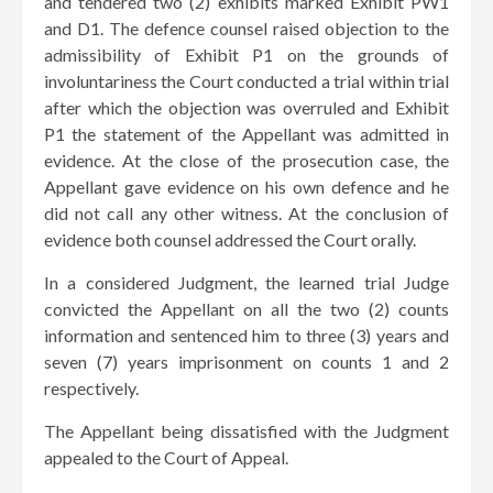
and tendered two (2) exhibits marked Exhibit PW1
and D1. The defence counsel raised objection to the
admissibility of Exhibit P1 on the grounds of
involuntariness the Court conducted a trial within trial
after which the objection was overruled and Exhibit
P1 the statement of the Appellant was admitted in
evidence. At the close of the prosecution case, the
Appellant gave evidence on his own defence and he
did not call any other witness. At the conclusion of
evidence both counsel addressed the Court orally.
In a considered Judgment, the learned trial Judge
convicted the Appellant on all the two (2) counts
information and sentenced him to three (3) years and
seven (7) years imprisonment on counts 1 and 2
respectively.
The Appellant being dissatisfied with the Judgment
appealed to the Court of Appeal.