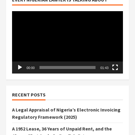
Video
Player
00:00
01:43
RECENT POSTS
A Legal Appraisal of Nigeria’s Electronic Invoicing
Regulatory Framework (2025)
A 1952 Lease, 36 Years of Unpaid Rent, and the