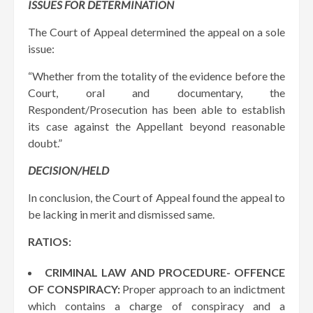
ISSUES FOR DETERMINATION
The Court of Appeal determined the appeal on a sole
issue:
“Whether from the totality of the evidence before the
Court, oral and documentary, the
Respondent/Prosecution has been able to establish
its case against the Appellant beyond reasonable
doubt.”
DECISION/HELD
In conclusion, the Court of Appeal found the appeal to
be lacking in merit and dismissed same.
RATIOS:
CRIMINAL LAW AND PROCEDURE- OFFENCE
OF CONSPIRACY:
Proper approach to an indictment
which contains a charge of conspiracy and a