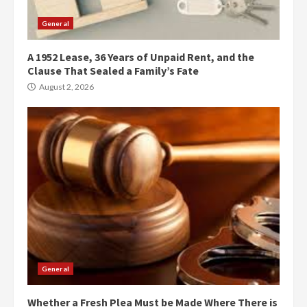
General
A 1952 Lease, 36 Years of Unpaid Rent, and the
Clause That Sealed a Family’s Fate
August 2, 2026
General
Whether a Fresh Plea Must be Made Where There is