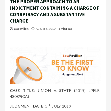
THE PROPER APPROACH TO AN
INDICTMENT CONTAINING A CHARGE OF
CONSPIRACY AND A SUBSTANTIVE
CHARGE
lawpavilion
August 6, 2019
3 min read
CASE TITLE:
JIMOH v. STATE (2019) LPELR-
48089(CA)
TH
JUDGMENT DATE:
5
JULY, 2019