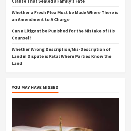
Clause That Sealed a Family’s Fate
Whether a Fresh Plea Must be Made Where There is
an Amendment to A Charge
Can a Litigant be Punished for the Mistake of His
Counsel?
Whether Wrong Description/Mis-Description of
Land in Dispute is Fatal Where Parties Know the
Land
YOU MAY HAVE MISSED