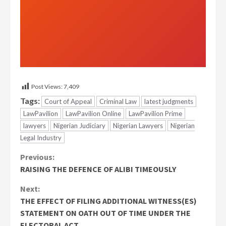
Post Views:
7,409
Tags:
Court of Appeal
Criminal Law
latest judgments
LawPavilion
LawPavilion Online
LawPavilion Prime
lawyers
Nigerian Judiciary
Nigerian Lawyers
Nigerian
Legal Industry
Continue
Previous:
RAISING THE DEFENCE OF ALIBI TIMEOUSLY
Reading
Next:
THE EFFECT OF FILING ADDITIONAL WITNESS(ES)
STATEMENT ON OATH OUT OF TIME UNDER THE
ELECTORAL ACT