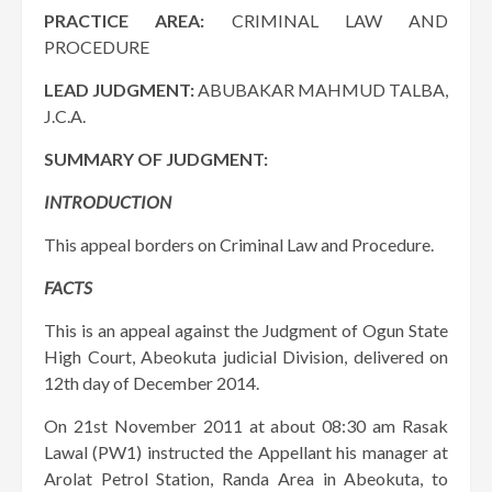
PRACTICE AREA:
CRIMINAL LAW AND
PROCEDURE
LEAD JUDGMENT:
ABUBAKAR MAHMUD TALBA,
J.C.A.
SUMMARY OF JUDGMENT:
INTRODUCTION
This appeal borders on Criminal Law and Procedure.
FACTS
This is an appeal against the Judgment of Ogun State
High Court, Abeokuta judicial Division, delivered on
12th day of December 2014.
On 21st November 2011 at about 08:30 am Rasak
Lawal (PW1) instructed the Appellant his manager at
Arolat Petrol Station, Randa Area in Abeokuta, to