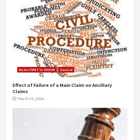
Be the FIRST to KNOW
General
Effect of Failure of a Main Claim on Ancillary
Claims
March 31, 2026