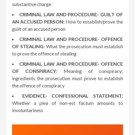
substantive charge
CRIMINAL LAW AND PROCEDURE- GUILT OF
AN ACCUSED PERSON:
How to establish/prove the
guilt of an accused person
CRIMINAL LAW AND PROCEDURE- OFFENCE
OF STEALING:
What the prosecution must establish
to prove the offence of stealing
CRIMINAL LAW AND PROCEDURE- OFFENCE
OF CONSPIRACY:
Meaning of conspiracy;
ingredients the prosecution must prove to establish
the offence of conspiracy
EVIDENCE- CONFESSIONAL STATEMENT:
Whether a plea of non-est factum amounts to
involuntariness