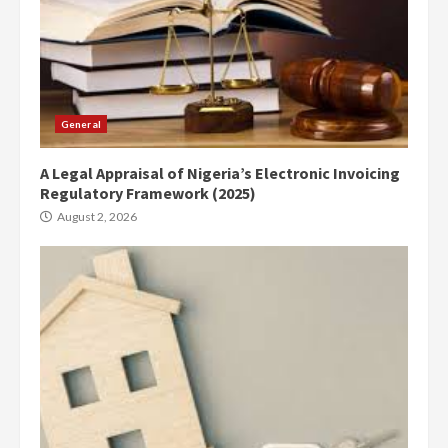
General
A Legal Appraisal of Nigeria’s Electronic Invoicing
Regulatory Framework (2025)
August 2, 2026