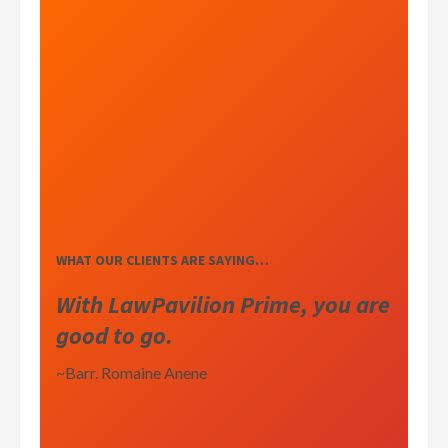
WHAT OUR CLIENTS ARE SAYING…
With LawPavilion Prime, you are
good to go.
~Barr. Romaine Anene