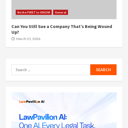
Be the FIRST to KNOW
General
Can You Still Sue a Company That’s Being Wound
Up?
March 31, 2026
Search
for: