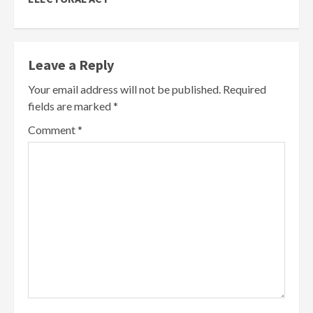
Leave a Reply
Your email address will not be published.
Required
fields are marked
*
Comment
*