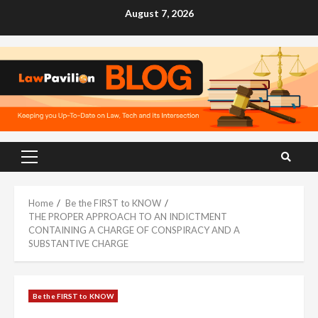
Skip
August 7, 2026
to
content
Primary
Menu
Home
Be the FIRST to KNOW
THE PROPER APPROACH TO AN INDICTMENT
CONTAINING A CHARGE OF CONSPIRACY AND A
SUBSTANTIVE CHARGE
Be the FIRST to KNOW