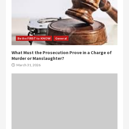
Be the FIRST to KNOW
General
What Must the Prosecution Prove in a Charge of
Murder or Manslaughter?
March 31, 2026