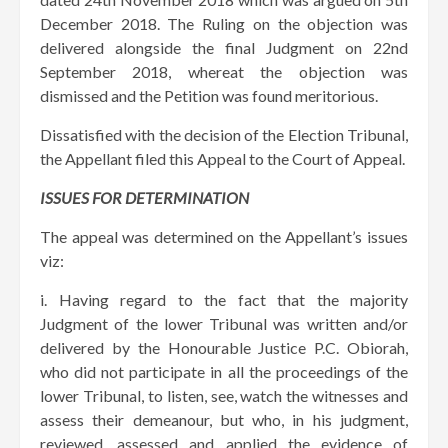
December 2018. The Ruling on the objection was
delivered alongside the final Judgment on 22nd
September 2018, whereat the objection was
dismissed and the Petition was found meritorious.
Dissatisfied with the decision of the Election Tribunal,
the Appellant filed this Appeal to the Court of Appeal.
ISSUES FOR DETERMINATION
The appeal was determined on the Appellant’s issues
viz:
i. Having regard to the fact that the majority
Judgment of the lower Tribunal was written and/or
delivered by the Honourable Justice P.C. Obiorah,
who did not participate in all the proceedings of the
lower Tribunal, to listen, see, watch the witnesses and
assess their demeanour, but who, in his judgment,
reviewed, assessed and applied the evidence of