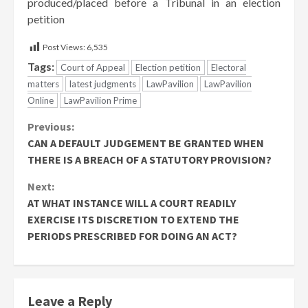
produced/placed before a Tribunal in an election
petition
Post Views:
6,535
Tags:
Court of Appeal
Election petition
Electoral
matters
latest judgments
LawPavilion
LawPavilion
Online
LawPavilion Prime
Continue
Previous:
CAN A DEFAULT JUDGEMENT BE GRANTED WHEN
Reading
THERE IS A BREACH OF A STATUTORY PROVISION?
Next:
AT WHAT INSTANCE WILL A COURT READILY
EXERCISE ITS DISCRETION TO EXTEND THE
PERIODS PRESCRIBED FOR DOING AN ACT?
Leave a Reply