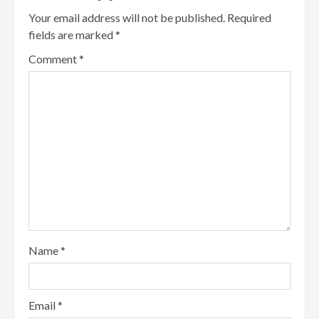
Your email address will not be published.
Required
fields are marked
*
Comment
*
Name
*
Email
*