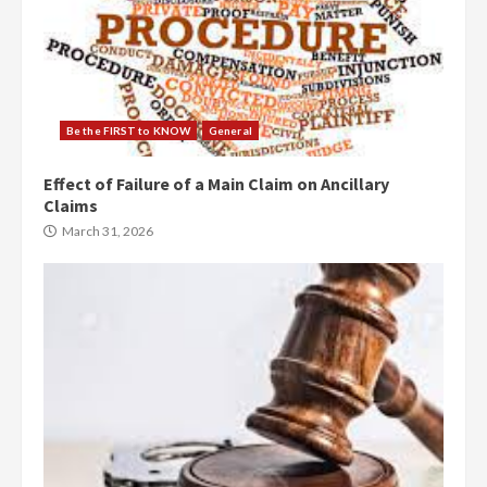
Be the FIRST to KNOW
General
Effect of Failure of a Main Claim on Ancillary
Claims
March 31, 2026