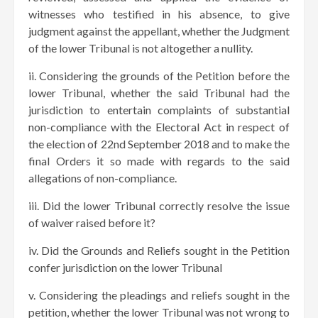
witnesses who testified in his absence, to give
judgment against the appellant, whether the Judgment
of the lower Tribunal is not altogether a nullity.
ii. Considering the grounds of the Petition before the
lower Tribunal, whether the said Tribunal had the
jurisdiction to entertain complaints of substantial
non-compliance with the Electoral Act in respect of
the election of 22nd September 2018 and to make the
final Orders it so made with regards to the said
allegations of non-compliance.
iii. Did the lower Tribunal correctly resolve the issue
of waiver raised before it?
iv. Did the Grounds and Reliefs sought in the Petition
confer jurisdiction on the lower Tribunal
v. Considering the pleadings and reliefs sought in the
petition, whether the lower Tribunal was not wrong to