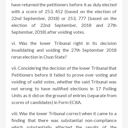
have returned the petitioners before it as duly elected
with a score of 253, 452 (based on the election of
22nd September, 2018) or 253, 777 (based on the
election of 22nd September, 2018 and 27th
September, 2018) after voiding votes.
vi. Was the lower Tribunal right in its decision
invalidating and voiding the 27th September 2018
rerun election in Osun State?
vii. Considering the decision of the lower Tribunal that
Petitioners before it failed to prove over voting and
voiding of valid votes, whether the said Tribunal was
not wrong to have nullified elections in 17 Polling
Units as it did on the ground of entries (separate from
scores of candidates) in Form EC8A.
viii. Was the lower Tribunal correct when it came to a
finding that there was substantial non-compliance
which substantially affected the results of the