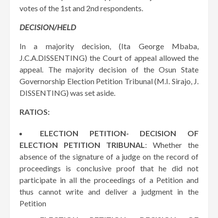
votes of the 1st and 2nd respondents.
DECISION/HELD
In a majority decision, (Ita George Mbaba,
J.C.A.DISSENTING) the Court of appeal allowed the
appeal. The majority decision of the Osun State
Governorship Election Petition Tribunal (M.I. Sirajo, J.
DISSENTING) was set aside.
RATIOS:
ELECTION PETITION- DECISION OF
ELECTION PETITION TRIBUNAL
: Whether the
absence of the signature of a judge on the record of
proceedings is conclusive proof that he did not
participate in all the proceedings of a Petition and
thus cannot write and deliver a judgment in the
Petition