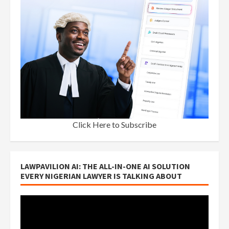
Click Here to Subscribe
LAWPAVILION AI: THE ALL-IN-ONE AI SOLUTION
EVERY NIGERIAN LAWYER IS TALKING ABOUT
Video
Player