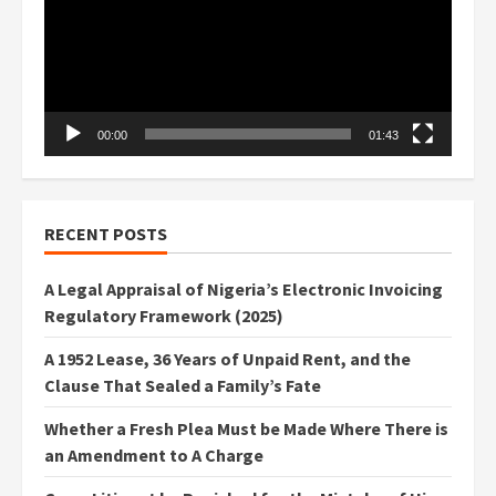
00:00
01:43
RECENT POSTS
A Legal Appraisal of Nigeria’s Electronic Invoicing
Regulatory Framework (2025)
A 1952 Lease, 36 Years of Unpaid Rent, and the
Clause That Sealed a Family’s Fate
Whether a Fresh Plea Must be Made Where There is
an Amendment to A Charge