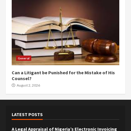
General
Can a Litigant be Punished for the Mistake of His
Counsel?
August 2, 2026
LATEST POSTS
A Legal Appraisal of Nigeria’s Electronic Invoicing