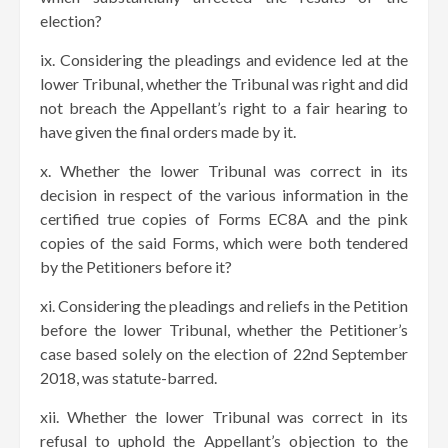
election?
ix. Considering the pleadings and evidence led at the
lower Tribunal, whether the Tribunal was right and did
not breach the Appellant’s right to a fair hearing to
have given the final orders made by it.
x. Whether the lower Tribunal was correct in its
decision in respect of the various information in the
certified true copies of Forms EC8A and the pink
copies of the said Forms, which were both tendered
by the Petitioners before it?
xi. Considering the pleadings and reliefs in the Petition
before the lower Tribunal, whether the Petitioner’s
case based solely on the election of 22nd September
2018, was statute-barred.
xii. Whether the lower Tribunal was correct in its
refusal to uphold the Appellant’s objection to the