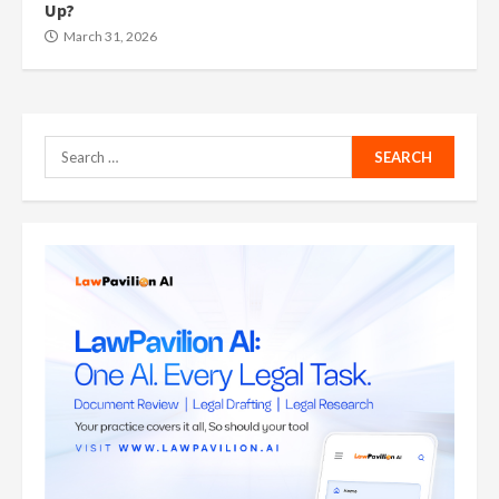
Up?
March 31, 2026
Search
for: