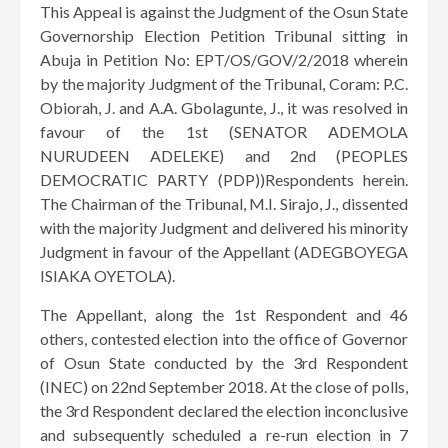
This Appeal is against the Judgment of the Osun State
Governorship Election Petition Tribunal sitting in
Abuja in Petition No: EPT/OS/GOV/2/2018 wherein
by the majority Judgment of the Tribunal, Coram: P.C.
Obiorah, J. and A.A. Gbolagunte, J., it was resolved in
favour of the 1st (SENATOR ADEMOLA
NURUDEEN ADELEKE) and 2nd (PEOPLES
DEMOCRATIC PARTY (PDP))Respondents herein.
The Chairman of the Tribunal, M.I. Sirajo, J., dissented
with the majority Judgment and delivered his minority
Judgment in favour of the Appellant (ADEGBOYEGA
ISIAKA OYETOLA).
The Appellant, along the 1st Respondent and 46
others, contested election into the office of Governor
of Osun State conducted by the 3rd Respondent
(INEC) on 22nd September 2018. At the close of polls,
the 3rd Respondent declared the election inconclusive
and subsequently scheduled a re-run election in 7