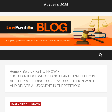
Skip
August 6, 2026
to
content
Primary
Menu
Home
Be the FIRST to KNOW
SHOULD A JUDGE WHO DID NOT PARTICIPATE FULLY IN
ALL THE PROCEEDINGS OF A CASE OR PETITION WRITE
AND DELIVER A JUDGMENT IN THE PETITION?
Be the FIRST to KNOW