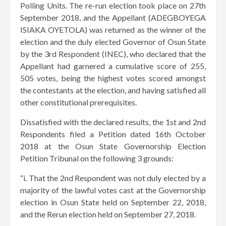
Polling Units. The re-run election took place on 27th
September 2018, and the Appellant (ADEGBOYEGA
ISIAKA OYETOLA) was returned as the winner of the
election and the duly elected Governor of Osun State
by the 3rd Respondent (INEC), who declared that the
Appellant had garnered a cumulative score of 255,
505 votes, being the highest votes scored amongst
the contestants at the election, and having satisfied all
other constitutional prerequisites.
Dissatisfied with the declared results, the 1st and 2nd
Respondents filed a Petition dated 16th October
2018 at the Osun State Governorship Election
Petition Tribunal on the following 3 grounds:
“i. That the 2nd Respondent was not duly elected by a
majority of the lawful votes cast at the Governorship
election in Osun State held on September 22, 2018,
and the Rerun election held on September 27, 2018.