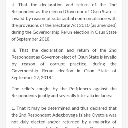
ii. That the declaration and return of the 2nd
Respondent as the elected Governor of Osun State is
invalid by reason of substantial non-compliance with
the provisions of the Electoral Act 2010 (as amended)
during the Governorship Rerun election in Osun State
of September 2018.
iii. That the declaration and return of the 2nd
Respondent as Governor-elect of Osun State is invalid
by reason of corrupt practice, during the
Governorship Rerun election in Osun State of
September 27, 2018.”
The reliefs sought by the Petitioners against the
Respondents jointly and severally inter alia includes:
That it may be determined and thus declared that
the 2nd Respondent Adegboyega Isiaka Oyetola was
not duly elected and/or returned by a majority of