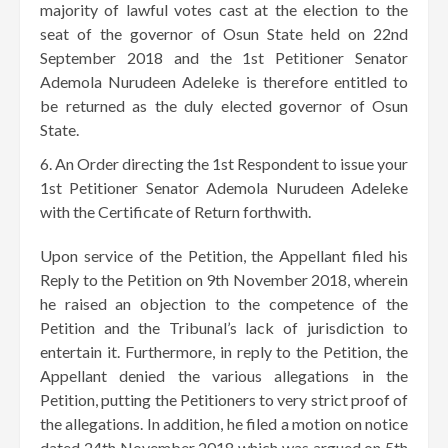
majority of lawful votes cast at the election to the
seat of the governor of Osun State held on 22nd
September 2018 and the 1st Petitioner Senator
Ademola Nurudeen Adeleke is therefore entitled to
be returned as the duly elected governor of Osun
State.
An Order directing the 1st Respondent to issue your
1st Petitioner Senator Ademola Nurudeen Adeleke
with the Certificate of Return forthwith.
Upon service of the Petition, the Appellant filed his
Reply to the Petition on 9th November 2018, wherein
he raised an objection to the competence of the
Petition and the Tribunal’s lack of jurisdiction to
entertain it. Furthermore, in reply to the Petition, the
Appellant denied the various allegations in the
Petition, putting the Petitioners to very strict proof of
the allegations. In addition, he filed a motion on notice
dated 24th November 2018 which was argued on 5th