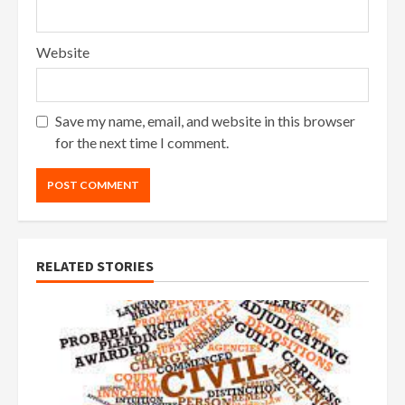
Website
Save my name, email, and website in this browser
for the next time I comment.
RELATED STORIES