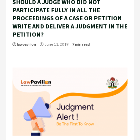
SHOULD A JUDGE WHO DID NOT
PARTICIPATE FULLY IN ALL THE
PROCEEDINGS OF A CASE OR PETITION
WRITE AND DELIVER A JUDGMENT IN THE
PETITION?
lawpavilion
June 11, 2019
7 min read