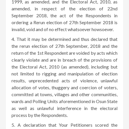
1999, as amended, and the Electoral Act, 2010, as
amended, in respect of the election of 22nd
September 2018, the act of the Respondents in
ordering a Rerun election of 27th September 2018 is
invalid, void and of no effect whatsoever howsoever.
That it may be determined and thus declared that
the rerun election of 27th September, 2018 and the
return of the 1st Respondent are voided by acts which
clearly violate and are in breach of the provisions of
the Electoral Act, 2010 (as amended), including but
not limited to rigging and manipulation of election
results, unprecedented acts of violence, unlawful
allocation of votes, thuggery and coercion of voters,
committed at towns, villages and other communities,
wards and Polling Units aforementioned in Osun State
as well as unlawful interference in the electoral
process by the Respondents.
A declaration that Your Petitioners scored the