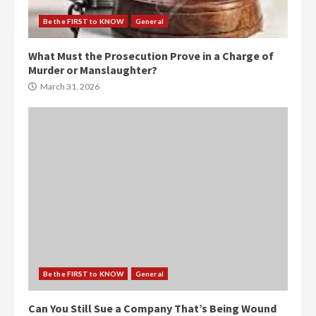
Be the FIRST to KNOW
General
What Must the Prosecution Prove in a Charge of
Murder or Manslaughter?
March 31, 2026
Be the FIRST to KNOW
General
Can You Still Sue a Company That’s Being Wound