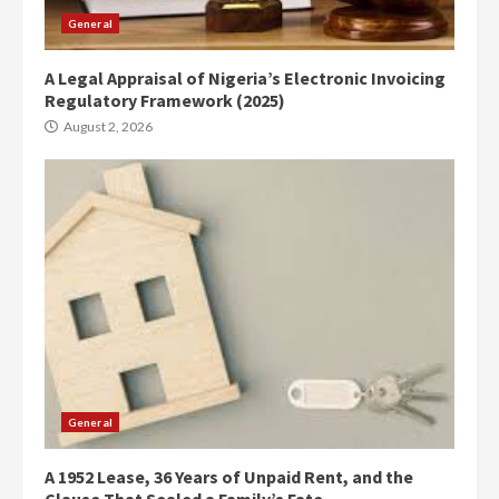
General
A Legal Appraisal of Nigeria’s Electronic Invoicing
Regulatory Framework (2025)
August 2, 2026
General
A 1952 Lease, 36 Years of Unpaid Rent, and the
Clause That Sealed a Family’s Fate