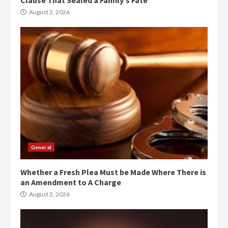
August 2, 2026
General
Whether a Fresh Plea Must be Made Where There is
an Amendment to A Charge
August 2, 2026