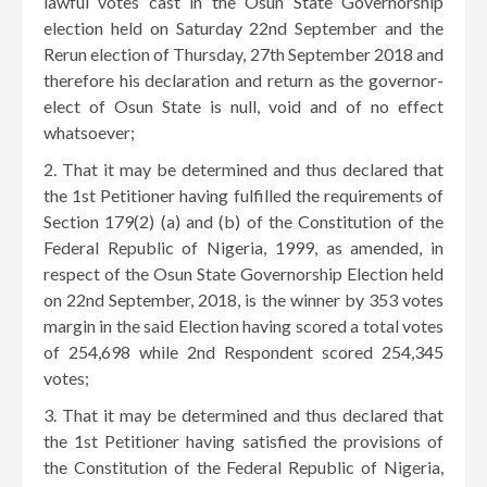
lawful votes cast in the Osun State Governorship
election held on Saturday 22nd September and the
Rerun election of Thursday, 27th September 2018 and
therefore his declaration and return as the governor-
elect of Osun State is null, void and of no effect
whatsoever;
That it may be determined and thus declared that
the 1st Petitioner having fulfilled the requirements of
Section 179(2) (a) and (b) of the Constitution of the
Federal Republic of Nigeria, 1999, as amended, in
respect of the Osun State Governorship Election held
on 22nd September, 2018, is the winner by 353 votes
margin in the said Election having scored a total votes
of 254,698 while 2nd Respondent scored 254,345
votes;
That it may be determined and thus declared that
the 1st Petitioner having satisfied the provisions of
the Constitution of the Federal Republic of Nigeria,