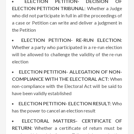
ELECTION PETITION- DECISION OF
ELECTION PETITION TRIBUNAL
: Whether a Judge
who did not participate in full in all the proceedings of
a case or Petition can write and deliver a judgment in
the Petition
ELECTION PETITION- RE-RUN ELECTION:
Whether a party who participated in a re-run election
will be allowed to challenge the validity of the re-run
election
ELECTION PETITION- ALLEGATION OF NON-
COMPLIANCE WITH THE ELECTORAL ACT:
When
non-compliance with the Electoral Act will be said to
have been validly established
ELECTION PETITION- ELECTION RESULT:
Who
has the power to cancel an election result
ELECTORAL MATTERS- CERTIFICATE OF
RETURN:
Whether a certificate of return must be