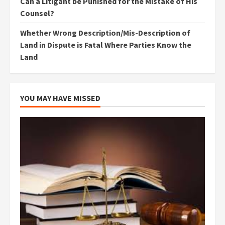
Can a Litigant be Punished for the Mistake of His
Counsel?
Whether Wrong Description/Mis-Description of
Land in Dispute is Fatal Where Parties Know the
Land
YOU MAY HAVE MISSED