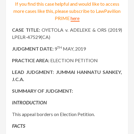
If you find this case helpful and would like to access
more cases like this, please subscribe to LawPavilion
PRIME
here
CASE TITLE:
OYETOLA v. ADELEKE & ORS (2019)
LPELR-47529(CA)
TH
JUDGMENT DATE:
9
MAY, 2019
PRACTICE AREA:
ELECTION PETITION
LEAD JUDGMENT:
JUMMAI HANNATU SANKEY,
J.C.A.
SUMMARY OF JUDGMENT:
INTRODUCTION
This appeal borders on Election Petition.
FACTS