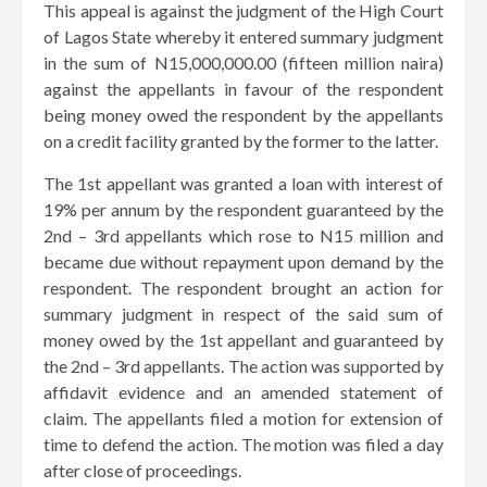
This appeal is against the judgment of the High Court
of Lagos State whereby it entered summary judgment
in the sum of N15,000,000.00 (fifteen million naira)
against the appellants in favour of the respondent
being money owed the respondent by the appellants
on a credit facility granted by the former to the latter.
The 1st appellant was granted a loan with interest of
19% per annum by the respondent guaranteed by the
2nd – 3rd appellants which rose to N15 million and
became due without repayment upon demand by the
respondent. The respondent brought an action for
summary judgment in respect of the said sum of
money owed by the 1st appellant and guaranteed by
the 2nd – 3rd appellants. The action was supported by
affidavit evidence and an amended statement of
claim. The appellants filed a motion for extension of
time to defend the action. The motion was filed a day
after close of proceedings.