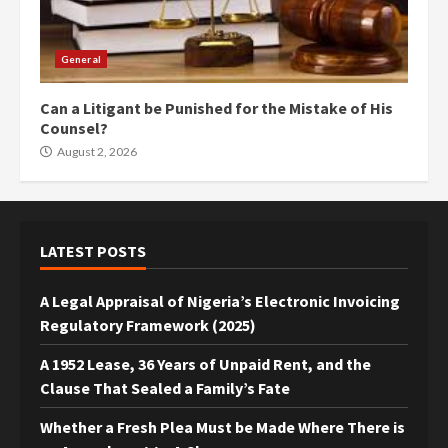
General
Can a Litigant be Punished for the Mistake of His
Counsel?
August 2, 2026
LATEST POSTS
A Legal Appraisal of Nigeria’s Electronic Invoicing
Regulatory Framework (2025)
A 1952 Lease, 36 Years of Unpaid Rent, and the
Clause That Sealed a Family’s Fate
Whether a Fresh Plea Must be Made Where There is