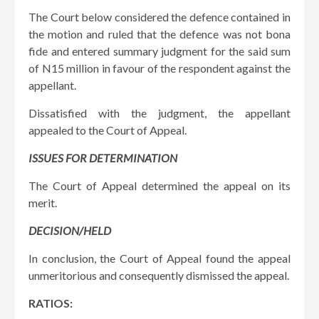
The Court below considered the defence contained in
the motion and ruled that the defence was not bona
fide and entered summary judgment for the said sum
of N15 million in favour of the respondent against the
appellant.
Dissatisfied with the judgment, the appellant
appealed to the Court of Appeal.
ISSUES FOR DETERMINATION
The Court of Appeal determined the appeal on its
merit.
DECISION/HELD
In conclusion, the Court of Appeal found the appeal
unmeritorious and consequently dismissed the appeal.
RATIOS: