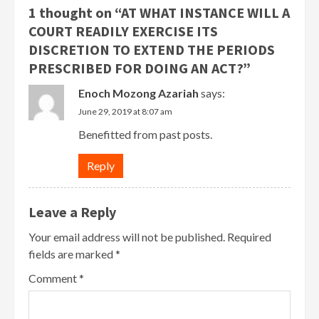
1 thought on “
AT WHAT INSTANCE WILL A
COURT READILY EXERCISE ITS
DISCRETION TO EXTEND THE PERIODS
PRESCRIBED FOR DOING AN ACT?
”
Enoch Mozong Azariah
says:
June 29, 2019 at 8:07 am
Benefitted from past posts.
Reply
Leave a Reply
Your email address will not be published.
Required
fields are marked
*
Comment
*