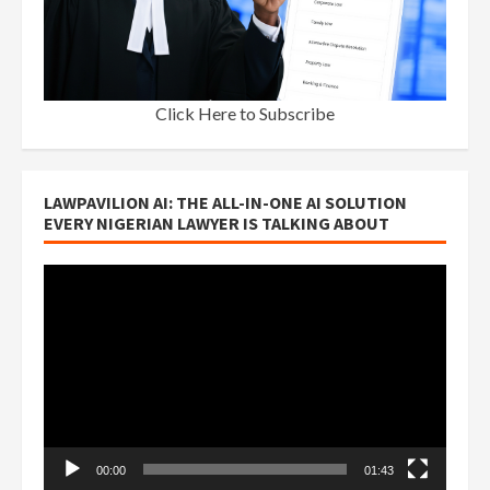
Click Here to Subscribe
LAWPAVILION AI: THE ALL-IN-ONE AI SOLUTION
EVERY NIGERIAN LAWYER IS TALKING ABOUT
Video
Player
00:00
01:43