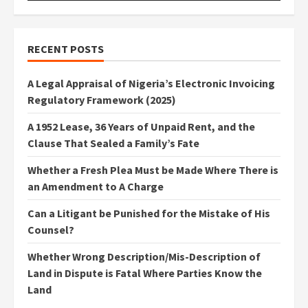
RECENT POSTS
A Legal Appraisal of Nigeria’s Electronic Invoicing
Regulatory Framework (2025)
A 1952 Lease, 36 Years of Unpaid Rent, and the
Clause That Sealed a Family’s Fate
Whether a Fresh Plea Must be Made Where There is
an Amendment to A Charge
Can a Litigant be Punished for the Mistake of His
Counsel?
Whether Wrong Description/Mis-Description of
Land in Dispute is Fatal Where Parties Know the
Land