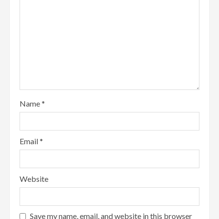
Name
*
Email
*
Website
Save my name, email, and website in this browser