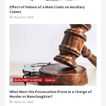
Effect of Failure of a Main Claim on Ancillary
Claims
March 31, 2026
Be the FIRST to KNOW
General
What Must the Prosecution Prove in a Charge of
Murder or Manslaughter?
March 31, 2026