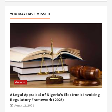
YOU MAY HAVE MISSED
General
A Legal Appraisal of Nigeria’s Electronic Invoicing
Regulatory Framework (2025)
August 2, 2026