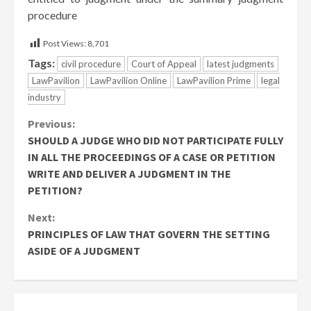
procedure
Post Views:
8,701
Tags:
civil procedure
Court of Appeal
latest judgments
LawPavilion
LawPavilion Online
LawPavilion Prime
legal
industry
Continue
Previous:
SHOULD A JUDGE WHO DID NOT PARTICIPATE FULLY
Reading
IN ALL THE PROCEEDINGS OF A CASE OR PETITION
WRITE AND DELIVER A JUDGMENT IN THE
PETITION?
Next:
PRINCIPLES OF LAW THAT GOVERN THE SETTING
ASIDE OF A JUDGMENT