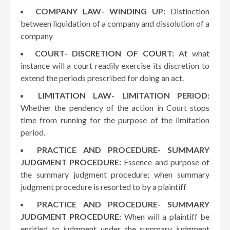
COMPANY LAW- WINDING UP:
Distinction
between liquidation of a company and dissolution of a
company
COURT- DISCRETION OF COURT:
At what
instance will a court readily exercise its discretion to
extend the periods prescribed for doing an act.
LIMITATION LAW- LIMITATION PERIOD:
Whether the pendency of the action in Court stops
time from running for the purpose of the limitation
period.
PRACTICE AND PROCEDURE- SUMMARY
JUDGMENT PROCEDURE:
Essence and purpose of
the summary judgment procedure; when summary
judgment procedure is resorted to by a plaintiff
PRACTICE AND PROCEDURE- SUMMARY
JUDGMENT PROCEDURE:
When will a plaintiff be
entitled to judgment under the summary judgment