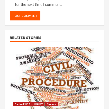
for the next time I comment.
RELATED STORIES
Be the FIRST to KNOW
General