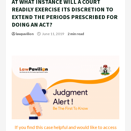
AT WHAT INSTANCE WILL A COURT
READILY EXERCISE ITS DISCRETION TO
EXTEND THE PERIODS PRESCRIBED FOR
DOING AN ACT?
lawpavilion
June 11, 2019
2 min read
If you find this case helpful and would like to access