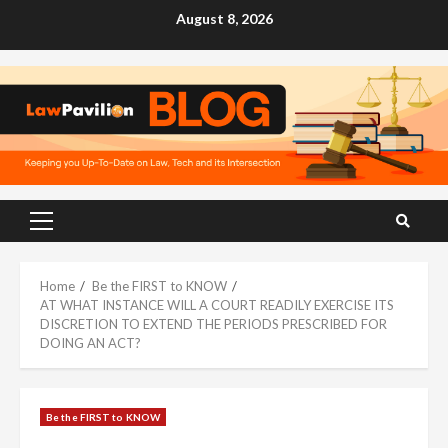
Skip
August 8, 2026
to
content
Primary
Menu
Home
Be the FIRST to KNOW
AT WHAT INSTANCE WILL A COURT READILY EXERCISE ITS
DISCRETION TO EXTEND THE PERIODS PRESCRIBED FOR
DOING AN ACT?
Be the FIRST to KNOW