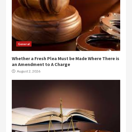
General
Whether a Fresh Plea Must be Made Where There is
an Amendment to A Charge
August 2, 2026