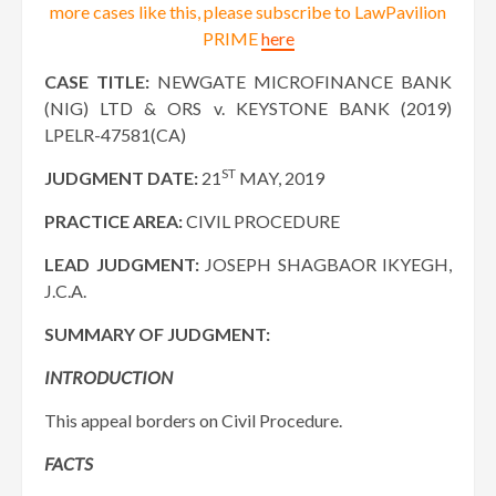
more cases like this, please subscribe to LawPavilion
PRIME
here
CASE TITLE:
NEWGATE MICROFINANCE BANK
(NIG) LTD & ORS v. KEYSTONE BANK (2019)
LPELR-47581(CA)
ST
JUDGMENT DATE:
21
MAY, 2019
PRACTICE AREA:
CIVIL PROCEDURE
LEAD JUDGMENT:
JOSEPH SHAGBAOR IKYEGH,
J.C.A.
SUMMARY OF JUDGMENT:
INTRODUCTION
This appeal borders on Civil Procedure.
FACTS