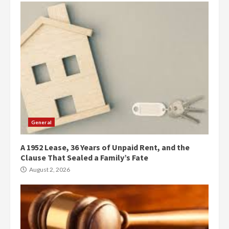
General
A 1952 Lease, 36 Years of Unpaid Rent, and the
Clause That Sealed a Family’s Fate
August 2, 2026