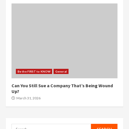
Be the FIRST to KNOW
General
Can You Still Sue a Company That’s Being Wound
Up?
March 31, 2026
Search