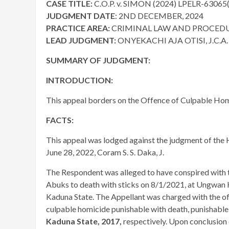
CASE TITLE:
C.O.P. v. SIMON (2024) LPELR-63065
JUDGMENT DATE
: 2ND DECEMBER, 2024
PRACTICE AREA:
CRIMINAL LAW AND PROCED
LEAD JUDGMENT:
ONYEKACHI AJA OTISI, J.C.A.
SUMMARY OF JUDGMENT:
INTRODUCTION:
This appeal borders on the Offence of Culpable Ho
FACTS:
This appeal was lodged against the judgment of the H
June 28, 2022, Coram S. S. Daka, J.
The Respondent was alleged to have conspired with 
Abuks to death with sticks on 8/1/2021, at Ungwan
Kaduna State. The Appellant was charged with the o
culpable homicide punishable with death, punishabl
Kaduna State, 2017,
respectively. Upon conclusion 