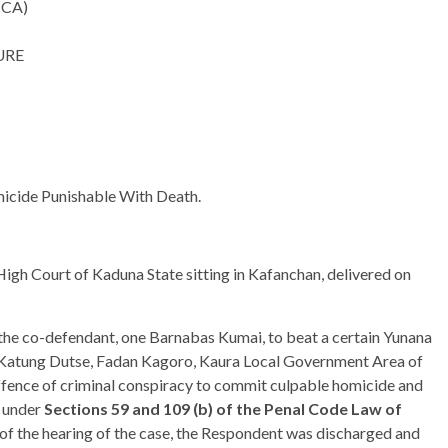
(CA)
URE
micide Punishable With Death.
igh Court of Kaduna State sitting in Kafanchan, delivered on
the co-defendant, one Barnabas Kumai, to beat a certain Yunana
 Katung Dutse, Fadan Kagoro, Kaura Local Government Area of
ffence of criminal conspiracy to commit culpable homicide and
e under
Sections 59 and 109 (b) of the Penal Code Law of
of the hearing of the case, the Respondent was discharged and