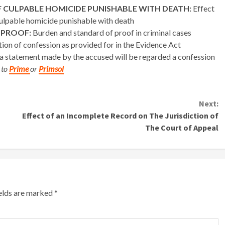
 CULPABLE HOMICIDE PUNISHABLE WITH DEATH:
Effect
 culpable homicide punishable with death
 PROOF:
Burden and standard of proof in criminal cases
tion of confession as provided for in the Evidence Act
 statement made by the accused will be regarded a confession
 to
Prime
or
Primsol
Next:
Effect of an Incomplete Record on The Jurisdiction of
The Court of Appeal
ields are marked
*