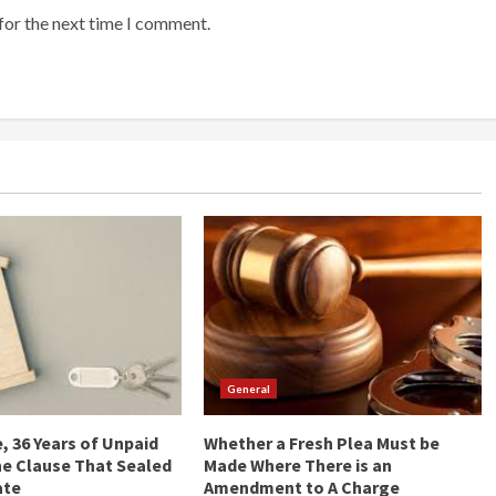
for the next time I comment.
General
, 36 Years of Unpaid
Whether a Fresh Plea Must be
he Clause That Sealed
Made Where There is an
ate
Amendment to A Charge