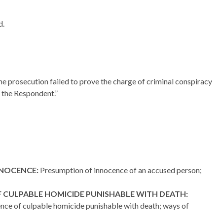
d.
the prosecution failed to prove the charge of criminal conspiracy
 the Respondent.”
NNOCENCE:
Presumption of innocence of an accused person;
 CULPABLE HOMICIDE PUNISHABLE WITH DEATH:
ence of culpable homicide punishable with death; ways of