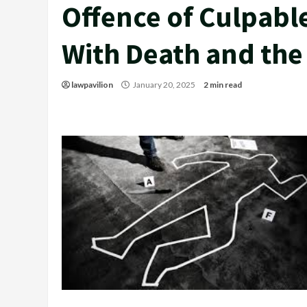
Offence of Culpabl
With Death and the
lawpavilion
January 20, 2025
2 min read