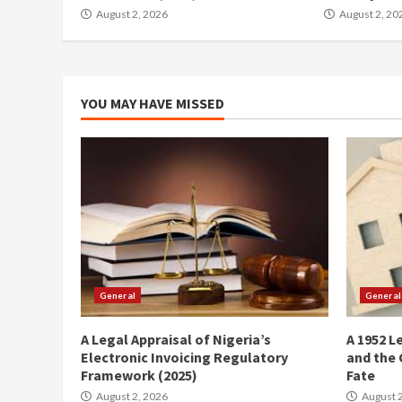
August 2, 2026
August 2, 20
YOU MAY HAVE MISSED
General
General
A Legal Appraisal of Nigeria’s
A 1952 L
Electronic Invoicing Regulatory
and the 
Framework (2025)
Fate
August 2, 2026
August 2