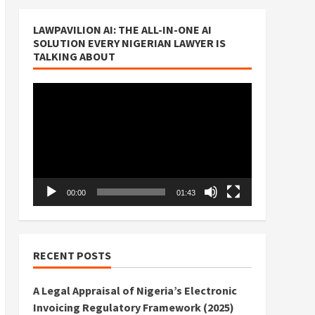
LAWPAVILION AI: THE ALL-IN-ONE AI
SOLUTION EVERY NIGERIAN LAWYER IS
TALKING ABOUT
Video
Player
00:00
01:43
RECENT POSTS
A Legal Appraisal of Nigeria’s Electronic
Invoicing Regulatory Framework (2025)