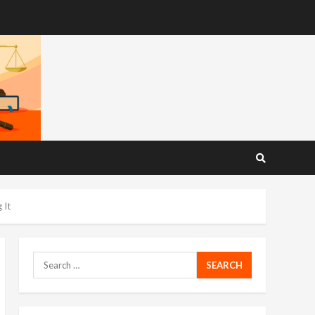
 It
Search
for: