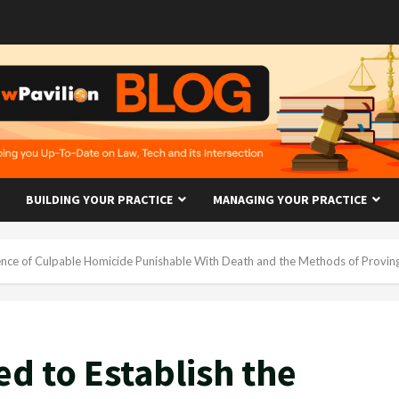
BUILDING YOUR PRACTICE
MANAGING YOUR PRACTICE
fence of Culpable Homicide Punishable With Death and the Methods of Proving
d to Establish the