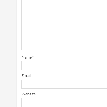
Name
*
Email
*
Website