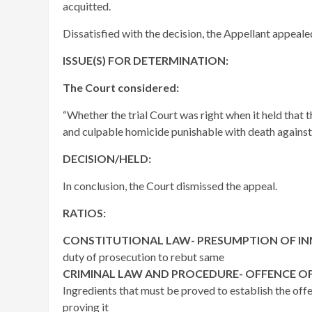
acquitted.
Dissatisfied with the decision, the Appellant appeale
ISSUE(S) FOR DETERMINATION:
The Court considered:
“Whether the trial Court was right when it held that 
and culpable homicide punishable with death against
DECISION/HELD:
In conclusion, the Court dismissed the appeal.
RATIOS:
CONSTITUTIONAL LAW- PRESUMPTION OF I
duty of prosecution to rebut same
CRIMINAL LAW AND PROCEDURE- OFFENCE OF
Ingredients that must be proved to establish the off
proving it