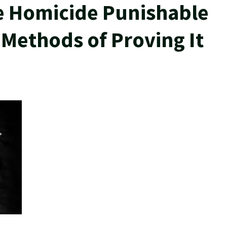
e Homicide Punishable
 Methods of Proving It