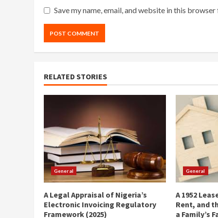
Save my name, email, and website in this browser 
RELATED STORIES
General
General
A Legal Appraisal of Nigeria’s
A 1952 Lease
Electronic Invoicing Regulatory
Rent, and t
Framework (2025)
a Family’s F