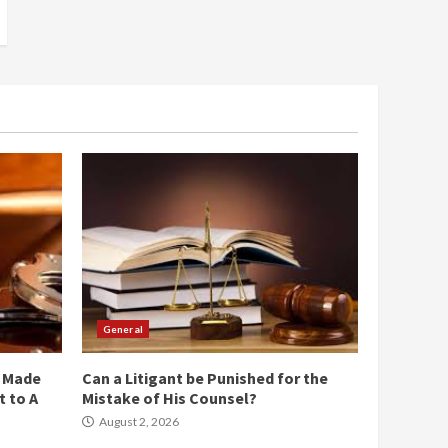
General
e Made
Can a Litigant be Punished for the
 to A
Mistake of His Counsel?
August 2, 2026