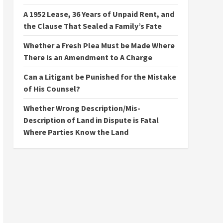
A 1952 Lease, 36 Years of Unpaid Rent, and
the Clause That Sealed a Family’s Fate
Whether a Fresh Plea Must be Made Where
There is an Amendment to A Charge
Can a Litigant be Punished for the Mistake
of His Counsel?
Whether Wrong Description/Mis-
Description of Land in Dispute is Fatal
Where Parties Know the Land