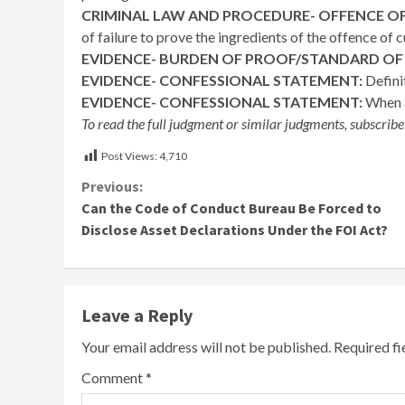
CRIMINAL LAW AND PROCEDURE- OFFENCE OF
of failure to prove the ingredients of the offence of
EVIDENCE- BURDEN OF PROOF/STANDARD OF
EVIDENCE- CONFESSIONAL STATEMENT:
Defini
EVIDENCE- CONFESSIONAL STATEMENT:
When a
To read the full judgment or similar judgments, subscribe
Post Views:
4,710
Continue
Previous:
Can the Code of Conduct Bureau Be Forced to
Reading
Disclose Asset Declarations Under the FOI Act?
Leave a Reply
Your email address will not be published.
Required f
Comment
*