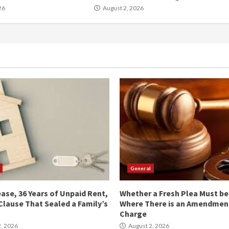
26
August 2, 2026
General
ease, 36 Years of Unpaid Rent,
Whether a Fresh Plea Must b
Clause That Sealed a Family’s
Where There is an Amendment
Charge
, 2026
August 2, 2026