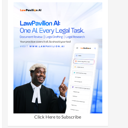
Click Here to Subscribe