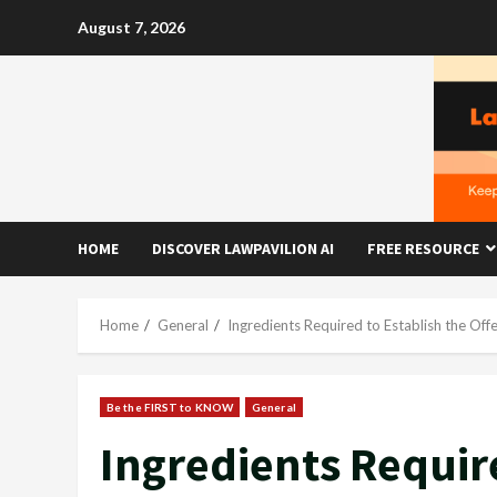
Skip
August 7, 2026
to
content
HOME
DISCOVER LAWPAVILION AI
FREE RESOURCE
Home
General
Ingredients Required to Establish the Of
Be the FIRST to KNOW
General
Ingredients Require