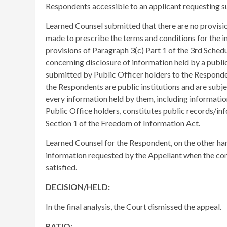
Respondents accessible to an applicant requesting s
​Learned Counsel submitted that there are no provision
made to prescribe the terms and conditions for the i
provisions of Paragraph 3(c) Part 1 of the 3rd Sched
concerning disclosure of information held by a public 
submitted by Public Officer holders to the Responde
the Respondents are public institutions and are subj
every information held by them, including informatio
Public Office holders, constitutes public records/inf
Section 1 of the Freedom of Information Act.
Learned Counsel for the Respondent, on the other ha
information requested by the Appellant when the con
satisfied.
DECISION/HELD:
In the final analysis, the Court dismissed the appeal.
RATIO: