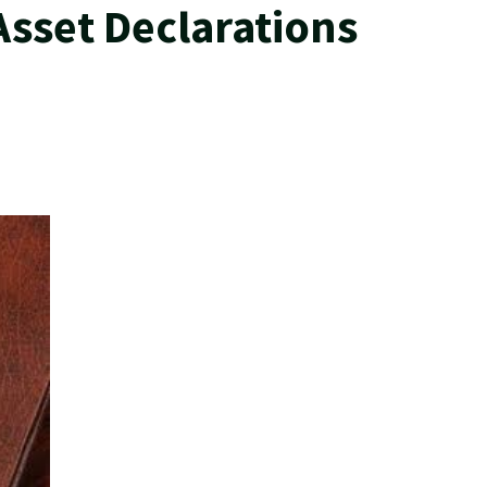
Asset Declarations