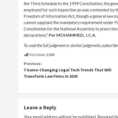
the Third Schedule to the 1999 Constitution, the gen
employed for such inspection as was contended by the
Freedom of Information Act, though a general law ma
cannot supplant the mandatory requirement under Par
Constitution for the National Assembly to prescribe 
declarations.”
Per MOHAMMED, J.C.A.
To read the full judgment or similar judgments, subscribe
Post Views:
4,888
Continue
Previous:
7 Game-Changing Legal Tech Trends That Will
Reading
Transform Law Firms In 2025
Leave a Reply
Your email address will not be published.
Required f