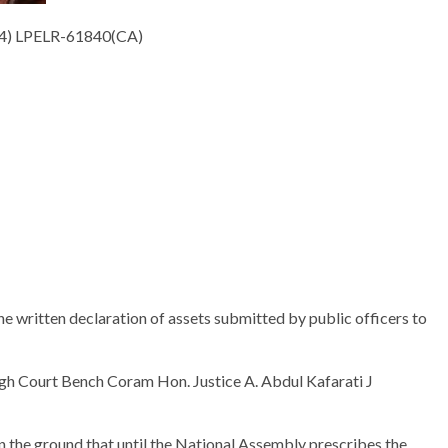
4) LPELR-61840(CA)
he written declaration of assets submitted by public officers to
High Court Bench Coram Hon. Justice A. Abdul Kafarati J
on the ground that until the National Assembly prescribes the