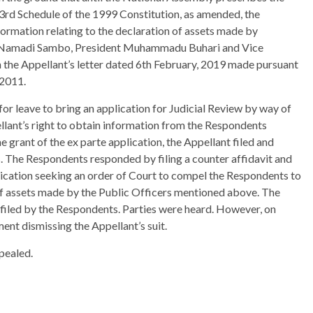
 3rd Schedule of the 1999 Constitution, as amended, the
ormation relating to the declaration of assets made by
t Namadi Sambo, President Muhammadu Buhari and Vice
 the Appellant’s letter dated 6th February, 2019 made pursuant
 2011.
r leave to bring an application for Judicial Review by way of
lant’s right to obtain information from the Respondents
 grant of the ex parte application, the Appellant filed and
. The Respondents responded by filing a counter affidavit and
lication seeking an order of Court to compel the Respondents to
 of assets made by the Public Officers mentioned above. The
it filed by the Respondents. Parties were heard. However, on
ent dismissing the Appellant’s suit.
pealed.