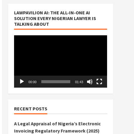
LAWPAVILION AI: THE ALL-IN-ONE AI
SOLUTION EVERY NIGERIAN LAWYER IS
TALKING ABOUT
Video
Player
00:00
01:43
RECENT POSTS
A Legal Appraisal of Nigeria’s Electronic
Invoicing Regulatory Framework (2025)