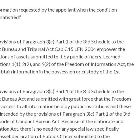
ormation requested by the appellant when the condition
atisfied.”
visions of Paragraph 3(c) Part 1 of the 3rd Schedule to the
uct Bureau and Tribunal Act Cap C15 LFN 2004 empower the
ons of assets submitted to it by public officers. Learned
ions 1(1), 2(2), and 9(2) of the Freedom of Information Act, the
obtain information in the possession or custody of the 1st
visions of Paragraph 3(c) Part 1 of the 3rd Schedule to the
t Bureau Act and submitted with great force that the Freedom
ccess to all information held by public institutions and these
intended by the provisions of Paragraph 3(c) Part 1 of the 3rd
e Code of Conduct Bureau Act. Because of the elaborate and
on Act, there is no need for any special law specifically
asset declaration of Public Officer submitted to the