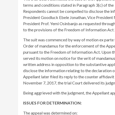
terms and conditions stated in Paragraph 3(c) of the
Respondents cannot be compelled to disclose the inf
President Goodluck Ebele Jonathan, Vice Presiden
President Prof. Yemi Osinbanjo as requested through
to the provisions of the Freedom of Information Act
​The suit was commenced by way of motion ex parte fo
Order of mandamus for the enforcement of the Appel
pursuant to the Freedom of Information Act. Upon the
served its motion on notice for the writ of mandamus
written address in opposition to the substantive app
disclose the information relating to the declaration
Appellant later filed its reply to the counter affidav
November 7, 2017, the trial Court delivered its judgm
Being aggrieved with the judgment, the Appellant ap
ISSUES FOR DETERMINATION:
The appeal was determined on: