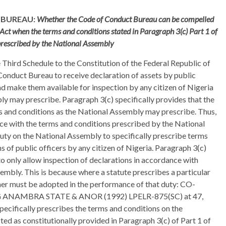
 BUREAU:
Whether the Code of Conduct Bureau can be compelled
 Act when the terms and conditions stated in Paragraph 3(c) Part 1 of
prescribed by the National Assembly
e Third Schedule to the Constitution of the Federal Republic of
onduct Bureau to receive declaration of assets by public
nd make them available for inspection by any citizen of Nigeria
y may prescribe. Paragraph 3(c) specifically provides that the
ms and conditions as the National Assembly may prescribe. Thus,
nce with the terms and conditions prescribed by the National
uty on the National Assembly to specifically prescribe terms
s of public officers by any citizen of Nigeria. Paragraph 3(c)
o only allow inspection of declarations in accordance with
mbly. This is because where a statute prescribes a particular
her must be adopted in the performance of that duty: CO-
ANAMBRA STATE & ANOR (1992) LPELR-875(SC) at 47,
specifically prescribes the terms and conditions on the
ted as constitutionally provided in Paragraph 3(c) of Part 1 of