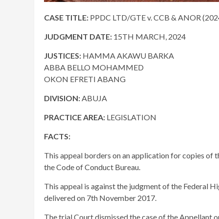
CASE TITLE:
PPDC LTD/GTE v. CCB & ANOR (202
JUDGMENT DATE:
15TH MARCH, 2024
JUSTICES:
HAMMA AKAWU BARKA
ABBA BELLO MOHAMMED
OKON EFRETI ABANG
DIVISION:
ABUJA
PRACTICE AREA:
LEGISLATION
FACTS:
This appeal borders on an application for copies of t
the Code of Conduct Bureau.
This appeal is against the judgment of the Federal 
delivered on 7th November 2017.
The trial Court dismissed the case of the Appellant 