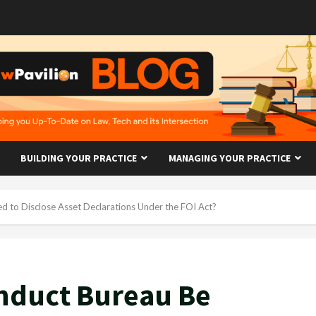
BUILDING YOUR PRACTICE
MANAGING YOUR PRACTICE
d to Disclose Asset Declarations Under the FOI Act?
onduct Bureau Be