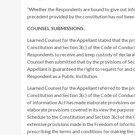
“Whether the Respondents are bound to give out inf
precedent provided by the constitution has not been s
COUNSEL SUBMISSIONS:
Learned Counsel for the Appellant stated that the pro
Constitution and Section 3(c) of the Code of Cond
Respondents to receive and keep custody of declarati
Counsel then submitted that by the provisions of Sect
Appellant is guaranteed the right to request for and 
Respondent as a Public Institution.
Learned Counsel for the Appellant referred to the pro
Constitution and Section 3(c) of the Code of Conduc
of Information Act has made elaborate provisions on a
elaborate provisions covered in its view the purpose 
Schedule to the Constitution and Section 3(c) of th
extensive provisions made in the Freedom of Informati
prescribing the terms and conditions for making the 