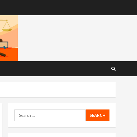
Search
for: