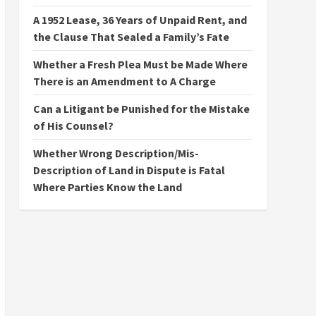
A 1952 Lease, 36 Years of Unpaid Rent, and
the Clause That Sealed a Family’s Fate
Whether a Fresh Plea Must be Made Where
There is an Amendment to A Charge
Can a Litigant be Punished for the Mistake
of His Counsel?
Whether Wrong Description/Mis-
Description of Land in Dispute is Fatal
Where Parties Know the Land