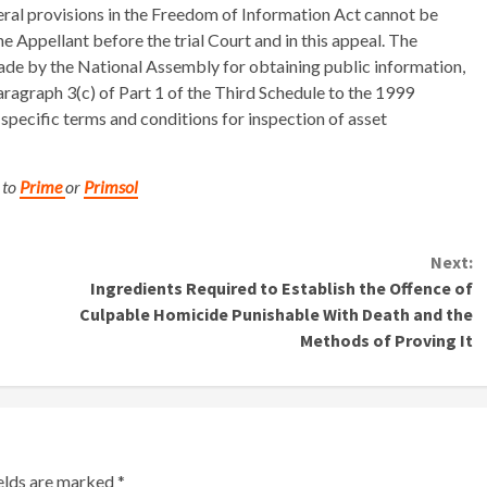
eral provisions in the Freedom of Information Act cannot be
 Appellant before the trial Court and in this appeal. The
de by the National Assembly for obtaining public information,
agraph 3(c) of Part 1 of the Third Schedule to the 1999
specific terms and conditions for inspection of asset
 to
Prime
or
Primsol
Next:
Ingredients Required to Establish the Offence of
Culpable Homicide Punishable With Death and the
Methods of Proving It
ields are marked
*