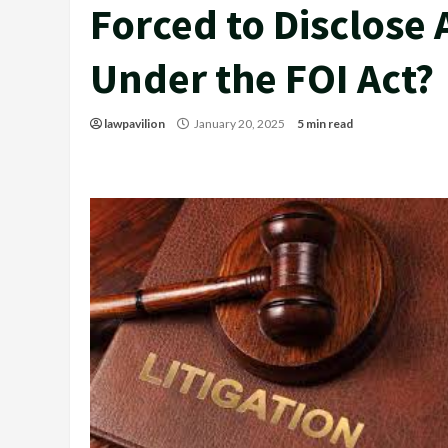
Forced to Disclose 
Under the FOI Act?
lawpavilion
January 20, 2025
5 min read