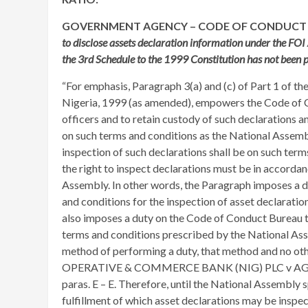
GOVERNMENT AGENCY – CODE OF CONDUCT
to disclose assets declaration information under the FOI
the 3rd Schedule to the 1999 Constitution has not been 
“For emphasis, Paragraph 3(a) and (c) of Part 1 of th
Nigeria, 1999 (as amended), empowers the Code of C
officers and to retain custody of such declarations a
on such terms and conditions as the National Assembl
inspection of such declarations shall be on such ter
the right to inspect declarations must be in accorda
Assembly. In other words, the Paragraph imposes a d
and conditions for the inspection of asset declaration
also imposes a duty on the Code of Conduct Bureau t
terms and conditions prescribed by the National Asse
method of performing a duty, that method and no ot
OPERATIVE & COMMERCE BANK (NIG) PLC v AG 
paras. E – E. Therefore, until the National Assembly 
fulfillment of which asset declarations may be inspec