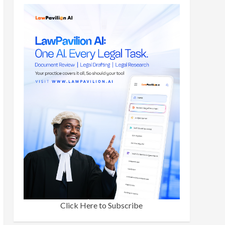
Click Here to Subscribe