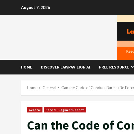
Skip
August 7, 2026
to
content
HOME
DISCOVER LAWPAVILION AI
FREE RESOURCE
Home
General
Can the Code of Conduct Bureau Be Force
General
Special Judgment Reports
Can the Code of C