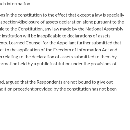
uch information.
s in the constitution to the effect that except a law is specially
nspection/disclosure of assets declaration alone pursuant to the
ule to the Constitution, any law made by the National Assembly
institution will be inapplicable to declarations of assets
nts. Learned Counsel for the Appellant further submitted that
ect to the application of the Freedom of Information Act and
n relating to the declaration of assets submitted to them by
ormation held by a public institution under the provisions of
nd, argued that the Respondents are not bound to give out
dition precedent provided by the constitution has not been