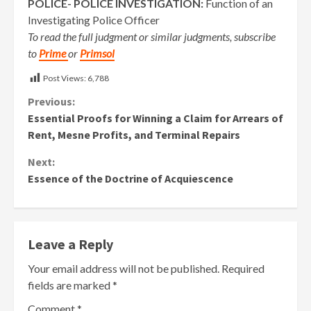
POLICE- POLICE INVESTIGATION:
Function of an
Investigating Police Officer
To read the full judgment or similar judgments, subscribe
to
Prime
or
Primsol
Post Views:
6,788
Continue
Previous:
Essential Proofs for Winning a Claim for Arrears of
Reading
Rent, Mesne Profits, and Terminal Repairs
Next:
Essence of the Doctrine of Acquiescence
Leave a Reply
Your email address will not be published.
Required
fields are marked
*
Comment
*