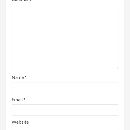
Name
*
Email
*
Website