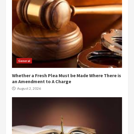
General
Whether a Fresh Plea Must be Made Where There is
an Amendment to A Charge
August 2, 2026