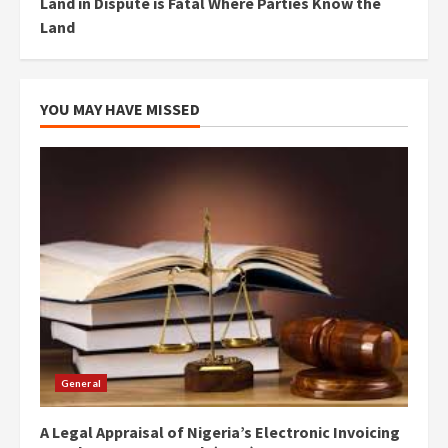
Land in Dispute is Fatal Where Parties Know the
Land
YOU MAY HAVE MISSED
General
A Legal Appraisal of Nigeria’s Electronic Invoicing