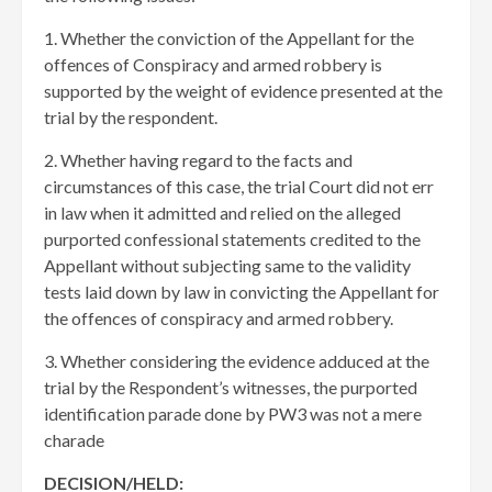
1. Whether the conviction of the Appellant for the
offences of Conspiracy and armed robbery is
supported by the weight of evidence presented at the
trial by the respondent.
2. Whether having regard to the facts and
circumstances of this case, the trial Court did not err
in law when it admitted and relied on the alleged
purported confessional statements credited to the
Appellant without subjecting same to the validity
tests laid down by law in convicting the Appellant for
the offences of conspiracy and armed robbery.
3. Whether considering the evidence adduced at the
trial by the Respondent’s witnesses, the purported
identification parade done by PW3 was not a mere
charade
DECISION/HELD: