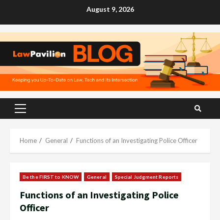
Skip
August 9, 2026
to
content
Primary
Menu
Home
General
Functions of an Investigating Police Officer
Be the FIRST to KNOW
General
Special Judgment Reports
Functions of an Investigating Police
Officer