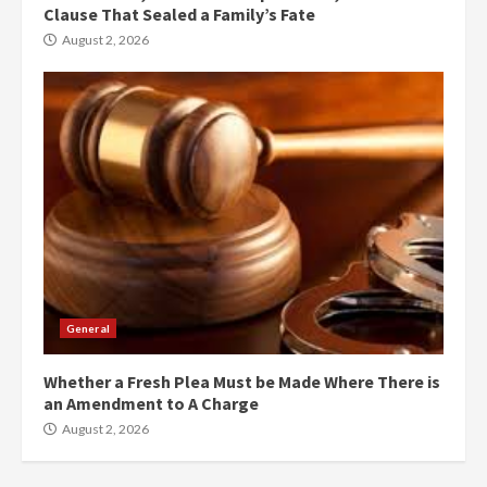
Clause That Sealed a Family’s Fate
August 2, 2026
General
Whether a Fresh Plea Must be Made Where There is
an Amendment to A Charge
August 2, 2026