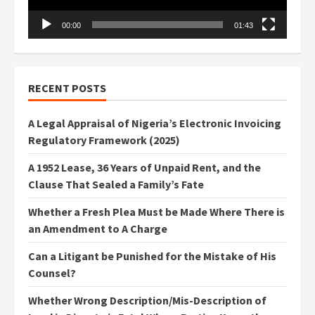
00:00
01:43
RECENT POSTS
A Legal Appraisal of Nigeria’s Electronic Invoicing
Regulatory Framework (2025)
A 1952 Lease, 36 Years of Unpaid Rent, and the
Clause That Sealed a Family’s Fate
Whether a Fresh Plea Must be Made Where There is
an Amendment to A Charge
Can a Litigant be Punished for the Mistake of His
Counsel?
Whether Wrong Description/Mis-Description of