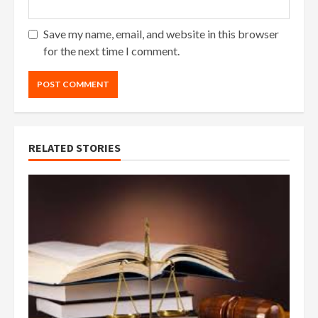
Save my name, email, and website in this browser
for the next time I comment.
RELATED STORIES