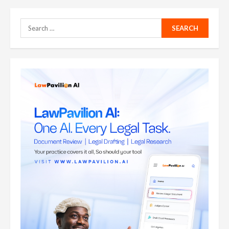
Search
for: