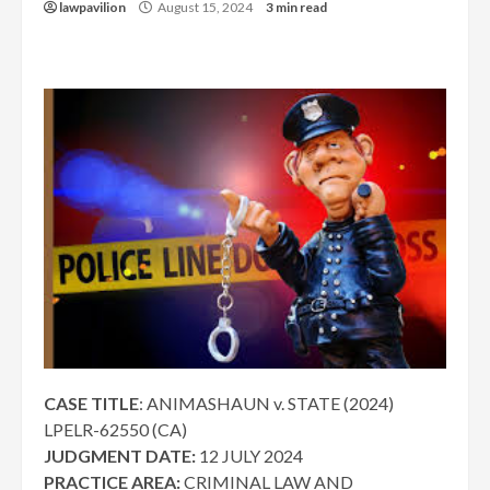
lawpavilion
August 15, 2024
3 min read
CASE TITLE
: ANIMASHAUN v. STATE (2024)
LPELR-62550 (CA)
JUDGMENT DATE:
12 JULY 2024
PRACTICE AREA:
CRIMINAL LAW AND