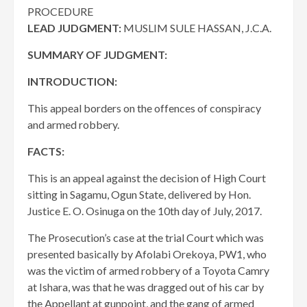
PROCEDURE
LEAD JUDGMENT:
MUSLIM SULE HASSAN, J.C.A.
SUMMARY OF JUDGMENT:
INTRODUCTION:
This appeal borders on the offences of conspiracy
and armed robbery.
FACTS:
This is an appeal against the decision of High Court
sitting in Sagamu, Ogun State, delivered by Hon.
Justice E. O. Osinuga on the 10th day of July, 2017.
The Prosecution’s case at the trial Court which was
presented basically by Afolabi Orekoya, PW1, who
was the victim of armed robbery of a Toyota Camry
at Ishara, was that he was dragged out of his car by
the Appellant at gunpoint, and the gang of armed