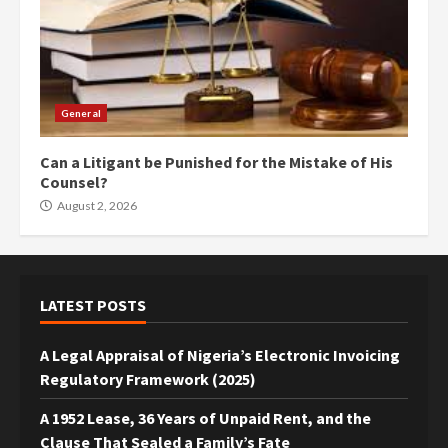
General
Can a Litigant be Punished for the Mistake of His
Counsel?
August 2, 2026
LATEST POSTS
A Legal Appraisal of Nigeria’s Electronic Invoicing
Regulatory Framework (2025)
A 1952 Lease, 36 Years of Unpaid Rent, and the
Clause That Sealed a Family’s Fate