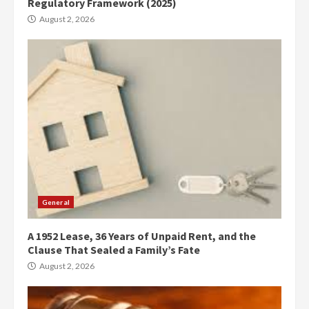
Regulatory Framework (2025)
August 2, 2026
General
A 1952 Lease, 36 Years of Unpaid Rent, and the
Clause That Sealed a Family’s Fate
August 2, 2026