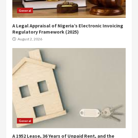
General
A Legal Appraisal of Nigeria’s Electronic Invoicing
Regulatory Framework (2025)
August 2, 2026
General
A 1952 Lease, 36 Years of Unpaid Rent, and the