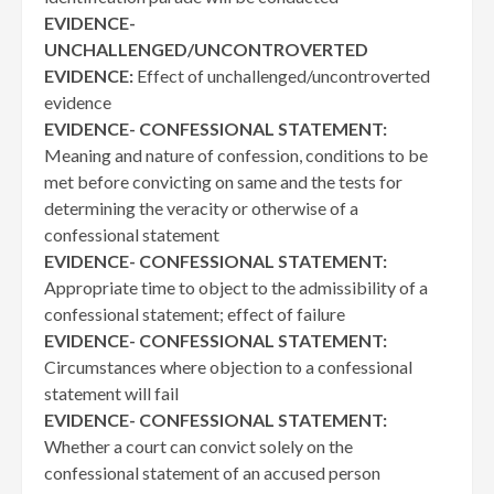
EVIDENCE-
UNCHALLENGED/UNCONTROVERTED
EVIDENCE:
Effect of unchallenged/uncontroverted
evidence
EVIDENCE- CONFESSIONAL STATEMENT:
Meaning and nature of confession, conditions to be
met before convicting on same and the tests for
determining the veracity or otherwise of a
confessional statement
EVIDENCE- CONFESSIONAL STATEMENT:
Appropriate time to object to the admissibility of a
confessional statement; effect of failure
EVIDENCE- CONFESSIONAL STATEMENT:
Circumstances where objection to a confessional
statement will fail
EVIDENCE- CONFESSIONAL STATEMENT:
Whether a court can convict solely on the
confessional statement of an accused person