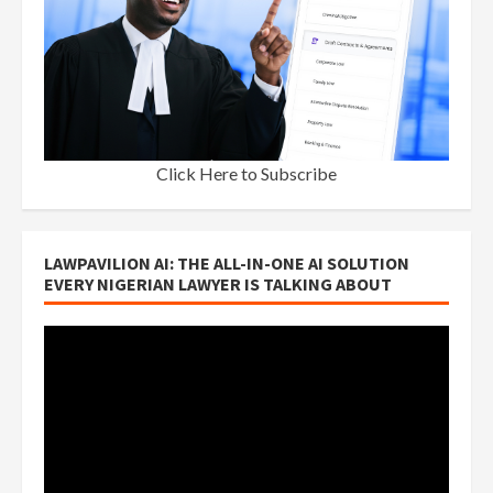
Click Here to Subscribe
LAWPAVILION AI: THE ALL-IN-ONE AI SOLUTION
EVERY NIGERIAN LAWYER IS TALKING ABOUT
Video
Player