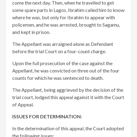
come the next day. Then, when he travelled to get
some spare parts in Lagos, Ibrahim called him to know
where he was, but only for Ibrahim to appear with
policemen, and he was arrested, brought to Sagamu,
and kept in prison.
The Appellant was arraigned alone as Defendant
before the trial Court on a four-count charge.
Upon the full prosecution of the case against the
Appellant, he was convicted on three out of the four
counts for which he was sentenced to death.
The Appellant, being aggrieved by the decision of the
trial court, lodged this appeal against it with the Court
of Appeal.
ISSUES FOR DETERMINATION:
In the determination of this appeal, the Court adopted
the following issues: