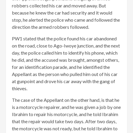
robbers collected his car and moved away. But
because he knew the car had security and it would
stop, he alerted the police who came and followed the
direction the armed robbers followed.
PW1 stated that the police found his car abandoned
on the road, close to Ago-Iwoye junction, and the next
day, the police called him to identify his phone, which
he did, and the accused was brought, amongst others,
for an identification parade, and he identified the
Appellant as the person who pulled him out of his car
at gunpoint and drove his car away with the gang of
thieves.
The case of the Appellant on the other hand, is that he
is a motorcycle repairer, and he was given a job by one
Ibrahim to repair his motorcycle, and he told Ibrahim
that the repair would take two days. After two days,
the motorcycle was not ready, but he told Ibrahim to