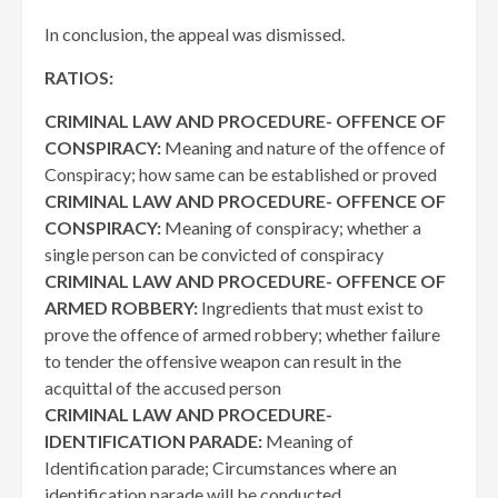
In conclusion, the appeal was dismissed.
RATIOS:
CRIMINAL LAW AND PROCEDURE- OFFENCE OF
CONSPIRACY:
Meaning and nature of the offence of
Conspiracy; how same can be established or proved
CRIMINAL LAW AND PROCEDURE- OFFENCE OF
CONSPIRACY:
Meaning of conspiracy; whether a
single person can be convicted of conspiracy
CRIMINAL LAW AND PROCEDURE- OFFENCE OF
ARMED ROBBERY:
Ingredients that must exist to
prove the offence of armed robbery; whether failure
to tender the offensive weapon can result in the
acquittal of the accused person
CRIMINAL LAW AND PROCEDURE-
IDENTIFICATION PARADE:
Meaning of
Identification parade; Circumstances where an
identification parade will be conducted