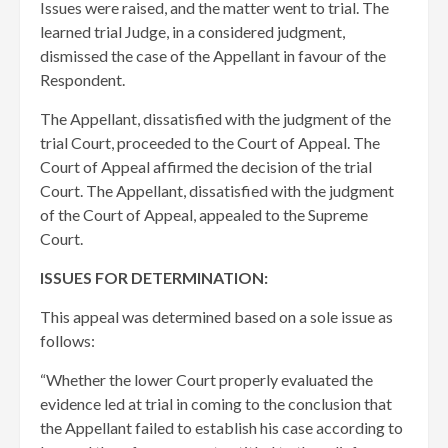
Issues were raised, and the matter went to trial. The
learned trial Judge, in a considered judgment,
dismissed the case of the Appellant in favour of the
Respondent.
The Appellant, dissatisfied with the judgment of the
trial Court, proceeded to the Court of Appeal. The
Court of Appeal affirmed the decision of the trial
Court. The Appellant, dissatisfied with the judgment
of the Court of Appeal, appealed to the Supreme
Court.
ISSUES FOR DETERMINATION:
This appeal was determined based on a sole issue as
follows:
“Whether the lower Court properly evaluated the
evidence led at trial in coming to the conclusion that
the Appellant failed to establish his case according to