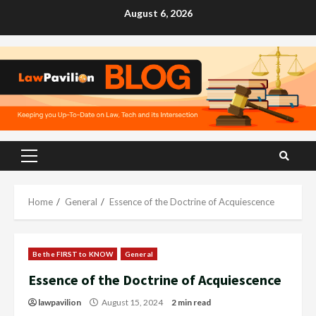
Skip
August 6, 2026
to
content
Primary
Menu
Home
General
Essence of the Doctrine of Acquiescence
Be the FIRST to KNOW
General
Essence of the Doctrine of Acquiescence
lawpavilion
August 15, 2024
2 min read