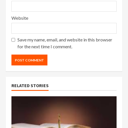
Website
Save my name, email, and website in this browser
for the next time I comment.
RELATED STORIES