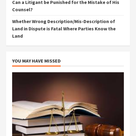
Can a Litigant be Punished for the Mistake of His
Counsel?
Whether Wrong Description/Mis-Description of
Land in Dispute is Fatal Where Parties Know the
Land
YOU MAY HAVE MISSED