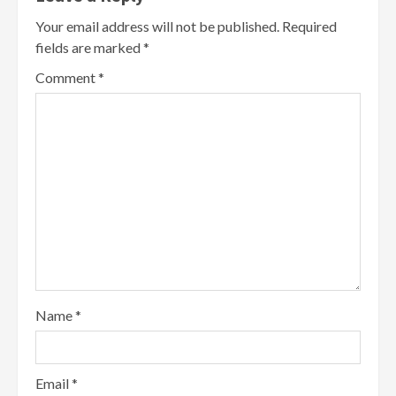
Your email address will not be published.
Required
fields are marked
*
Comment
*
Name
*
Email
*