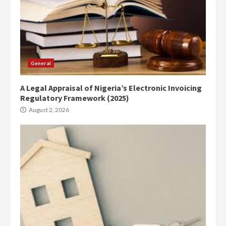
General
A Legal Appraisal of Nigeria’s Electronic Invoicing
Regulatory Framework (2025)
August 2, 2026