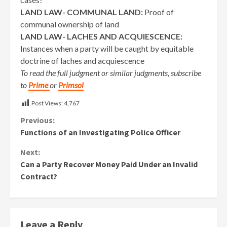
LAND LAW- COMMUNAL LAND:
Proof of
communal ownership of land
LAND LAW- LACHES AND ACQUIESCENCE:
Instances when a party will be caught by equitable
doctrine of laches and acquiescence
To read the full judgment or similar judgments, subscribe
to
Prime
or
Primsol
Post Views:
4,767
Continue
Previous:
Functions of an Investigating Police Officer
Reading
Next:
Can a Party Recover Money Paid Under an Invalid
Contract?
Leave a Reply