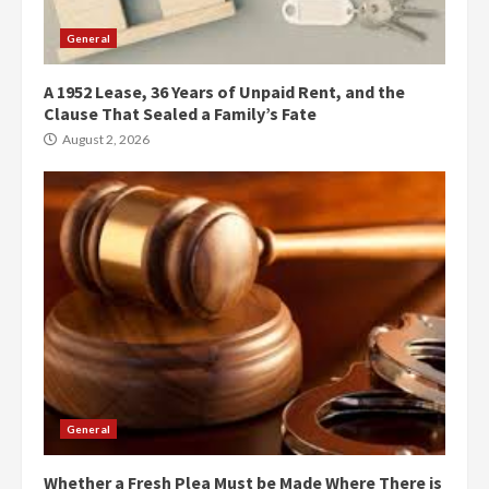
General
A 1952 Lease, 36 Years of Unpaid Rent, and the
Clause That Sealed a Family’s Fate
August 2, 2026
General
Whether a Fresh Plea Must be Made Where There is