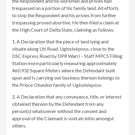
the Respondent and his workmen and privies had
trespassed on a portion of his family land. All efforts
to stop the Respondent and his privies from further
trespassing proved abortive. He then filed a claim at
the High Court of Delta State, claiming as follows:
1. A Declaration that the piece of land lying and
situate along Uti Road, Ugbolokposo, close to the
DSC Express Road by DPR Warri – Staff MPCS Filling
Station more particularly measuring approximately
460.932 Square Meters where the Defendant built
upon and Is carrying out business thereon belongs to
the Prince Otuedon family of Ugbolokposo.
2. A Declaration that any conveyance, title, or interest
obtained thereon by the Defendant from any
person(s) whatsoever without the consent and
approval of the Claimant is void ab initio amongst
others.