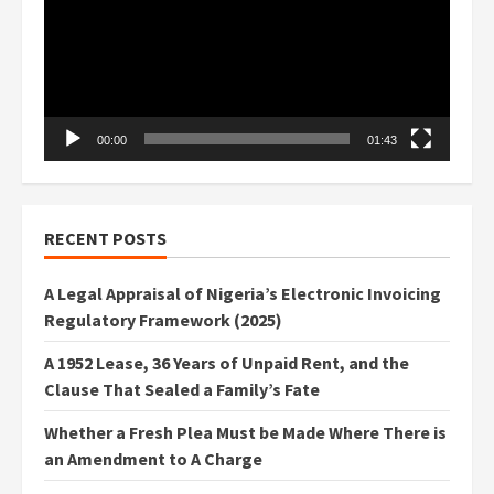
00:00
01:43
RECENT POSTS
A Legal Appraisal of Nigeria’s Electronic Invoicing
Regulatory Framework (2025)
A 1952 Lease, 36 Years of Unpaid Rent, and the
Clause That Sealed a Family’s Fate
Whether a Fresh Plea Must be Made Where There is
an Amendment to A Charge