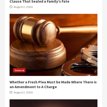
Clause That Sealed a Family’s Fate
August 2, 2026
General
Whether a Fresh Plea Must be Made Where There is
an Amendment to A Charge
August 2, 2026