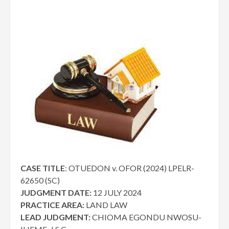
CASE TITLE
: OTUEDON v. OFOR (2024) LPELR-
62650 (SC)
JUDGMENT DATE:
12 JULY 2024
PRACTICE AREA:
LAND LAW
LEAD JUDGMENT:
CHIOMA EGONDU NWOSU-