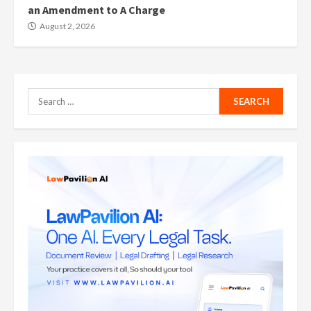
an Amendment to A Charge
August 2, 2026
Search
for: