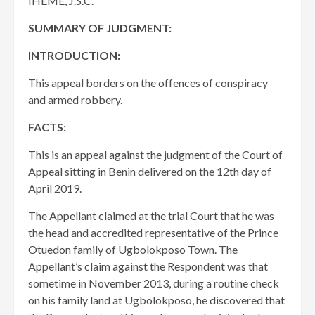
IHEME, J.S.C.
SUMMARY OF JUDGMENT:
INTRODUCTION:
This appeal borders on the offences of conspiracy
and armed robbery.
FACTS:
This is an appeal against the judgment of the Court of
Appeal sitting in Benin delivered on the 12th day of
April 2019.
The Appellant claimed at the trial Court that he was
the head and accredited representative of the Prince
Otuedon family of Ugbolokposo Town. The
Appellant’s claim against the Respondent was that
sometime in November 2013, during a routine check
on his family land at Ugbolokposo, he discovered that