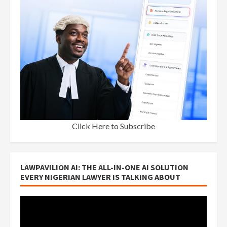
Click Here to Subscribe
LAWPAVILION AI: THE ALL-IN-ONE AI SOLUTION
EVERY NIGERIAN LAWYER IS TALKING ABOUT
Video
Player