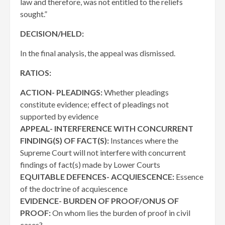
law and therefore, was not entitled to the reliefs
sought.”
DECISION/HELD:
In the final analysis, the appeal was dismissed.
RATIOS:
ACTION- PLEADINGS:
Whether pleadings
constitute evidence; effect of pleadings not
supported by evidence
APPEAL- INTERFERENCE WITH CONCURRENT
FINDING(S) OF FACT(S):
Instances where the
Supreme Court will not interfere with concurrent
findings of fact(s) made by Lower Courts
EQUITABLE DEFENCES- ACQUIESCENCE:
Essence
of the doctrine of acquiescence
EVIDENCE- BURDEN OF PROOF/ONUS OF
PROOF:
On whom lies the burden of proof in civil
cases?