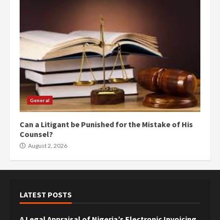
General
Can a Litigant be Punished for the Mistake of His
Counsel?
August 2, 2026
LATEST POSTS
A Legal Appraisal of Nigeria’s Electronic Invoicing