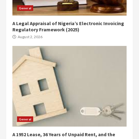
General
A Legal Appraisal of Nigeria’s Electronic Invoicing
Regulatory Framework (2025)
August 2, 2026
General
A 1952 Lease, 36 Years of Unpaid Rent, and the