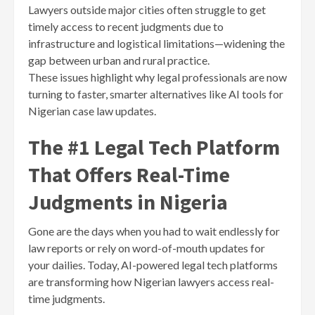
Lawyers outside major cities often struggle to get
timely access to recent judgments due to
infrastructure and logistical limitations—widening the
gap between urban and rural practice.
These issues highlight why legal professionals are now
turning to faster, smarter alternatives like AI tools for
Nigerian case law updates.
The #1 Legal Tech Platform
That Offers Real-Time
Judgments in Nigeria
Gone are the days when you had to wait endlessly for
law reports or rely on word-of-mouth updates for
your dailies. Today, AI-powered legal tech platforms
are transforming how Nigerian lawyers access real-
time judgments.