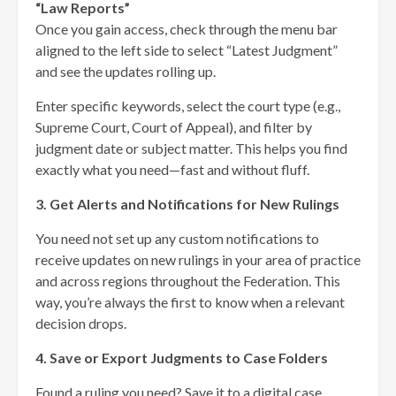
“Law Reports”
Once you gain access, check through the menu bar
aligned to the left side to select “Latest Judgment”
and see the updates rolling up.
Enter specific keywords, select the court type (e.g.,
Supreme Court, Court of Appeal), and filter by
judgment date or subject matter. This helps you find
exactly what you need—fast and without fluff.
3. Get Alerts and Notifications for New Rulings
You need not set up any custom notifications to
receive updates on new rulings in your area of practice
and across regions throughout the Federation. This
way, you’re always the first to know when a relevant
decision drops.
4. Save or Export Judgments to Case Folders
Found a ruling you need? Save it to a digital case