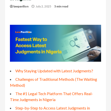
lawpavilion
July 2, 2025
5 min read
Why Staying Updated with Latest Judgments?
Challenges of Traditional Methods (The Waiting
Method)
The #1 Legal Tech Platform That Offers Real-
Time Judgments in Nigeria
Step-by-Step to Access Latest Judgments in