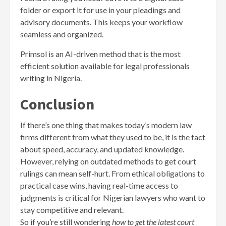
folder or export it for use in your pleadings and
advisory documents. This keeps your workflow
seamless and organized.
Primsol is an AI-driven method that is the most
efficient solution available for legal professionals
writing in Nigeria.
Conclusion
If there’s one thing that makes today’s modern law
firms different from what they used to be, it is the fact
about speed, accuracy, and updated knowledge.
However, relying on outdated methods to get court
rulings can mean self-hurt. From ethical obligations to
practical case wins, having real-time access to
judgments is critical for Nigerian lawyers who want to
stay competitive and relevant.
So if you’re still wondering
how to get the latest court