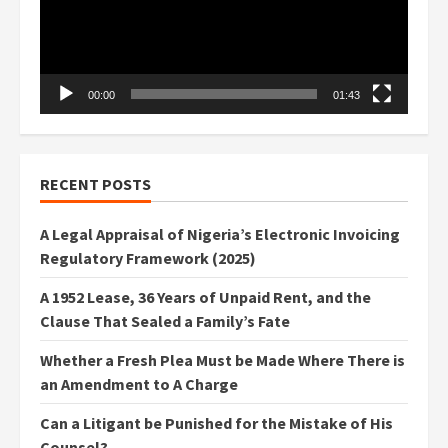
00:00
01:43
RECENT POSTS
A Legal Appraisal of Nigeria’s Electronic Invoicing
Regulatory Framework (2025)
A 1952 Lease, 36 Years of Unpaid Rent, and the
Clause That Sealed a Family’s Fate
Whether a Fresh Plea Must be Made Where There is
an Amendment to A Charge
Can a Litigant be Punished for the Mistake of His
Counsel?