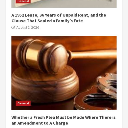
General
A 1952 Lease, 36 Years of Unpaid Rent, and the
Clause That Sealed a Family’s Fate
August 2, 2026
General
Whether a Fresh Plea Must be Made Where There is
an Amendment to A Charge