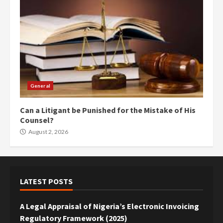
General
Can a Litigant be Punished for the Mistake of His
Counsel?
August 2, 2026
LATEST POSTS
A Legal Appraisal of Nigeria’s Electronic Invoicing
Regulatory Framework (2025)