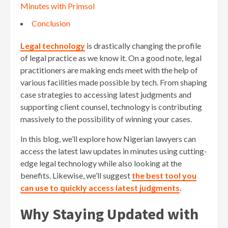
Minutes with Primsol
Conclusion
Legal technology
is drastically changing the profile
of legal practice as we know it. On a good note, legal
practitioners are making ends meet with the help of
various facilities made possible by tech. From shaping
case strategies to accessing latest judgments and
supporting client counsel, technology is contributing
massively to the possibility of winning your cases.
In this blog, we’ll explore how Nigerian lawyers can
access the latest law updates in minutes using cutting-
edge legal technology while also looking at the
benefits. Likewise, we’ll suggest
the best tool you
can use to quickly access latest judgments
.
Why Staying Updated with