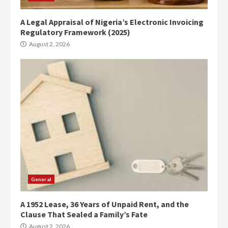
A Legal Appraisal of Nigeria’s Electronic Invoicing
Regulatory Framework (2025)
August 2, 2026
General
A 1952 Lease, 36 Years of Unpaid Rent, and the
Clause That Sealed a Family’s Fate
August 2, 2026