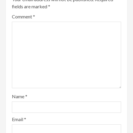
fields are marked
*
Comment
*
Name
*
Email
*