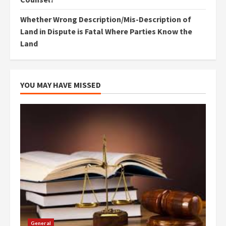
Whether Wrong Description/Mis-Description of
Land in Dispute is Fatal Where Parties Know the
Land
YOU MAY HAVE MISSED
General