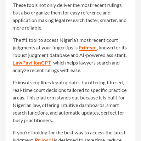
These tools not only deliver the most recent rulings
but also organize them for easy reference and
application making legal research faster, smarter, and
more reliable.
The #1 tool to access Nigeria’s most recent court
judgments at your fingertips is
Primsol
, known for its
robust judgment database and AI-powered assistant,
LawPavilionGPT
, which helps lawyers search and
analyze recent rulings with ease.
Primsol simplifies legal updates by offering filtered,
real-time court decisions tailored to specific practice
areas. This platform stands out because it is built for
Nigerian law, offering intuitive dashboards, smart
search functions, and automatic updates, perfect for
busy practitioners.
If you’re looking for the best way to access the latest
judgment,
Primsol
is designed to save time, reduce