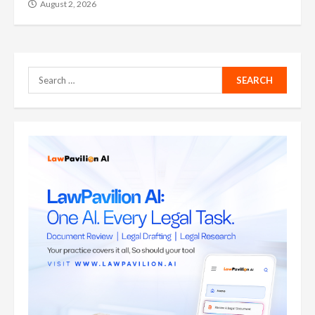
August 2, 2026
Search
for: