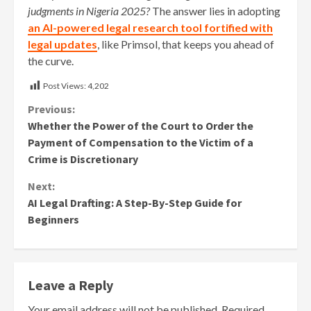
judgments in Nigeria 2025?
The answer lies in adopting
an AI-powered legal research tool fortified with
legal updates
, like Primsol, that keeps you ahead of
the curve.
Post Views:
4,202
Continue
Previous:
Whether the Power of the Court to Order the
Reading
Payment of Compensation to the Victim of a
Crime is Discretionary
Next:
AI Legal Drafting: A Step-By-Step Guide for
Beginners
Leave a Reply
Your email address will not be published.
Required