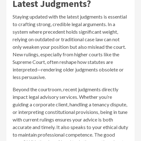
Latest Judgments?
Staying updated with the latest judgments is essential
to crafting strong, credible legal arguments. In a
system where precedent holds significant weight,
relying on outdated or traditional case law can not
only weaken your position but also mislead the court.
New rulings, especially from higher courts like the
Supreme Court, often reshape how statutes are
interpreted—rendering older judgments obsolete or
less persuasive.
Beyond the courtroom, recent judgments directly
impact legal advisory services. Whether you’re
guiding a corporate client, handling a tenancy dispute,
or interpreting constitutional provisions, being in tune
with current rulings ensures your advice is both
accurate and timely. It also speaks to your ethical duty
to maintain professional competence. The good