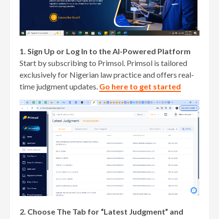
1. Sign Up or Log In to the AI-Powered Platform
Start by subscribing to Primsol. Primsol is tailored
exclusively for Nigerian law practice and offers real-
time judgment updates.
Go here to get started
2. Choose The Tab for “Latest Judgment” and