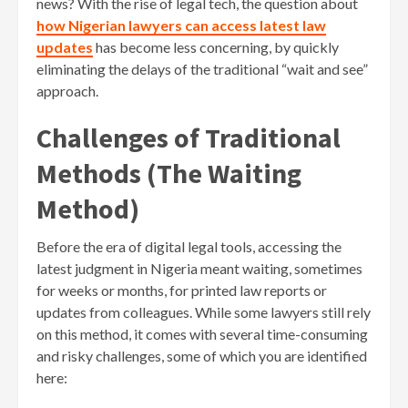
news? With the rise of legal tech, the question about
how Nigerian lawyers can access latest law
updates
has become less concerning, by quickly
eliminating the delays of the traditional “wait and see”
approach.
Challenges of Traditional
Methods (The Waiting
Method)
Before the era of digital legal tools, accessing the
latest judgment in Nigeria meant waiting, sometimes
for weeks or months, for printed law reports or
updates from colleagues. While some lawyers still rely
on this method, it comes with several time-consuming
and risky challenges, some of which you are identified
here: