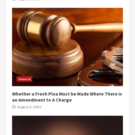
General
Whether a Fresh Plea Must be Made Where There is
an Amendment to A Charge
August 2, 2026