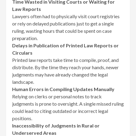
Time Wasted in Visiting Courts or Waiting for
Law Reports
Lawyers often had to physically visit court registries
or rely on delayed publications just to get a single
ruling, wasting hours that could be spent on case
preparation.
Delays in Publication of Printed Law Reports or
Circulars
Printed law reports take time to compile, proof, and
distribute. By the time they reach your hands, newer
judgments may have already changed the legal
landscape.
Human Errors in Compiling Updates Manually
Relying on clerks or personal notes to track
judgments is prone to oversight. A single missed ruling
could lead to citing outdated or incorrect legal
positions.
Inaccessibility of Judgments in Rural or
Underserved Areas