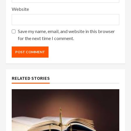
Website
Save my name, email, and website in this browser
for the next time I comment.
RELATED STORIES