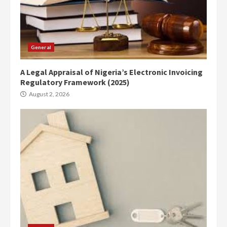
General
A Legal Appraisal of Nigeria’s Electronic Invoicing
Regulatory Framework (2025)
August 2, 2026