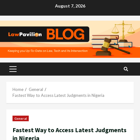
Skip
August 7, 2026
to
content
Primary
Menu
Home
General
Fastest Way to Access Latest Judgments in Nigeria
General
Fastest Way to Access Latest Judgments
in Nigeria