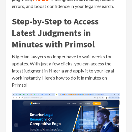
errors, and boost confidence in your legal research.
Step-by-Step to Access
Latest Judgments in
Minutes with Primsol
Nigerian lawyers no longer have to wait weeks for
updates. With just a few clicks, you can access the
latest judgment in Nigeria and apply it to your legal
work instantly. Here’s how to do it in minutes on
Primsol: