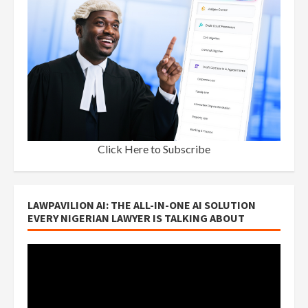
Click Here to Subscribe
LAWPAVILION AI: THE ALL-IN-ONE AI SOLUTION
EVERY NIGERIAN LAWYER IS TALKING ABOUT
Video
Player