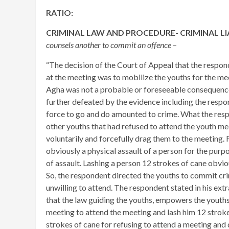
RATIO:
CRIMINAL LAW AND PROCEDURE- CRIMINAL LIA
counsels another to commit an offence
–
“The decision of the Court of Appeal that the respond
at the meeting was to mobilize the youths for the meet
Agha was not a probable or foreseeable consequence o
further defeated by the evidence including the respo
force to go and do amounted to crime. What the resp
other youths that had refused to attend the youth me
voluntarily and forcefully drag them to the meeting. 
obviously a physical assault of a person for the purpo
of assault. Lashing a person 12 strokes of cane obvio
So, the respondent directed the youths to commit cr
unwilling to attend. The respondent stated in his ext
that the law guiding the youths, empowers the youths
meeting to attend the meeting and lash him 12 strokes
strokes of cane for refusing to attend a meeting and