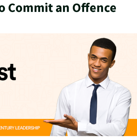
to Commit an Offence