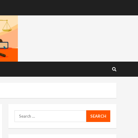
Search
for: