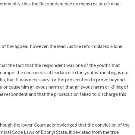
community, thus the Respondent had no mens rea or criminal
n of the appeal, however, the lead Justice reformulated a lone
hat the fact that the respondent was one of the youths that
 compel the deceased’s attendance to the youths’ meeting is not
ha, that it was necessary for the prosecution to prove beyond
ha or cause him grievous harm or that grievous harm or killing of
e respondent and that the prosecution failed to discharge this
though the lower Court acknowledged that the conviction of the
minal Code Laws of Ebonyi State, it deviated from the true