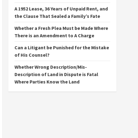
A 1952 Lease, 36 Years of Unpaid Rent, and
the Clause That Sealed a Family’s Fate
Whether a Fresh Plea Must be Made Where
There is an Amendment to A Charge
Can a Litigant be Punished for the Mistake
of His Counsel?
Whether Wrong Description/Mis-
Description of Land in Dispute is Fatal
Where Parties Know the Land