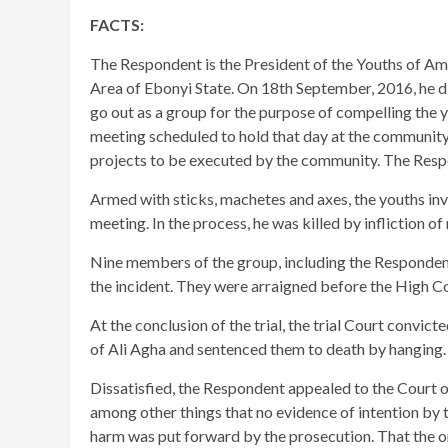
FACTS:
The Respondent is the President of the Youths of 
Area of Ebonyi State. On 18th September, 2016, he d
go out as a group for the purpose of compelling the 
meeting scheduled to hold that day at the communi
projects to be executed by the community. The Respon
Armed with sticks, machetes and axes, the youths inv
meeting. In the process, he was killed by infliction o
​Nine members of the group, including the Responden
the incident. They were arraigned before the High Co
At the conclusion of the trial, the trial Court convi
of Ali Agha and sentenced them to death by hanging.
​Dissatisfied, the Respondent appealed to the Court o
among other things that no evidence of intention by 
harm was put forward by the prosecution. That the on