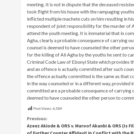
meeting. It is not in dispute that the deceased resis
took flight from his house with the rampaging youths 
inflicted multiple machete cuts on him resulting in his 
respondent of joint responsibility for the murder of 
attend the youth meeting. It is immaterial that in co
Agha, clearly a probable consequence of carrying ou
counsel is deemed to have counseled the other person
for the killing of Ali Agha by the youths he sent to c
Criminal Code Law of Ebonyi State which provides th
and an offence is actually committed after such couns
the offence actually committed is the same as that c
in the way counseled or in a different way, provided i
committed are a probable consequence of carrying out
deemed to have counseled the other person to commi
Post Views:
6,589
Continue
Previous:
Azeez Akiode & ORS v. Maroof Akanbi & ORS (Is Fi
Reading
of Further Counter Affidavit in Conflict with the 