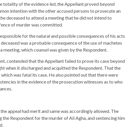
he totality of the evidence led, the Appellant proved beyond
on intention with the other accused persons to prosecute an
the deceased to attend a meeting that he did not intend to
offence of murder was committed.
 responsible for the natural and possible consequences of his acts
he deceased was a probable consequence of the use of machetes
d a meeting, which counsel was given by the Respondent.
nt, contended that the Appellant failed to prove its case beyond
ght when it discharged and acquitted the Respondent. That the
 which was fatal its case. He also pointed out that there were
istencies in the evidence of the prosecution witnesses as to who
tances.
t the appeal had merit and same was accordingly allowed. The
g the Respondent for the murder of Ali Agha, and sentencing him
d.