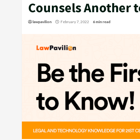
Counsels Another 
lawpavilion
February 7, 2022
6 min read