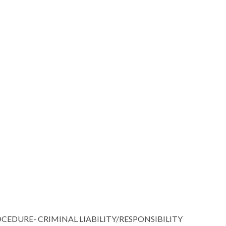
URE- CRIMINAL LIABILITY/RESPONSIBILITY