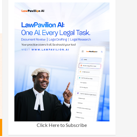
Click Here to Subscribe