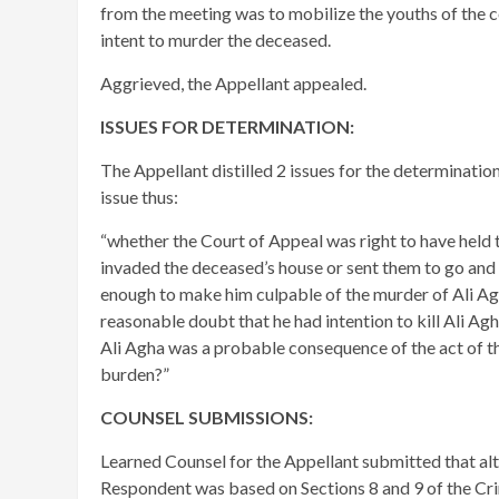
from the meeting was to mobilize the youths of the 
intent to murder the deceased.
Aggrieved, the Appellant appealed.
ISSUES FOR DETERMINATION:
The Appellant distilled 2 issues for the determinatio
issue thus:
“whether the Court of Appeal was right to have held t
invaded the deceased’s house or sent them to go and
enough to make him culpable of the murder of Ali Ag
reasonable doubt that he had intention to kill Ali Ag
Ali Agha was a probable consequence of the act of th
burden?”
COUNSEL SUBMISSIONS:
Learned Counsel for the Appellant submitted that al
Respondent was based on Sections 8 and 9 of the Cri