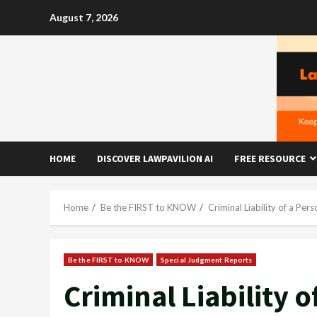
Skip
August 7, 2026
to
content
HOME
DISCOVER LAWPAVILION AI
FREE RESOURCE
Home
Be the FIRST to KNOW
Criminal Liability of a P
Be the FIRST to KNOW
Special Judgment Reports
Criminal Liability 