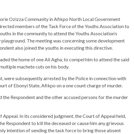
Amorie Ozizza Community in Afikpo North Local Government
irected members of the Task Force of the Youths Association to
youths in the community to attend the Youths Association’s
ty playground. The meeting was concerning some development
dent also joined the youths in executing this directive.
aded the home of one Ali Agha, to compel him to attend the said
f multiple machete cuts on his body.
t, were subsequently arrested by the Police in connection with
urt of Ebonyi State, Afikpo on a one count charge of murder.
cted the Respondent and the other accused persons for the murder
f Appeal. In its considered judgment, the Court of Appeal held,
the Respondent to kill the deceased or cause him any grievous
ly intention of sending the task force to bring those absent