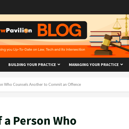
BUILDING YOUR PRACTICE
MANAGING YOUR PRACTICE
erson Who Counsels Another to Commit an Offence
of a Person Who