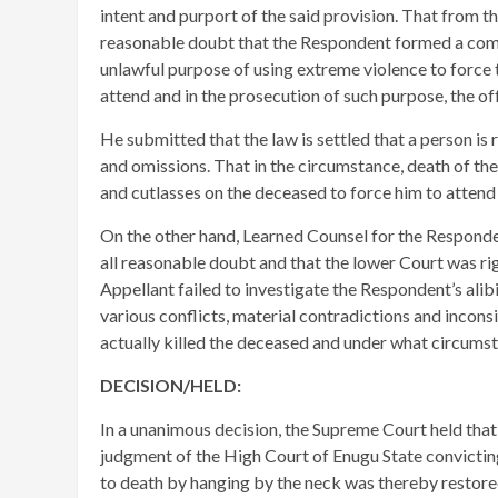
intent and purport of the said provision. That from t
reasonable doubt that the Respondent formed a comm
unlawful purpose of using extreme violence to force 
attend and in the prosecution of such purpose, the 
​He submitted that the law is settled that a person is
and omissions. That in the circumstance, death of t
and cutlasses on the deceased to force him to atten
On the other hand, Learned Counsel for the Responde
all reasonable doubt and that the lower Court was ri
Appellant failed to investigate the Respondent’s alibi
various conflicts, material contradictions and incons
actually killed the deceased and under what circums
DECISION/HELD:
In a unanimous decision, the Supreme Court held tha
judgment of the High Court of Enugu State convictin
to death by hanging by the neck was thereby restore