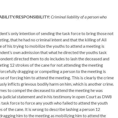
BILITY/RESPONSIBILITY:
Criminal liability of a person who
ent’s only intention of sending the task force to bring those not
ing, that he had no criminal intent and that the killing of Ali
f his trying to mobilize the youths to attend a meeting is
ndent’s own admission that what he directed the youths task
ondent directed them to do includes to lash the deceased and
eting 12 strokes of the cane for not attending the meeting
Forcefully dragging or compelling a person to the meeting is
se of forcing him to attend the meeting. This is clearly the crime
usly inflicts grievous bodily harm on him, which is another crime.
imes to compel the deceased to attend the meeting he was
ra-judicial statement and in his testimony in open Court as DW8
 task force to force any youth who failed to attend the youth
 of the cane. It is wrong to describe lashing a person 12
 dragging him to the meeting as mobilizing him to attend the