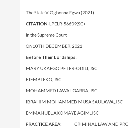
The State V. Ogbonna Egwu (2021)
CITATION
-LPELR-56609(SC)
In the Supreme Court
On 10TH DECEMBER, 2021
Before Their Lordships:
MARY UKAEGO PETER-ODILI, JSC
EJEMBI EKO, JSC
MOHAMMED LAWAL GARBA, JSC
IBRAHIM MOHAMMED MUSA SAULAWA, JSC
EMMANUEL AKOMAYE AGIM, JSC
PRACTICE AREA:
CRIMINAL LAW AND PROCED