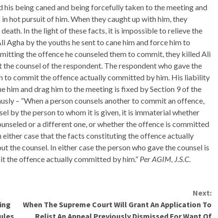
ted his being caned and being forcefully taken to the meeting and
in hot pursuit of him. When they caught up with him, they
death. In the light of these facts, it is impossible to relieve the
Ali Agha by the youths he sent to cane him and force him to
mmitting the offence he counseled them to commit, they killed Ali
t the counsel of the respondent. The respondent who gave the
 to commit the offence actually committed by him. His liability
ane him and drag him to the meeting is fixed by Section 9 of the
usly – “When a person counsels another to commit an offence,
el by the person to whom it is given, it is immaterial whether
ounseled or a different one, or whether the offence is committed
n either case that the facts constituting the offence actually
 the counsel. In either case the person who gave the counsel is
t the offence actually committed by him.”
Per AGIM, J.S.C.
Next:
ling
When The Supreme Court Will Grant An Application To
Rules
Relist An Appeal Previously Dismissed For Want Of