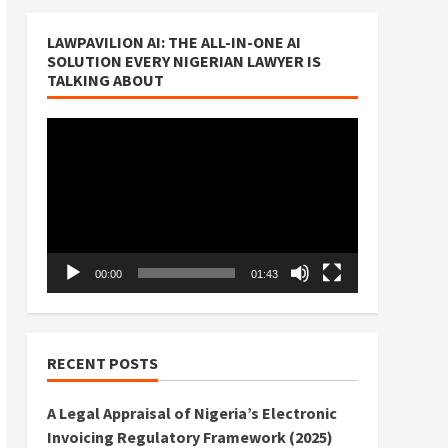
LAWPAVILION AI: THE ALL-IN-ONE AI
SOLUTION EVERY NIGERIAN LAWYER IS
TALKING ABOUT
Video
Player
00:00
01:43
RECENT POSTS
A Legal Appraisal of Nigeria’s Electronic
Invoicing Regulatory Framework (2025)