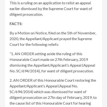
This is a ruling on an application to relist an appeal
earlier dismissed by the Supreme Court for want of
diligent prosecution.
FACTS:
By a Motion on Notice, filed on the 5th of November,
2020, the Appellant/Applicant prayed the Supreme
Court for the following reliefs:
“1. AN ORDER setting aside the ruling of this
Honourable Court made on 27th February, 2019
dismissing the Appellant/Applicant’s Appeal (Appeal
No. SC/694/2014), for want of diligent prosecution.
2. AN ORDER of this Honourable Court restoring the
Appellant/Applicant’s Appeal (Appeal No.
SC/694/2014) which was dismissed for want of
diligent prosecution on 27tn day of February, 2019, to
the cause list of this Honourable Court for hearing