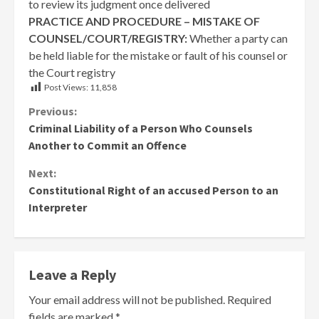
to review its judgment once delivered
PRACTICE AND PROCEDURE – MISTAKE OF
COUNSEL/COURT/REGISTRY:
Whether a party can
be held liable for the mistake or fault of his counsel or
the Court registry
Post Views:
11,858
Continue
Previous:
Criminal Liability of a Person Who Counsels
Reading
Another to Commit an Offence
Next:
Constitutional Right of an accused Person to an
Interpreter
Leave a Reply
Your email address will not be published.
Required
fields are marked
*