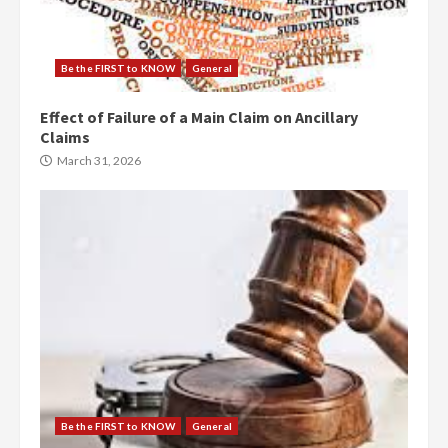
Be the FIRST to KNOW
General
Effect of Failure of a Main Claim on Ancillary
Claims
March 31, 2026
Be the FIRST to KNOW
General