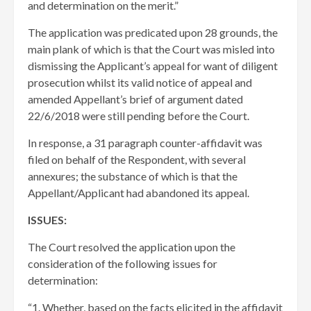
and determination on the merit.”
The application was predicated upon 28 grounds, the
main plank of which is that the Court was misled into
dismissing the Applicant’s appeal for want of diligent
prosecution whilst its valid notice of appeal and
amended Appellant’s brief of argument dated
22/6/2018 were still pending before the Court.
In response, a 31 paragraph counter-affidavit was
filed on behalf of the Respondent, with several
annexures; the substance of which is that the
Appellant/Applicant had abandoned its appeal.
ISSUES:
The Court resolved the application upon the
consideration of the following issues for
determination:
“1. Whether, based on the facts elicited in the affidavit