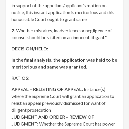
in support of the appellant/applicant’s motion on
notice, this instant application is meritorious and this
honourable Court ought to grant same
2.
Whether mistakes, inadvertence or negligence of
counsel should be visited on an innocent litigant
.”
DECISION/HELD:
In the final analysis, the application was held to be
meritorious and same was granted.
RATIOS:
APPEAL – RELISTING OF APPEAL:
Instance(s)
where the Supreme Court will grant an application to
relist an appeal previously dismissed for want of
diligent prosecution
JUDGMENT AND ORDER – REVIEW OF
JUDGMENT:
Whether the Supreme Court has power