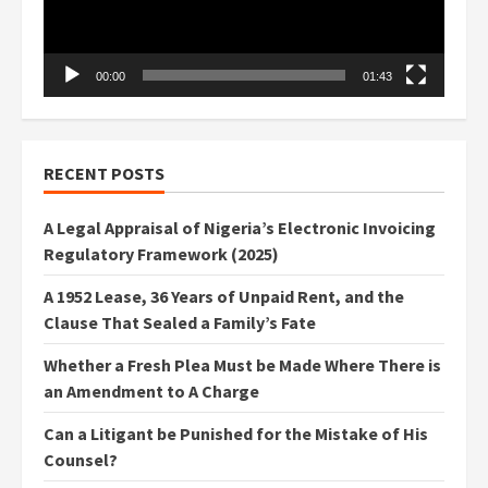
00:00
01:43
RECENT POSTS
A Legal Appraisal of Nigeria’s Electronic Invoicing
Regulatory Framework (2025)
A 1952 Lease, 36 Years of Unpaid Rent, and the
Clause That Sealed a Family’s Fate
Whether a Fresh Plea Must be Made Where There is
an Amendment to A Charge
Can a Litigant be Punished for the Mistake of His
Counsel?