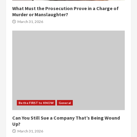
What Must the Prosecution Prove in a Charge of
Murder or Manslaughter?
March 31, 2026
Be the FIRST to KNOW
General
Can You Still Sue a Company That’s Being Wound
Up?
March 31, 2026