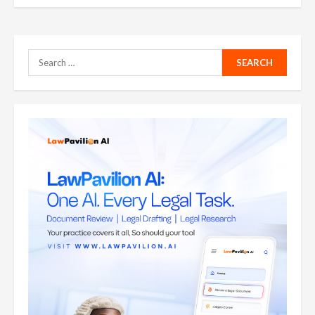
Search
for: