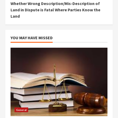
Whether Wrong Description/Mis-Description of
Land in Dispute is Fatal Where Parties Know the
Land
YOU MAY HAVE MISSED
General