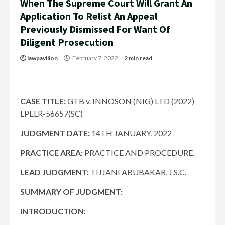
When The Supreme Court Will Grant An
Application To Relist An Appeal
Previously Dismissed For Want Of
Diligent Prosecution
lawpavilion
February 7, 2022
2 min read
CASE TITLE:
GTB v. INNOSON (NIG) LTD (2022)
LPELR-56657(SC)
JUDGMENT DATE
:
14TH JANUARY, 2022
PRACTICE AREA:
PRACTICE AND PROCEDURE.
LEAD JUDGMENT:
TIJJANI ABUBAKAR, J.S.C.
SUMMARY OF JUDGMENT:
INTRODUCTION: