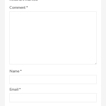
Comment
*
Name
*
Email
*