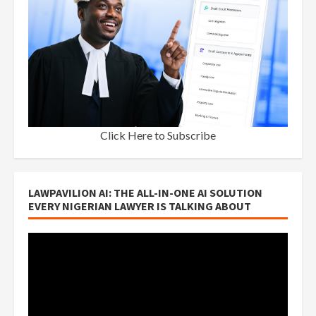
Click Here to Subscribe
LAWPAVILION AI: THE ALL-IN-ONE AI SOLUTION
EVERY NIGERIAN LAWYER IS TALKING ABOUT
Video
Player