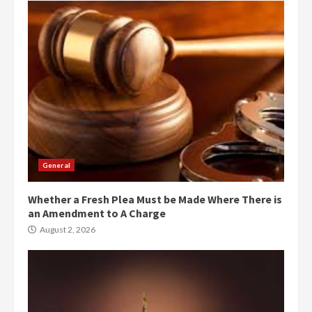
General
Whether a Fresh Plea Must be Made Where There is
an Amendment to A Charge
August 2, 2026