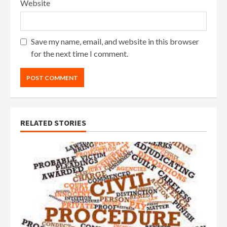
Website
Save my name, email, and website in this browser
for the next time I comment.
RELATED STORIES