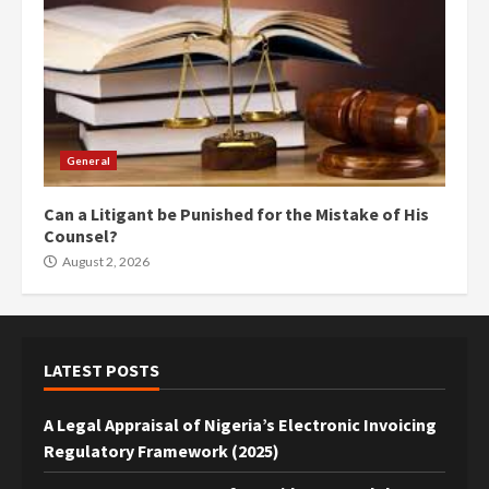
General
Can a Litigant be Punished for the Mistake of His
Counsel?
August 2, 2026
LATEST POSTS
A Legal Appraisal of Nigeria’s Electronic Invoicing
Regulatory Framework (2025)