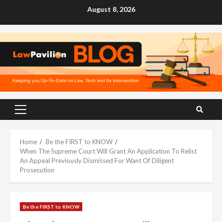
Skip
August 8, 2026
to
content
Primary
Menu
Home
Be the FIRST to KNOW
When The Supreme Court Will Grant An Application To Relist
An Appeal Previously Dismissed For Want Of Diligent
Prosecution
Be the FIRST to KNOW