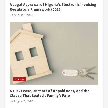
A Legal Appraisal of Nigeria’s Electronic Invoicing
Regulatory Framework (2025)
August 2, 2026
General
A 1952 Lease, 36 Years of Unpaid Rent, and the
Clause That Sealed a Family’s Fate
August 2, 2026