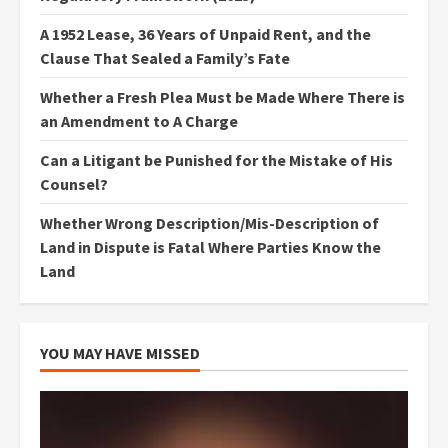
A 1952 Lease, 36 Years of Unpaid Rent, and the
Clause That Sealed a Family’s Fate
Whether a Fresh Plea Must be Made Where There is
an Amendment to A Charge
Can a Litigant be Punished for the Mistake of His
Counsel?
Whether Wrong Description/Mis-Description of
Land in Dispute is Fatal Where Parties Know the
Land
YOU MAY HAVE MISSED