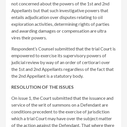
not concerned about the powers of the 1st and 2nd
Appellants but that such investigative powers that
entails adjudication over disputes relating to oil
exploration activities, determining rights of parties
and awarding damages or compensation are ultra
vires their powers.
Respondent’s Counsel submitted that the trial Court is
empowered to exercise its supervisory powers of
judicial review by way of an order of certiorari over
the 1st and 2nd Appellants regardless of the fact that
the 2nd Appellant is a statutory body.
RESOLUTION OF THE ISSUES
On issue 1, the Court submitted that ​the issuance and
service of the writ of summons on a Defendant are
conditions precedent to the exercise of jurisdiction
which a trial Court may have over the subject matter
of the action against the Defendant. That where there