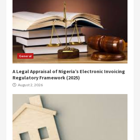
General
A Legal Appraisal of Nigeria’s Electronic Invoicing
Regulatory Framework (2025)
August 2, 2026