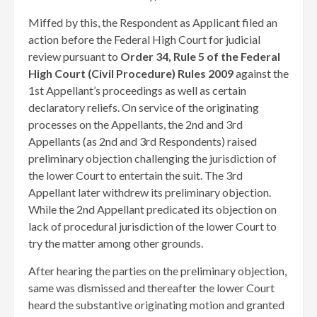
Miffed by this, the Respondent as Applicant filed an
action before the Federal High Court for judicial
review pursuant to
Order 34, Rule 5 of the Federal
High Court (Civil Procedure) Rules 2009
against the
1st Appellant’s proceedings as well as certain
declaratory reliefs. On service of the originating
processes on the Appellants, the 2nd and 3rd
Appellants (as 2nd and 3rd Respondents) raised
preliminary objection challenging the jurisdiction of
the lower Court to entertain the suit. The 3rd
Appellant later withdrew its preliminary objection.
While the 2nd Appellant predicated its objection on
lack of procedural jurisdiction of the lower Court to
try the matter among other grounds.
After hearing the parties on the preliminary objection,
same was dismissed and thereafter the lower Court
heard the substantive originating motion and granted