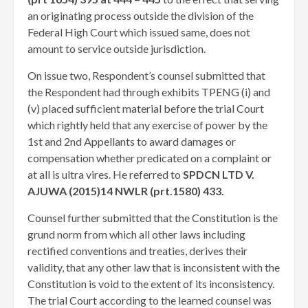
an originating process outside the division of the
Federal High Court which issued same, does not
amount to service outside jurisdiction.
On issue two, Respondent’s counsel submitted that
the Respondent had through exhibits TPENG (i) and
(v) placed sufficient material before the trial Court
which rightly held that any exercise of power by the
1st and 2nd Appellants to award damages or
compensation whether predicated on a complaint or
at all is ultra vires. He referred to
SPDCN LTD V.
AJUWA (2015)14 NWLR (prt.1580) 433.
Counsel further submitted that the Constitution is the
grund norm from which all other laws including
rectified conventions and treaties, derives their
validity, that any other law that is inconsistent with the
Constitution is void to the extent of its inconsistency.
The trial Court according to the learned counsel was