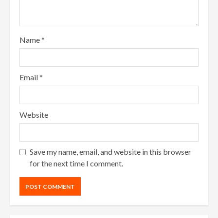
Name
*
Email
*
Website
Save my name, email, and website in this browser
for the next time I comment.