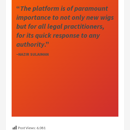
“
The platform is of paramount
importance to not only new wigs
but for all legal practitioners,
for its quick response to any
authority
.”
~NAZIR SULAIMAN
Post Views:
6,081