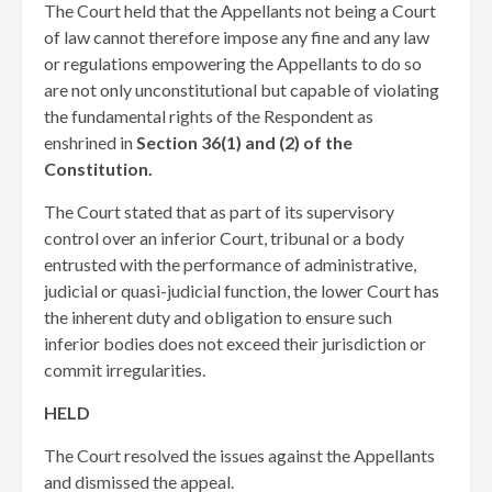
The Court held that the Appellants not being a Court
of law cannot therefore impose any fine and any law
or regulations empowering the Appellants to do so
are not only unconstitutional but capable of violating
the fundamental rights of the Respondent as
enshrined in
Section 36(1) and (2) of the
Constitution.
The Court stated that as part of its supervisory
control over an inferior Court, tribunal or a body
entrusted with the performance of administrative,
judicial or quasi-judicial function, the lower Court has
the inherent duty and obligation to ensure such
inferior bodies does not exceed their jurisdiction or
commit irregularities.
HELD
The Court resolved the issues against the Appellants
and dismissed the appeal.