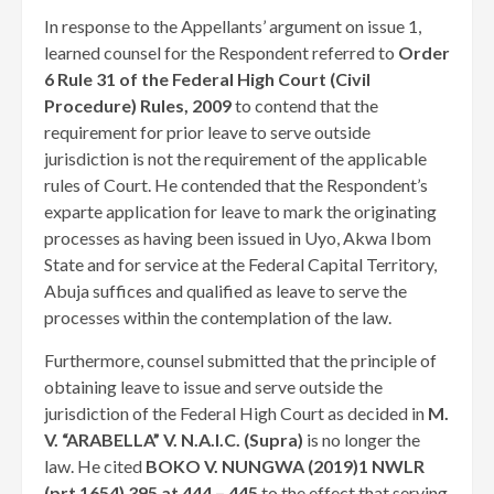
In response to the Appellants’ argument on issue 1,
learned counsel for the Respondent referred to
Order
6 Rule 31 of the Federal High Court (Civil
Procedure) Rules, 2009
to contend that the
requirement for prior leave to serve outside
jurisdiction is not the requirement of the applicable
rules of Court. He contended that the Respondent’s
exparte application for leave to mark the originating
processes as having been issued in Uyo, Akwa Ibom
State and for service at the Federal Capital Territory,
Abuja suffices and qualified as leave to serve the
processes within the contemplation of the law.
Furthermore, counsel submitted that the principle of
obtaining leave to issue and serve outside the
jurisdiction of the Federal High Court as decided in
M.
V. “ARABELLA” V. N.A.I.C. (Supra)
is no longer the
law. He cited
BOKO V. NUNGWA (2019)1 NWLR
(prt 1654) 395 at 444 – 445
to the effect that serving