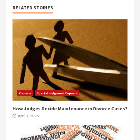
RELATED STORIES
General
Special Judgment Reports
How Judges Decide Maintenance in Divorce Cases?
April 1, 2026