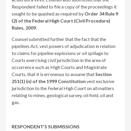
Respondent failed to file a copy of the proceedings it
sought to be quashed as required by
Order 34 Rule 9
(2) of the Federal High Court (Civil Procedure)
Rules, 2009
.
Counsel submitted further that the fact that the
pipelines Act, vest powers of adjudication in relation
to claims for pipeline explosions or oil spillage to
Courts exercising civil jurisdiction in the area of
occurrence such as High Courts and Magistrate
Courts, that it is erroneous to assume that
Section
251(1) (n) of the 1999 Constitution
vest exclusive
jurisdiction to the Federal High Court on all matters
relating to mines, geological survey, oil field, oil and
gas. ​
RESPONDENT’S SUBMISSIONS