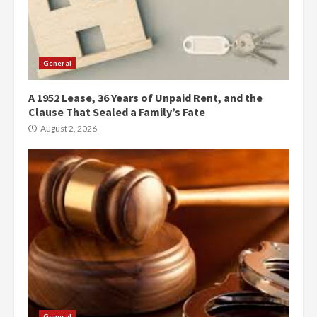
General
A 1952 Lease, 36 Years of Unpaid Rent, and the
Clause That Sealed a Family’s Fate
August 2, 2026
General