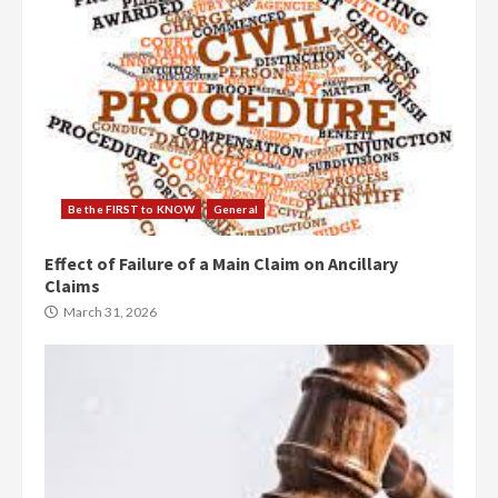
Be the FIRST to KNOW
General
Effect of Failure of a Main Claim on Ancillary
Claims
March 31, 2026