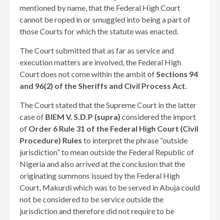
mentioned by name, that the Federal High Court
cannot be roped in or smuggled into being a part of
those Courts for which the statute was enacted.
The Court submitted that as far as service and
execution matters are involved, the Federal High
Court does not come within the ambit of
Sections 94
and 96(2) of the Sheriffs and Civil Process Act.
The Court stated that the Supreme Court in the latter
case of
BIEM V. S.D.P (supra)
considered the import
of
Order 6 Rule 31 of the Federal High Court (Civil
Procedure) Rules
to interpret the phrase “outside
jurisdiction” to mean outside the Federal Republic of
Nigeria and also arrived at the conclusion that the
originating summons issued by the Federal High
Court, Makurdi which was to be served in Abuja could
not be considered to be service outside the
jurisdiction and therefore did not require to be