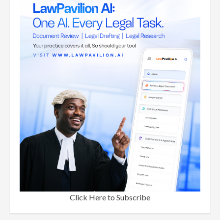
Click Here to Subscribe