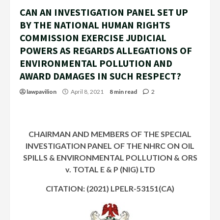
CAN AN INVESTIGATION PANEL SET UP
BY THE NATIONAL HUMAN RIGHTS
COMMISSION EXERCISE JUDICIAL
POWERS AS REGARDS ALLEGATIONS OF
ENVIRONMENTAL POLLUTION AND
AWARD DAMAGES IN SUCH RESPECT?
lawpavilion
April 8, 2021
8 min read
2
CHAIRMAN AND MEMBERS OF THE SPECIAL
INVESTIGATION PANEL OF THE NHRC ON OIL
SPILLS & ENVIRONMENTAL POLLUTION &
ORS
v. TOTAL E & P (NIG) LTD
CITATION: (2021) LPELR-53151(CA)