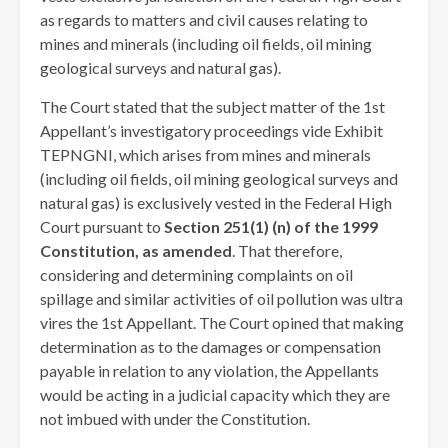
as regards to matters and civil causes relating to
mines and minerals (including oil fields, oil mining
geological surveys and natural gas).
The Court stated that the subject matter of the 1st
Appellant’s investigatory proceedings vide Exhibit
TEPNGNI, which arises from mines and minerals
(including oil fields, oil mining geological surveys and
natural gas) is exclusively vested in the Federal High
Court pursuant to
Section 251(1) (n) of the 1999
Constitution, as amended
. That therefore,
considering and determining complaints on oil
spillage and similar activities of oil pollution was ultra
vires the 1st Appellant. The Court opined that making
determination as to the damages or compensation
payable in relation to any violation, the Appellants
would be acting in a judicial capacity which they are
not imbued with under the Constitution.