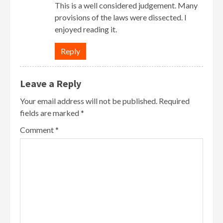
This is a well considered judgement. Many
provisions of the laws were dissected. I
enjoyed reading it.
Reply
Leave a Reply
Your email address will not be published.
Required
fields are marked
*
Comment
*