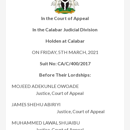
In the Court of Appeal
In the Calabar Judicial Division
Holden at Calabar
ON FRIDAY, 5TH MARCH, 2021
Suit No: CA/C/400/2017
Before Their Lordships:
MOJEED ADEKUNLE OWOADE
Justice, Court of Appeal
JAMES SHEHU ABIRIYI
Justice, Court of Appeal
MUHAMMED LAWAL SHUAIBU
Justice, Court of Appeal