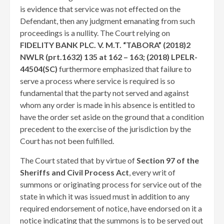
is evidence that service was not effected on the
Defendant, then any judgment emanating from such
proceedings is a nullity. The Court relying on
FIDELITY BANK PLC. V. M.T. “TABORA” (2018)2
NWLR (prt.1632) 135 at 162 – 163; (2018) LPELR-
44504(SC)
furthermore emphasized that failure to
serve a process where service is required is so
fundamental that the party not served and against
whom any order is made in his absence is entitled to
have the order set aside on the ground that a condition
precedent to the exercise of the jurisdiction by the
Court has not been fulfilled.
The Court stated that by virtue of
Section 97 of the
Sheriffs and Civil Process Act
, every writ of
summons or originating process for service out of the
state in which it was issued must in addition to any
required endorsement of notice, have endorsed on it a
notice indicating that the summons is to be served out