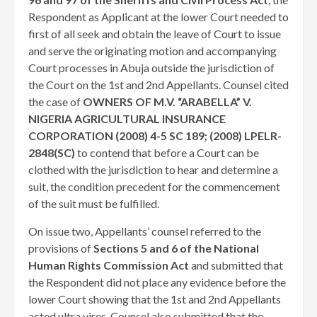
Respondent as Applicant at the lower Court needed to
first of all seek and obtain the leave of Court to issue
and serve the originating motion and accompanying
Court processes in Abuja outside the jurisdiction of
the Court on the 1st and 2nd Appellants. Counsel cited
the case of
OWNERS OF M.V. “ARABELLA” V.
NIGERIA AGRICULTURAL INSURANCE
CORPORATION (2008) 4-5 SC 189; (2008) LPELR-
2848(SC)
to contend that before a Court can be
clothed with the jurisdiction to hear and determine a
suit, the condition precedent for the commencement
of the suit must be fulfilled.
On issue two, Appellants’ counsel referred to the
provisions of
Sections 5 and 6 of the National
Human Rights Commission Act
and submitted that
the Respondent did not place any evidence before the
lower Court showing that the 1st and 2nd Appellants
acted ultra vires. Counsel also submitted that the