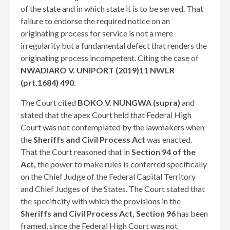
of the state and in which state it is to be served. That
failure to endorse the required notice on an
originating process for service is not a mere
irregularity but a fundamental defect that renders the
originating process incompetent. Citing the case of
NWADIARO V. UNIPORT (2019)11 NWLR
(prt.1684) 490
.
The Court cited
BOKO V. NUNGWA (supra)
and
stated that the apex Court held that Federal High
Court was not contemplated by the lawmakers when
the
Sheriffs and Civil Process Act
was enacted.
That the Court reasoned that in
Section 94 of the
Act,
the power to make rules is conferred specifically
on the Chief Judge of the Federal Capital Territory
and Chief Judges of the States. The Court stated that
the specificity with which the provisions in the
Sheriffs and Civil Process Act, Section 96
has been
framed, since the Federal High Court was not