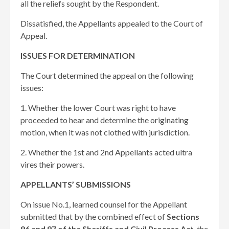
all the reliefs sought by the Respondent. ​
Dissatisfied, the Appellants appealed to the Court of
Appeal.
ISSUES FOR DETERMINATION
The Court determined the appeal on the following
issues:
1. Whether the lower Court was right to have
proceeded to hear and determine the originating
motion, when it was not clothed with jurisdiction.
2. Whether the 1st and 2nd Appellants acted ultra
vires their powers.
APPELLANTS’ SUBMISSIONS
On issue No.1, learned counsel for the Appellant
submitted that by the combined effect of
Sections
96 and 97 of the Sheriffs and Civil Process Act
, the