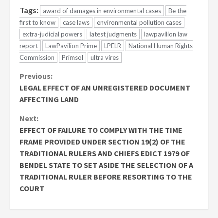
Tags:
award of damages in environmental cases
Be the
first to know
case laws
environmental pollution cases
extra-judicial powers
latest judgments
lawpavilion law
report
LawPavilion Prime
LPELR
National Human Rights
Commission
Primsol
ultra vires
Continue
Previous:
LEGAL EFFECT OF AN UNREGISTERED DOCUMENT
Reading
AFFECTING LAND
Next:
EFFECT OF FAILURE TO COMPLY WITH THE TIME
FRAME PROVIDED UNDER SECTION 19(2) OF THE
TRADITIONAL RULERS AND CHIEFS EDICT 1979 OF
BENDEL STATE TO SET ASIDE THE SELECTION OF A
TRADITIONAL RULER BEFORE RESORTING TO THE
COURT