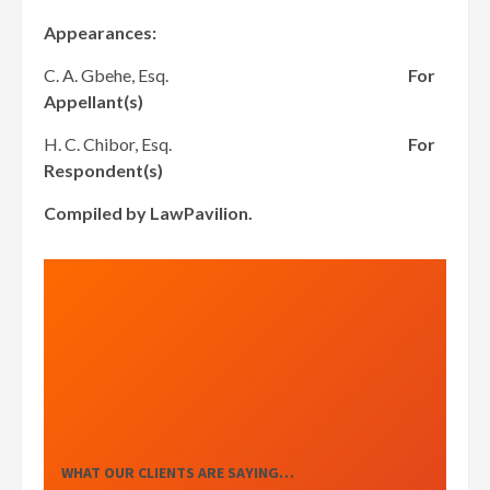
Appearances:
C. A. Gbehe, Esq.
For
Appellant(s)
H. C. Chibor, Esq.
For
Respondent(s)
Compiled by LawPavilion.
WHAT OUR CLIENTS ARE SAYING…