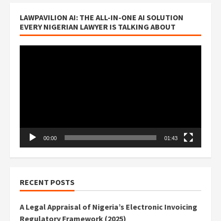
LAWPAVILION AI: THE ALL-IN-ONE AI SOLUTION
EVERY NIGERIAN LAWYER IS TALKING ABOUT
Video
Player
00:00
01:43
RECENT POSTS
A Legal Appraisal of Nigeria’s Electronic Invoicing
Regulatory Framework (2025)