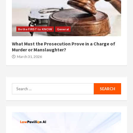
Be the FIRST to KNOW
General
What Must the Prosecution Prove in a Charge of
Murder or Manslaughter?
March 31, 2026
Search
for: