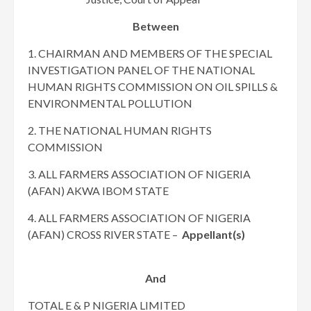
Between
1. CHAIRMAN AND MEMBERS OF THE SPECIAL
INVESTIGATION PANEL OF THE NATIONAL
HUMAN RIGHTS COMMISSION ON OIL SPILLS &
ENVIRONMENTAL POLLUTION
2. THE NATIONAL HUMAN RIGHTS
COMMISSION
3. ALL FARMERS ASSOCIATION OF NIGERIA
(AFAN) AKWA IBOM STATE
4. ALL FARMERS ASSOCIATION OF NIGERIA
(AFAN) CROSS RIVER STATE –
Appellant(s)
And
TOTAL E & P NIGERIA LIMITED