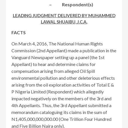
– Respondent(s)
LEADING JUDGMENT DELIVERED BY MUHAMMED
LAWAL SHUAIBU, J.C.A.
FACTS
On March 4, 2016, The National Human Rights
Commission (2nd Appellant) made a publication in the
Vanguard Newspaper setting up a panel (the 1st
Appellant) to hear and determine claims for
compensation arising from alleged Oil Spill
environmental pollution and other deleterious effects
arising from the oil exploration activities of Total E &
P Nigeria Limited (Respondent) which allegedly
impacted negatively on the members of the 3rd and
4th Appellants. Thus, the 3rd Appellant submitted a
memorandum cataloguing its claims in the sum of
N1,405,000,000,000.00 (One Trillion Four Hundred
and Five Billion Naira only).