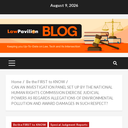
Skip
August 9, 2026
to
content
Primary
Menu
Home
Be the FIRST to KNOW
CAN AN INVESTIGATION PANEL SET UP BY THE NATIONAL
HUMAN RIGHTS COMMISSION EXERCISE JUDICIAL
POWERS AS REGARDS ALLEGATIONS OF ENVIRONMENTAL
POLLUTION AND AWARD DAMAGES IN SUCH RESPECT?
Be the FIRST to KNOW
Special Judgment Reports