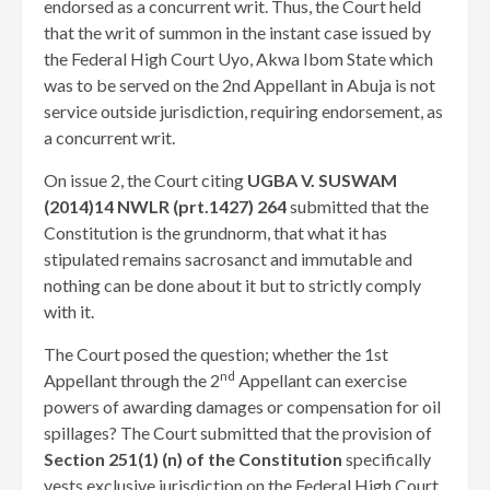
endorsed as a concurrent writ. Thus, the Court held
that the writ of summon in the instant case issued by
the Federal High Court Uyo, Akwa Ibom State which
was to be served on the 2nd Appellant in Abuja is not
service outside jurisdiction, requiring endorsement, as
a concurrent writ.
On issue 2, the Court citing
UGBA V. SUSWAM
(2014)14 NWLR (prt.1427) 264
submitted that the
Constitution is the grundnorm, that what it has
stipulated remains sacrosanct and immutable and
nothing can be done about it but to strictly comply
with it.
The Court posed the question; whether the 1st
nd
Appellant through the 2
Appellant can exercise
powers of awarding damages or compensation for oil
spillages? The Court submitted that the provision of
Section 251(1) (n) of the Constitution
specifically
vests exclusive jurisdiction on the Federal High Court