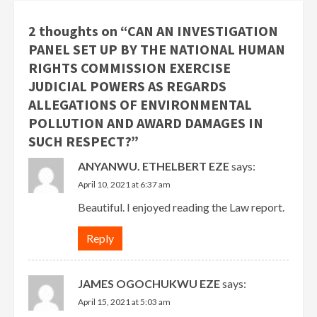
2 thoughts on “
CAN AN INVESTIGATION
PANEL SET UP BY THE NATIONAL HUMAN
RIGHTS COMMISSION EXERCISE
JUDICIAL POWERS AS REGARDS
ALLEGATIONS OF ENVIRONMENTAL
POLLUTION AND AWARD DAMAGES IN
SUCH RESPECT?
”
ANYANWU. ETHELBERT EZE
says:
April 10, 2021 at 6:37 am
Beautiful. I enjoyed reading the Law report.
Reply
JAMES OGOCHUKWU EZE
says:
April 15, 2021 at 5:03 am