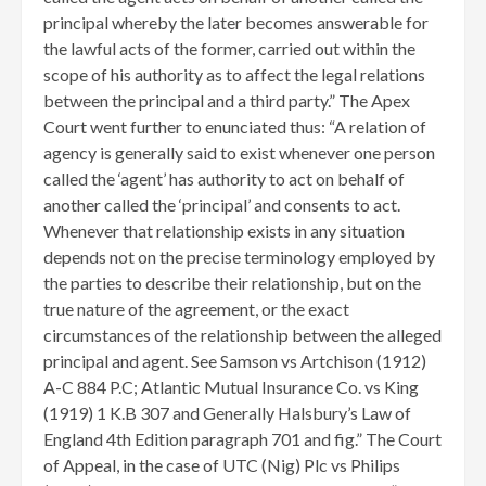
principal whereby the later becomes answerable for
the lawful acts of the former, carried out within the
scope of his authority as to affect the legal relations
between the principal and a third party.” The Apex
Court went further to enunciated thus: “A relation of
agency is generally said to exist whenever one person
called the ‘agent’ has authority to act on behalf of
another called the ‘principal’ and consents to act.
Whenever that relationship exists in any situation
depends not on the precise terminology employed by
the parties to describe their relationship, but on the
true nature of the agreement, or the exact
circumstances of the relationship between the alleged
principal and agent. See Samson vs Artchison (1912)
A-C 884 P.C; Atlantic Mutual Insurance Co. vs King
(1919) 1 K.B 307 and Generally Halsbury’s Law of
England 4th Edition paragraph 701 and fig.” The Court
of Appeal, in the case of UTC (Nig) Plc vs Philips