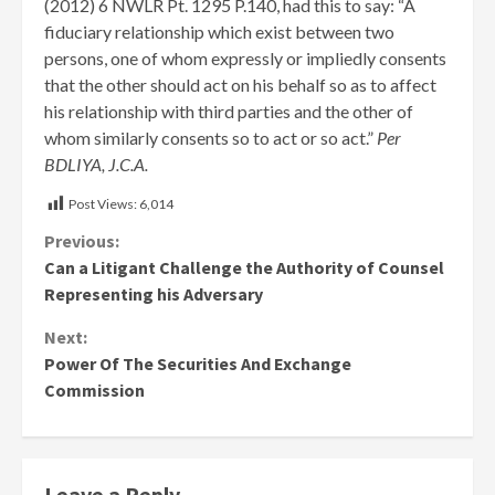
(2012) 6 NWLR Pt. 1295 P.140, had this to say: “A
fiduciary relationship which exist between two
persons, one of whom expressly or impliedly consents
that the other should act on his behalf so as to affect
his relationship with third parties and the other of
whom similarly consents so to act or so act.”
Per
BDLIYA, J.C.A.
Post Views:
6,014
Continue
Previous:
Can a Litigant Challenge the Authority of Counsel
Reading
Representing his Adversary
Next:
Power Of The Securities And Exchange
Commission
Leave a Reply