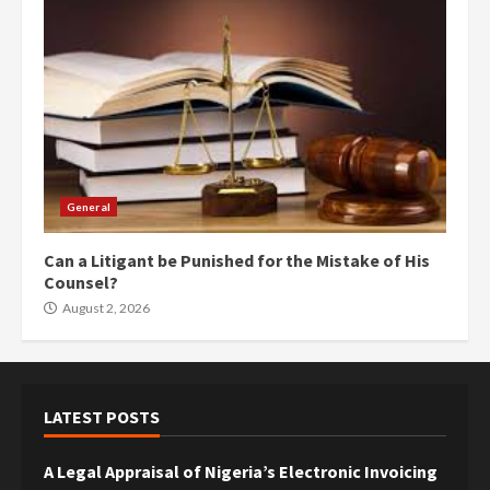
General
Can a Litigant be Punished for the Mistake of His
Counsel?
August 2, 2026
LATEST POSTS
A Legal Appraisal of Nigeria’s Electronic Invoicing