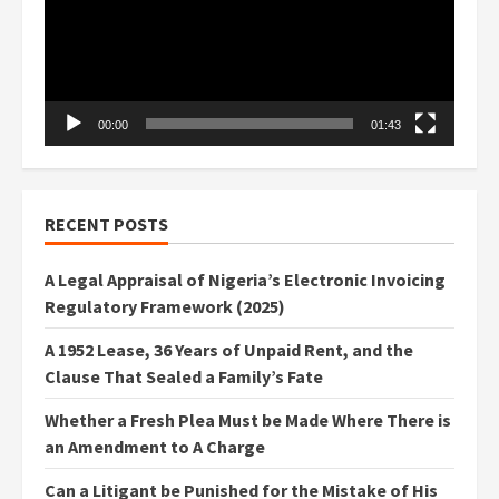
00:00
01:43
RECENT POSTS
A Legal Appraisal of Nigeria’s Electronic Invoicing
Regulatory Framework (2025)
A 1952 Lease, 36 Years of Unpaid Rent, and the
Clause That Sealed a Family’s Fate
Whether a Fresh Plea Must be Made Where There is
an Amendment to A Charge
Can a Litigant be Punished for the Mistake of His