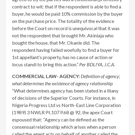
contract to wit: that if the respondent is able to find a
buyer, he would be paid 10% commission by the buyer
on the purchase price. The totality of the evidence
before the Court on record is unequivocal that it was
not the respondent that brought Mr. Akinlaja who
bought the house, that Mr. Okanle did. The
respondent having failed woefully to find a buyer for
1st appellant’s property, has no cause of action or
locus standi to bring this action.”
Per BDLIYA, J.C.A.
COMMERCIAL LAW- AGENCY:
Definition of agency;
what determines the existence of agency relationship
“What determines agency has been stated in a litany
of decisions of the Superior Courts. For instance, in
Nigeria Progress Ltd vs North-East Line Corporation
(1989) 3 NWLR Pt.107 P.68 @ 92, the apex Court
espoused that: “Agency can be defined as the
consensual relationship which arises when a person
called the agent acts on behalf of another called the