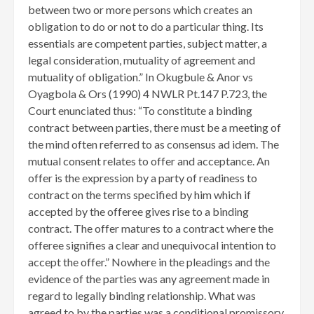
between two or more persons which creates an
obligation to do or not to do a particular thing. Its
essentials are competent parties, subject matter, a
legal consideration, mutuality of agreement and
mutuality of obligation.” In Okugbule & Anor vs
Oyagbola & Ors (1990) 4 NWLR Pt.147 P.723, the
Court enunciated thus: “To constitute a binding
contract between parties, there must be a meeting of
the mind often referred to as consensus ad idem. The
mutual consent relates to offer and acceptance. An
offer is the expression by a party of readiness to
contract on the terms specified by him which if
accepted by the offeree gives rise to a binding
contract. The offer matures to a contract where the
offeree signifies a clear and unequivocal intention to
accept the offer.” Nowhere in the pleadings and the
evidence of the parties was any agreement made in
regard to legally binding relationship. What was
agreed to by the parties was a conditional promissory