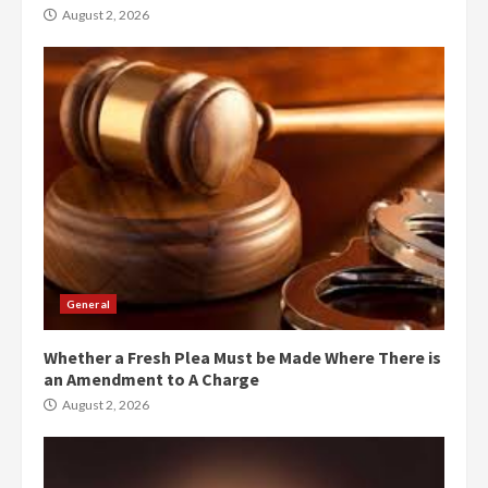
August 2, 2026
General
Whether a Fresh Plea Must be Made Where There is
an Amendment to A Charge
August 2, 2026