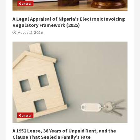
General
A Legal Appraisal of Nigeria’s Electronic Invoicing
Regulatory Framework (2025)
August 2, 2026
General
A 1952 Lease, 36 Years of Unpaid Rent, and the
Clause That Sealed a Family’s Fate