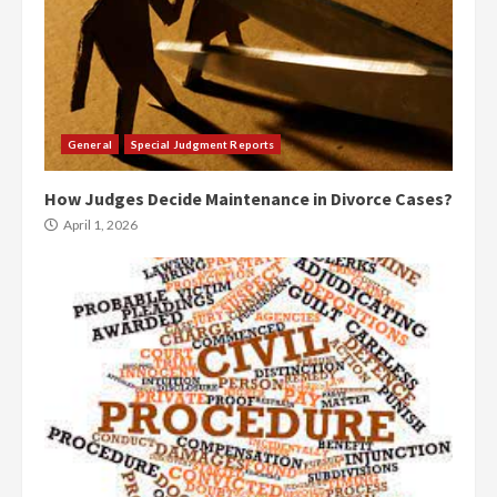
General
Special Judgment Reports
How Judges Decide Maintenance in Divorce Cases?
April 1, 2026