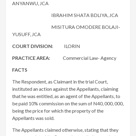
ANYANWU, JCA
IBRAHIM SHATA BDLIYA, JCA
MISITURA OMODERE BOLAJI-
YUSUFF, JCA
COURT DIVISION:
ILORIN
PRACTICE AREA:
Commercial Law- Agency
FACTS
The Respondent, as Claimant in the trial Court,
instituted an action against the Appellants, claiming
that he was entitled, as an agent of the Appellants, to
be paid 10% commission on the sum of N40, 000, 000,
being the price for which the property of the
Appellants was sold.
The Appellants claimed otherwise, stating that they