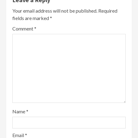
Your email address will not be published.
Required
fields are marked
*
Comment
*
Name
*
Email
*