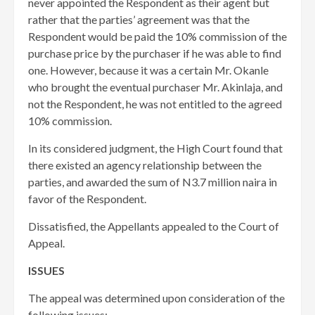
never appointed the Respondent as their agent but
rather that the parties’ agreement was that the
Respondent would be paid the 10% commission of the
purchase price by the purchaser if he was able to find
one. However, because it was a certain Mr. Okanle
who brought the eventual purchaser Mr. Akinlaja, and
not the Respondent, he was not entitled to the agreed
10% commission.
In its considered judgment, the High Court found that
there existed an agency relationship between the
parties, and awarded the sum of N3.7 million naira in
favor of the Respondent.
Dissatisfied, the Appellants appealed to the Court of
Appeal.
ISSUES
The appeal was determined upon consideration of the
following issues: