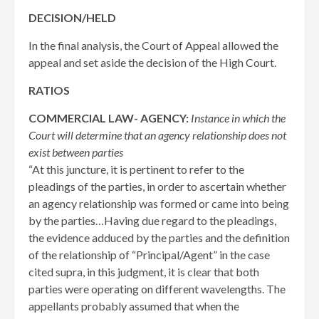
DECISION/HELD
In the final analysis, the Court of Appeal allowed the
appeal and set aside the decision of the High Court.
RATIOS
COMMERCIAL LAW- AGENCY:
Instance in which the
Court will determine that an agency relationship does not
exist between parties
“At this juncture, it is pertinent to refer to the
pleadings of the parties, in order to ascertain whether
an agency relationship was formed or came into being
by the parties…Having due regard to the pleadings,
the evidence adduced by the parties and the definition
of the relationship of “Principal/Agent” in the case
cited supra, in this judgment, it is clear that both
parties were operating on different wavelengths. The
appellants probably assumed that when the