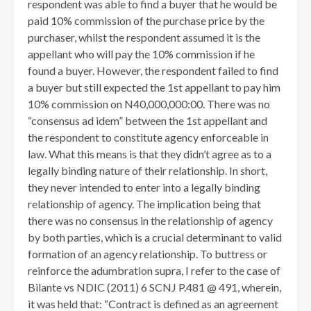
respondent was able to find a buyer that he would be
paid 10% commission of the purchase price by the
purchaser, whilst the respondent assumed it is the
appellant who will pay the 10% commission if he
found a buyer. However, the respondent failed to find
a buyer but still expected the 1st appellant to pay him
10% commission on N40,000,000:00. There was no
“consensus ad idem” between the 1st appellant and
the respondent to constitute agency enforceable in
law. What this means is that they didn’t agree as to a
legally binding nature of their relationship. In short,
they never intended to enter into a legally binding
relationship of agency. The implication being that
there was no consensus in the relationship of agency
by both parties, which is a crucial determinant to valid
formation of an agency relationship. To buttress or
reinforce the adumbration supra, I refer to the case of
Bilante vs NDIC (2011) 6 SCNJ P.481 @ 491, wherein,
it was held that: “Contract is defined as an agreement