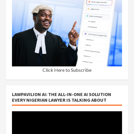
Click Here to Subscribe
LAWPAVILION AI: THE ALL-IN-ONE AI SOLUTION
EVERY NIGERIAN LAWYER IS TALKING ABOUT
Video
Player