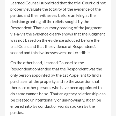
Learned Counsel submitted that the trial Court did not
properly evaluate the totality of the evidence of the
parties and their witnesses before arriving at the
decision granting all the reliefs sought by the
Respondent. That a cursory reading of the judgment
vis-a-vis the evidence clearly shows that the judgment
was not based on the evidence adduced before the
trial Court and that the evidence of Respondent’s
second and third witnesses were not credible.
On the other hand, Learned Counsel to the
Respondent contended that the Respondent was the
only person appointed by the 1st Appellant to find a
purchaser of the property and so the assertion that
there are other persons who have been appointed to
do same cannot be so. That an agency relationship can
be created unintentionally or unknowingly. It can be
entered into by conduct or words spoken by the
parties.