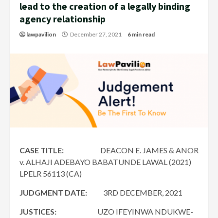
lead to the creation of a legally binding
agency relationship
lawpavilion
December 27, 2021
6 min read
CASE TITLE:
DEACON E. JAMES & ANOR
v. ALHAJI ADEBAYO BABATUNDE LAWAL (2021)
LPELR 56113 (CA)
JUDGMENT DATE:
3RD DECEMBER, 2021
JUSTICES:
UZO IFEYINWA NDUKWE-