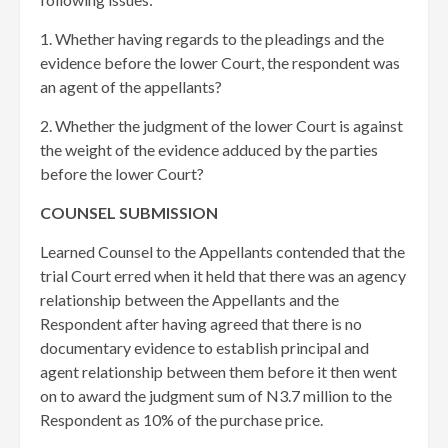
1. Whether having regards to the pleadings and the
evidence before the lower Court, the respondent was
an agent of the appellants?
2. Whether the judgment of the lower Court is against
the weight of the evidence adduced by the parties
before the lower Court?
COUNSEL SUBMISSION
Learned Counsel to the Appellants contended that the
trial Court erred when it held that there was an agency
relationship between the Appellants and the
Respondent after having agreed that there is no
documentary evidence to establish principal and
agent relationship between them before it then went
on to award the judgment sum of N3.7 million to the
Respondent as 10% of the purchase price.