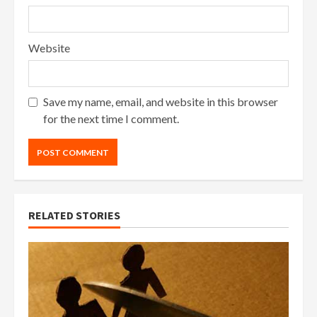
Website
Save my name, email, and website in this browser
for the next time I comment.
RELATED STORIES