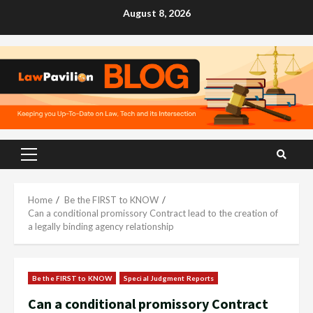
Skip
August 8, 2026
to
content
Primary
Menu
Home
Be the FIRST to KNOW
Can a conditional promissory Contract lead to the creation of
a legally binding agency relationship
Be the FIRST to KNOW
Special Judgment Reports
Can a conditional promissory Contract