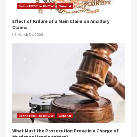
Be the FIRST to KNOW
General
Effect of Failure of a Main Claim on Ancillary
Claims
March 31, 2026
Be the FIRST to KNOW
General
What Must the Prosecution Prove in a Charge of
Murder or Manslaughter?