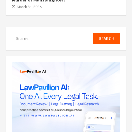
March 31, 2026
Search
for: