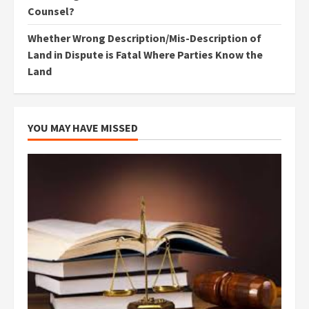
Counsel?
Whether Wrong Description/Mis-Description of
Land in Dispute is Fatal Where Parties Know the
Land
YOU MAY HAVE MISSED