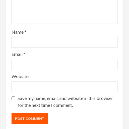
Name
*
Email
*
Website
Save my name, email, and website in this browser
for the next time I comment.