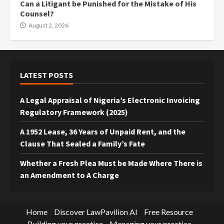
Can a Litigant be Punished for the Mistake of His
Counsel?
August 2, 2026
LATEST POSTS
A Legal Appraisal of Nigeria’s Electronic Invoicing
Regulatory Framework (2025)
A 1952 Lease, 36 Years of Unpaid Rent, and the
Clause That Sealed a Family’s Fate
Whether a Fresh Plea Must be Made Where There is
an Amendment to A Charge
Home
Discover LawPavilion AI
Free Resource
Building your practice
Managing your practice