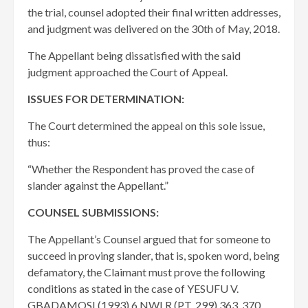
the trial, counsel adopted their final written addresses,
and judgment was delivered on the 30th of May, 2018.
The Appellant being dissatisfied with the said
judgment approached the Court of Appeal.
ISSUES FOR DETERMINATION:
The Court determined the appeal on this sole issue,
thus:
“Whether the Respondent has proved the case of
slander against the Appellant.”
COUNSEL SUBMISSIONS:
The Appellant’s Counsel argued that for someone to
succeed in proving slander, that is, spoken word, being
defamatory, the Claimant must prove the following
conditions as stated in the case of YESUFU V.
GBADAMOSI (1993) 6 NWLR (PT. 299) 363, 370,