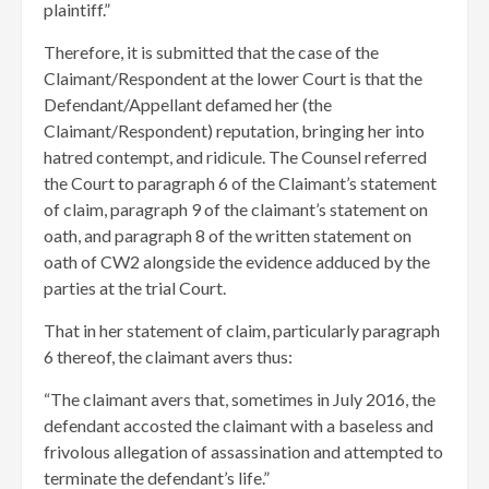
plaintiff.”
Therefore, it is submitted that the case of the
Claimant/Respondent at the lower Court is that the
Defendant/Appellant defamed her (the
Claimant/Respondent) reputation, bringing her into
hatred contempt, and ridicule. The Counsel referred
the Court to paragraph 6 of the Claimant’s statement
of claim, paragraph 9 of the claimant’s statement on
oath, and paragraph 8 of the written statement on
oath of CW2 alongside the evidence adduced by the
parties at the trial Court.
That in her statement of claim, particularly paragraph
6 thereof, the claimant avers thus:
“The claimant avers that, sometimes in July 2016, the
defendant accosted the claimant with a baseless and
frivolous allegation of assassination and attempted to
terminate the defendant’s life.”