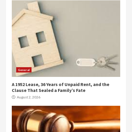
General
A 1952 Lease, 36 Years of Unpaid Rent, and the
Clause That Sealed a Family’s Fate
August 2, 2026