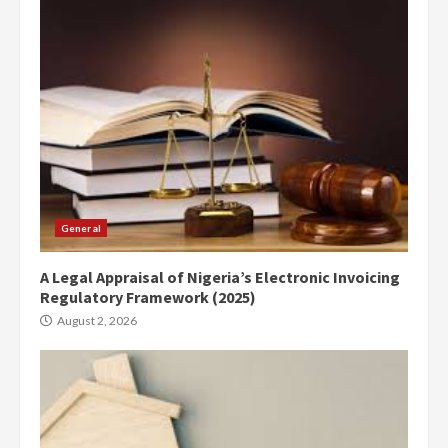
General
A Legal Appraisal of Nigeria’s Electronic Invoicing
Regulatory Framework (2025)
August 2, 2026