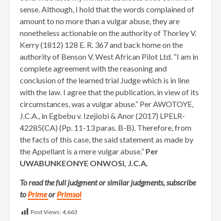
sense. Although, I hold that the words complained of
amount to no more than a vulgar abuse, they are
nonetheless actionable on the authority of Thorley V.
Kerry (1812) 128 E. R. 367 and back home on the
authority of Benson V. West African Pilot Ltd. “I am in
complete agreement with the reasoning and
conclusion of the learned trial Judge which is in line
with the law. I agree that the publication, in view of its
circumstances, was a vulgar abuse.” Per AWOTOYE,
J.C.A., in Egbebu v. Izejiobi & Anor (2017) LPELR-
42285(CA) (Pp. 11-13 paras. B-B). Therefore, from
the facts of this case, the said statement as made by
the Appellant is a mere vulgar abuse.”
Per
UWABUNKEONYE ONWOSI, J.C.A.
To read the full judgment or similar judgments, subscribe
to
Prime
or
Primsol
Post Views:
4,663