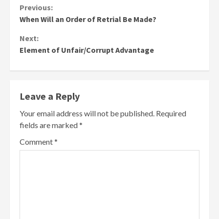
Continue
Previous:
When Will an Order of Retrial Be Made?
Reading
Next:
Element of Unfair/Corrupt Advantage
Leave a Reply
Your email address will not be published.
Required
fields are marked
*
Comment
*