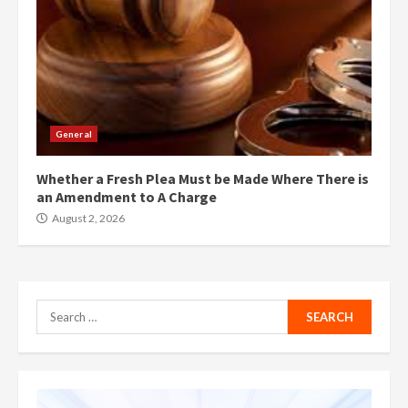
General
Whether a Fresh Plea Must be Made Where There is
an Amendment to A Charge
August 2, 2026
Search
for: