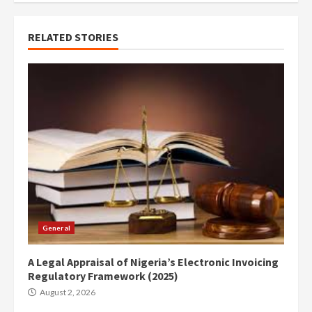
RELATED STORIES
General
A Legal Appraisal of Nigeria’s Electronic Invoicing
Regulatory Framework (2025)
August 2, 2026