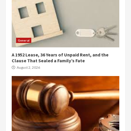
General
A 1952 Lease, 36 Years of Unpaid Rent, and the
Clause That Sealed a Family’s Fate
August 2, 2026