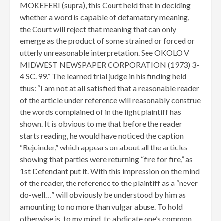
MOKEFERI (supra), this Court held that in deciding
whether a word is capable of defamatory meaning,
the Court will reject that meaning that can only
emerge as the product of some strained or forced or
utterly unreasonable interpretation. See OKOLO V
MIDWEST NEWSPAPER CORPORATION (1973) 3-
4 SC. 99.” The learned trial judge in his finding held
thus: “I am not at all satisfied that a reasonable reader
of the article under reference will reasonably construe
the words complained of in the light plaintiff has
shown. It is obvious to me that before the reader
starts reading, he would have noticed the caption
“Rejoinder,” which appears on about all the articles
showing that parties were returning “fire for fire,” as
1st Defendant put it. With this impression on the mind
of the reader, the reference to the plaintiff as a “never-
do-well…” will obviously be understood by him as
amounting to no more than vulgar abuse. To hold
otherwise is, to my mind, to abdicate one’s common