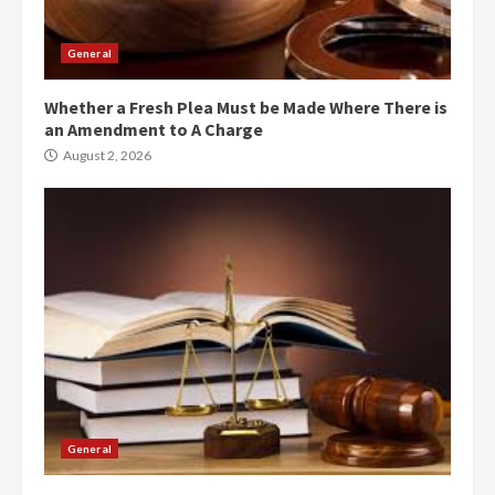
General
Whether a Fresh Plea Must be Made Where There is
an Amendment to A Charge
August 2, 2026
General