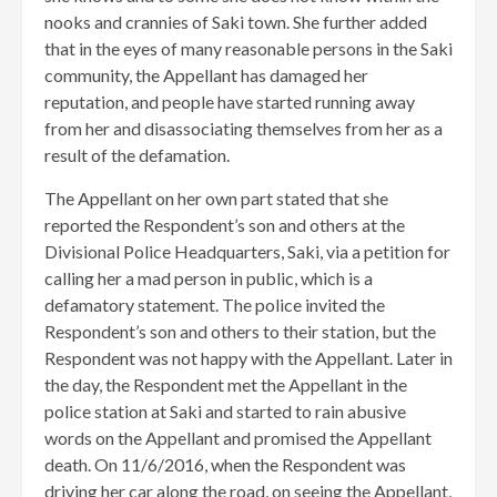
nooks and crannies of Saki town. She further added
that in the eyes of many reasonable persons in the Saki
community, the Appellant has damaged her
reputation, and people have started running away
from her and disassociating themselves from her as a
result of the defamation.
The Appellant on her own part stated that she
reported the Respondent’s son and others at the
Divisional Police Headquarters, Saki, via a petition for
calling her a mad person in public, which is a
defamatory statement. The police invited the
Respondent’s son and others to their station, but the
Respondent was not happy with the Appellant. Later in
the day, the Respondent met the Appellant in the
police station at Saki and started to rain abusive
words on the Appellant and promised the Appellant
death. On 11/6/2016, when the Respondent was
driving her car along the road, on seeing the Appellant,