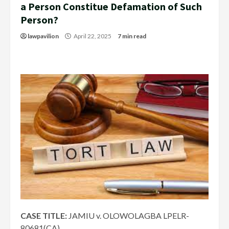
a Person Constitue Defamation of Such
Person?
lawpavilion
April 22, 2025
7 min read
CASE TITLE:
JAMIU v. OLOWOLAGBA LPELR-
80681(CA)