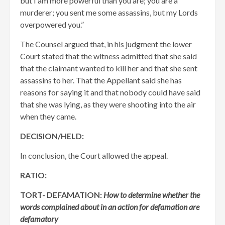
but I am more powerful than you are; you are a
murderer; you sent me some assassins, but my Lords
overpowered you.”
The Counsel argued that, in his judgment the lower
Court stated that the witness admitted that she said
that the claimant wanted to kill her and that she sent
assassins to her. That the Appellant said she has
reasons for saying it and that nobody could have said
that she was lying, as they were shooting into the air
when they came.
DECISION/HELD:
In conclusion, the Court allowed the appeal.
RATIO:
TORT- DEFAMATION:
How to determine whether the
words complained about in an action for defamation are
defamatory