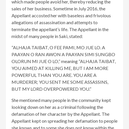
which made people avoid her, thereby reducing the
sales of her business. Sometime in July 2016, the
Appellant accosted her with baseless and frivolous
allegations of assassination and attempts to
terminate the appellant’s life. The Appellant in the
midst of many people in Saki, stated:
“ALHAJA TAIBAT, O FEE PAMI, MO JUE LO. A
PAAYAN O RAN AWON A PAAYAN SIMI SUNGBO
OLORUN MI JUE O LO,” meaning “ALHAJA TAIBAT,
YOU AIMED AT KILLING ME, BUT I AM MORE
POWERFUL THAN YOU ARE. YOU ARE A
MURDERER; YOU SENT ME SOME ASSASSINS,
BUT MY LORD OVERPOWERED YOU.”
She mentioned many people in the community kept
looking down on her as a criminal following the
defamation of her character by the Appellant. The
Appellant kept on spreading her defamation to people
she knows and to some she does not know within the