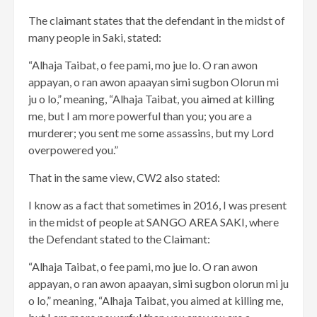
The claimant states that the defendant in the midst of
many people in Saki, stated:
“Alhaja Taibat, o fee pami, mo jue lo. O ran awon
appayan, o ran awon apaayan simi sugbon Olorun mi
ju o lo,” meaning, “Alhaja Taibat, you aimed at killing
me, but I am more powerful than you; you are a
murderer; you sent me some assassins, but my Lord
overpowered you.”
That in the same view, CW2 also stated:
I know as a fact that sometimes in 2016, I was present
in the midst of people at SANGO AREA SAKI, where
the Defendant stated to the Claimant:
“Alhaja Taibat, o fee pami, mo jue lo. O ran awon
appayan, o ran awon apaayan, simi sugbon olorun mi ju
o lo,” meaning, “Alhaja Taibat, you aimed at killing me,