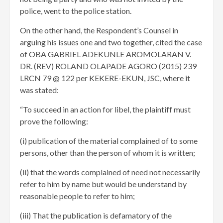
police, went to the police station.
On the other hand, the Respondent’s Counsel in
arguing his issues one and two together, cited the case
of OBA GABRIEL ADEKUNLE AROMOLARAN V.
DR. (REV) ROLAND OLAPADE AGORO (2015) 239
LRCN 79 @ 122 per KEKERE-EKUN, JSC, where it
was stated:
“To succeed in an action for libel, the plaintiff must
prove the following:
(i) publication of the material complained of to some
persons, other than the person of whom it is written;
(ii) that the words complained of need not necessarily
refer to him by name but would be understand by
reasonable people to refer to him;
(iii) That the publication is defamatory of the