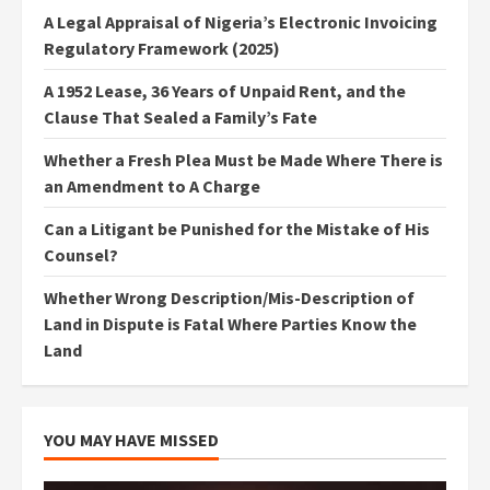
A Legal Appraisal of Nigeria’s Electronic Invoicing
Regulatory Framework (2025)
A 1952 Lease, 36 Years of Unpaid Rent, and the
Clause That Sealed a Family’s Fate
Whether a Fresh Plea Must be Made Where There is
an Amendment to A Charge
Can a Litigant be Punished for the Mistake of His
Counsel?
Whether Wrong Description/Mis-Description of
Land in Dispute is Fatal Where Parties Know the
Land
YOU MAY HAVE MISSED