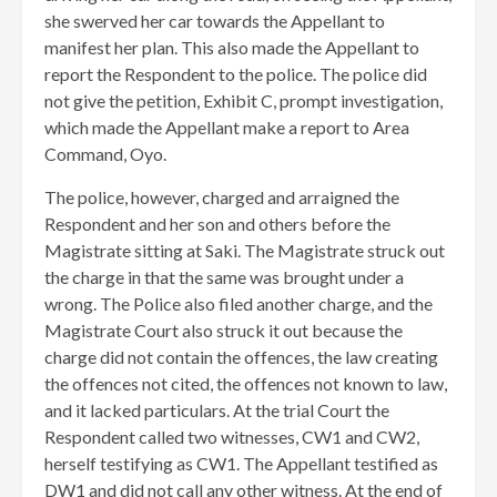
she swerved her car towards the Appellant to
manifest her plan. This also made the Appellant to
report the Respondent to the police. The police did
not give the petition, Exhibit C, prompt investigation,
which made the Appellant make a report to Area
Command, Oyo.
The police, however, charged and arraigned the
Respondent and her son and others before the
Magistrate sitting at Saki. The Magistrate struck out
the charge in that the same was brought under a
wrong. The Police also filed another charge, and the
Magistrate Court also struck it out because the
charge did not contain the offences, the law creating
the offences not cited, the offences not known to law,
and it lacked particulars. At the trial Court the
Respondent called two witnesses, CW1 and CW2,
herself testifying as CW1. The Appellant testified as
DW1 and did not call any other witness. At the end of