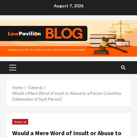
Skip
August 7, 2026
to
content
Primary
Menu
Home
General
Would a Mere Word of Insult or Abuse to a Person Constitue
Defamation of Such Person?
General
Would a Mere Word of Insult or Abuse to