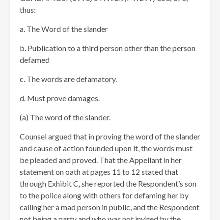
thus:
a. The Word of the slander
b. Publication to a third person other than the person
defamed
c. The words are defamatory.
d. Must prove damages.
(a) The word of the slander.
Counsel argued that in proving the word of the slander
and cause of action founded upon it, the words must
be pleaded and proved. That the Appellant in her
statement on oath at pages 11 to 12 stated that
through Exhibit C, she reported the Respondent’s son
to the police along with others for defaming her by
calling her a mad person in public, and the Respondent
not being a party and who was not invited by the