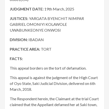
JUDGMENT DATE:
19th March, 2025
JUSTICES:
YARGATA BYENCHIT NIMPAR
GABRIEL OMONIYI KOLAWOLE
UWABUNKEONYE ONWOSI
DIVISION:
IBADAN
PRACTICE AREA:
TORT
FACTS:
This appeal borders on the tort of defamation.
This appeal is against the judgment of the High Court
of Oyo State, Saki Judicial Division, delivered on 6th
March, 2018.
The Respondent herein, the Claimant at the trial Court
claimed that the Appellant defamed her at Saki town,