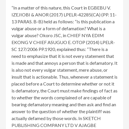
“In a matter of this nature, this Court in EGBEBU V.
IZEJIOBI & ANOR (2017) LPELR-42285(CA) (PP. 11-
13 PARAS. B-B) held as follows: “Is this publication a
vulgar abuse or a form of defamation? What is a
vulgar abuse? Okoro JSC, in CHIEF NYA EDIM
EKONG V CHIEF ASUGUO E. OTOP (2014) LPELR-
SC 127/2006 PP.1920, explained thus: “There is a
need to emphasize that it is not every statement that
is made and that annoys a person that is defamatory. It
is also not every vulgar statement, mere abuse, or
insult that is actionable. Thus, whenever a statement is
placed before a Court to determine whether or not it
is defamatory, the Court must make findings of fact as
to whether the words complained of are capable of
bearing defamatory meaning and then ask and find an
answer to the question of whether the plaintiff was
actually defamed by those words. In SKETCH
PUBLISHING COMPANY LTD V AJAGBE