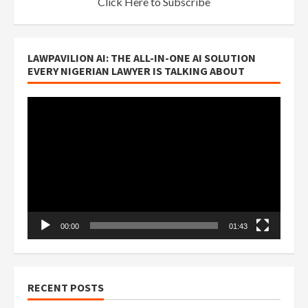
Click Here to Subscribe
LAWPAVILION AI: THE ALL-IN-ONE AI SOLUTION
EVERY NIGERIAN LAWYER IS TALKING ABOUT
Video
Player
00:00
01:43
RECENT POSTS