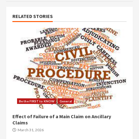
RELATED STORIES
Be the FIRST to KNOW
General
Effect of Failure of a Main Claim on Ancillary
Claims
March 31, 2026