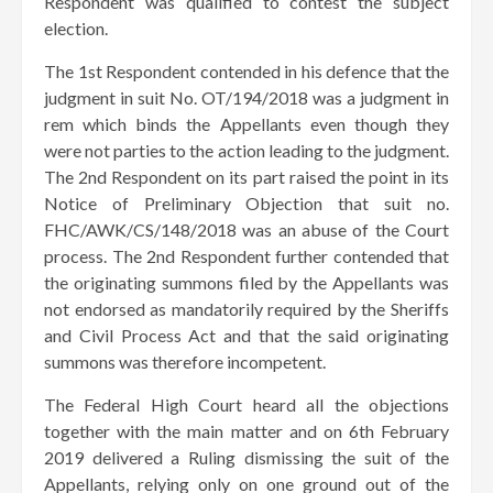
Respondent was qualified to contest the subject
election.
The 1st Respondent contended in his defence that the
judgment in suit No. OT/194/2018 was a judgment in
rem which binds the Appellants even though they
were not parties to the action leading to the judgment.
The 2nd Respondent on its part raised the point in its
Notice of Preliminary Objection that suit no.
FHC/AWK/CS/148/2018 was an abuse of the Court
process. The 2nd Respondent further contended that
the originating summons filed by the Appellants was
not endorsed as mandatorily required by the Sheriffs
and Civil Process Act and that the said originating
summons was therefore incompetent.
The Federal High Court heard all the objections
together with the main matter and on 6th February
2019 delivered a Ruling dismissing the suit of the
Appellants, relying only on one ground out of the