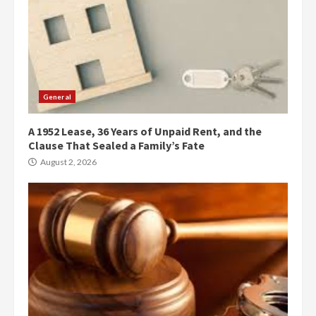
General
A 1952 Lease, 36 Years of Unpaid Rent, and the
Clause That Sealed a Family’s Fate
August 2, 2026