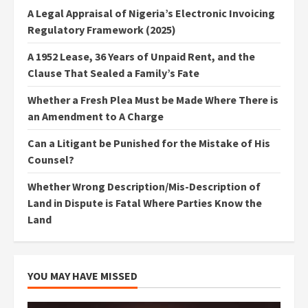
A Legal Appraisal of Nigeria’s Electronic Invoicing
Regulatory Framework (2025)
A 1952 Lease, 36 Years of Unpaid Rent, and the
Clause That Sealed a Family’s Fate
Whether a Fresh Plea Must be Made Where There is
an Amendment to A Charge
Can a Litigant be Punished for the Mistake of His
Counsel?
Whether Wrong Description/Mis-Description of
Land in Dispute is Fatal Where Parties Know the
Land
YOU MAY HAVE MISSED