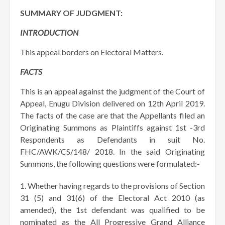
SUMMARY OF JUDGMENT:
INTRODUCTION
This appeal borders on Electoral Matters.
FACTS
This is an appeal against the judgment of the Court of
Appeal, Enugu Division delivered on 12th April 2019.
The facts of the case are that the Appellants filed an
Originating Summons as Plaintiffs against 1st -3rd
Respondents as Defendants in suit No.
FHC/AWK/CS/148/ 2018. In the said Originating
Summons, the following questions were formulated:-
Whether having regards to the provisions of Section
31 (5) and 31(6) of the Electoral Act 2010 (as
amended), the 1st defendant was qualified to be
nominated as the All Progressive Grand Alliance