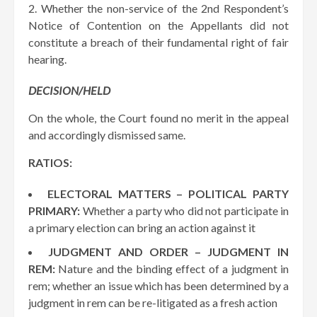
Whether the non-service of the 2nd Respondent’s
Notice of Contention on the Appellants did not
constitute a breach of their fundamental right of fair
hearing.
DECISION/HELD
On the whole, the Court found no merit in the appeal
and accordingly dismissed same.
RATIOS:
ELECTORAL MATTERS – POLITICAL PARTY
PRIMARY:
Whether a party who did not participate in
a primary election can bring an action against it
JUDGMENT AND ORDER – JUDGMENT IN
REM:
Nature and the binding effect of a judgment in
rem; whether an issue which has been determined by a
judgment in rem can be re-litigated as a fresh action