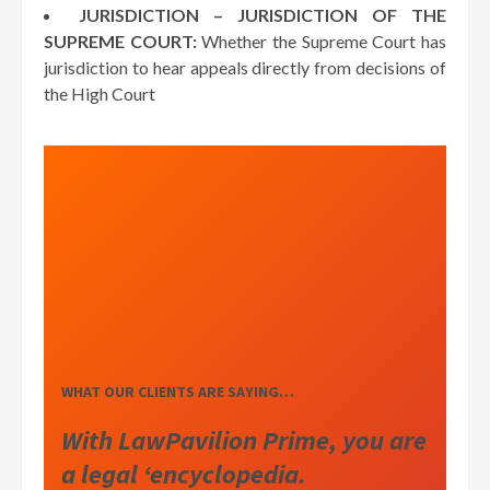
JURISDICTION – JURISDICTION OF THE
SUPREME COURT:
Whether the Supreme Court has
jurisdiction to hear appeals directly from decisions of
the High Court
WHAT OUR CLIENTS ARE SAYING…
With LawPavilion Prime, you are
a legal ‘encyclopedia.