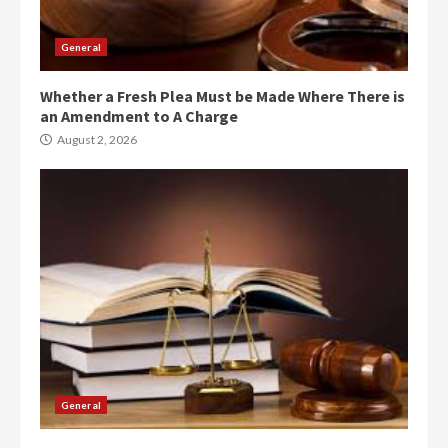
General
Whether a Fresh Plea Must be Made Where There is
an Amendment to A Charge
August 2, 2026
General