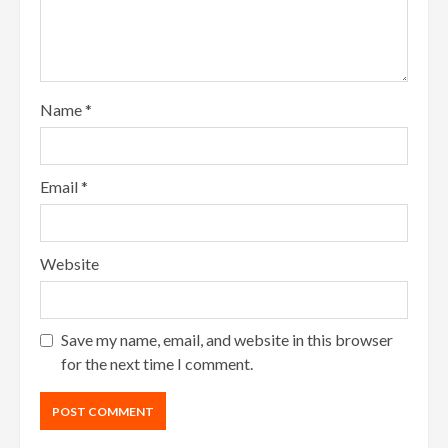
Name
*
Email
*
Website
Save my name, email, and website in this browser
for the next time I comment.