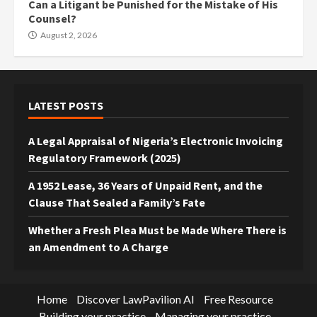
Can a Litigant be Punished for the Mistake of His
Counsel?
August 2, 2026
LATEST POSTS
A Legal Appraisal of Nigeria’s Electronic Invoicing
Regulatory Framework (2025)
A 1952 Lease, 36 Years of Unpaid Rent, and the
Clause That Sealed a Family’s Fate
Whether a Fresh Plea Must be Made Where There is
an Amendment to A Charge
Home
Discover LawPavilion AI
Free Resource
Building your practice
Managing your practice