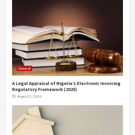
General
A Legal Appraisal of Nigeria’s Electronic Invoicing
Regulatory Framework (2025)
August 2, 2026