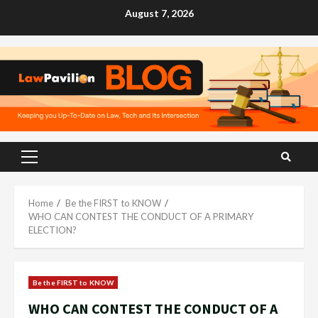
Skip
August 7, 2026
to
content
Primary
Menu
Home
Be the FIRST to KNOW
WHO CAN CONTEST THE CONDUCT OF A PRIMARY
ELECTION?
Be the FIRST to KNOW
WHO CAN CONTEST THE CONDUCT OF A