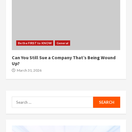
Be the FIRST to KNOW
General
Can You Still Sue a Company That’s Being Wound
Up?
March 31, 2026
Search
for: