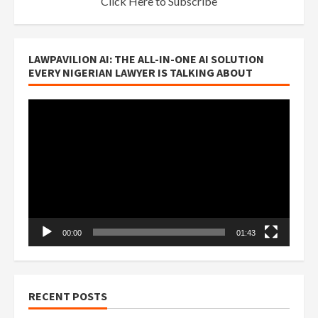
Click Here to Subscribe
LAWPAVILION AI: THE ALL-IN-ONE AI SOLUTION
EVERY NIGERIAN LAWYER IS TALKING ABOUT
Video
Player
00:00
01:43
RECENT POSTS