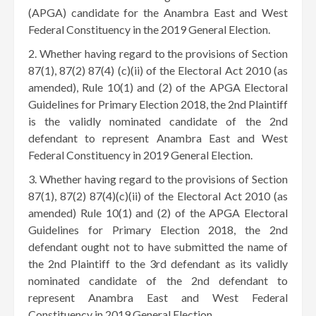
(APGA) candidate for the Anambra East and West
Federal Constituency in the 2019 General Election.
Whether having regard to the provisions of Section
87(1), 87(2) 87(4) (c)(ii) of the Electoral Act 2010 (as
amended), Rule 10(1) and (2) of the APGA Electoral
Guidelines for Primary Election 2018, the 2nd Plaintiff
is the validly nominated candidate of the 2nd
defendant to represent Anambra East and West
Federal Constituency in 2019 General Election.
Whether having regard to the provisions of Section
87(1), 87(2) 87(4)(c)(ii) of the Electoral Act 2010 (as
amended) Rule 10(1) and (2) of the APGA Electoral
Guidelines for Primary Election 2018, the 2nd
defendant ought not to have submitted the name of
the 2nd Plaintiff to the 3rd defendant as its validly
nominated candidate of the 2nd defendant to
represent Anambra East and West Federal
Constituency in 2019 General Election.