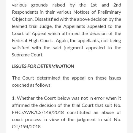
various grounds raised by the 1st and 2nd
Respondents in their various Notices of Preliminary
Objection. Dissatisfied with the above decision by the
learned trial Judge, the Appellants appealed to the
Court of Appeal which affirmed the decision of the
Federal High Court. Again, the appellants, not being
satisfied with the said judgment appealed to the
Supreme Court.
ISSUES FOR DETERMINATION
The Court determined the appeal on these issues
couched as follows:
Whether the Court below was not in error when it
affirmed the decision of the trial Court that suit No.
FHC/AWK/CS/148/2018 constituted an abuse of
court process in view of the judgment in suit No.
OT/194/2018.