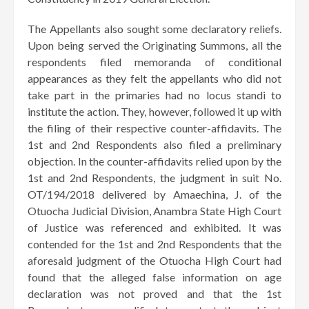
​The Appellants also sought some declaratory reliefs.
Upon being served the Originating Summons, all the
respondents filed memoranda of conditional
appearances as they felt the appellants who did not
take part in the primaries had no locus standi to
institute the action. They, however, followed it up with
the filing of their respective counter-affidavits. The
1st and 2nd Respondents also filed a preliminary
objection. In the counter-affidavits relied upon by the
1st and 2nd Respondents, the judgment in suit No.
OT/194/2018 delivered by Amaechina, J. of the
Otuocha Judicial Division, Anambra State High Court
of Justice was referenced and exhibited. It was
contended for the 1st and 2nd Respondents that the
aforesaid judgment of the Otuocha High Court had
found that the alleged false information on age
declaration was not proved and that the 1st