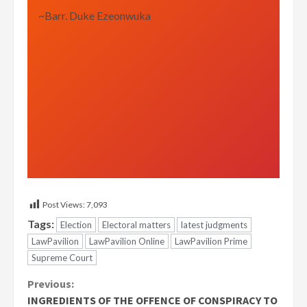
~Barr. Duke Ezeonwuka
Post Views:
7,093
Tags:
Election
Electoral matters
latest judgments
LawPavilion
LawPavilion Online
LawPavilion Prime
Supreme Court
Continue
Previous:
INGREDIENTS OF THE OFFENCE OF CONSPIRACY TO