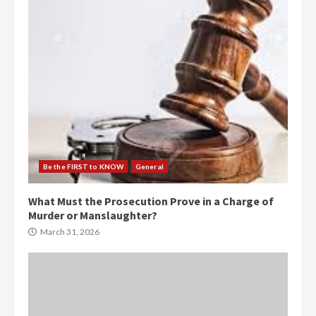
Be the FIRST to KNOW
General
What Must the Prosecution Prove in a Charge of
Murder or Manslaughter?
March 31, 2026