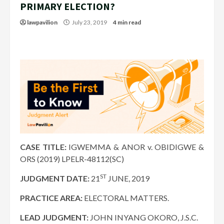
PRIMARY ELECTION?
lawpavilion
July 23, 2019
4 min read
CASE TITLE:
IGWEMMA & ANOR v. OBIDIGWE &
ORS (2019) LPELR-48112(SC)
ST
JUDGMENT DATE:
21
JUNE, 2019
PRACTICE AREA:
ELECTORAL MATTERS.
LEAD JUDGMENT:
JOHN INYANG OKORO, J.S.C.