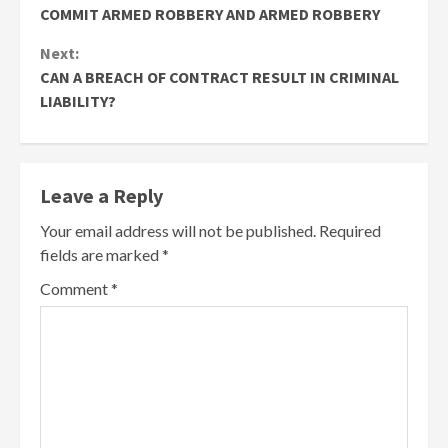
Reading
COMMIT ARMED ROBBERY AND ARMED ROBBERY
Next:
CAN A BREACH OF CONTRACT RESULT IN CRIMINAL
LIABILITY?
Leave a Reply
Your email address will not be published.
Required
fields are marked
*
Comment
*