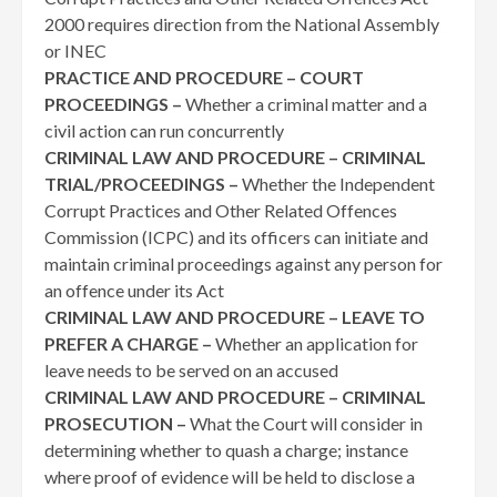
2000 requires direction from the National Assembly
or INEC
PRACTICE AND PROCEDURE – COURT
PROCEEDINGS –
Whether a criminal matter and a
civil action can run concurrently
CRIMINAL LAW AND PROCEDURE – CRIMINAL
TRIAL/PROCEEDINGS –
Whether the Independent
Corrupt Practices and Other Related Offences
Commission (ICPC) and its officers can initiate and
maintain criminal proceedings against any person for
an offence under its Act
CRIMINAL LAW AND PROCEDURE – LEAVE TO
PREFER A CHARGE –
Whether an application for
leave needs to be served on an accused
CRIMINAL LAW AND PROCEDURE – CRIMINAL
PROSECUTION –
What the Court will consider in
determining whether to quash a charge; instance
where proof of evidence will be held to disclose a