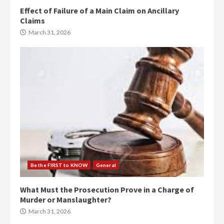
Effect of Failure of a Main Claim on Ancillary
Claims
March 31, 2026
Be the FIRST to KNOW
General
What Must the Prosecution Prove in a Charge of
Murder or Manslaughter?
March 31, 2026