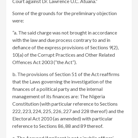
Court against Dr. Lawrence U.C. Atuana.”
Some of the grounds for the preliminary objection
were:
​”a. The said charge was not brought in accordance
with the law and due process contrary to and in
defiance of the express provisions of Sections 9(2),
10(a) of the Corrupt Practices and Other Related
Offences Act 2003 (“the Act”).
b. The provisions of Section 51 of the Act reaffirms
that the Laws governing the investigation of the
finances of a political party and the internal
management of its finances are: The Nigeria
Constitution (with particular reference to Sections
222, 223, 224, 225, 226, 227 and 228 thereof) and the
Electoral Act 2010 (as amended) with particular
reference to Sections 86, 88 and 89 thereof.
c. The Accused/Applicant is not a ‘public officer’