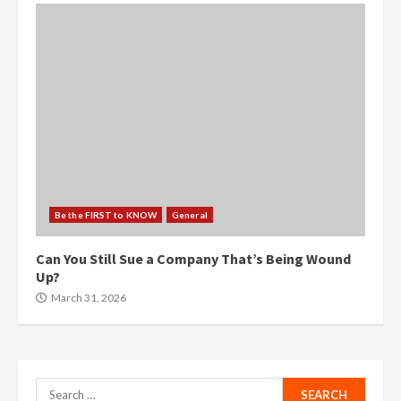
Be the FIRST to KNOW
General
Can You Still Sue a Company That’s Being Wound
Up?
March 31, 2026
Search