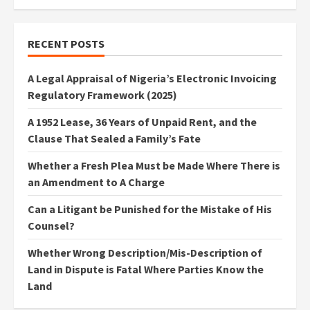
RECENT POSTS
A Legal Appraisal of Nigeria’s Electronic Invoicing
Regulatory Framework (2025)
A 1952 Lease, 36 Years of Unpaid Rent, and the
Clause That Sealed a Family’s Fate
Whether a Fresh Plea Must be Made Where There is
an Amendment to A Charge
Can a Litigant be Punished for the Mistake of His
Counsel?
Whether Wrong Description/Mis-Description of
Land in Dispute is Fatal Where Parties Know the
Land