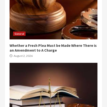
General
Whether a Fresh Plea Must be Made Where There is
an Amendment to A Charge
August 2, 2026