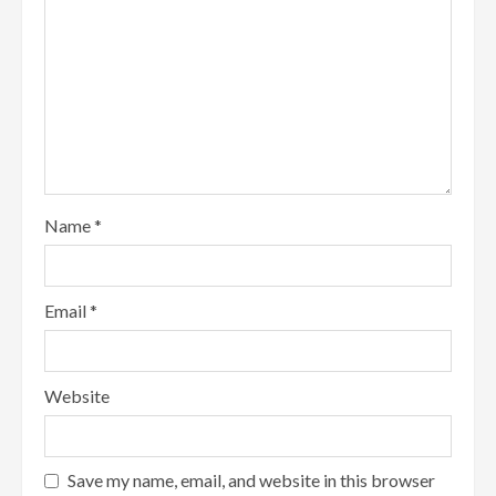
Name
*
Email
*
Website
Save my name, email, and website in this browser