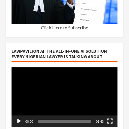
Click Here to Subscribe
LAWPAVILION AI: THE ALL-IN-ONE AI SOLUTION
EVERY NIGERIAN LAWYER IS TALKING ABOUT
Video
Player
00:00
01:43