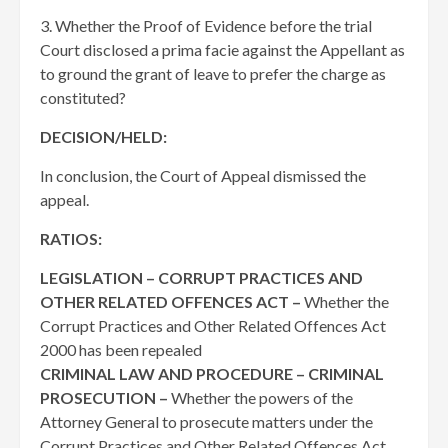
3. Whether the Proof of Evidence before the trial
Court disclosed a prima facie against the Appellant as
to ground the grant of leave to prefer the charge as
constituted?
DECISION/HELD:
In conclusion, the Court of Appeal dismissed the
appeal.
RATIOS:
LEGISLATION – CORRUPT PRACTICES AND
OTHER RELATED OFFENCES ACT –
Whether the
Corrupt Practices and Other Related Offences Act
2000 has been repealed
CRIMINAL LAW AND PROCEDURE – CRIMINAL
PROSECUTION –
Whether the powers of the
Attorney General to prosecute matters under the
Corrupt Practices and Other Related Offences Act