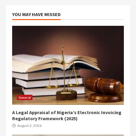
YOU MAY HAVE MISSED
General
A Legal Appraisal of Nigeria’s Electronic Invoicing
Regulatory Framework (2025)
August 2, 2026