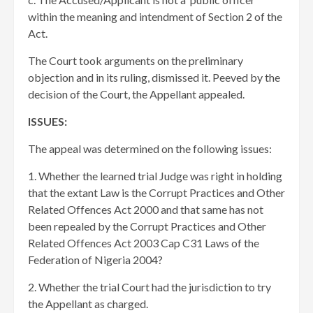
within the meaning and intendment of Section 2 of the
Act.
The Court took arguments on the preliminary
objection and in its ruling, dismissed it. Peeved by the
decision of the Court, the Appellant appealed.
ISSUES:
The appeal was determined on the following issues:
1. Whether the learned trial Judge was right in holding
that the extant Law is the Corrupt Practices and Other
Related Offences Act 2000 and that same has not
been repealed by the Corrupt Practices and Other
Related Offences Act 2003 Cap C31 Laws of the
Federation of Nigeria 2004?
2. Whether the trial Court had the jurisdiction to try
the Appellant as charged.