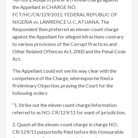
the Appellant in CHARGE NO.
FCT/HC/CR/129/2011: FEDERAL REPUBLIC OF
NIGERIA vs. LAWRENCE U. C. ATUANA. The
Respondent then preferred an eleven-count charge
against the Appellant for alleged infractions contrary
to various provisions of the Corrupt Practices and
Other Related Offences Act, 2000 and the Penal Code
Act.
The Appellant could not see his way clear with the
competence of the Charge, whereupon he filed a
Preliminary Objection, praying the Court for the
following orders:
“1. Strike out the eleven count charge/information
referred to as NO. CR/129/11 for want of jurisdiction.
2. Quash all the eleven-count charge in charge NO.
CR/129/11 purportedly filed before this Honourable