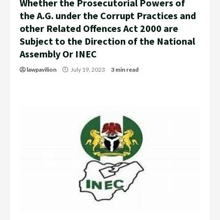
Whether the Prosecutorial Powers of
the A.G. under the Corrupt Practices and
other Related Offences Act 2000 are
Subject to the Direction of the National
Assembly Or INEC
lawpavilion
July 19, 2023
3 min read