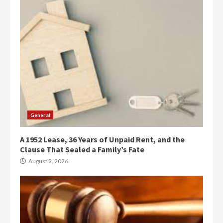
General
A 1952 Lease, 36 Years of Unpaid Rent, and the
Clause That Sealed a Family’s Fate
August 2, 2026