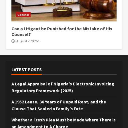
General
Can a Litigant be Punished for the Mistake of His
Counsel?
August 2, 2026
LATEST POSTS
A Legal Appraisal of Nigeria’s Electronic Invoicing
Regulatory Framework (2025)
A 1952 Lease, 36 Years of Unpaid Rent, and the
Clause That Sealed a Family’s Fate
Whether a Fresh Plea Must be Made Where There is
an Amendment to A Charge