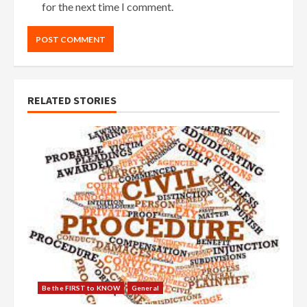
for the next time I comment.
RELATED STORIES
Be the FIRST to KNOW
General