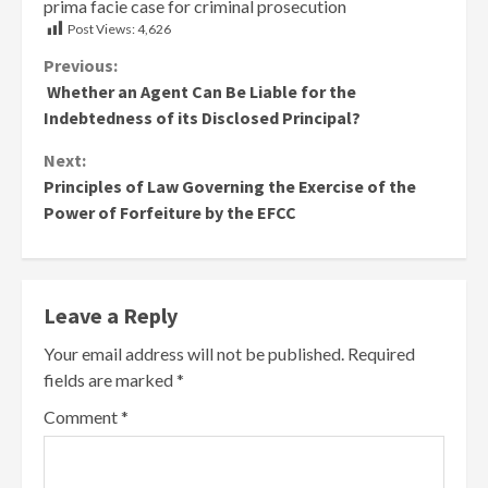
prima facie case for criminal prosecution
Post Views:
4,626
Continue
Previous:
Whether an Agent Can Be Liable for the
Reading
Indebtedness of its Disclosed Principal?
Next:
Principles of Law Governing the Exercise of the
Power of Forfeiture by the EFCC
Leave a Reply
Your email address will not be published.
Required
fields are marked
*
Comment
*