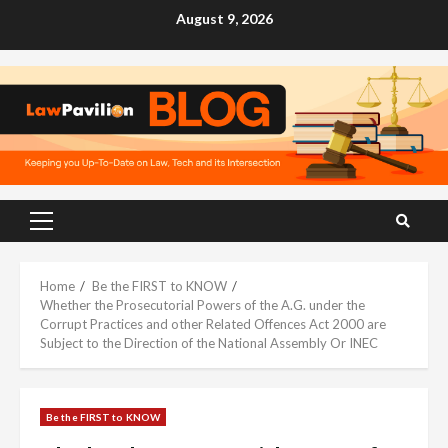
Skip
August 9, 2026
to
content
Primary
Menu
Home
Be the FIRST to KNOW
Whether the Prosecutorial Powers of the A.G. under the
Corrupt Practices and other Related Offences Act 2000 are
Subject to the Direction of the National Assembly Or INEC
Be the FIRST to KNOW