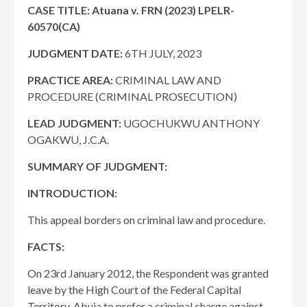
CASE TITLE: A
tuana v.
FRN (2023) LPELR-
60570(CA)
JUDGMENT DATE
:
6TH JULY, 2023
PRACTICE AREA:
CRIMINAL LAW AND
PROCEDURE (CRIMINAL PROSECUTION)
LEAD JUDGMENT:
UGOCHUKWU ANTHONY
OGAKWU, J.C.A.
SUMMARY OF JUDGMENT:
INTRODUCTION:
This appeal borders on criminal law and procedure.
FACTS:
On 23rd January 2012, the Respondent was granted
leave by the High Court of the Federal Capital
Territory, Abuja to prefer a criminal charge against