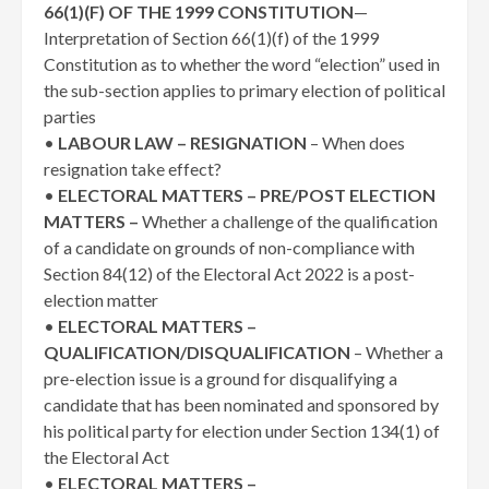
66(1)(F) OF THE 1999 CONSTITUTION
—
Interpretation of Section 66(1)(f) of the 1999
Constitution as to whether the word “election” used in
the sub-section applies to primary election of political
parties
•
LABOUR LAW – RESIGNATION
– When does
resignation take effect?
•
ELECTORAL MATTERS – PRE/POST ELECTION
MATTERS –
Whether a challenge of the qualification
of a candidate on grounds of non-compliance with
Section 84(12) of the Electoral Act 2022 is a post-
election matter
•
ELECTORAL MATTERS –
QUALIFICATION/DISQUALIFICATION
– Whether a
pre-election issue is a ground for disqualifying a
candidate that has been nominated and sponsored by
his political party for election under Section 134(1) of
the Electoral Act
•
ELECTORAL MATTERS –