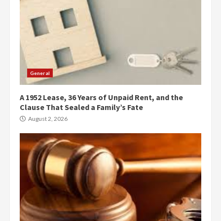
General
A 1952 Lease, 36 Years of Unpaid Rent, and the
Clause That Sealed a Family’s Fate
August 2, 2026