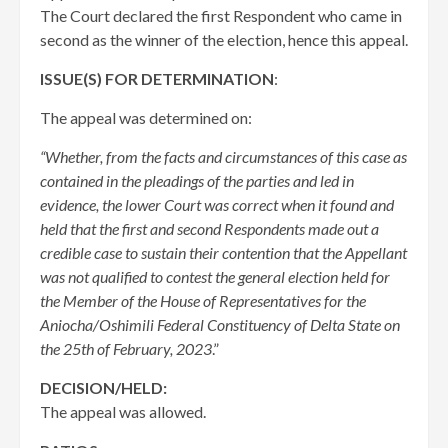
The Court declared the first Respondent who came in
second as the winner of the election, hence this appeal.
ISSUE(S) FOR DETERMINATION
:
The appeal was determined on:
“Whether, from the facts and circumstances of this case as
contained in the pleadings of the parties and led in
evidence, the lower Court was correct when it found and
held that the first and second Respondents made out a
credible case to sustain their contention that the Appellant
was not qualified to contest the general election held for
the Member of the House of Representatives for the
Aniocha/Oshimili Federal Constituency of Delta State on
the 25th of February, 2023
.”
DECISION/HELD:
The appeal was allowed.