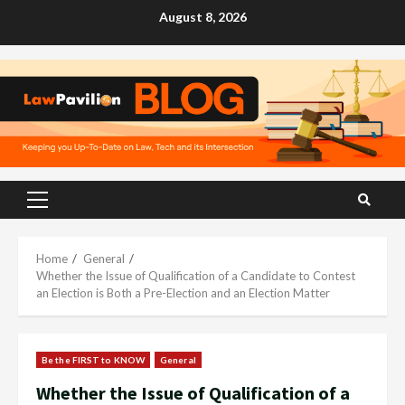
Skip
August 8, 2026
to
content
Primary
Menu
Home
General
Whether the Issue of Qualification of a Candidate to Contest
an Election is Both a Pre-Election and an Election Matter
Be the FIRST to KNOW
General
Whether the Issue of Qualification of a