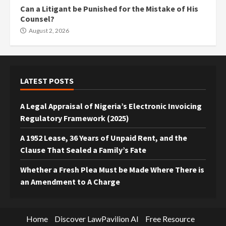
Can a Litigant be Punished for the Mistake of His
Counsel?
August 2, 2026
LATEST POSTS
A Legal Appraisal of Nigeria’s Electronic Invoicing
Regulatory Framework (2025)
A 1952 Lease, 36 Years of Unpaid Rent, and the
Clause That Sealed a Family’s Fate
Whether a Fresh Plea Must be Made Where There is
an Amendment to A Charge
Home
Discover LawPavilion AI
Free Resource