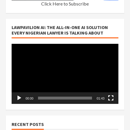
Click Here to Subscribe
LAWPAVILION AI: THE ALL-IN-ONE AI SOLUTION
EVERY NIGERIAN LAWYER IS TALKING ABOUT
Video
Player
00:00
01:43
RECENT POSTS