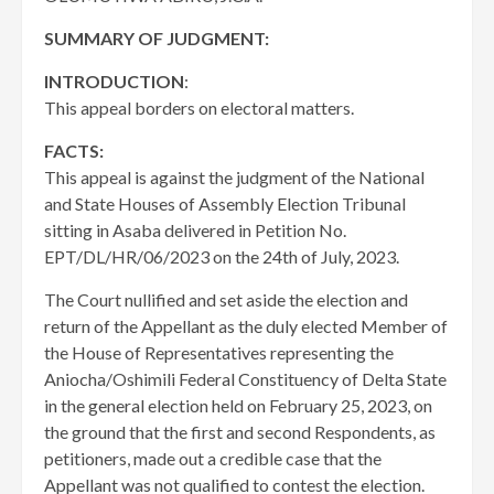
SUMMARY OF JUDGMENT:
INTRODUCTION
:
This appeal borders on electoral matters.
FACTS:
This appeal is against the judgment of the National
and State Houses of Assembly Election Tribunal
sitting in Asaba delivered in Petition No.
EPT/DL/HR/06/2023 on the 24th of July, 2023.
The Court nullified and set aside the election and
return of the Appellant as the duly elected Member of
the House of Representatives representing the
Aniocha/Oshimili Federal Constituency of Delta State
in the general election held on February 25, 2023, on
the ground that the first and second Respondents, as
petitioners, made out a credible case that the
Appellant was not qualified to contest the election.