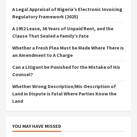
A Legal Appraisal of Nigeria’s Electronic Invoicing
Regulatory Framework (2025)
A 1952 Lease, 36 Years of Unpaid Rent, and the
Clause That Sealed a Family’s Fate
Whether a Fresh Plea Must be Made Where There is
an Amendment to A Charge
Can a Litigant be Punished for the Mistake of His
Counsel?
Whether Wrong Description/Mis-Description of
Land in Dispute is Fatal Where Parties Know the
Land
YOU MAY HAVE MISSED