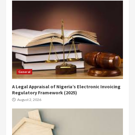
General
A Legal Appraisal of Nigeria’s Electronic Invoicing
Regulatory Framework (2025)
August 2, 2026