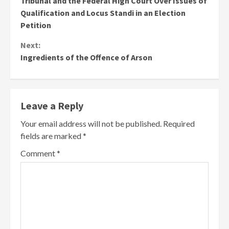
Tribunal and the Federal High Court Over Issues of
Qualification and Locus Standi in an Election
Petition
Next:
Ingredients of the Offence of Arson
Leave a Reply
Your email address will not be published.
Required
fields are marked
*
Comment
*