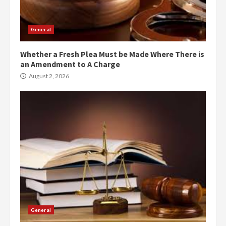
General
Whether a Fresh Plea Must be Made Where There is
an Amendment to A Charge
August 2, 2026
General