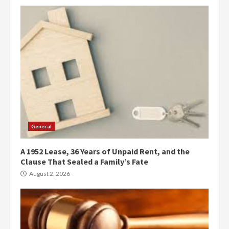
General
A 1952 Lease, 36 Years of Unpaid Rent, and the
Clause That Sealed a Family’s Fate
August 2, 2026