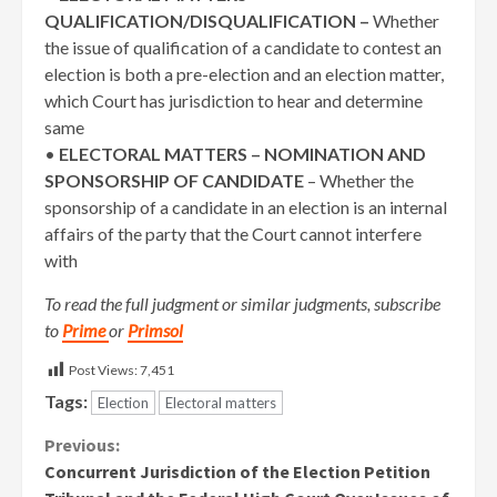
QUALIFICATION/DISQUALIFICATION –
Whether
the issue of qualification of a candidate to contest an
election is both a pre-election and an election matter,
which Court has jurisdiction to hear and determine
same
•
ELECTORAL MATTERS – NOMINATION AND
SPONSORSHIP OF CANDIDATE
– Whether the
sponsorship of a candidate in an election is an internal
affairs of the party that the Court cannot interfere
with
To read the full judgment or similar judgments, subscribe
to
Prime
or
Primsol
Post Views:
7,451
Tags:
Election
Electoral matters
Continue
Previous:
Concurrent Jurisdiction of the Election Petition
Reading