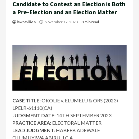
Candidate to Contest an Election is Both
a Pre-Election and an Election Matter
lawpavilion
November 17, 2023
3 min read
CASE TITLE:
OKOLIE v. ELUMELU & ORS (2023)
LPELR-61110(CA)
JUDGMENT DATE:
14TH SEPTEMBER 2023
PRACTICE AREA:
ELECTORAL MATTER
LEAD JUDGMENT:
HABEEB ADEWALE
OLUMUYIWA ABIRU, J.C.A.