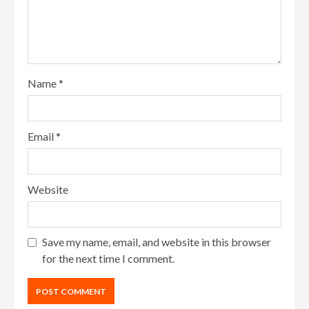
Name
*
Email
*
Website
Save my name, email, and website in this browser
for the next time I comment.