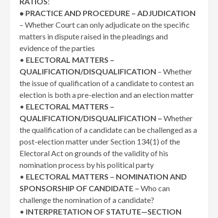
RATIOS
:
• PRACTICE AND PROCEDURE – ADJUDICATION
– Whether Court can only adjudicate on the specific
matters in dispute raised in the pleadings and
evidence of the parties
•
ELECTORAL MATTERS –
QUALIFICATION/DISQUALIFICATION
– Whether
the issue of qualification of a candidate to contest an
election is both a pre-election and an election matter
•
ELECTORAL MATTERS –
QUALIFICATION/DISQUALIFICATION –
Whether
the qualification of a candidate can be challenged as a
post-election matter under Section 134(1) of the
Electoral Act on grounds of the validity of his
nomination process by his political party
•
ELECTORAL MATTERS – NOMINATION AND
SPONSORSHIP OF CANDIDATE –
Who can
challenge the nomination of a candidate?
•
INTERPRETATION OF STATUTE—SECTION