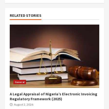
RELATED STORIES
General
A Legal Appraisal of Nigeria’s Electronic Invoicing
Regulatory Framework (2025)
August 2, 2026