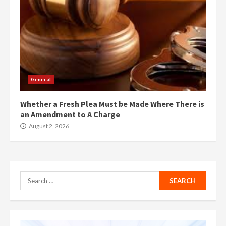
General
Whether a Fresh Plea Must be Made Where There is
an Amendment to A Charge
August 2, 2026
Search
for: