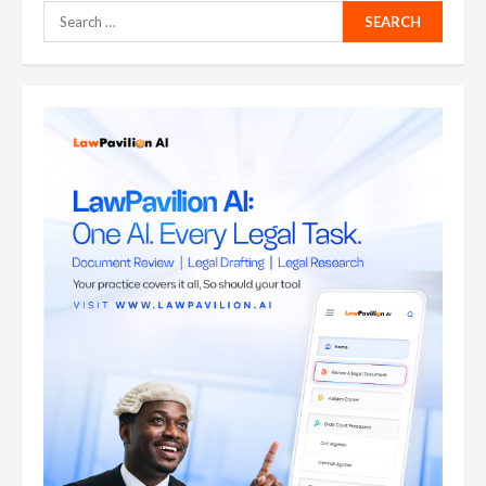
Search
for: