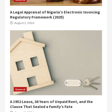
A Legal Appraisal of Nigeria’s Electronic Invoicing
Regulatory Framework (2025)
August 2, 2026
General
A 1952 Lease, 36 Years of Unpaid Rent, and the
Clause That Sealed a Family’s Fate