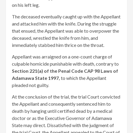
on his left leg.
The deceased eventually caught up with the Appellant
and attacked him with the knife. During the struggle
that ensued, the Appellant was able to overpower the
deceased, wrestled the knife from him, and
immediately stabbed him thrice on the throat.
Appellant was arraigned on a one-count charge of
culpable homicide punishable with death, contrary to
Section 221(a) of the Penal Code CAP 98 Laws of
Adamawa State 1997,
to which the Appellant
pleaded not guilty.
At the conclusion of the trial, the trial Court convicted
the Appellant and consequently sentenced him to
death by hanging until certified dead by a medical
doctor or as the Executive Governor of Adamawa
State may direct. Dissatisfied with the judgment of
the trial Court, the Appellant appealed to the Court of