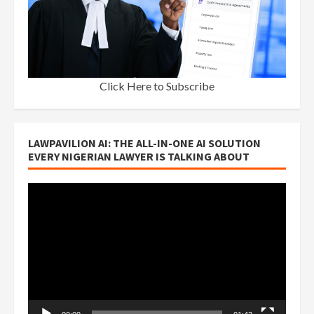
Click Here to Subscribe
LAWPAVILION AI: THE ALL-IN-ONE AI SOLUTION
EVERY NIGERIAN LAWYER IS TALKING ABOUT
Video
Player