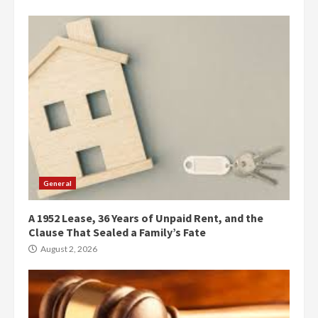
General
A 1952 Lease, 36 Years of Unpaid Rent, and the
Clause That Sealed a Family’s Fate
August 2, 2026