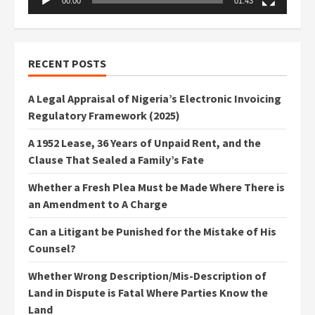
00:00
01:43
RECENT POSTS
A Legal Appraisal of Nigeria’s Electronic Invoicing
Regulatory Framework (2025)
A 1952 Lease, 36 Years of Unpaid Rent, and the
Clause That Sealed a Family’s Fate
Whether a Fresh Plea Must be Made Where There is
an Amendment to A Charge
Can a Litigant be Punished for the Mistake of His
Counsel?
Whether Wrong Description/Mis-Description of
Land in Dispute is Fatal Where Parties Know the
Land