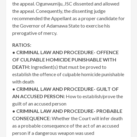
the appeal. Ogunwumiju, JSC dissented and allowed
the appeal. Conequently, the dissenting judge
recommended the Appellant as a proper candidate for
the Governor of Adamawa State to exercise his
prerogative of mercy.
RATIOS:
●
CRIMINAL LAW AND PROCEDURE- OFFENCE
OF CULPABLE HOMICIDE PUNISHABLE WITH
DEATH:
Ingredient(s) that must be proved to
establish the offence of culpable homicide punishable
with death
●
CRIMINAL LAW AND PROCEDURE- GUILT OF
AN ACCUSED PERSON:
How to establish/prove the
guilt of an accused person
●
CRIMINAL LAW AND PROCEDURE- PROBABLE
CONSEQUENCE:
Whether the Court will infer death
as a probable consequence of the act of an accused
person if a dangerous weapon was used