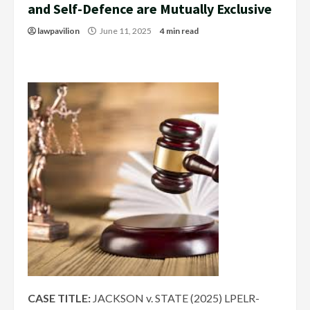
and Self-Defence are Mutually Exclusive
lawpavilion
June 11, 2025
4 min read
CASE TITLE:
JACKSON v. STATE (2025) LPELR-