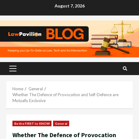
Skip
August 7, 2026
to
content
Primary
Menu
Home
General
Whether The Defence of Provocation and Self-Defence are
Mutually Exclusive
Be the FIRST to KNOW
General
Whether The Defence of Provocation