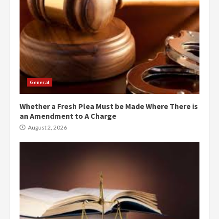
General
Whether a Fresh Plea Must be Made Where There is
an Amendment to A Charge
August 2, 2026