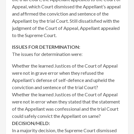
Appeal, which Court dismissed the Appellant’s appeal
and affirmed the conviction and sentence of the
Appellant by the trial Court. Still dissatisfied with the
judgment of the Court of Appeal, Appellant appealed
to the Supreme Court.
ISSUES FOR DETERMINATION:
The issues for determination were:
Whether the learned Justices of the Court of Appeal
were not in grave error when they refused the
Appellant’s defense of self-defence and upheld the
conviction and sentence of the trial Court?
Whether the learned Justices of the Court of Appeal
were not in error when they stated that the statement
of the Appellant was confessional and the trial Court
could safely convict the Appellant on same?
DECISION/HELD:
In a majority decision, the Supreme Court dismissed