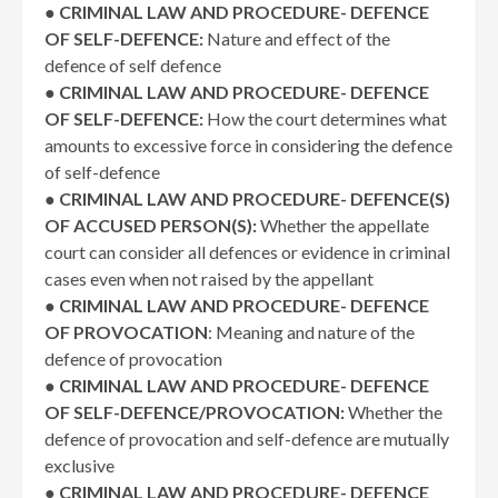
●
CRIMINAL LAW AND PROCEDURE- DEFENCE
OF SELF-DEFENCE:
Nature and effect of the
defence of self defence
●
CRIMINAL LAW AND PROCEDURE- DEFENCE
OF SELF-DEFENCE:
How the court determines what
amounts to excessive force in considering the defence
of self-defence
●
CRIMINAL LAW AND PROCEDURE- DEFENCE(S)
OF ACCUSED PERSON(S):
Whether the appellate
court can consider all defences or evidence in criminal
cases even when not raised by the appellant
●
CRIMINAL LAW AND PROCEDURE- DEFENCE
OF PROVOCATION
: Meaning and nature of the
defence of provocation
●
CRIMINAL LAW AND PROCEDURE- DEFENCE
OF SELF-DEFENCE/PROVOCATION:
Whether the
defence of provocation and self-defence are mutually
exclusive
●
CRIMINAL LAW AND PROCEDURE- DEFENCE