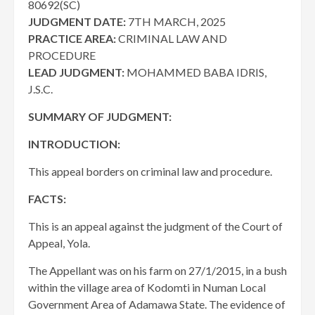
80692(SC)
JUDGMENT DATE:
7TH MARCH, 2025
PRACTICE AREA:
CRIMINAL LAW AND
PROCEDURE
LEAD JUDGMENT:
MOHAMMED BABA IDRIS,
J.S.C.
SUMMARY OF JUDGMENT:
INTRODUCTION:
This appeal borders on criminal law and procedure.
FACTS:
This is an appeal against the judgment of the Court of
Appeal, Yola.
The Appellant was on his farm on 27/1/2015, in a bush
within the village area of Kodomti in Numan Local
Government Area of Adamawa State. The evidence of