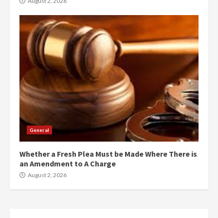
August 2, 2026
General
Whether a Fresh Plea Must be Made Where There is
an Amendment to A Charge
August 2, 2026