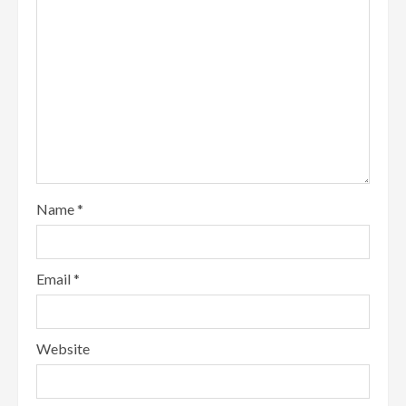
Name
*
Email
*
Website