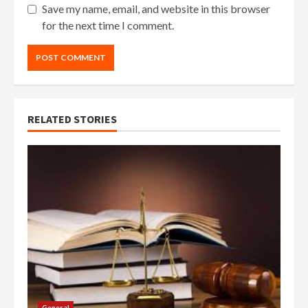
Save my name, email, and website in this browser
for the next time I comment.
RELATED STORIES
General