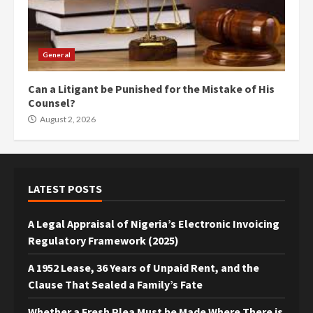
General
Can a Litigant be Punished for the Mistake of His
Counsel?
August 2, 2026
LATEST POSTS
A Legal Appraisal of Nigeria’s Electronic Invoicing
Regulatory Framework (2025)
A 1952 Lease, 36 Years of Unpaid Rent, and the
Clause That Sealed a Family’s Fate
Whether a Fresh Plea Must be Made Where There is