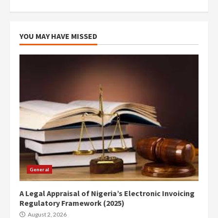
YOU MAY HAVE MISSED
General
A Legal Appraisal of Nigeria’s Electronic Invoicing
Regulatory Framework (2025)
August 2, 2026