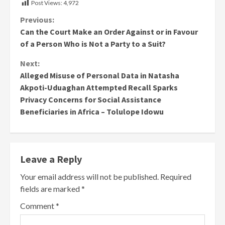
Post Views:
4,972
Continue
Previous:
Can the Court Make an Order Against or in Favour
Reading
of a Person Who is Not a Party to a Suit?
Next:
Alleged Misuse of Personal Data in Natasha
Akpoti-Uduaghan Attempted Recall Sparks
Privacy Concerns for Social Assistance
Beneficiaries in Africa – Tolulope Idowu
Leave a Reply
Your email address will not be published.
Required
fields are marked
*
Comment
*