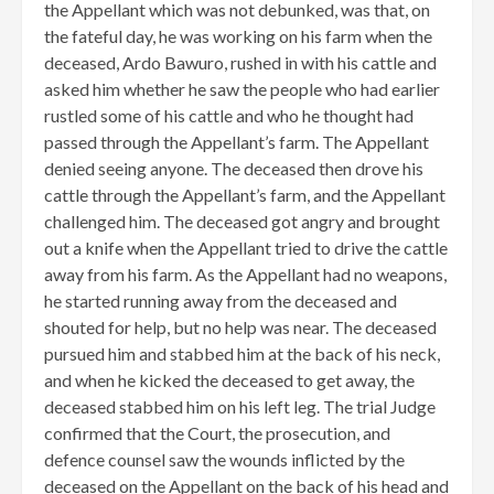
the Appellant which was not debunked, was that, on
the fateful day, he was working on his farm when the
deceased, Ardo Bawuro, rushed in with his cattle and
asked him whether he saw the people who had earlier
rustled some of his cattle and who he thought had
passed through the Appellant’s farm. The Appellant
denied seeing anyone. The deceased then drove his
cattle through the Appellant’s farm, and the Appellant
challenged him. The deceased got angry and brought
out a knife when the Appellant tried to drive the cattle
away from his farm. As the Appellant had no weapons,
he started running away from the deceased and
shouted for help, but no help was near. The deceased
pursued him and stabbed him at the back of his neck,
and when he kicked the deceased to get away, the
deceased stabbed him on his left leg. The trial Judge
confirmed that the Court, the prosecution, and
defence counsel saw the wounds inflicted by the
deceased on the Appellant on the back of his head and