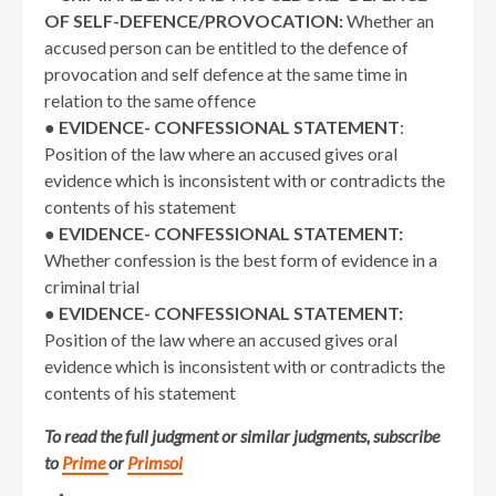
OF SELF-DEFENCE/PROVOCATION:
Whether an
accused person can be entitled to the defence of
provocation and self defence at the same time in
relation to the same offence
●
EVIDENCE- CONFESSIONAL STATEMENT
:
Position of the law where an accused gives oral
evidence which is inconsistent with or contradicts the
contents of his statement
●
EVIDENCE- CONFESSIONAL STATEMENT:
Whether confession is the best form of evidence in a
criminal trial
●
EVIDENCE- CONFESSIONAL STATEMENT:
Position of the law where an accused gives oral
evidence which is inconsistent with or contradicts the
contents of his statement
To read the full judgment or similar judgments, subscribe
to
Prime
or
Primsol