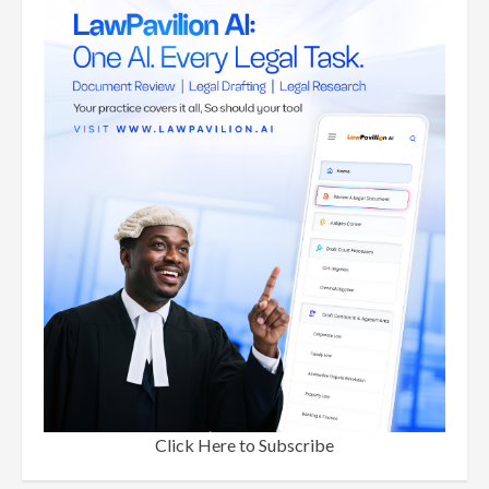
Click Here to Subscribe