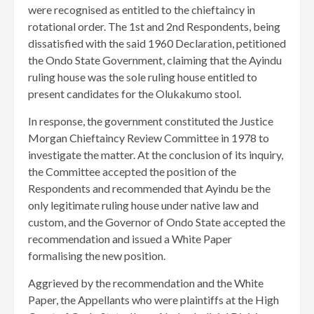
were recognised as entitled to the chieftaincy in
rotational order. The 1st and 2nd Respondents, being
dissatisfied with the said 1960 Declaration, petitioned
the Ondo State Government, claiming that the Ayindu
ruling house was the sole ruling house entitled to
present candidates for the Olukakumo stool.
In response, the government constituted the Justice
Morgan Chieftaincy Review Committee in 1978 to
investigate the matter. At the conclusion of its inquiry,
the Committee accepted the position of the
Respondents and recommended that Ayindu be the
only legitimate ruling house under native law and
custom, and the Governor of Ondo State accepted the
recommendation and issued a White Paper
formalising the new position.
Aggrieved by the recommendation and the White
Paper, the Appellants who were plaintiffs at the High