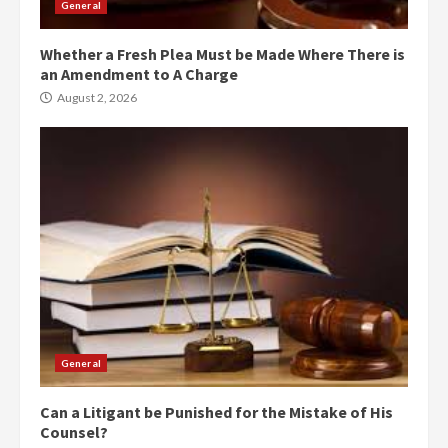
General
Whether a Fresh Plea Must be Made Where There is
an Amendment to A Charge
August 2, 2026
General
Can a Litigant be Punished for the Mistake of His
Counsel?