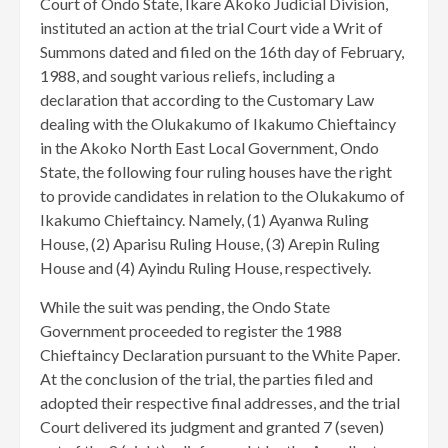
Court of Ondo State, Ikare Akoko Judicial Division,
instituted an action at the trial Court vide a Writ of
Summons dated and filed on the 16th day of February,
1988, and sought various reliefs, including a
declaration that according to the Customary Law
dealing with the Olukakumo of Ikakumo Chieftaincy
in the Akoko North East Local Government, Ondo
State, the following four ruling houses have the right
to provide candidates in relation to the Olukakumo of
Ikakumo Chieftaincy. Namely, (1) Ayanwa Ruling
House, (2) Aparisu Ruling House, (3) Arepin Ruling
House and (4) Ayindu Ruling House, respectively.
While the suit was pending, the Ondo State
Government proceeded to register the 1988
Chieftaincy Declaration pursuant to the White Paper.
At the conclusion of the trial, the parties filed and
adopted their respective final addresses, and the trial
Court delivered its judgment and granted 7 (seven)