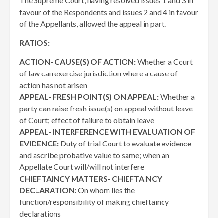
The Supreme Court, having resolved issues 1 and 3 in
favour of the Respondents and issues 2 and 4 in favour
of the Appellants, allowed the appeal in part.
RATIOS:
ACTION- CAUSE(S) OF ACTION:
Whether a Court
of law can exercise jurisdiction where a cause of
action has not arisen
APPEAL- FRESH POINT(S) ON APPEAL:
Whether a
party can raise fresh issue(s) on appeal without leave
of Court; effect of failure to obtain leave
APPEAL- INTERFERENCE WITH EVALUATION OF
EVIDENCE:
Duty of trial Court to evaluate evidence
and ascribe probative value to same; when an
Appellate Court will/will not interfere
CHIEFTAINCY MATTERS- CHIEFTAINCY
DECLARATION:
On whom lies the
function/responsibility of making chieftaincy
declarations