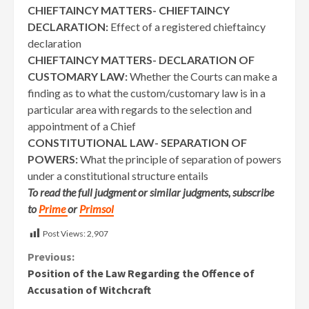
CHIEFTAINCY MATTERS- CHIEFTAINCY
DECLARATION:
Effect of a registered chieftaincy
declaration
CHIEFTAINCY MATTERS- DECLARATION OF
CUSTOMARY LAW:
Whether the Courts can make a
finding as to what the custom/customary law is in a
particular area with regards to the selection and
appointment of a Chief
CONSTITUTIONAL LAW- SEPARATION OF
POWERS:
What the principle of separation of powers
under a constitutional structure entails
To read the full judgment or similar judgments, subscribe
to
Prime
or
Primsol
Post Views:
2,907
Continue
Previous:
Position of the Law Regarding the Offence of
Reading
Accusation of Witchcraft