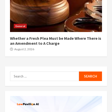
General
Whether a Fresh Plea Must be Made Where There is
an Amendment to A Charge
August 2, 2026
Search
for: