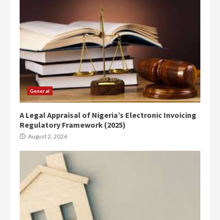
General
A Legal Appraisal of Nigeria’s Electronic Invoicing
Regulatory Framework (2025)
August 2, 2026