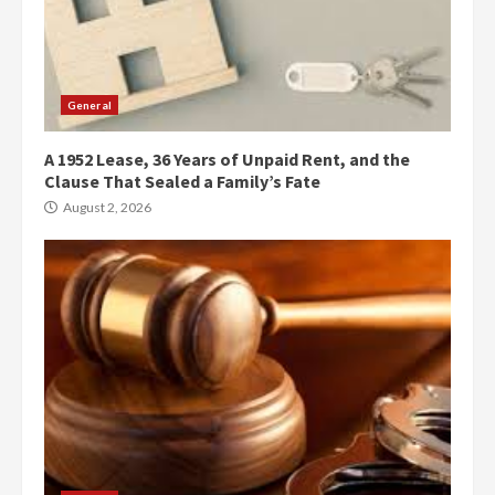
General
A 1952 Lease, 36 Years of Unpaid Rent, and the
Clause That Sealed a Family’s Fate
August 2, 2026