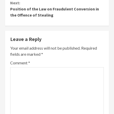
Next:
Position of the Law on Fraudulent Conversion in
the Offence of Stealing
Leave a Reply
Your email address will not be published.
Required
fields are marked
*
Comment
*