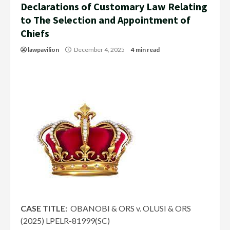
Declarations of Customary Law Relating
to The Selection and Appointment of
Chiefs
lawpavilion
December 4, 2025
4 min read
CASE TITLE:
OBANOBI & ORS v. OLUSI & ORS
(2025) LPELR-81999(SC)