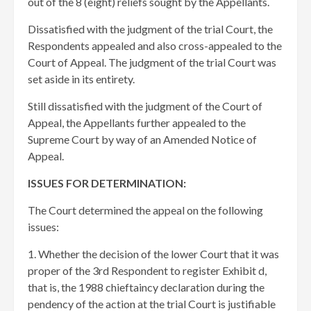
out of the 8 (eight) reliefs sought by the Appellants.
Dissatisfied with the judgment of the trial Court, the
Respondents appealed and also cross-appealed to the
Court of Appeal. The judgment of the trial Court was
set aside in its entirety.
Still dissatisfied with the judgment of the Court of
Appeal, the Appellants further appealed to the
Supreme Court by way of an Amended Notice of
Appeal.
ISSUES FOR DETERMINATION:
The Court determined the appeal on the following
issues:
1. Whether the decision of the lower Court that it was
proper of the 3rd Respondent to register Exhibit d,
that is, the 1988 chieftaincy declaration during the
pendency of the action at the trial Court is justifiable