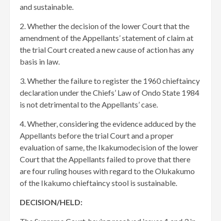
and sustainable.
2. Whether the decision of the lower Court that the
amendment of the Appellants’ statement of claim at
the trial Court created a new cause of action has any
basis in law.
3. Whether the failure to register the 1960 chieftaincy
declaration under the Chiefs’ Law of Ondo State 1984
is not detrimental to the Appellants’ case.
4. Whether, considering the evidence adduced by the
Appellants before the trial Court and a proper
evaluation of same, the Ikakumodecision of the lower
Court that the Appellants failed to prove that there
are four ruling houses with regard to the Olukakumo
of the Ikakumo chieftaincy stool is sustainable.
DECISION/HELD: