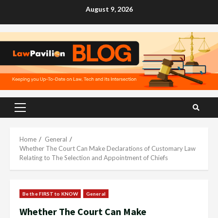
Skip
August 9, 2026
to
content
Primary
Menu
Home
General
Whether The Court Can Make Declarations of Customary Law
Relating to The Selection and Appointment of Chiefs
Be the FIRST to KNOW
General
Whether The Court Can Make