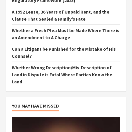
Regulatory Framework (2025)
A 1952 Lease, 36 Years of Unpaid Rent, and the
Clause That Sealed a Family’s Fate
Whether a Fresh Plea Must be Made Where There is
an Amendment to A Charge
Can a Litigant be Punished for the Mistake of His
Counsel?
Whether Wrong Description/Mis-Description of
Land in Dispute is Fatal Where Parties Know the
Land
YOU MAY HAVE MISSED