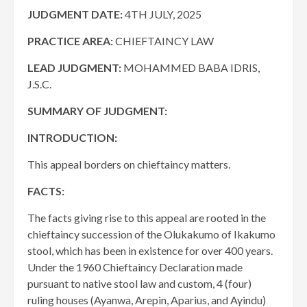
JUDGMENT DATE
:
4TH JULY, 2025
PRACTICE AREA:
CHIEFTAINCY LAW
LEAD JUDGMENT:
MOHAMMED BABA IDRIS,
J.S.C.
SUMMARY OF JUDGMENT:
INTRODUCTION:
This appeal borders on chieftaincy matters.
FACTS:
The facts giving rise to this appeal are rooted in the
chieftaincy succession of the Olukakumo of Ikakumo
stool, which has been in existence for over 400 years.
Under the 1960 Chieftaincy Declaration made
pursuant to native stool law and custom, 4 (four)
ruling houses (Ayanwa, Arepin, Aparius, and Ayindu)