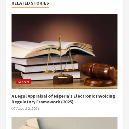
RELATED STORIES
General
A Legal Appraisal of Nigeria’s Electronic Invoicing
Regulatory Framework (2025)
August 2, 2026