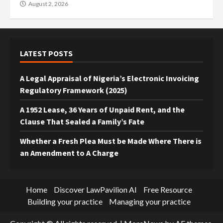
August 2, 2026
LATEST POSTS
A Legal Appraisal of Nigeria’s Electronic Invoicing
Regulatory Framework (2025)
A 1952 Lease, 36 Years of Unpaid Rent, and the
Clause That Sealed a Family’s Fate
Whether a Fresh Plea Must be Made Where There is
an Amendment to A Charge
Home
Discover LawPavilion AI
Free Resource
Building your practice
Managing your practice