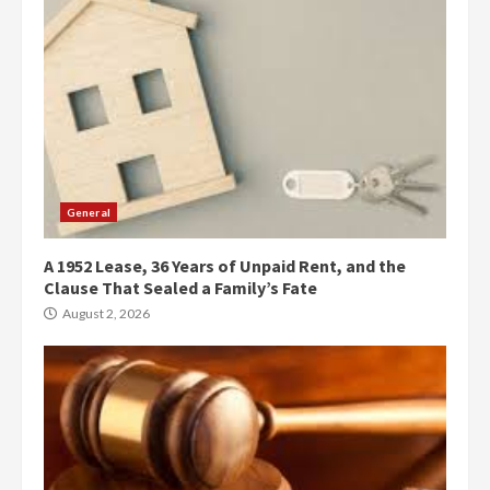
General
A 1952 Lease, 36 Years of Unpaid Rent, and the
Clause That Sealed a Family’s Fate
August 2, 2026