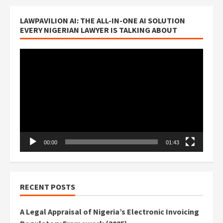
LAWPAVILION AI: THE ALL-IN-ONE AI SOLUTION
EVERY NIGERIAN LAWYER IS TALKING ABOUT
Video
Player
00:00
01:43
RECENT POSTS
A Legal Appraisal of Nigeria’s Electronic Invoicing