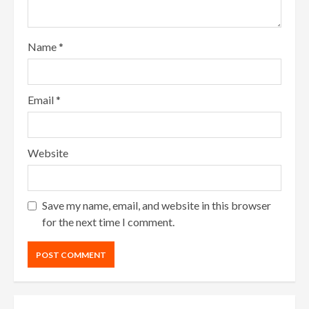
Name
*
Email
*
Website
Save my name, email, and website in this browser
for the next time I comment.