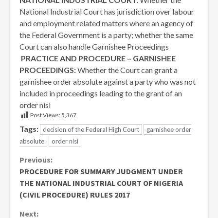
National Industrial Court has jurisdiction over labour
and employment related matters where an agency of
the Federal Government is a party; whether the same
Court can also handle Garnishee Proceedings
PRACTICE AND PROCEDURE – GARNISHEE
PROCEEDINGS:
Whether the Court can grant a
garnishee order absolute against a party who was not
included in proceedings leading to the grant of an
order nisi
Post Views:
5,367
Tags:
decision of the Federal High Court
garnishee order
absolute
order nisi
Continue
Previous:
PROCEDURE FOR SUMMARY JUDGMENT UNDER
Reading
THE NATIONAL INDUSTRIAL COURT OF NIGERIA
(CIVIL PROCEDURE) RULES 2017
Next: