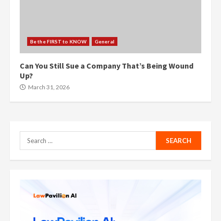
Be the FIRST to KNOW
General
Can You Still Sue a Company That’s Being Wound
Up?
March 31, 2026
Search
for: