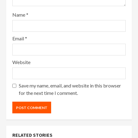
Name
*
Email
*
Website
Save my name, email, and website in this browser
for the next time I comment.
RELATED STORIES