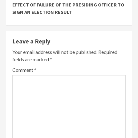
EFFECT OF FAILURE OF THE PRESIDING OFFICER TO
SIGN AN ELECTION RESULT
Leave a Reply
Your email address will not be published.
Required
fields are marked
*
Comment
*