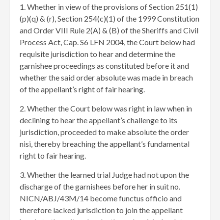
1. Whether in view of the provisions of Section 251(1)
(p)(q) & (r), Section 254(c)(1) of the 1999 Constitution
and Order VIII Rule 2(A) & (B) of the Sheriffs and Civil
Process Act, Cap. S6 LFN 2004, ​the Court below had
requisite jurisdiction to hear and determine the
garnishee proceedings as constituted before it and
whether the said order absolute was made in breach
of the appellant’s right of fair hearing.
2. Whether the Court below was right in law when in
declining to hear the appellant’s challenge to its
jurisdiction, proceeded to make absolute the order
nisi, thereby breaching the appellant’s fundamental
right to fair hearing.
3. Whether the learned trial Judge had not upon the
discharge of the garnishees before her in suit no.
NICN/ABJ/43M/14 become functus officio and
therefore lacked jurisdiction to join the appellant