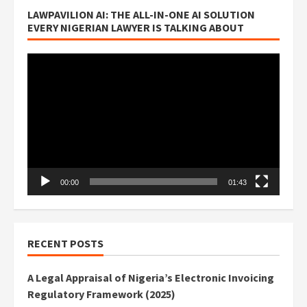
LAWPAVILION AI: THE ALL-IN-ONE AI SOLUTION
EVERY NIGERIAN LAWYER IS TALKING ABOUT
Video
Player
00:00
01:43
RECENT POSTS
A Legal Appraisal of Nigeria’s Electronic Invoicing
Regulatory Framework (2025)