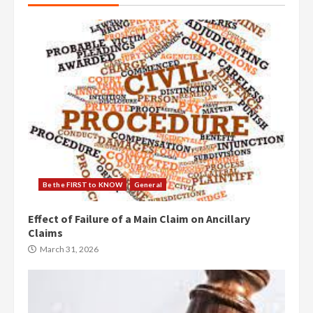
Be the FIRST to KNOW
General
Effect of Failure of a Main Claim on Ancillary
Claims
March 31, 2026