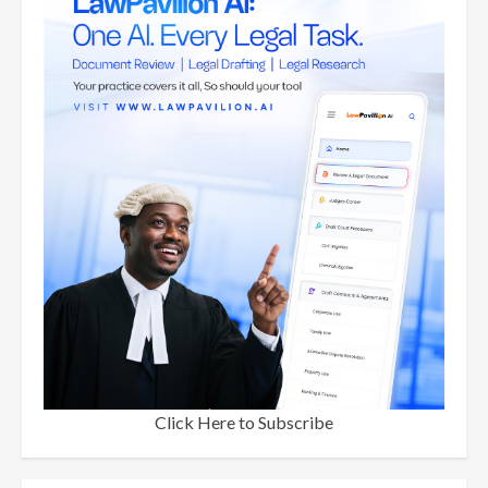
Click Here to Subscribe