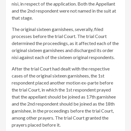
nisi, in respect of the application. Both the Appellant
and the 2nd respondent were not named in the suit at
that stage.
The original sixteen garnishees, severally, filed
processes before the trial Court. The trial Court
determined the proceedings, as it affected each of the
original sixteen garnishees and discharged its order
nisi against each of the sixteen original respondents.
After the trial Court had dealt with the respective
cases of the original sixteen garnishees, the 1st
respondent placed another motion ex-parte before
the trial Court, in which the 1st respondent prayed
that the appellant should be joined as 17th garnishee
and the 2nd respondent should be joined as the 18th
garnishee, in the proceedings before the trial Court,
among other prayers. The trial Court granted the
prayers placed before it.