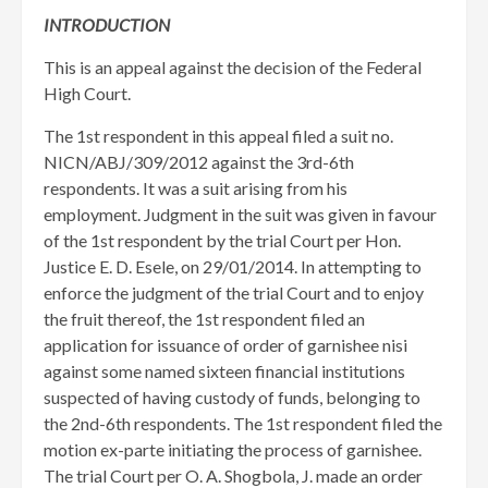
INTRODUCTION
This is an appeal against the decision of the Federal
High Court.
The 1st respondent in this appeal filed a suit no.
NICN/ABJ/309/2012 against the 3rd-6th
respondents. It was a suit arising from his
employment. Judgment in the suit was given in favour
of the 1st respondent by the trial Court per Hon.
Justice E. D. Esele, on 29/01/2014. ​In attempting to
enforce the judgment of the trial Court and to enjoy
the fruit thereof, the 1st respondent filed an
application for issuance of order of garnishee nisi
against some named sixteen financial institutions
suspected of having custody of funds, belonging to
the 2nd-6th respondents. The 1st respondent filed the
motion ex-parte initiating the process of garnishee.
The trial Court per O. A. Shogbola, J. made an order