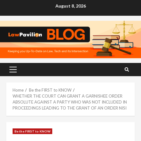
Skip
August 8, 2026
to
content
Primary
Menu
Home
Be the FIRST to KNOW
WHETHER THE COURT CAN GRANT A GARNISHEE ORDER
ABSOLUTE AGAINST A PARTY WHO WAS NOT INCLUDED IN
PROCEEDINGS LEADING TO THE GRANT OF AN ORDER NISI
Be the FIRST to KNOW