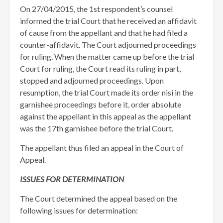
​On 27/04/2015, the 1st respondent’s counsel
informed the trial Court that he received an affidavit
of cause from the appellant and that he had filed a
counter-affidavit. The Court adjourned proceedings
for ruling. When the matter came up before the trial
Court for ruling, the Court read its ruling in part,
stopped and adjourned proceedings. Upon
resumption, the trial Court made its order nisi in the
garnishee proceedings before it, order absolute
against the appellant in this appeal as the appellant
was the 17th garnishee before the trial Court.
The appellant thus filed an appeal in the Court of
Appeal.
ISSUES FOR DETERMINATION
The Court determined the appeal based on the
following issues for determination: