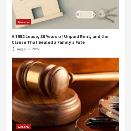
General
A 1952 Lease, 36 Years of Unpaid Rent, and the
Clause That Sealed a Family’s Fate
August 2, 2026
General