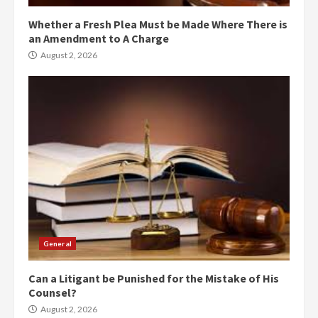
Whether a Fresh Plea Must be Made Where There is
an Amendment to A Charge
August 2, 2026
General
Can a Litigant be Punished for the Mistake of His
Counsel?
August 2, 2026