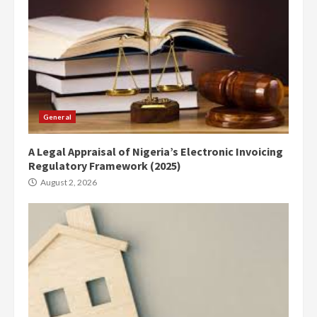
General
A Legal Appraisal of Nigeria’s Electronic Invoicing
Regulatory Framework (2025)
August 2, 2026