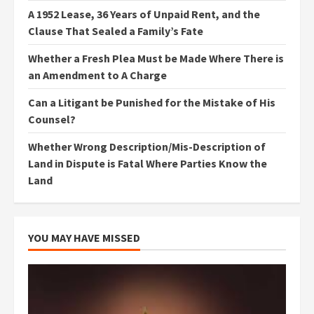
A 1952 Lease, 36 Years of Unpaid Rent, and the
Clause That Sealed a Family’s Fate
Whether a Fresh Plea Must be Made Where There is
an Amendment to A Charge
Can a Litigant be Punished for the Mistake of His
Counsel?
Whether Wrong Description/Mis-Description of
Land in Dispute is Fatal Where Parties Know the
Land
YOU MAY HAVE MISSED