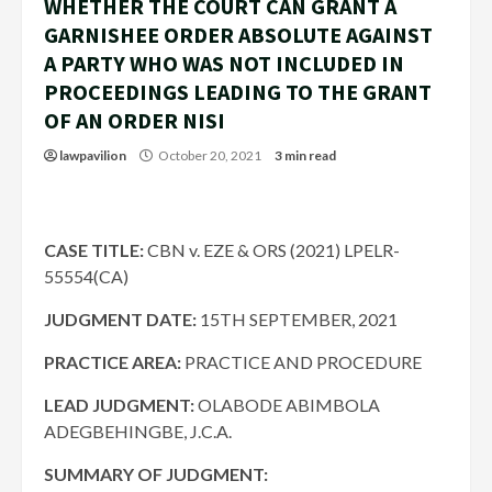
WHETHER THE COURT CAN GRANT A
GARNISHEE ORDER ABSOLUTE AGAINST
A PARTY WHO WAS NOT INCLUDED IN
PROCEEDINGS LEADING TO THE GRANT
OF AN ORDER NISI
lawpavilion
October 20, 2021
3 min read
CASE TITLE:
CBN v. EZE & ORS (2021) LPELR-
55554(CA)
JUDGMENT DATE:
15TH SEPTEMBER, 2021
PRACTICE AREA:
PRACTICE AND PROCEDURE
LEAD JUDGMENT:
OLABODE ABIMBOLA
ADEGBEHINGBE, J.C.A.
SUMMARY OF JUDGMENT: