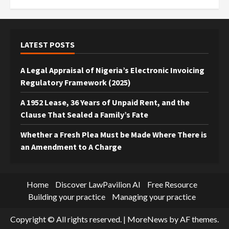
LATEST POSTS
A Legal Appraisal of Nigeria’s Electronic Invoicing
Regulatory Framework (2025)
A 1952 Lease, 36 Years of Unpaid Rent, and the
Clause That Sealed a Family’s Fate
Whether a Fresh Plea Must be Made Where There is
an Amendment to A Charge
Home
Discover LawPavilion AI
Free Resource
Building your practice
Managing your practice
Copyright © All rights reserved.
|
MoreNews
by AF themes.