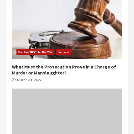
Be the FIRST to KNOW
General
What Must the Prosecution Prove in a Charge of
Murder or Manslaughter?
March 31, 2026