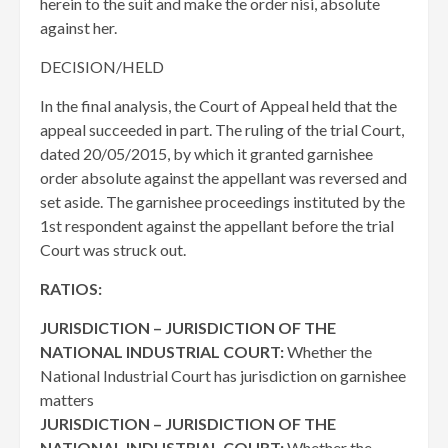
herein to the suit and make the order nisi, absolute
against her.
DECISION/HELD
In the final analysis, the Court of Appeal held that the
appeal succeeded in part. The ruling of the trial Court,
dated 20/05/2015, by which it granted garnishee
order absolute against the appellant was reversed and
set aside. The garnishee proceedings instituted by the
1st respondent against the appellant before the trial
Court was struck out.
RATIOS:
JURISDICTION – JURISDICTION OF THE
NATIONAL INDUSTRIAL COURT:
Whether the
National Industrial Court has jurisdiction on garnishee
matters
JURISDICTION – JURISDICTION OF THE
NATIONAL INDUSTRIAL COURT:
Whether the