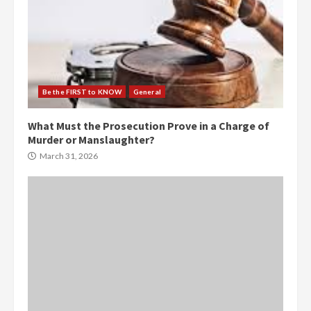
Be the FIRST to KNOW
General
What Must the Prosecution Prove in a Charge of
Murder or Manslaughter?
March 31, 2026