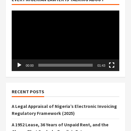
Video
Player
00:00
01:43
RECENT POSTS
A Legal Appraisal of Nigeria’s Electronic Invoicing
Regulatory Framework (2025)
A 1952 Lease, 36 Years of Unpaid Rent, and the