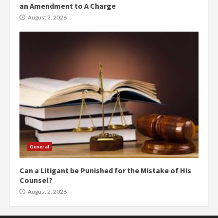
an Amendment to A Charge
August 2, 2026
General
Can a Litigant be Punished for the Mistake of His
Counsel?
August 2, 2026