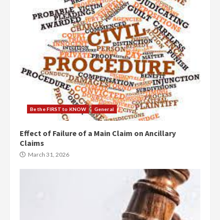
Be the FIRST to KNOW
General
Effect of Failure of a Main Claim on Ancillary
Claims
March 31, 2026