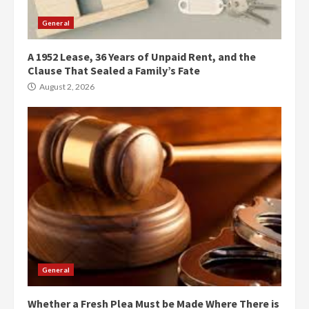
General
A 1952 Lease, 36 Years of Unpaid Rent, and the
Clause That Sealed a Family’s Fate
August 2, 2026
General
Whether a Fresh Plea Must be Made Where There is