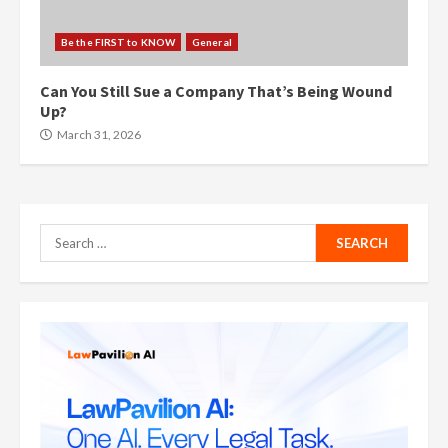
Be the FIRST to KNOW
General
Can You Still Sue a Company That’s Being Wound
Up?
March 31, 2026
Search
for: