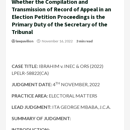
Whether the Compilation and
Transmission of Record of Appeal in an
Election Petition Proceedings is the
Primary Duty of the Secretary of the
Tribunal
lawpavilion
November 16, 2022
3 min read
CASE TITLE:
IBRAHIM v. INEC & ORS (2022)
LPELR-58822(CA)
TH
JUDGMENT DATE
:
4
NOVEMBER, 2022
PRACTICE AREA:
ELECTORAL MATTERS
LEAD JUDGMENT:
ITA GEORGE MBABA, J.C.A.
SUMMARY OF JUDGMENT:
INTRODUCTION: