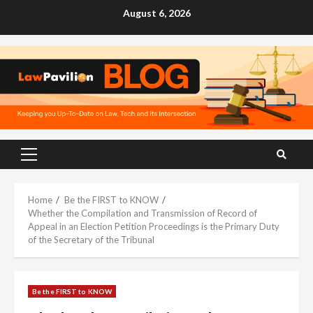
Skip
August 6, 2026
to
content
Primary
Menu
Home
Be the FIRST to KNOW
Whether the Compilation and Transmission of Record of
Appeal in an Election Petition Proceedings is the Primary Duty
of the Secretary of the Tribunal
Be the FIRST to KNOW