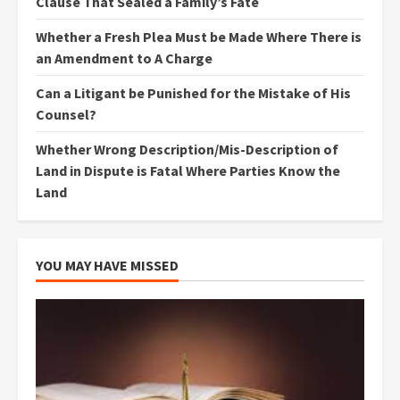
Clause That Sealed a Family’s Fate
Whether a Fresh Plea Must be Made Where There is
an Amendment to A Charge
Can a Litigant be Punished for the Mistake of His
Counsel?
Whether Wrong Description/Mis-Description of
Land in Dispute is Fatal Where Parties Know the
Land
YOU MAY HAVE MISSED