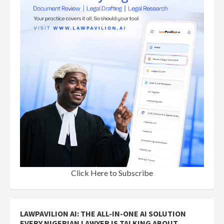
Click Here to Subscribe
LAWPAVILION AI: THE ALL-IN-ONE AI SOLUTION
EVERY NIGERIAN LAWYER IS TALKING ABOUT