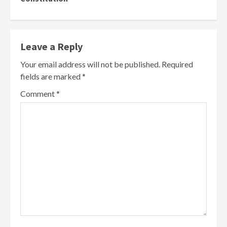
Leave a Reply
Your email address will not be published.
Required
fields are marked
*
Comment
*