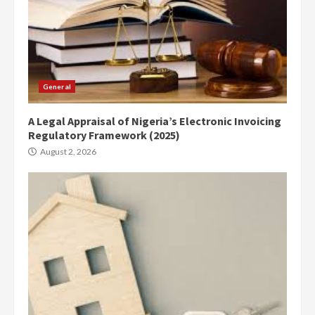
General
A Legal Appraisal of Nigeria’s Electronic Invoicing
Regulatory Framework (2025)
August 2, 2026