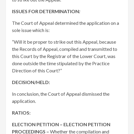
ISSUES FOR DETERMINATION
:
The Court of Appeal determined the application on a
sole issue which is:
“Will it be proper to strike out this Appeal, because
the Records of Appeal, compiled and transmitted to
this Court by the Registrar of the Lower Court, was
done outside the time stipulated by the Practice
Direction of this Court?”
DECISION/HELD:
In conclusion, the Court of Appeal dismissed the
application.
RATIOS:
ELECTION PETITION – ELECTION PETITION
PROCEEDINGS –
Whether the compilation and