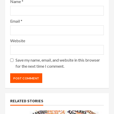
Name
*
Email
*
Website
Save my name, email, and website in this browser
for the next time I comment.
RELATED STORIES