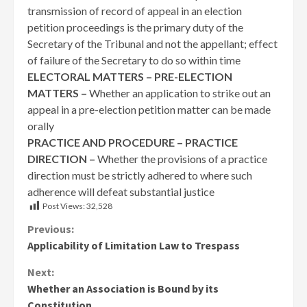
transmission of record of appeal in an election
petition proceedings is the primary duty of the
Secretary of the Tribunal and not the appellant; effect
of failure of the Secretary to do so within time
ELECTORAL MATTERS – PRE-ELECTION
MATTERS –
Whether an application to strike out an
appeal in a pre-election petition matter can be made
orally
PRACTICE AND PROCEDURE – PRACTICE
DIRECTION –
Whether the provisions of a practice
direction must be strictly adhered to where such
adherence will defeat substantial justice
Post Views:
32,528
Continue
Previous:
Applicability of Limitation Law to Trespass
Reading
Next:
Whether an Association is Bound by its
Constitution