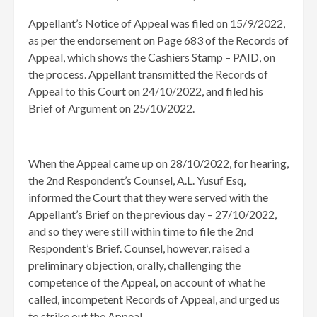
Appellant’s Notice of Appeal was filed on 15/9/2022,
as per the endorsement on Page 683 of the Records of
Appeal, which shows the Cashiers Stamp – PAID, on
the process. Appellant transmitted the Records of
Appeal to this Court on 24/10/2022, and filed his
Brief of Argument on 25/10/2022.
When the Appeal came up on 28/10/2022, for hearing,
the 2nd Respondent’s Counsel, A.L. Yusuf Esq,
informed the Court that they were served with the
Appellant’s Brief on the previous day – 27/10/2022,
and so they were still within time to file the 2nd
Respondent’s Brief. Counsel, however, raised a
preliminary objection, orally, challenging the
competence of the Appeal, on account of what he
called, incompetent Records of Appeal, and urged us
to strike out the Appeal.