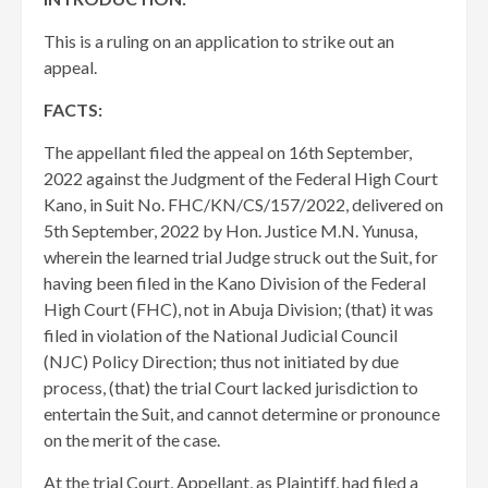
This is a ruling on an application to strike out an
appeal.
FACTS:
The appellant filed the appeal on 16th September,
2022 against the Judgment of the Federal High Court
Kano, in Suit No. FHC/KN/CS/157/2022, delivered on
5th September, 2022 by Hon. Justice M.N. Yunusa,
wherein the learned trial Judge struck out the Suit, for
having been filed in the Kano Division of the Federal
High Court (FHC), not in Abuja Division; (that) it was
filed in violation of the National Judicial Council
(NJC) Policy Direction; thus not initiated by due
process, (that) the trial Court lacked jurisdiction to
entertain the Suit, and cannot determine or pronounce
on the merit of the case.
​At the trial Court, Appellant, as Plaintiff, had filed a