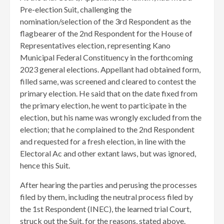
Pre-election Suit, challenging the
nomination/selection of the 3rd Respondent as the
flagbearer of the 2nd Respondent for the House of
Representatives election, representing Kano
Municipal Federal Constituency in the forthcoming
2023 general elections. Appellant had obtained form,
filled same, was screened and cleared to contest the
primary election. He said that on the date fixed from
the primary election, he went to participate in the
election, but his name was wrongly excluded from the
election; that he complained to the 2nd Respondent
and requested for a fresh election, in line with the
Electoral Ac and other extant laws, but was ignored,
hence this Suit.
After hearing the parties and perusing the processes
filed by them, including the neutral process filed by
the 1st Respondent (INEC), the learned trial Court,
struck out the Suit, for the reasons, stated above.