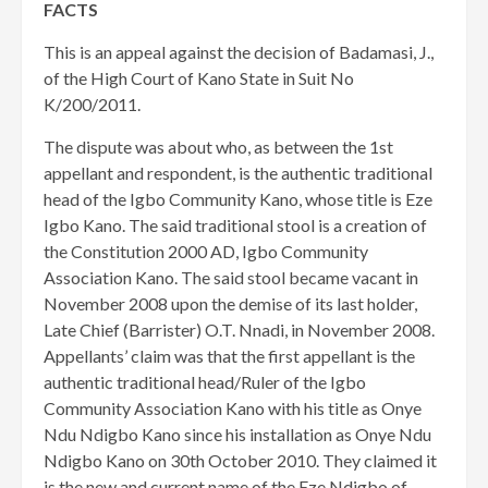
FACTS
This is an appeal against the decision of Badamasi, J.,
of the High Court of Kano State in Suit No
K/200/2011.
The dispute was about who, as between the 1st
appellant and respondent, is the authentic traditional
head of the Igbo Community Kano, whose title is Eze
Igbo Kano. The said traditional stool is a creation of
the Constitution 2000 AD, Igbo Community
Association Kano. The said stool became vacant in
November 2008 upon the demise of its last holder,
Late Chief (Barrister) O.T. Nnadi, in November 2008.
Appellants’ claim was that the first appellant is the
authentic traditional head/Ruler of the Igbo
Community Association Kano with his title as Onye
Ndu Ndigbo Kano since his installation as Onye Ndu
Ndigbo Kano on 30th October 2010. They claimed it
is the new and current name of the Eze Ndigbo of