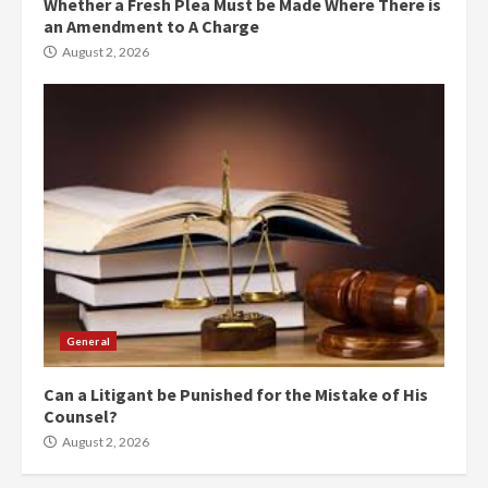
Whether a Fresh Plea Must be Made Where There is
an Amendment to A Charge
August 2, 2026
General
Can a Litigant be Punished for the Mistake of His
Counsel?
August 2, 2026