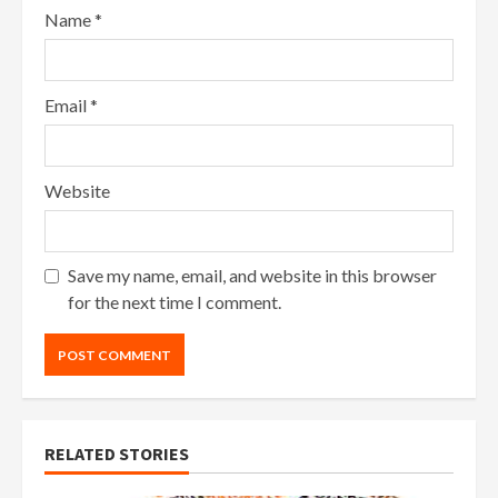
Name
*
Email
*
Website
Save my name, email, and website in this browser
for the next time I comment.
RELATED STORIES