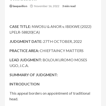
lawpavilion
November 16, 2022
3 min read
CASE TITLE:
NWOSU & ANOR v. IBEKWE (2022)
LPELR-58820(CA)
JUDGMENT DATE:
27TH OCTOBER, 2022
PRACTICE AREA:
CHIEFTAINCY MATTERS
LEAD JUDGMENT:
BOLOUKUROMO MOSES
UGO, J.C.A.
SUMMARY OF JUDGMENT:
INTRODUCTION
This appeal borders on appointment of traditional
head.