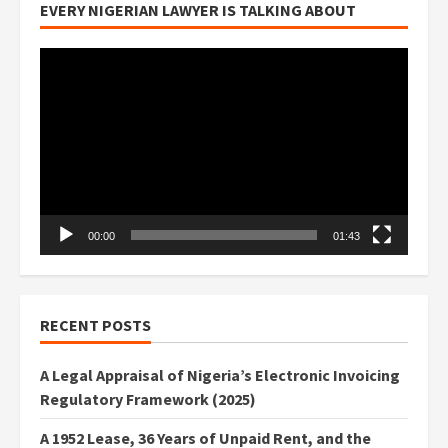
EVERY NIGERIAN LAWYER IS TALKING ABOUT
Video
Player
00:00
01:43
RECENT POSTS
A Legal Appraisal of Nigeria’s Electronic Invoicing
Regulatory Framework (2025)
A 1952 Lease, 36 Years of Unpaid Rent, and the