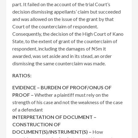
part. It failed on the account of the trial Court’s
decision dismissing appellants’ claim but succeeded
and was allowed on the issue of the grant by that
Court of the counterclaim of respondent.
Consequently, the decision of the High Court of Kano
State, to the extent of grant of the counterclaim of
respondent, including the damages of ₦5m it
awarded, was set aside and in its stead, an order
dismissing the same counterclaim was made.
RATIOS:
EVIDENCE – BURDEN OF PROOF/ONUS OF
PROOF –
Whether a plaintiff must rely on the
strength of his case and not the weakness of the case
of a defendant
INTERPRETATION OF DOCUMENT –
CONSTRUCTION OF
DOCUMENT(S)/INSTRUMENT(S) –
How