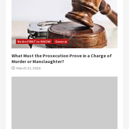
Be the FIRST to KNOW
General
What Must the Prosecution Prove in a Charge of
Murder or Manslaughter?
March 31, 2026