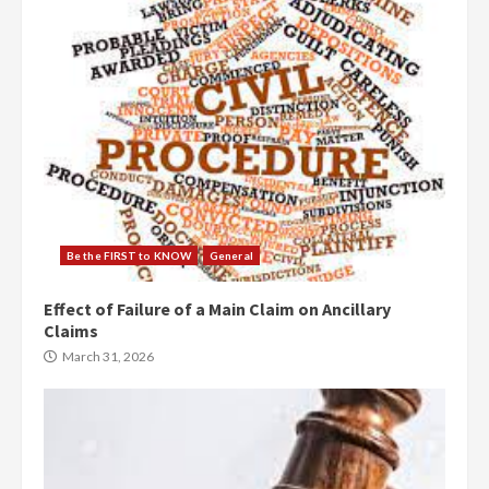
Be the FIRST to KNOW
General
Effect of Failure of a Main Claim on Ancillary
Claims
March 31, 2026