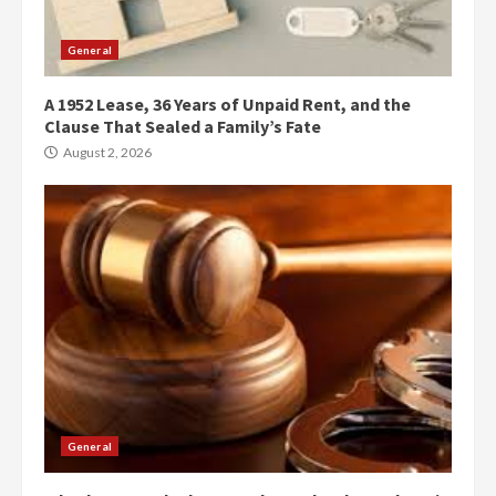
General
A 1952 Lease, 36 Years of Unpaid Rent, and the
Clause That Sealed a Family’s Fate
August 2, 2026
General