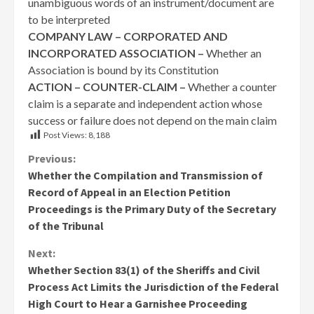
unambiguous words of an instrument/document are
to be interpreted
COMPANY LAW – CORPORATED AND
INCORPORATED ASSOCIATION –
Whether an
Association is bound by its Constitution
ACTION – COUNTER-CLAIM –
Whether a counter
claim is a separate and independent action whose
success or failure does not depend on the main claim
Post Views:
8,188
Continue
Previous:
Whether the Compilation and Transmission of
Reading
Record of Appeal in an Election Petition
Proceedings is the Primary Duty of the Secretary
of the Tribunal
Next:
Whether Section 83(1) of the Sheriffs and Civil
Process Act Limits the Jurisdiction of the Federal
High Court to Hear a Garnishee Proceeding