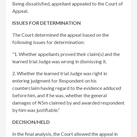
Being dissatisfied, appellant appealed to the Court of
Appeal.
ISSUES FOR DETERMINATION
The Court determined the appeal based on the
following issues for determination:
“1. Whether appellants proved their claim(s) and the
learned trial Judge was wrong in dismissing it.
2. Whether the learned trial Judge was right in
entering judgment for Respondent on his
counterclaim having regard to the evidence adduced
before him, and if he was, whether the general
damages of ₦5m claimed by and awarded respondent
by him was justifiable.”
DECISION/HELD
In the final analysis, the Court allowed the appeal in