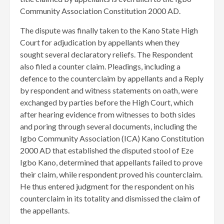
Community Association Constitution 2000 AD.
The dispute was finally taken to the Kano State High
Court for adjudication by appellants when they
sought several declaratory reliefs. The Respondent
also filed a counter claim. ​Pleadings, including a
defence to the counterclaim by appellants and a Reply
by respondent and witness statements on oath, were
exchanged by parties before the High Court, which
after hearing evidence from witnesses to both sides
and poring through several documents, including the
Igbo Community Association (ICA) Kano Constitution
2000 AD that established the disputed stool of Eze
Igbo Kano, determined that appellants failed to prove
their claim, while respondent proved his counterclaim.
He thus entered judgment for the respondent on his
counterclaim in its totality and dismissed the claim of
the appellants.