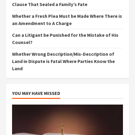
Clause That Sealed a Family’s Fate
Whether a Fresh Plea Must be Made Where There is
an Amendment to A Charge
Can a Litigant be Punished for the Mistake of His
Counsel?
Whether Wrong Description/Mis-Description of
Land in Dispute is Fatal Where Parties Know the
Land
YOU MAY HAVE MISSED