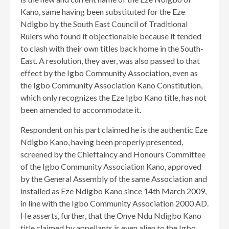
Kano, same having been substituted for the Eze
Ndigbo by the South East Council of Traditional
Rulers who found it objectionable because it tended
to clash with their own titles back home in the South-
East. A resolution, they aver, was also passed to that
effect by the Igbo Community Association, even as
the Igbo Community Association Kano Constitution,
which only recognizes the Eze Igbo Kano title, has not
been amended to accommodate it.
Respondent on his part claimed he is the authentic Eze
Ndigbo Kano, having been properly presented,
screened by the Chieftaincy and Honours Committee
of the Igbo Community Association Kano, approved
by the General Assembly of the same Association and
installed as Eze Ndigbo Kano since 14th March 2009,
in line with the Igbo Community Association 2000 AD.
He asserts, further, that the Onye Ndu Ndigbo Kano
title claimed by appellants is even alien to the Igbo