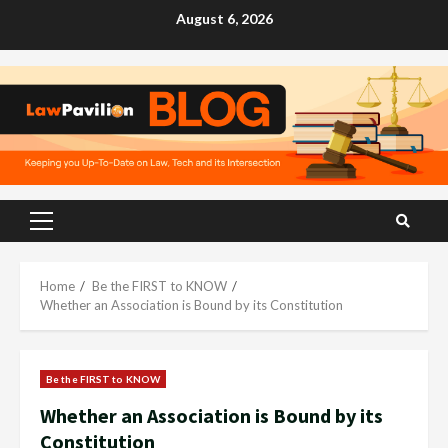
Skip
August 6, 2026
to
content
Primary
Menu
Home
Be the FIRST to KNOW
Whether an Association is Bound by its Constitution
Be the FIRST to KNOW
Whether an Association is Bound by its
Constitution