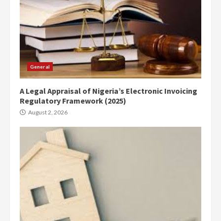
General
A Legal Appraisal of Nigeria’s Electronic Invoicing
Regulatory Framework (2025)
August 2, 2026