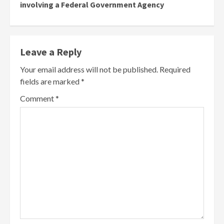
involving a Federal Government Agency
Leave a Reply
Your email address will not be published.
Required
fields are marked
*
Comment
*