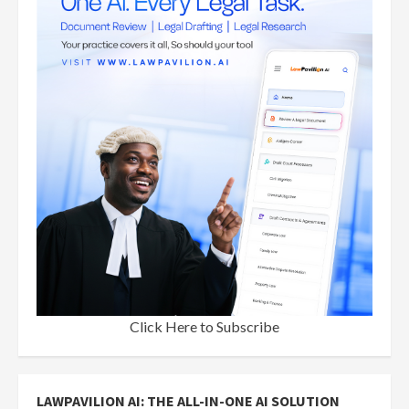
Click Here to Subscribe
LAWPAVILION AI: THE ALL-IN-ONE AI SOLUTION