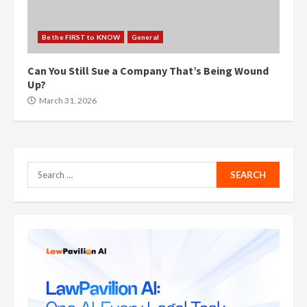
Be the FIRST to KNOW
General
Can You Still Sue a Company That’s Being Wound
Up?
March 31, 2026
Search
for: