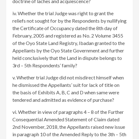
doctrine of laches and acquiescence?
iv. Whether the trial Judge was right to grant the
reliefs not sought for by the Respondents by nullifying
the Certificate of Occupancy dated the 8th day of
February, 2005 and registered as No. 2 Volume 3455
of the Oyo State Land Registry, Ibadan granted to the
Appellants by the Oyo State Government and further
held conclusively that the Land in dispute belongs to
3rd – 5th Respondents’ family?
v. Whether trial Judge did not misdirect himself when
he dismissed the Appellants’ suit for lack of title on
the basis of Exhibits A, B, C and D when same were
tendered and admitted as evidence of purchase?
vi. Whether in view of paragraphs 4 – 8 of the Further
Consequential Amended Statement of Claim dated
2nd November, 2018, the Appellants raised new issue
in paragraph 10 of the Amended Reply to the 3th – 5th