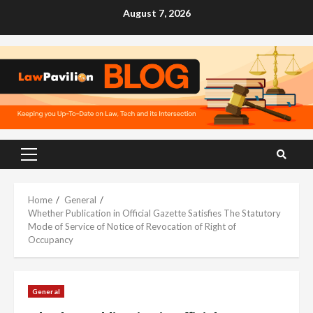
Skip
August 7, 2026
to
content
Primary
Menu
Home
General
Whether Publication in Official Gazette Satisfies The Statutory
Mode of Service of Notice of Revocation of Right of
Occupancy
General