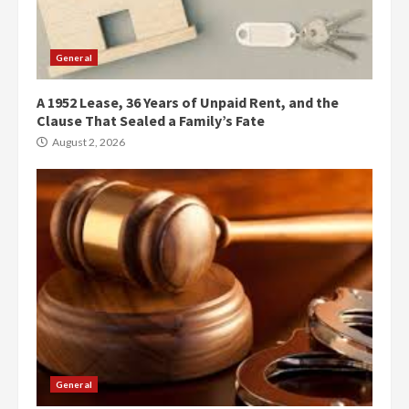
General
A 1952 Lease, 36 Years of Unpaid Rent, and the
Clause That Sealed a Family’s Fate
August 2, 2026
General