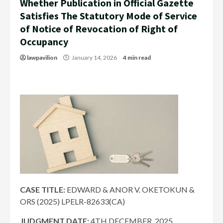
Whether Publication in Official Gazette
Satisfies The Statutory Mode of Service
of Notice of Revocation of Right of
Occupancy
lawpavilion
January 14, 2026
4 min read
CASE TITLE:
EDWARD & ANOR V. OKETOKUN &
ORS (2025) LPELR-82633(CA)
JUDGMENT DATE:
4TH DECEMBER, 2025