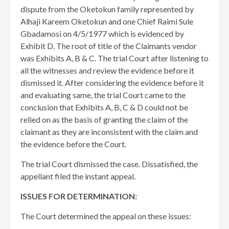
dispute from the Oketokun family represented by
Alhaji Kareem Oketokun and one Chief Raimi Sule
Gbadamosi on 4/5/1977 which is evidenced by
Exhibit D. The root of title of the Claimants vendor
was Exhibits A, B & C. The trial Court after listening to
all the witnesses and review the evidence before it
dismissed it. After considering the evidence before it
and evaluating same, the trial Court came to the
conclusion that Exhibits A, B, C & D could not be
relied on as the basis of granting the claim of the
claimant as they are inconsistent with the claim and
the evidence before the Court.
The trial Court dismissed the case. Dissatisfied, the
appellant filed the instant appeal.
ISSUES FOR DETERMINATION:
The Court determined the appeal on these issues: