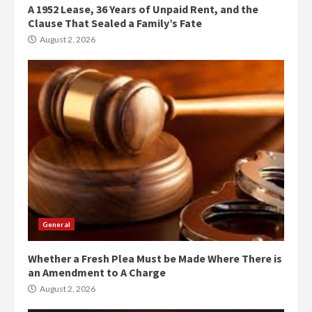
A 1952 Lease, 36 Years of Unpaid Rent, and the
Clause That Sealed a Family’s Fate
August 2, 2026
General
Whether a Fresh Plea Must be Made Where There is
an Amendment to A Charge
August 2, 2026