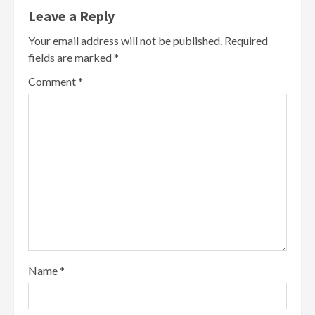
Leave a Reply
Your email address will not be published.
Required
fields are marked
*
Comment
*
Name
*