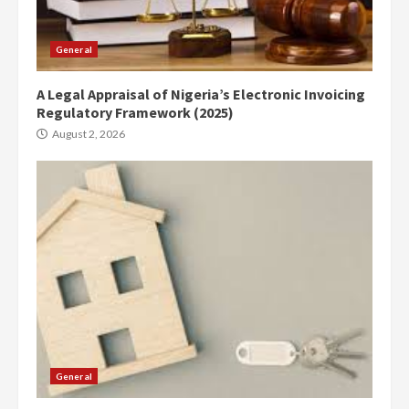
General
A Legal Appraisal of Nigeria’s Electronic Invoicing
Regulatory Framework (2025)
August 2, 2026
General