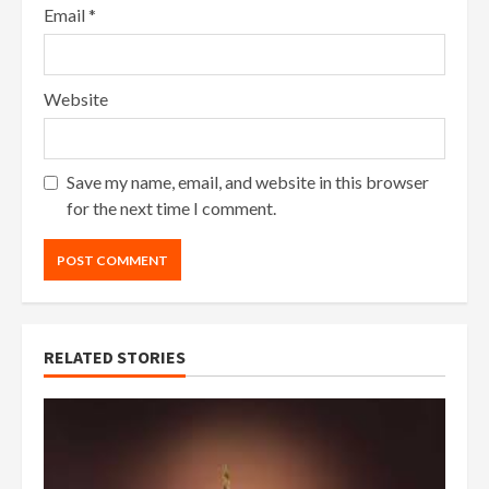
Email
*
Website
Save my name, email, and website in this browser
for the next time I comment.
RELATED STORIES