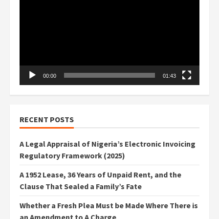
Player
00:00
01:43
RECENT POSTS
A Legal Appraisal of Nigeria’s Electronic Invoicing
Regulatory Framework (2025)
A 1952 Lease, 36 Years of Unpaid Rent, and the
Clause That Sealed a Family’s Fate
Whether a Fresh Plea Must be Made Where There is
an Amendment to A Charge