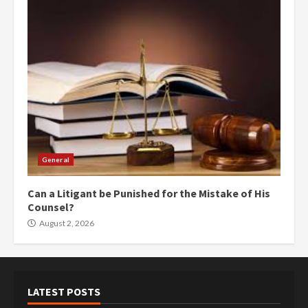
General
Can a Litigant be Punished for the Mistake of His
Counsel?
August 2, 2026
LATEST POSTS