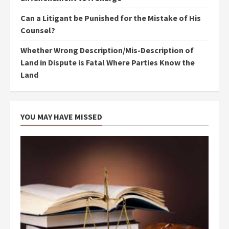
Can a Litigant be Punished for the Mistake of His
Counsel?
Whether Wrong Description/Mis-Description of
Land in Dispute is Fatal Where Parties Know the
Land
YOU MAY HAVE MISSED