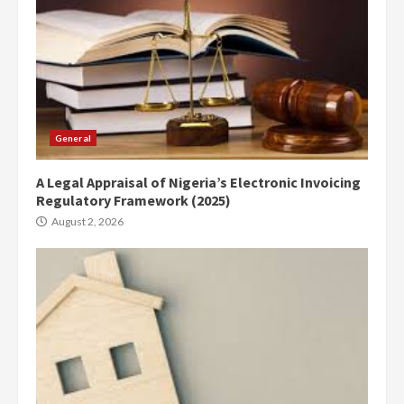
General
A Legal Appraisal of Nigeria’s Electronic Invoicing
Regulatory Framework (2025)
August 2, 2026