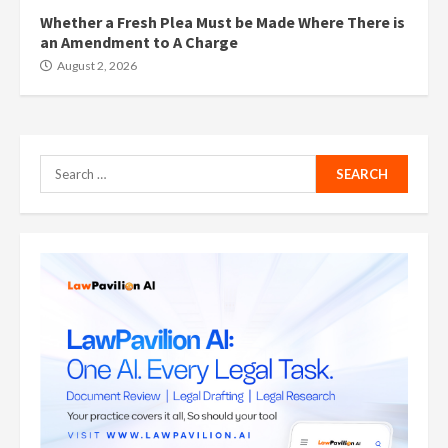
Whether a Fresh Plea Must be Made Where There is
an Amendment to A Charge
August 2, 2026
Search
for: