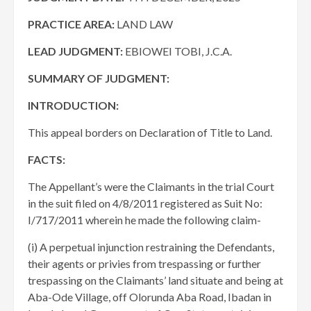
PRACTICE AREA:
LAND LAW
LEAD JUDGMENT:
EBIOWEI TOBI, J.C.A.
SUMMARY OF JUDGMENT:
INTRODUCTION:
This appeal borders on Declaration of Title to Land.
FACTS:
The Appellant’s were the Claimants in the trial Court
in the suit filed on 4/8/2011 registered as Suit No:
I/717/2011 wherein he made the following claim-
(i) A perpetual injunction restraining the Defendants,
their agents or privies from trespassing or further
trespassing on the Claimants’ land situate and being at
Aba-Ode Village, off Olorunda Aba Road, Ibadan in