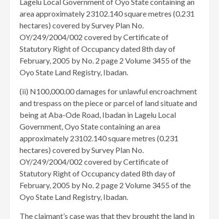
Lagelu Local Government of Oyo State containing an
area approximately 23102.140 square metres (0.231
hectares) covered by Survey Plan No.
OY/249/2004/002 covered by Certificate of
Statutory Right of Occupancy dated 8th day of
February, 2005 by No. 2 page 2 Volume 3455 of the
Oyo State Land Registry, Ibadan.
(ii) N100,000.00 damages for unlawful encroachment
and trespass on the piece or parcel of land situate and
being at Aba-Ode Road, Ibadan in Lagelu Local
Government, Oyo State containing an area
approximately 23102.140 square metres (0.231
hectares) covered by Survey Plan No.
OY/249/2004/002 covered by Certificate of
Statutory Right of Occupancy dated 8th day of
February, 2005 by No. 2 page 2 Volume 3455 of the
Oyo State Land Registry, Ibadan.
The claimant’s case was that they brought the land in