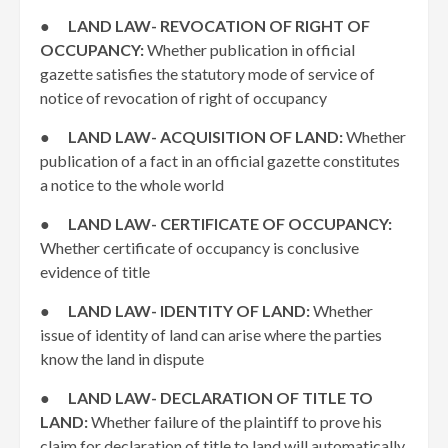
●
LAND LAW- REVOCATION OF RIGHT OF
OCCUPANCY:
Whether publication in official
gazette satisfies the statutory mode of service of
notice of revocation of right of occupancy
●
LAND LAW- ACQUISITION OF LAND:
Whether
publication of a fact in an official gazette constitutes
a notice to the whole world
●
LAND LAW- CERTIFICATE OF OCCUPANCY:
Whether certificate of occupancy is conclusive
evidence of title
●
LAND LAW- IDENTITY OF LAND:
Whether
issue of identity of land can arise where the parties
know the land in dispute
●
LAND LAW- DECLARATION OF TITLE TO
LAND:
Whether failure of the plaintiff to prove his
claim for declaration of title to land will automatically