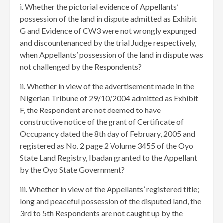
i. Whether the pictorial evidence of Appellants’
possession of the land in dispute admitted as Exhibit
G and Evidence of CW3 were not wrongly expunged
and discountenanced by the trial Judge respectively,
when Appellants’ possession of the land in dispute was
not challenged by the Respondents?
ii. Whether in view of the advertisement made in the
Nigerian Tribune of 29/10/2004 admitted as Exhibit
F, the Respondent are not deemed to have
constructive notice of the grant of Certificate of
Occupancy dated the 8th day of February, 2005 and
registered as No. 2 page 2 Volume 3455 of the Oyo
State Land Registry, Ibadan granted to the Appellant
by the Oyo State Government?
iii. Whether in view of the Appellants’ registered title;
long and peaceful possession of the disputed land, the
3rd to 5th Respondents are not caught up by the