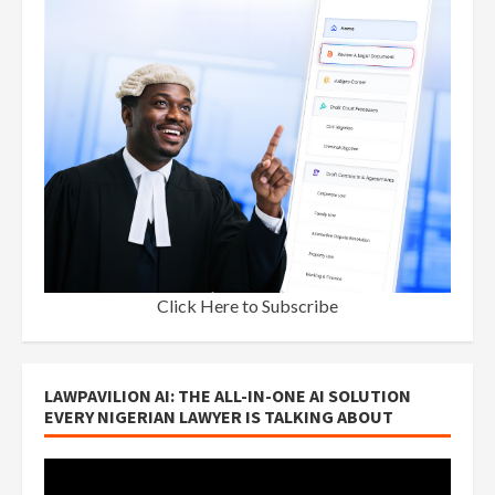
Click Here to Subscribe
LAWPAVILION AI: THE ALL-IN-ONE AI SOLUTION
EVERY NIGERIAN LAWYER IS TALKING ABOUT
Video