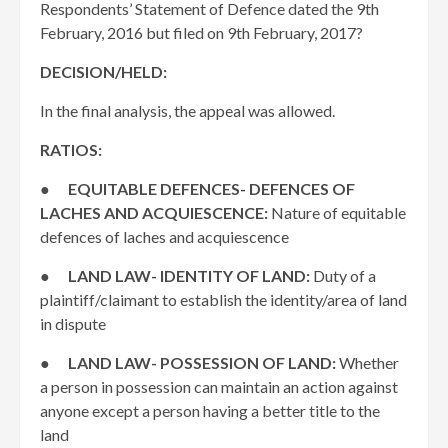
Respondents’ Statement of Defence dated the 9th
February, 2016 but filed on 9th February, 2017?
DECISION/HELD:
In the final analysis, the appeal was allowed.
RATIOS:
●
EQUITABLE DEFENCES- DEFENCES OF
LACHES AND ACQUIESCENCE:
Nature of equitable
defences of laches and acquiescence
●
LAND LAW- IDENTITY OF LAND:
Duty of a
plaintiff/claimant to establish the identity/area of land
in dispute
●
LAND LAW- POSSESSION OF LAND:
Whether
a person in possession can maintain an action against
anyone except a person having a better title to the
land