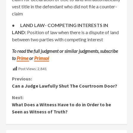
vest title in the defendant who did not file a counter-
claim
●
LAND LAW- COMPETING INTERESTS IN
LAND:
Position of law when there is a dispute of land
between two parties with competing interest
To read the full judgment or similar judgments, subscribe
to
Prime
or
Primsol
Post Views:
2,841
Continue
Previous:
Can a Judge Lawfully Shut The Courtroom Door?
Reading
Next:
What Does a Witness Have to do in Order to be
Seen as Witness of Truth?