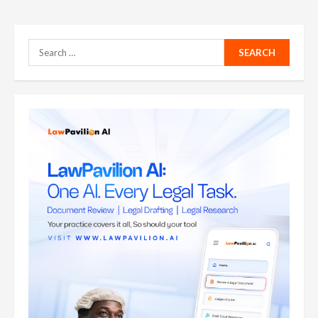
Search
for: