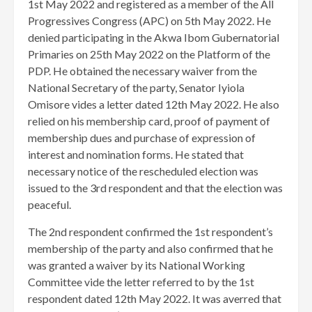
1st May 2022 and registered as a member of the All
Progressives Congress (APC) on 5th May 2022. He
denied participating in the Akwa Ibom Gubernatorial
Primaries on 25th May 2022 on the Platform of the
PDP. He obtained the necessary waiver from the
National Secretary of the party, Senator Iyiola
Omisore vides a letter dated 12th May 2022. He also
relied on his membership card, proof of payment of
membership dues and purchase of expression of
interest and nomination forms. He stated that
necessary notice of the rescheduled election was
issued to the 3rd respondent and that the election was
peaceful.
The 2nd respondent confirmed the 1st respondent’s
membership of the party and also confirmed that he
was granted a waiver by its National Working
Committee vide the letter referred to by the 1st
respondent dated 12th May 2022. It was averred that