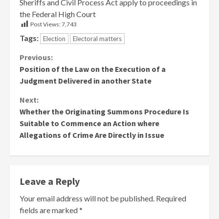
Sheriffs and Civil Process Act apply to proceedings in
the Federal High Court
Post Views:
7,743
Tags:
Election
Electoral matters
Continue
Previous:
Position of the Law on the Execution of a
Reading
Judgment Delivered in another State
Next:
Whether the Originating Summons Procedure Is
Suitable to Commence an Action where
Allegations of Crime Are Directly in Issue
Leave a Reply
Your email address will not be published.
Required
fields are marked
*