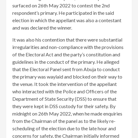
surfaced on 26th May 2022 to contest the 2nd
respondent’s primary. He participated in the said
election in which the appellant was also a contestant
and was declared the winner.
It was also his contention that there were substantial
irregularities and non-compliance with the provisions
of the Electoral Act and the party’s constitution and
guidelines in the conduct of the primary. He alleged
that the Electoral Panel sent from Abuja to conduct
the primary was waylaid and blocked on their way to
the venue. It took the intervention of the appellant
who interacted with the Police and Officers of the
Department of State Security (DSS) to ensure that
they were kept in DSS custody for their safety. By
midnight on 26th May 2022, when he made enquiries
from the Chairman of the panel as to the likely re-
scheduling of the election due to the late hour and
concerns for safety, the Chairman initially informed