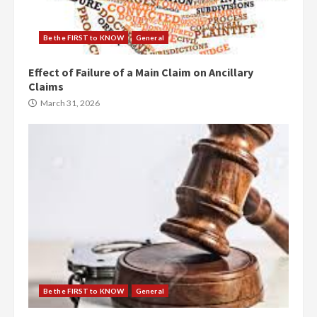
Be the FIRST to KNOW
General
Effect of Failure of a Main Claim on Ancillary
Claims
March 31, 2026
Be the FIRST to KNOW
General