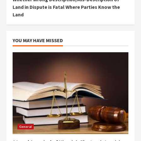
Land in Dispute is Fatal Where Parties Know the
Land
YOU MAY HAVE MISSED
General