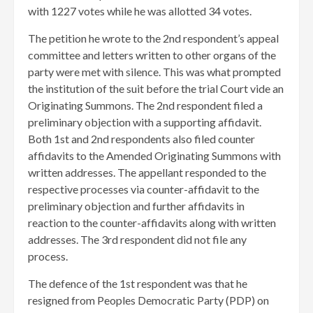
with 1227 votes while he was allotted 34 votes.
The petition he wrote to the 2nd respondent’s appeal
committee and letters written to other organs of the
party were met with silence. This was what prompted
the institution of the suit before the trial Court vide an
Originating Summons. The 2nd respondent filed a
preliminary objection with a supporting affidavit.
Both 1st and 2nd respondents also filed counter
affidavits to the Amended Originating Summons with
written addresses. The appellant responded to the
respective processes via counter-affidavit to the
preliminary objection and further affidavits in
reaction to the counter-affidavits along with written
addresses. The 3rd respondent did not file any
process.
​The defence of the 1st respondent was that he
resigned from Peoples Democratic Party (PDP) on