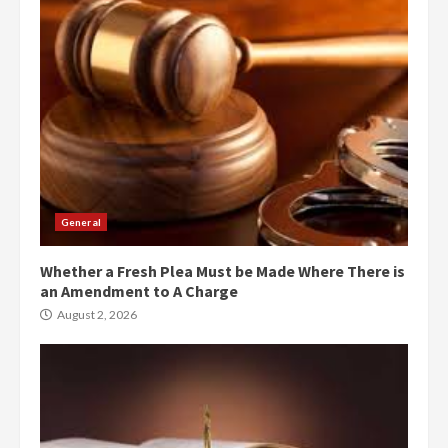
General
Whether a Fresh Plea Must be Made Where There is
an Amendment to A Charge
August 2, 2026