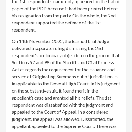
the 1st respondent’s name only appeared on the ballot
paper of the PDP because it had been printed before
his resignation from the party. On the whole, the 2nd
respondent supported the defence of the 1st
respondent.
​On 14th November 2022, the learned trial Judge
delivered a separate ruling dismissing the 2nd
respondent’s preliminary objection on the ground that
Sections 97 and 98 of the Sheriffs and Civil Process
Act as regards the requirement for the issuance and
service of Originating Summons out of jurisdiction, is
inapplicable to the Federal High Court. In its judgment
on the substantive suit, it found merit in the
appellant’s case and granted all his reliefs. ​The 1st
respondent was dissatisfied with the judgment and
appealed to the Court of Appeal. In a considered
judgment, the appeal was allowed. Dissatisfied, the
appellant appealed to the Supreme Court. There was