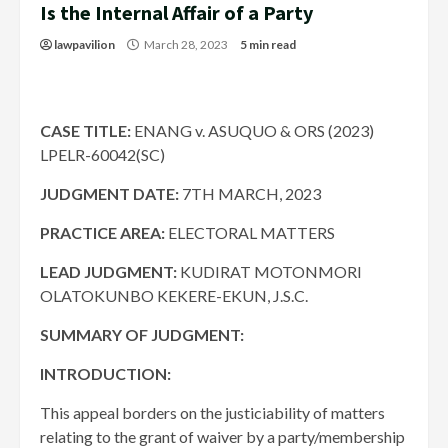
Is the Internal Affair of a Party
lawpavilion
March 28, 2023
5 min read
CASE TITLE:
ENANG v. ASUQUO & ORS (2023)
LPELR-60042(SC)
JUDGMENT DATE:
7TH MARCH, 2023
PRACTICE AREA:
ELECTORAL MATTERS
LEAD JUDGMENT:
KUDIRAT MOTONMORI
OLATOKUNBO KEKERE-EKUN, J.S.C.
SUMMARY OF JUDGMENT:
INTRODUCTION:
This appeal borders on the justiciability of matters
relating to the grant of waiver by a party/membership