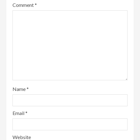
Comment
*
Name
*
Email
*
Website