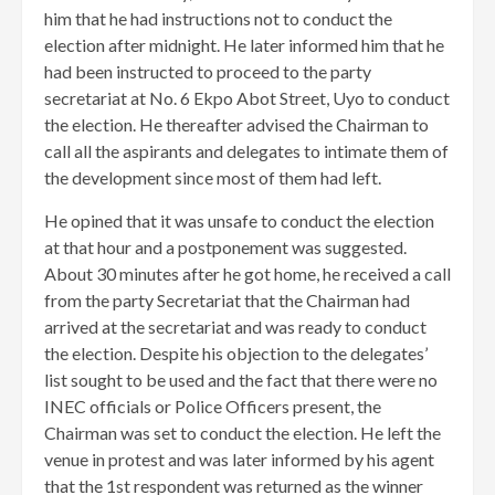
him that he had instructions not to conduct the
election after midnight. He later informed him that he
had been instructed to proceed to the party
secretariat at No. 6 Ekpo Abot Street, Uyo to conduct
the election. ​He thereafter advised the Chairman to
call all the aspirants and delegates to intimate them of
the development since most of them had left.
He opined that it was unsafe to conduct the election
at that hour and a postponement was suggested.
About 30 minutes after he got home, he received a call
from the party Secretariat that the Chairman had
arrived at the secretariat and was ready to conduct
the election. Despite his objection to the delegates’
list sought to be used and the fact that there were no
INEC officials or Police Officers present, the
Chairman was set to conduct the election. He left the
venue in protest and was later informed by his agent
that the 1st respondent was returned as the winner