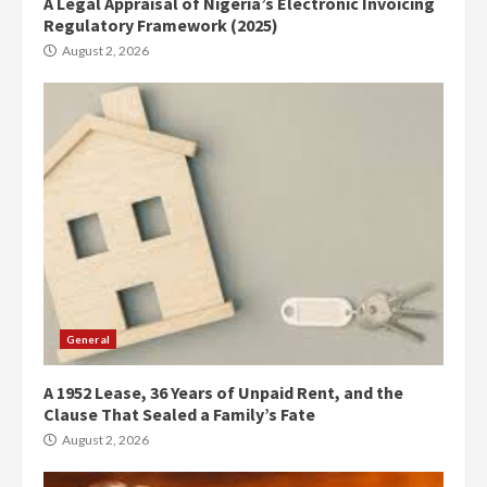
A Legal Appraisal of Nigeria’s Electronic Invoicing
Regulatory Framework (2025)
August 2, 2026
General
A 1952 Lease, 36 Years of Unpaid Rent, and the
Clause That Sealed a Family’s Fate
August 2, 2026