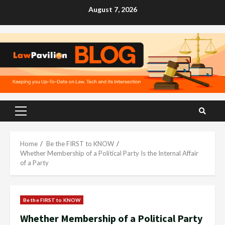
Skip
August 7, 2026
to
content
Primary
Menu
Home
Be the FIRST to KNOW
Whether Membership of a Political Party Is the Internal Affair
of a Party
Be the FIRST to KNOW
Whether Membership of a Political Party