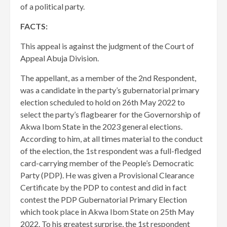
of a political party.
FACTS:
This appeal is against the judgment of the Court of
Appeal Abuja Division.
The appellant, as a member of the 2nd Respondent,
was a candidate in the party’s gubernatorial primary
election scheduled to hold on 26th May 2022 to
select the party’s flagbearer for the Governorship of
Akwa Ibom State in the 2023 general elections.
According to him, at all times material to the conduct
of the election, the 1st respondent was a full-fledged
card-carrying member of the People’s Democratic
Party (PDP). He was given a Provisional Clearance
Certificate by the PDP to contest and did in fact
contest the PDP Gubernatorial Primary Election
which took place in Akwa Ibom State on 25th May
2022. ​To his greatest surprise, the 1st respondent