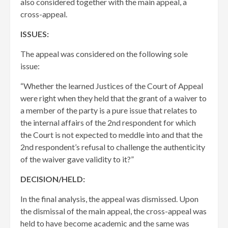
also considered together with the main appeal, a
cross-appeal.
ISSUES:
The appeal was considered on the following sole
issue:
“Whether the learned Justices of the Court of Appeal
were right when they held that the grant of a waiver to
a member of the party is a pure issue that relates to
the internal affairs of the 2nd respondent for which
the Court is not expected to meddle into and that the
2nd respondent’s refusal to challenge the authenticity
of the waiver gave validity to it?”
DECISION/HELD:
In the final analysis, the appeal was dismissed. Upon
the dismissal of ​the main appeal, the cross-appeal was
held to have become academic and the same was