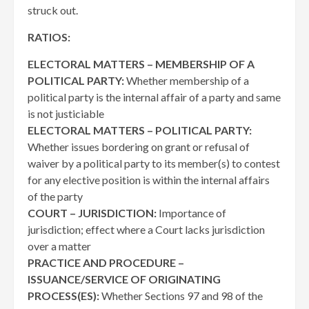
struck out.
RATIOS:
ELECTORAL MATTERS – MEMBERSHIP OF A
POLITICAL PARTY:
Whether membership of a
political party is the internal affair of a party and same
is not justiciable
ELECTORAL MATTERS – POLITICAL PARTY:
Whether issues bordering on grant or refusal of
waiver by a political party to its member(s) to contest
for any elective position is within the internal affairs
of the party
COURT – JURISDICTION:
Importance of
jurisdiction; effect where a Court lacks jurisdiction
over a matter
PRACTICE AND PROCEDURE –
ISSUANCE/SERVICE OF ORIGINATING
PROCESS(ES):
Whether Sections 97 and 98 of the