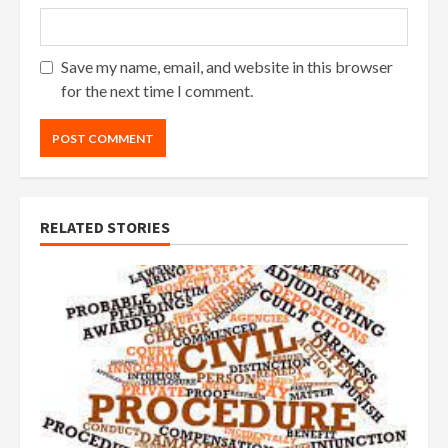
Save my name, email, and website in this browser
for the next time I comment.
RELATED STORIES