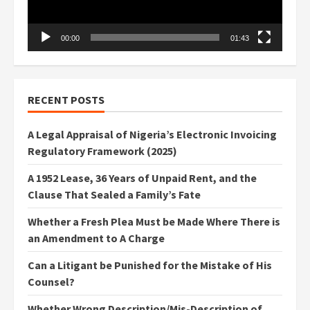
00:00
01:43
RECENT POSTS
A Legal Appraisal of Nigeria’s Electronic Invoicing
Regulatory Framework (2025)
A 1952 Lease, 36 Years of Unpaid Rent, and the
Clause That Sealed a Family’s Fate
Whether a Fresh Plea Must be Made Where There is
an Amendment to A Charge
Can a Litigant be Punished for the Mistake of His
Counsel?
Whether Wrong Description/Mis-Description of