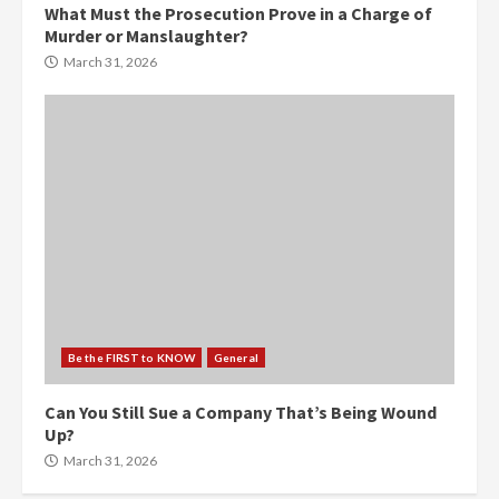
What Must the Prosecution Prove in a Charge of
Murder or Manslaughter?
March 31, 2026
Be the FIRST to KNOW
General
Can You Still Sue a Company That’s Being Wound
Up?
March 31, 2026