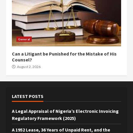
General
Can a Litigant be Punished for the Mistake of His
Counsel?
August 2, 2026
LATEST POSTS
A Legal Appraisal of Nigeria’s Electronic Invoicing
Regulatory Framework (2025)
A 1952 Lease, 36 Years of Unpaid Rent, and the