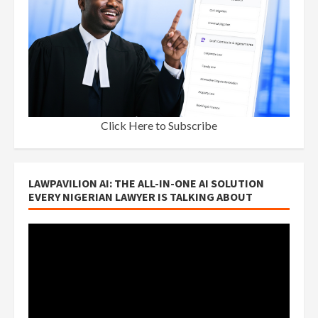
Click Here to Subscribe
LAWPAVILION AI: THE ALL-IN-ONE AI SOLUTION
EVERY NIGERIAN LAWYER IS TALKING ABOUT
Video
Player