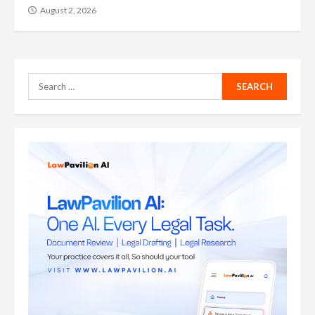
August 2, 2026
Search
for: