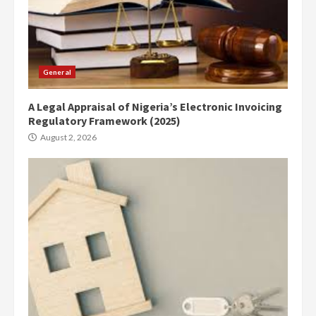
General
A Legal Appraisal of Nigeria’s Electronic Invoicing
Regulatory Framework (2025)
August 2, 2026