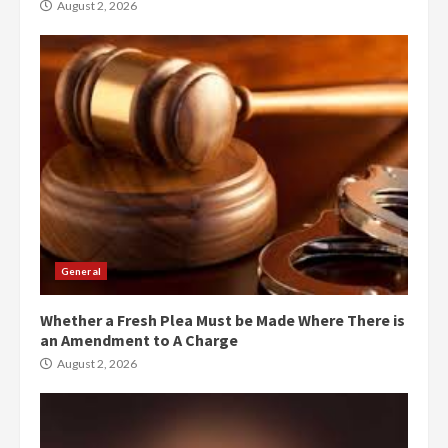
August 2, 2026
General
Whether a Fresh Plea Must be Made Where There is
an Amendment to A Charge
August 2, 2026