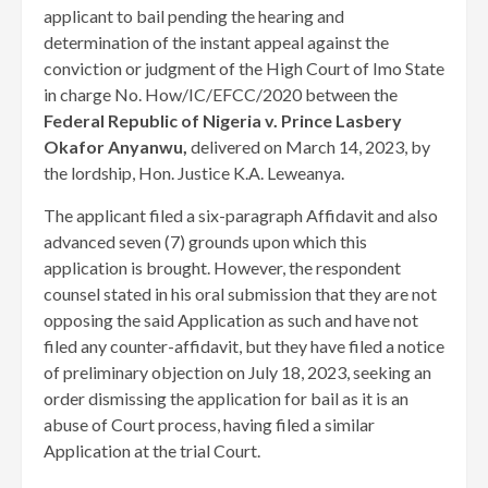
applicant to bail pending the hearing and
determination of the instant appeal against the
conviction or judgment of the High Court of Imo State
in charge No. How/IC/EFCC/2020 between the
Federal Republic of Nigeria v. Prince Lasbery
Okafor Anyanwu,
delivered on March 14, 2023, by
the lordship, Hon. Justice K.A. Leweanya.
The applicant filed a six-paragraph Affidavit and also
advanced seven (7) grounds upon which this
application is brought. However, the respondent
counsel stated in his oral submission that they are not
opposing the said Application as such and have not
filed any counter-affidavit, but they have filed a notice
of preliminary objection on July 18, 2023, seeking an
order dismissing the application for bail as it is an
abuse of Court process, having filed a similar
Application at the trial Court.