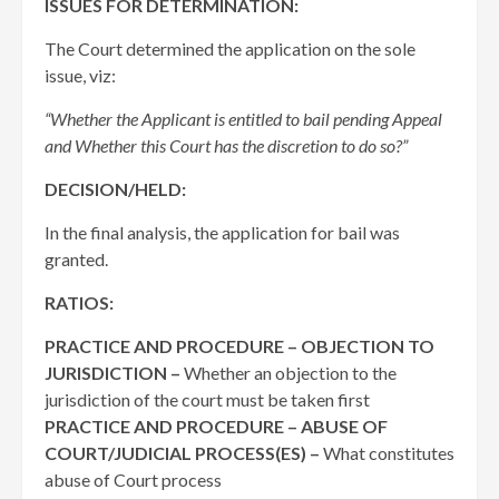
ISSUES FOR DETERMINATION:
The Court determined the application on the sole
issue, viz:
“Whether the Applicant is entitled to bail pending Appeal
and Whether this Court has the discretion to do so?”
DECISION/HELD:
In the final analysis, the application for bail was
granted.
RATIOS:
PRACTICE AND PROCEDURE – OBJECTION TO
JURISDICTION –
Whether an objection to the
jurisdiction of the court must be taken first
PRACTICE AND PROCEDURE – ABUSE OF
COURT/JUDICIAL PROCESS(ES) –
What constitutes
abuse of Court process