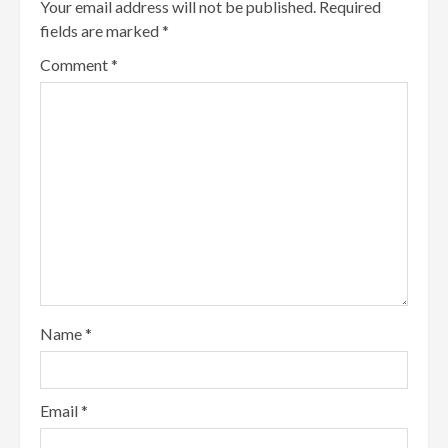
Your email address will not be published.
Required
fields are marked
*
Comment
*
Name
*
Email
*