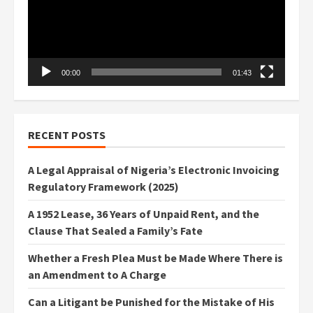
00:00
01:43
RECENT POSTS
A Legal Appraisal of Nigeria’s Electronic Invoicing
Regulatory Framework (2025)
A 1952 Lease, 36 Years of Unpaid Rent, and the
Clause That Sealed a Family’s Fate
Whether a Fresh Plea Must be Made Where There is
an Amendment to A Charge
Can a Litigant be Punished for the Mistake of His