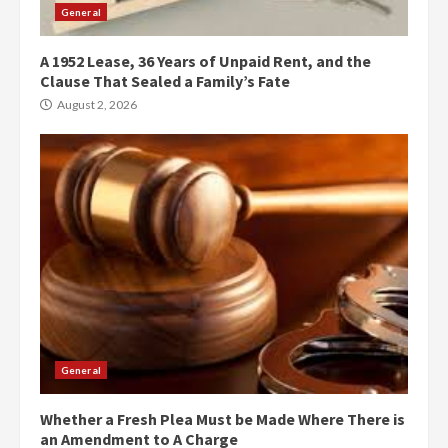
General
A 1952 Lease, 36 Years of Unpaid Rent, and the
Clause That Sealed a Family’s Fate
August 2, 2026
General
Whether a Fresh Plea Must be Made Where There is
an Amendment to A Charge