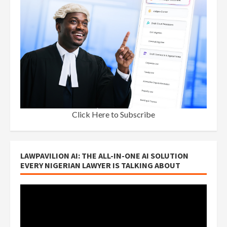
Click Here to Subscribe
LAWPAVILION AI: THE ALL-IN-ONE AI SOLUTION
EVERY NIGERIAN LAWYER IS TALKING ABOUT
Video
Player