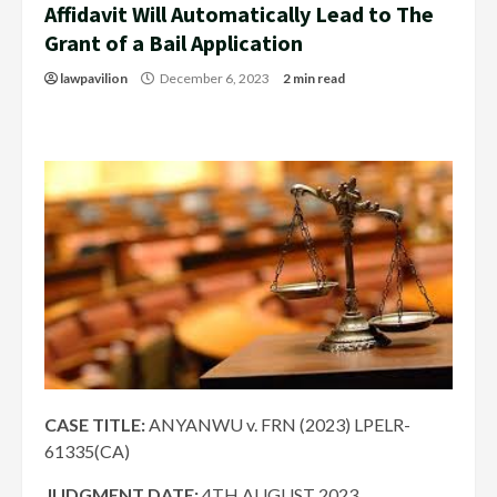
Affidavit Will Automatically Lead to The
Grant of a Bail Application
lawpavilion
December 6, 2023
2 min read
CASE TITLE:
ANYANWU v. FRN (2023) LPELR-
61335(CA)
JUDGMENT DATE
:
4TH AUGUST 2023