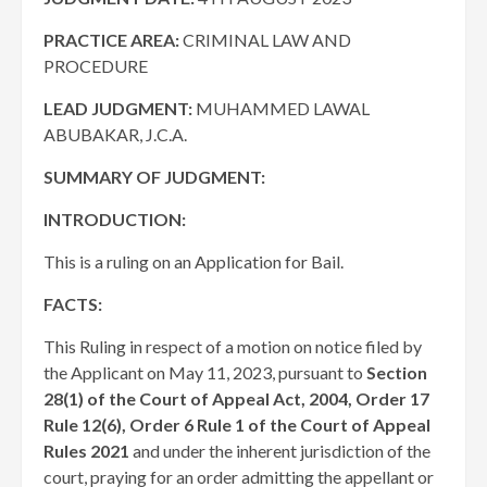
PRACTICE AREA
:
CRIMINAL LAW AND
PROCEDURE
LEAD JUDGMENT:
MUHAMMED LAWAL
ABUBAKAR, J.C.A.
SUMMARY OF JUDGMENT:
INTRODUCTION:
This is a ruling on an Application for Bail.
FACTS:
This Ruling in respect of a motion on notice filed by
the Applicant on May 11, 2023, pursuant to
Section
28(1) of the Court of Appeal Act, 2004, Order 17
Rule 12(6), Order 6 Rule 1 of the Court of Appeal
Rules 2021
and under the inherent jurisdiction of the
court, praying for an order admitting the appellant or