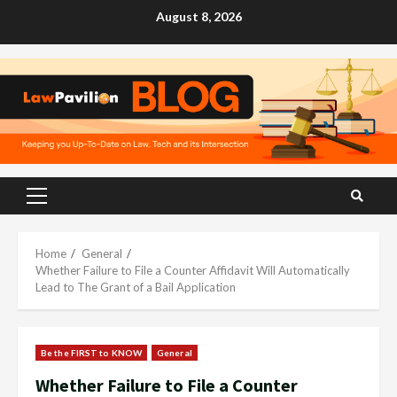
Skip
August 8, 2026
to
content
Primary
Menu
Home
General
Whether Failure to File a Counter Affidavit Will Automatically
Lead to The Grant of a Bail Application
Be the FIRST to KNOW
General
Whether Failure to File a Counter