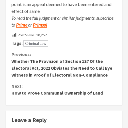
point is an appeal deemed to have been entered and
effect of same
To read the full judgment or similar judgments, subscribe
to
Prime
or
Primsol
Post Views:
10,257
Tags:
Criminal Law
Continue
Previous:
Whether The Provision of Section 137 Of the
Reading
Electoral Act, 2022 Obviates the Need to Call Eye
Witness in Proof of Electoral Non-Compliance
Next:
How to Prove Communal Ownership of Land
Leave a Reply