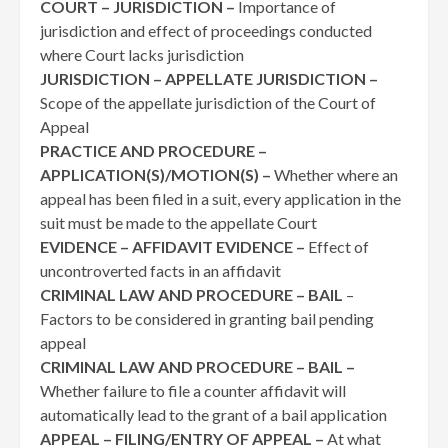
COURT – JURISDICTION –
Importance of
jurisdiction and effect of proceedings conducted
where Court lacks jurisdiction
JURISDICTION – APPELLATE JURISDICTION –
Scope of the appellate jurisdiction of the Court of
Appeal
PRACTICE AND PROCEDURE –
APPLICATION(S)/MOTION(S) –
Whether where an
appeal has been filed in a suit, every application in the
suit must be made to the appellate Court
EVIDENCE – AFFIDAVIT EVIDENCE –
Effect of
uncontroverted facts in an affidavit
CRIMINAL LAW AND PROCEDURE – BAIL
–
Factors to be considered in granting bail pending
appeal
CRIMINAL LAW AND PROCEDURE – BAIL –
Whether failure to file a counter affidavit will
automatically lead to the grant of a bail application
APPEAL – FILING/ENTRY OF APPEAL –
At what