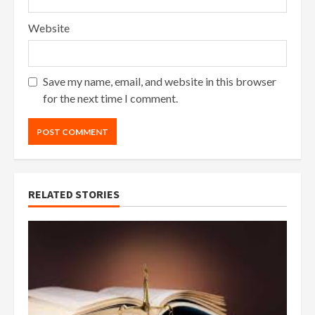
Website
Save my name, email, and website in this browser
for the next time I comment.
RELATED STORIES