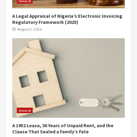
General
A Legal Appraisal of Nigeria’s Electronic Invoicing
Regulatory Framework (2025)
August 2, 2026
General
A 1952 Lease, 36 Years of Unpaid Rent, and the
Clause That Sealed a Family’s Fate