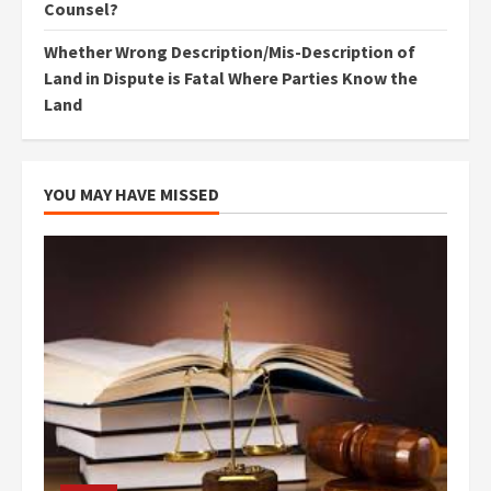
Counsel?
Whether Wrong Description/Mis-Description of
Land in Dispute is Fatal Where Parties Know the
Land
YOU MAY HAVE MISSED