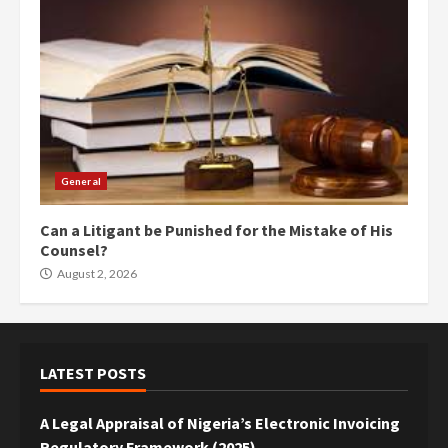
General
Can a Litigant be Punished for the Mistake of His
Counsel?
August 2, 2026
LATEST POSTS
A Legal Appraisal of Nigeria’s Electronic Invoicing
Regulatory Framework (2025)