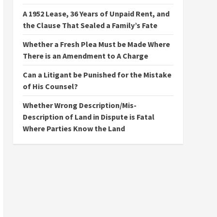
A 1952 Lease, 36 Years of Unpaid Rent, and
the Clause That Sealed a Family’s Fate
Whether a Fresh Plea Must be Made Where
There is an Amendment to A Charge
Can a Litigant be Punished for the Mistake
of His Counsel?
Whether Wrong Description/Mis-
Description of Land in Dispute is Fatal
Where Parties Know the Land