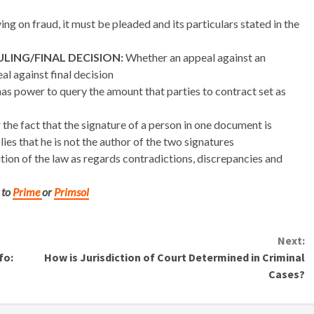
ng on fraud, it must be pleaded and its particulars stated in the
LING/FINAL DECISION:
Whether an appeal against an
al against final decision
as power to query the amount that parties to contract set as
the fact that the signature of a person in one document is
ies that he is not the author of the two signatures
tion of the law as regards contradictions, discrepancies and
 to
Prime
or
Primsol
Next:
fo:
How is Jurisdiction of Court Determined in Criminal
Cases?