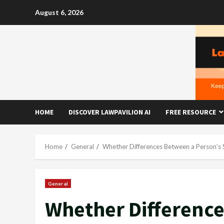
Skip
August 6, 2026
to
content
HOME
DISCOVER LAWPAVILION AI
FREE RESOURCE
Home
General
Whether Differences Between a Person’s
General
Whether Difference