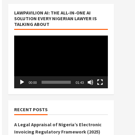
LAWPAVILION AI: THE ALL-IN-ONE AI
SOLUTION EVERY NIGERIAN LAWYER IS
TALKING ABOUT
Video
Player
00:00
01:43
RECENT POSTS
A Legal Appraisal of Nigeria’s Electronic
Invoicing Regulatory Framework (2025)