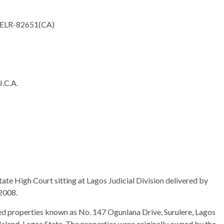
ELR-82651(CA)
C.A.
tate High Court sitting at Lagos Judicial Division delivered by
2008.
ed properties known as No. 147 Ogunlana Drive, Surulere, Lagos
Island, Lagos State. The properties were originally owned by the