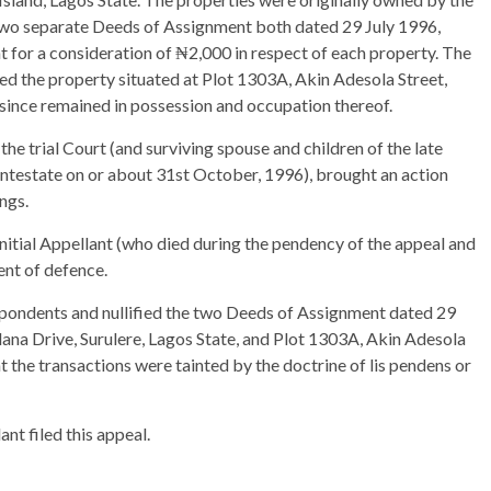
 two separate Deeds of Assignment both dated 29 July 1996,
t for a consideration of ₦2,000 in respect of each property. The
ed the property situated at Plot 1303A, Akin Adesola Street,
s since remained in possession and occupation thereof.
e trial Court (and surviving spouse and children of the late
intestate on or about 31st October, 1996), brought an action
ngs.
initial Appellant (who died during the pendency of the appeal and
ent of defence.
espondents and nullified the two Deeds of Assignment dated 29
lana Drive, Surulere, Lagos State, and Plot 1303A, Akin Adesola
at the transactions were tainted by the doctrine of lis pendens or
nt filed this appeal.