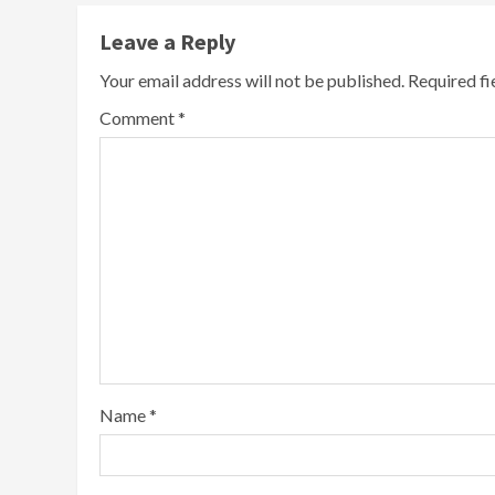
Leave a Reply
Your email address will not be published.
Required f
Comment
*
Name
*