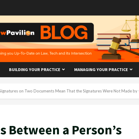
BUILDING YOUR PRACTICE
MANAGING YOUR PRACTICE
 Signatures on Two Documents Mean That the Signatures Were Not Made by
s Between a Person’s