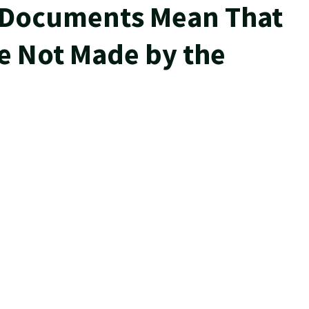
 Documents Mean That
e Not Made by the