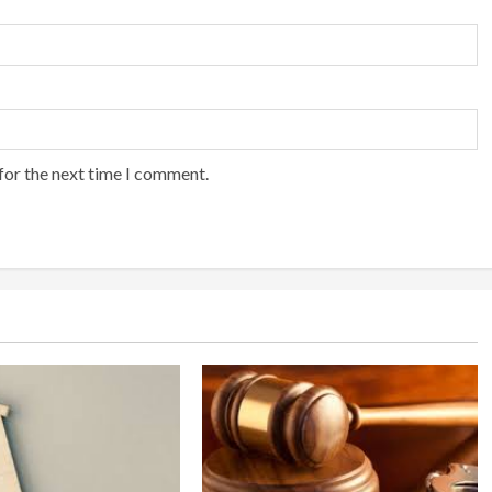
for the next time I comment.