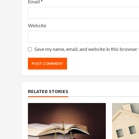
Email
*
Website
Save my name, email, and website in this browser 
RELATED STORIES