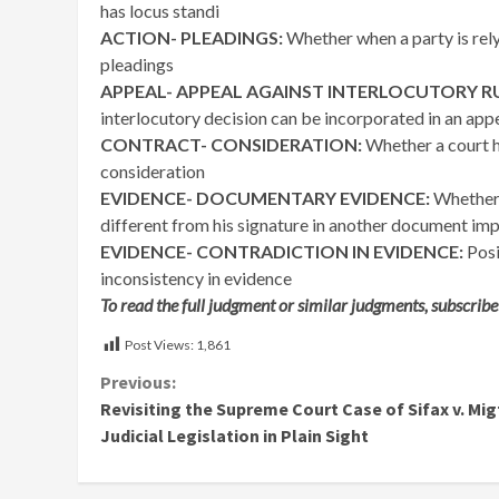
has locus standi
ACTION- PLEADINGS:
Whether when a party is relyi
pleadings
APPEAL- APPEAL AGAINST INTERLOCUTORY RU
interlocutory decision can be incorporated in an appe
CONTRACT- CONSIDERATION:
Whether a court h
consideration
EVIDENCE- DOCUMENTARY EVIDENCE:
Whether 
different from his signature in another document impl
EVIDENCE- CONTRADICTION IN EVIDENCE:
Posi
inconsistency in evidence
To read the full judgment or similar judgments, subscribe
Post Views:
1,861
Continue
Previous:
Revisiting the Supreme Court Case of Sifax v. Mig
Reading
Judicial Legislation in Plain Sight