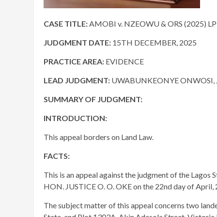
CASE TITLE:
AMOBI v. NZEOWU & ORS (2025) LP
JUDGMENT DATE:
15TH DECEMBER, 2025
PRACTICE AREA:
EVIDENCE
LEAD JUDGMENT:
UWABUNKEONYE ONWOSI, J.
SUMMARY OF JUDGMENT:
INTRODUCTION:
This appeal borders on Land Law.
FACTS:
This is an appeal against the judgment of the Lagos S
HON. JUSTICE O. O. OKE on the 22nd day of April, 
The subject matter of this appeal concerns two land
State, and Plot 1303A, Akin Adesola Street, Victoria 