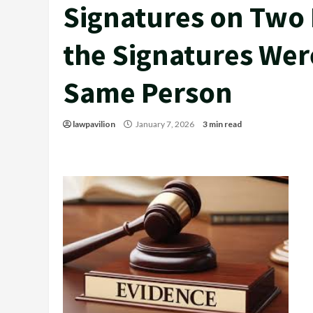
Signatures on Two
the Signatures Wer
Same Person
lawpavilion
January 7, 2026
3 min read