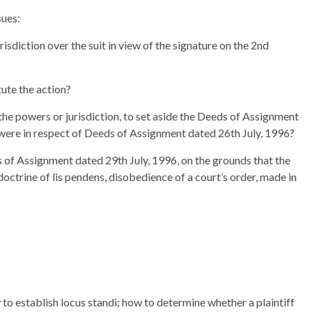
sues:
isdiction over the suit in view of the signature on the 2nd
tute the action?
the powers or jurisdiction, to set aside the Deeds of Assignment
 were in respect of Deeds of Assignment dated 26th July, 1996?
s of Assignment dated 29th July, 1996, on the grounds that the
octrine of lis pendens, disobedience of a court’s order, made in
o establish locus standi; how to determine whether a plaintiff