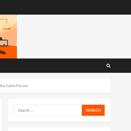
 the Same Person
Search
for: