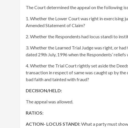
The Court determined the appeal on the following is
1. Whether the Lower Court was right in exercising jur
Amended Statement of Claim?
2. Whether the Respondents had locus standi to insti
3. Whether the Learned Trial Judge was right, or had 
dated 29th July, 1996 when the Respondents’ reliefs
4. Whether the Trial Court rightly set aside the Deed
transaction in respect of same was caught up by the d
bad faith and tainted with fraud?
DECISION/HELD:
The appeal was allowed.
RATIOS:
ACTION- LOCUS STANDI:
What a party must show t