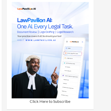
Click Here to Subscribe