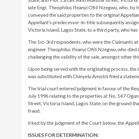
late Engr. Theophilus Ifeanyi Ofili Nzegwu, who, by
conveyed the said properties to the original Appellan
Appellant’s predecessor-in-title subsequently assign
Victoria Island, Lagos State, to a third party, who ha
The 1st-3rd respondents, who were the Claimants at th
engineer Theophilus Ifeanyi Ofili Nzegwu, who died 
challenging the validity of the sale, amongst other thi
Upon being served with the originating process, the 
was substituted with Chinyelu Amobi) filed a statem
The trial court entered judgment in favour of the R
July 1996 relating to the properties at No. 147 Ogun
Street, Victoria Island, Lagos State, on the ground th
fraud.
Irked by the judgment of the Court below, the Appella
ISSUES FOR DETERMINATION: