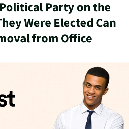
olitical Party on the
They Were Elected Can
moval from Office