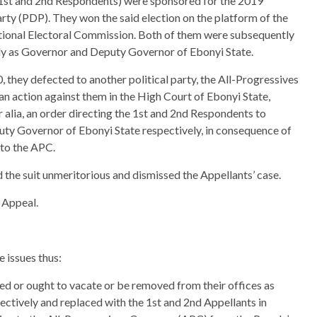
1st and 2nd Respondents) were sponsored for the 2019
rty (PDP). They won the said election on the platform of the
tional Electoral Commission. Both of them were subsequently
ly as Governor and Deputy Governor of Ebonyi State.
 they defected to another political party, the All-Progressives
an action against them in the High Court of Ebonyi State,
r alia, an order directing the 1st and 2nd Respondents to
uty Governor of Ebonyi State respectively, in consequence of
 to the APC.
d the suit unmeritorious and dismissed the Appellants’ case.
 Appeal.
 issues thus:
d or ought to vacate or be removed from their offices as
tively and replaced with the 1st and 2nd Appellants in