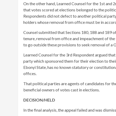
On the other hand, Learned Counsel for the 1st and 
that votes scored at elections belonged to the politi
Respondents did not defect to another political party
holders whose removal from office must be in accord
Counsel submitted that Sections 180, 188 and 189 of 
tenure, removal from office and impeachment of the 
to go outside these provisions to seek removal of a 
Learned Counsel for the 3rd Respondent argued that 
party which sponsored them for their election to th
Ebonyi State, has no known statutory or constitutiona
offices.
That political parties are agents of candidates for t
beneficial owners of votes cast in elections.
DECISION/HELD
In the final analysis, the appeal failed and was dismis