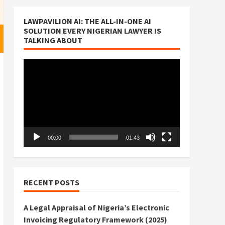
LAWPAVILION AI: THE ALL-IN-ONE AI
SOLUTION EVERY NIGERIAN LAWYER IS
TALKING ABOUT
Video
Player
00:00
01:43
RECENT POSTS
A Legal Appraisal of Nigeria’s Electronic
Invoicing Regulatory Framework (2025)