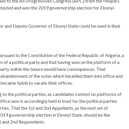
ion to the All-Progressives Congress (APC) from the People’s
tested and won the 2019 governorship election for Ebonyi
r and Deputy Governor of Ebonyi State could be sued in their
rsuant to the Constitution of the Federal Republic of Nigeria, a
m of a political party and that having won on the platform of a
 party within the tenure would have consequences. That
 abandonment of the votes which heralded them into office and
 became liable to vacate their offices.
 to the political parties, as candidates contest on platforms of
fice won is accordingly held in trust for the political parties
arties. That the 1st and 2nd Appellants, as the next set of
2019 governorship election in Ebonyi State, should be the
st and 2nd Respondents.