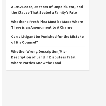
A 1952 Lease, 36 Years of Unpaid Rent, and
the Clause That Sealed a Family’s Fate
Whether a Fresh Plea Must be Made Where
There is an Amendment to A Charge
Can a Litigant be Punished for the Mistake
of His Counsel?
Whether Wrong Description/Mis-
Description of Land in Dispute is Fatal
Where Parties Know the Land