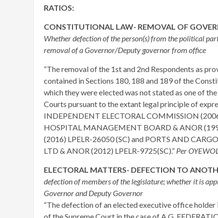
RATIOS:
CONSTITUTIONAL LAW- REMOVAL OF GOVE
Whether defection of the person(s) from the political par
removal of a Governor/Deputy governor from office
“The removal of the 1st and 2nd Respondents as prov
contained in Sections 180, 188 and 189 of the Constit
which they were elected was not stated as one of th
Courts pursuant to the extant legal principle of e
INDEPENDENT ELECTORAL COMMISSION (2006)
HOSPITAL MANAGEMENT BOARD & ANOR (1993)” 
(2016) LPELR-26050 (SC) and PORTS AND CARG
LTD & ANOR (2012) LPELR-9725(SC).”
Per OYEWOLE
ELECTORAL MATTERS- DEFECTION TO ANOTHE
defection of members of the legislature; whether it is appl
Governor and Deputy Governor
“The defection of an elected executive office holder 
of the Supreme Court in the case of A.G. FEDERATI