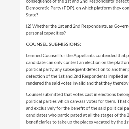
consequence of the 1st and 2nd Respondents’ defect
Democratic Party (PDP), on which platform they con
State?
(2) Whether the 1st and 2nd Respondents, as Governo
personal capacities?
COUNSEL SUBMISSIONS:
Learned Counsel for the Appellants contended that pu
candidate can only contest an election on the platfor
political party, any subsequent defection to another
defection of the 1st and 2nd Respondents implied an
rendered the said votes invalid and that they thereby
Counsel submitted that votes cast in elections belong
political parties which canvass votes for them. That of
and exclusively for the benefit of the said political p
candidates who participated at all the stages of the 
beneficiaries to take up the places vacated by the 1