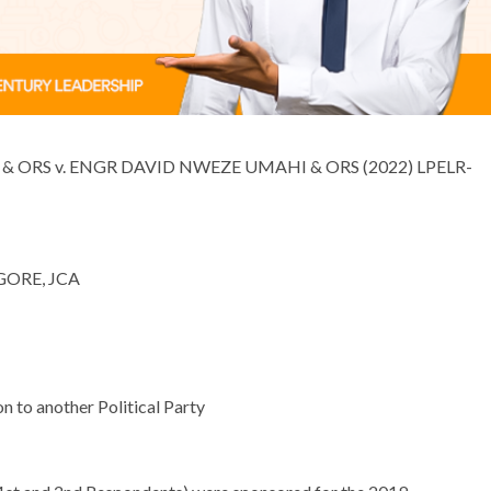
v. ENGR DAVID NWEZE UMAHI & ORS (2022) LPELR-
E, JCA
o another Political Party