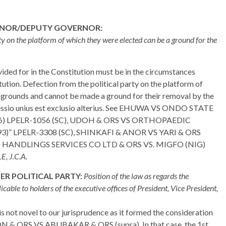
RNOR/DEPUTY GOVERNOR:
ty on the platform of which they were elected can be a ground for the
ided for in the Constitution must be in the circumstances
ution. Defection from the political party on the platform of
e grounds and cannot be made a ground for their removal by the
xpressio unius est exclusio alterius. See EHUWA VS ONDO STATE
 LPELR-1056 (SC), UDOH & ORS VS ORTHOPAEDIC
LPELR-3308 (SC), SHINKAFI & ANOR VS YARI & ORS
O HANDLINGS SERVICES CO LTD & ORS VS. MIGFO (NIG)
, J.C.A.
R POLITICAL PARTY:
Position of the law as regards the
icable to holders of the executive offices of President, Vice President,
is not novel to our jurisprudence as it formed the consideration
ON & ORS VS ABUBAKAR & ORS (supra). In that case, the 1st