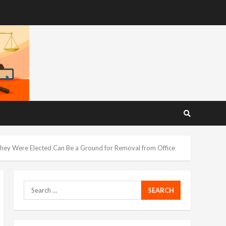
They Were Elected Can Be a Ground for Removal from Office
Search
for: