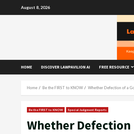
Skip
August 8, 2026
to
content
HOME
DISCOVER LAWPAVILION AI
FREE RESOURCE
Home
Be the FIRST to KNOW
Whether Defection of a Go
Be the FIRST to KNOW
Special Judgment Reports
Whether Defection