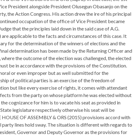
ce President alongside President Olusegun Obasanjo on the
ty, the Action Congress. His action drew the ire of his principal
s continued occupation of the office of Vice President became
 Judge that the principles laid down in the said case of A.G.
pplicable to the facts and circumstances of this case. It
sary for the determination of the winners of elections and the
 final determination has been made by the Returning Officer and
 where the outcome of the election was challenged, the elected
ust be in accordance with the provisions of the Constitution.
oral or even improper but as well submitted for the
p of political parties is an exercise of the freedom of
ion but like every exercise of rights, it comes with attendant
fects from the party on whose platform he was elected without
, the cognizance for him is to vacate his seat as provided in
 State legislature respectively otherwise his seat will be
 HOUSE OF ASSEMBLY & ORS (2015) provisions accord with
 party lines hold sway. The situation is different with regards to
President, Governor and Deputy Governor as the provisions for