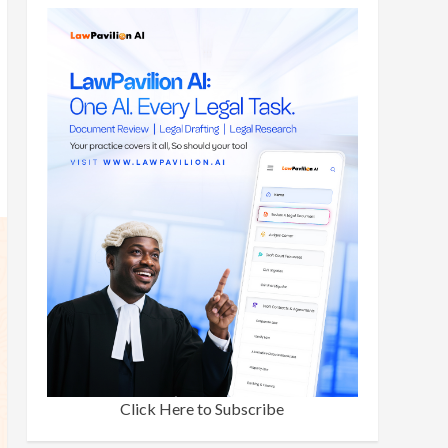
Click Here to Subscribe