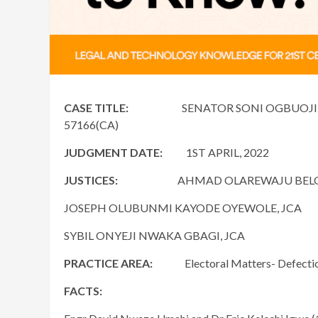
CASE TITLE:
SENATOR SONI OGBUOJI & ORS 
57166(CA)
JUDGMENT DATE:
1ST APRIL, 2022
JUSTICES:
AHMAD OLAREWAJU BELGOR
JOSEPH OLUBUNMI KAYODE OYEWOLE, JCA
SYBIL ONYEJI NWAKA GBAGI, JCA
PRACTICE AREA:
Electoral Matters- Defection t
FACTS: