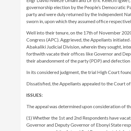
Engr David Nweze Umahi and Dr Eric Kelechi Igwe (
governorship election by the People’s Democratic Pa
party and were duly returned by the Independent Na
sworn in, upon which they assumed office respective
Well into their tenure, on the 17th of November 2020,
Congress (APC). Aggrieved, the Appellants initiated 
Abakaliki Judicial Division, wherein they sought, inte
forthwith vacate their offices like Governor and Dep
their abandonment of the party (PDP) and defection
In its considered judgment, the trial High Court foun
Dissatisfied, the Appellants appealed to the Court of
ISSUES:
The appeal was determined upon consideration of the
(1) Whether the 1st and 2nd Respondents have vacate
Governor and Deputy Governor of Ebonyi State respec