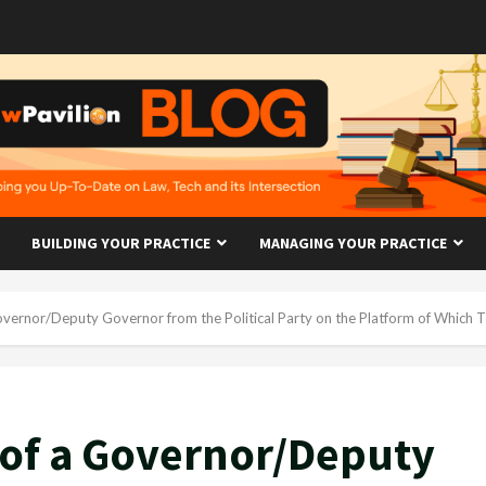
BUILDING YOUR PRACTICE
MANAGING YOUR PRACTICE
vernor/Deputy Governor from the Political Party on the Platform of Which 
 of a Governor/Deputy