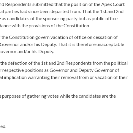
2nd Respondents submitted that the position of the Apex Court
cal parties had since been departed from. That the 1st and 2nd
 as candidates of the sponsoring party but as public office
ance with the provisions of the Constitution.
the Constitution govern vacation of office on cessation of
Governor and/or his Deputy. That it is therefore unacceptable
Governor and/or his Deputy.
the defection of the 1st and 2nd Respondents from the political
eir respective positions as Governor and Deputy Governor of
l implication warranting their removal from or vacation of their
he purposes of gathering votes while the candidates are the
sed.