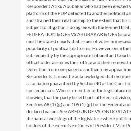
Respondent Atiku Abubakar who had been elected Vi
platform of the PDP defected to another political par
and strained their relationship to the extent that hi
subject to litigation. I do agree with the learned trial
FEDERATION & ORS VS ABUBAKAR & ORS (supra) are a
must be stated clearly that issues of votes are neces
popularity of political platforms. However, once the
subsequently by the appropriate tribunal and Courts,
officeholder assumes their office and their removal m
Defection from one party to another may appear imm
Respondents, it must be acknowledged that membershi
association guaranteed by Section 40 of the Constitut
consequences. Where a member of the legislature de
showing that the party he left had suffered a division
Sections 68 (1) (g) and 109 (1) (g) for the Federal and
declared vacant. See ABEGUNDE VS. ONDO STATE
the natural workings of the legislature where political
holders of the executive offices of President, Vice 