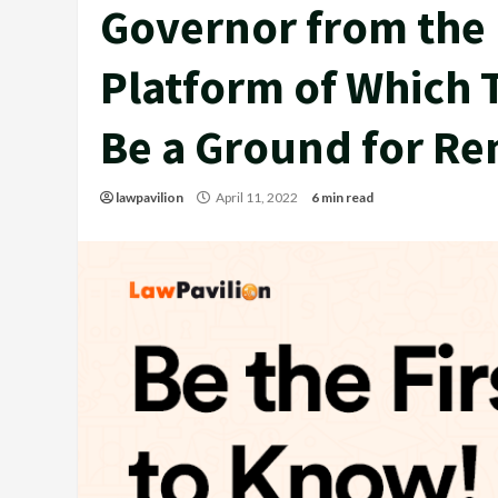
Governor from the P
Platform of Which 
Be a Ground for Re
lawpavilion
April 11, 2022
6 min read