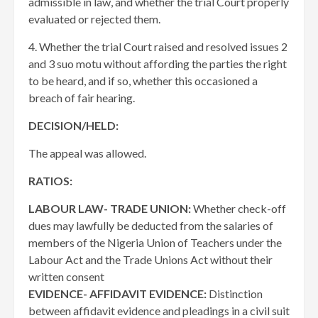
admissible in law, and whether the trial Court properly
evaluated or rejected them.
4. Whether the trial Court raised and resolved issues 2
and 3 suo motu without affording the parties the right
to be heard, and if so, whether this occasioned a
breach of fair hearing.
DECISION/HELD:
The appeal was allowed.
RATIOS:
LABOUR LAW- TRADE UNION:
Whether check-off
dues may lawfully be deducted from the salaries of
members of the Nigeria Union of Teachers under the
Labour Act and the Trade Unions Act without their
written consent
EVIDENCE- AFFIDAVIT EVIDENCE:
Distinction
between affidavit evidence and pleadings in a civil suit