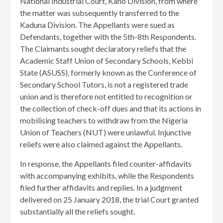
National Industrial Court, Kano Division, from where
the matter was subsequently transferred to the
Kaduna Division. The Appellants were sued as
Defendants, together with the 5th-8th Respondents.
The Claimants sought declaratory reliefs that the
Academic Staff Union of Secondary Schools, Kebbi
State (ASUSS), formerly known as the Conference of
Secondary School Tutors, is not a registered trade
union and is therefore not entitled to recognition or
the collection of check-off dues and that its actions in
mobilising teachers to withdraw from the Nigeria
Union of Teachers (NUT) were unlawful. Injunctive
reliefs were also claimed against the Appellants.
In response, the Appellants filed counter-affidavits
with accompanying exhibits, while the Respondents
filed further affidavits and replies. In a judgment
delivered on 25 January 2018, the trial Court granted
substantially all the reliefs sought.