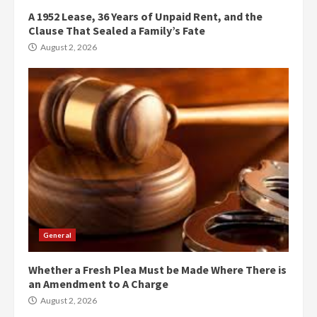
A 1952 Lease, 36 Years of Unpaid Rent, and the
Clause That Sealed a Family’s Fate
August 2, 2026
General
Whether a Fresh Plea Must be Made Where There is
an Amendment to A Charge
August 2, 2026