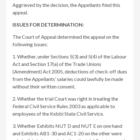
Aggrieved by the decision, the Appellants filed this
appeal.
ISSUES FOR DETERMINATION:
The Court of Appeal determined the appeal on the
following issues:
1. Whether, under Sections 5(3) and 5(4) of the Labour
Act and Section 17(a) of the Trade Unions
(Amendment) Act 2005, deductions of check-off dues
from the Appellants’ salaries could lawfully be made
without their written consent.
2. Whether the trial Court was right in treating the
Federal Civil Service Rules 2003 as applicable to
employees of the Kebbi State Civil Service.
3. Whether Exhibits NUT D and NUT E on one hand
and Exhibits AB1-30 and AC1-20 on the other were