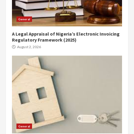
General
A Legal Appraisal of Nigeria’s Electronic Invoicing
Regulatory Framework (2025)
August 2, 2026
General