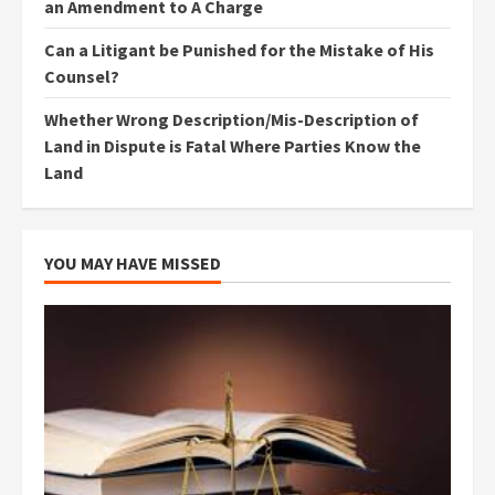
an Amendment to A Charge
Can a Litigant be Punished for the Mistake of His
Counsel?
Whether Wrong Description/Mis-Description of
Land in Dispute is Fatal Where Parties Know the
Land
YOU MAY HAVE MISSED