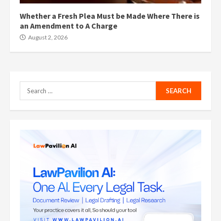
Whether a Fresh Plea Must be Made Where There is
an Amendment to A Charge
August 2, 2026
Search
for: