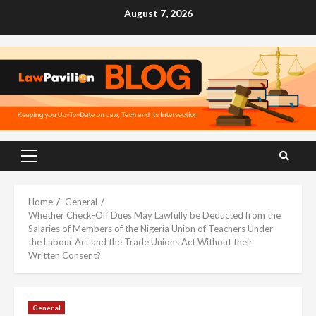
Skip
August 7, 2026
to
content
Primary
Menu
Home
General
Whether Check-Off Dues May Lawfully be Deducted from the
Salaries of Members of the Nigeria Union of Teachers Under
the Labour Act and the Trade Unions Act Without their
Written Consent?
General