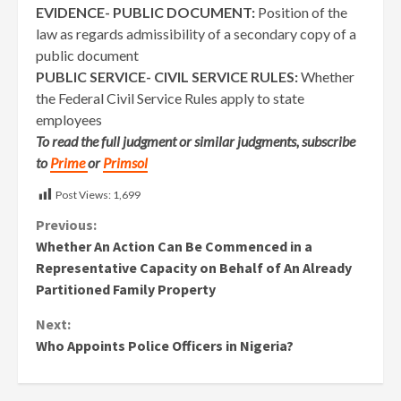
EVIDENCE- PUBLIC DOCUMENT:
Position of the
law as regards admissibility of a secondary copy of a
public document
PUBLIC SERVICE- CIVIL SERVICE RULES:
Whether
the Federal Civil Service Rules apply to state
employees
To read the full judgment or similar judgments, subscribe
to
Prime
or
Primsol
Post Views:
1,699
Continue
Previous:
Whether An Action Can Be Commenced in a
Reading
Representative Capacity on Behalf of An Already
Partitioned Family Property
Next:
Who Appoints Police Officers in Nigeria?