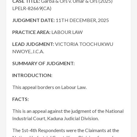
CASE TITLE:
Garba & Ors v. Umar & Ors (2025)
LPELR-82669(CA)
JUDGMENT DATE
:
11TH DECEMBER, 2025
PRACTICE AREA:
LABOUR LAW
LEAD JUDGMENT:
VICTORIA TOOCHUKWU
NWOYE, J.C.A.
SUMMARY OF JUDGMENT:
INTRODUCTION:
This appeal borders on Labour Law.
FACTS:
This is an appeal against the judgment of the National
Industrial Court, Kaduna Judicial Division.
The 1st-4th Respondents were the Claimants at the