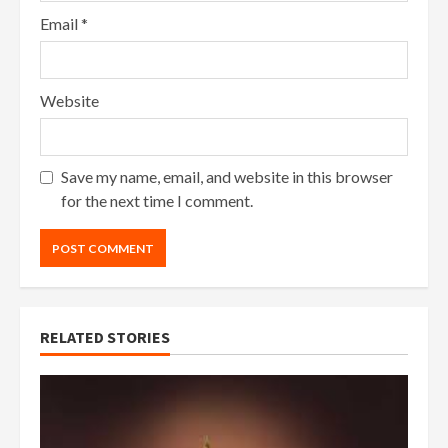
Email
*
Website
Save my name, email, and website in this browser
for the next time I comment.
RELATED STORIES