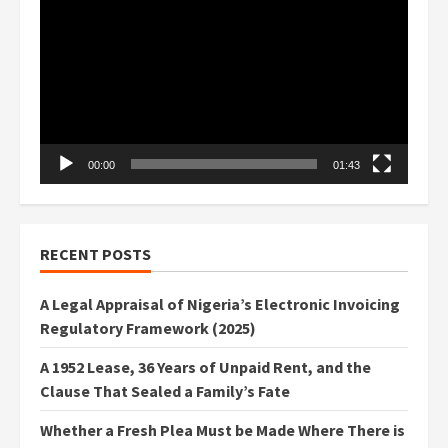
Player
00:00
01:43
RECENT POSTS
A Legal Appraisal of Nigeria’s Electronic Invoicing
Regulatory Framework (2025)
A 1952 Lease, 36 Years of Unpaid Rent, and the
Clause That Sealed a Family’s Fate
Whether a Fresh Plea Must be Made Where There is