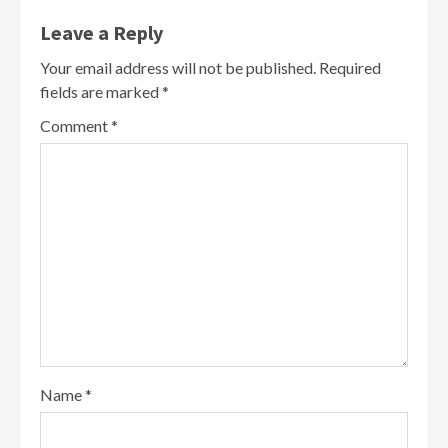
Leave a Reply
Your email address will not be published.
Required
fields are marked
*
Comment
*
Name
*