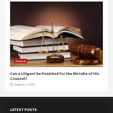
General
Can a Litigant be Punished for the Mistake of His
Counsel?
August 2, 2026
LATEST POSTS