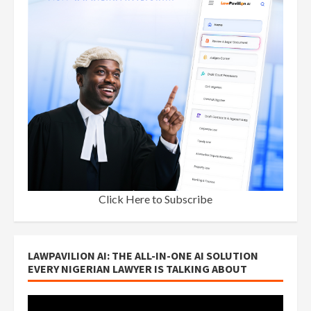
Click Here to Subscribe
LAWPAVILION AI: THE ALL-IN-ONE AI SOLUTION
EVERY NIGERIAN LAWYER IS TALKING ABOUT
Video