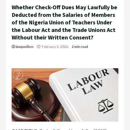
Whether Check-Off Dues May Lawfully be
Deducted from the Salaries of Members
of the Nigeria Union of Teachers Under
the Labour Act and the Trade Unions Act
Without their Written Consent?
lawpavilion
February 3, 2026
2 min read