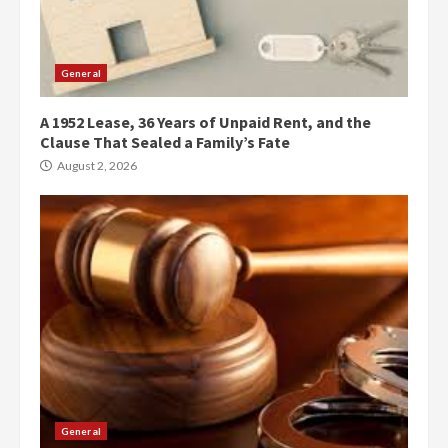
General
A 1952 Lease, 36 Years of Unpaid Rent, and the
Clause That Sealed a Family’s Fate
August 2, 2026
General