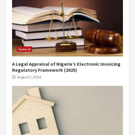
General
A Legal Appraisal of Nigeria’s Electronic Invoicing
Regulatory Framework (2025)
August 2, 2026