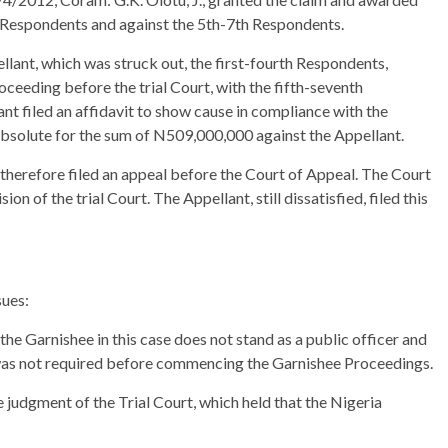
 Respondents and against the 5th-7th Respondents.
ellant, which was struck out, the first-fourth Respondents,
eding before the trial Court, with the fifth-seventh
t filed an affidavit to show cause in compliance with the
 absolute for the sum of N509,000,000 against the Appellant.
 therefore filed an appeal before the Court of Appeal. The Court
n of the trial Court. The Appellant, still dissatisfied, filed this
sues:
the Garnishee in this case does not stand as a public officer and
was not required before commencing the Garnishee Proceedings.
 judgment of the Trial Court, which held that the Nigeria