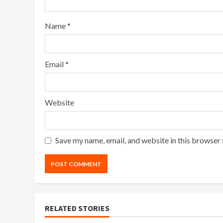
Name
*
Email
*
Website
Save my name, email, and website in this browser 
RELATED STORIES