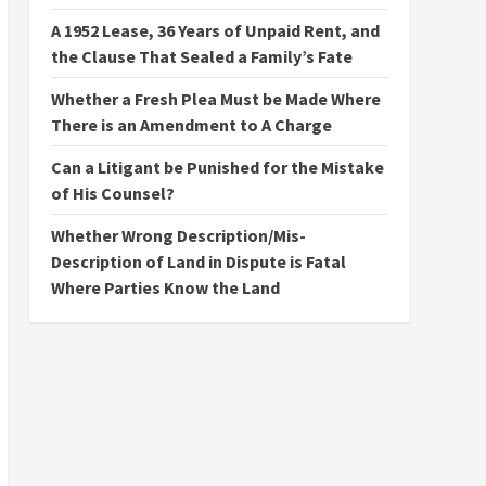
A 1952 Lease, 36 Years of Unpaid Rent, and
the Clause That Sealed a Family’s Fate
Whether a Fresh Plea Must be Made Where
There is an Amendment to A Charge
Can a Litigant be Punished for the Mistake
of His Counsel?
Whether Wrong Description/Mis-
Description of Land in Dispute is Fatal
Where Parties Know the Land