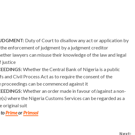
JUDGMENT:
Duty of Court to disallow any act or application by
ys the enforcement of judgment by a judgment creditor
ther lawyers can misuse their knowledge of the law and legal
 justice
CEEDINGS:
Whether the Central Bank of Nigeria is a public
fs and Civil Process Act as to require the consent of the
e proceedings can be commenced against it
CEEDINGS:
Whether an order made in favour of/against a non-
ce(s) where the Nigeria Customs Services can be regarded as a
 original suit
 to
Prime
or
Primsol
Next: