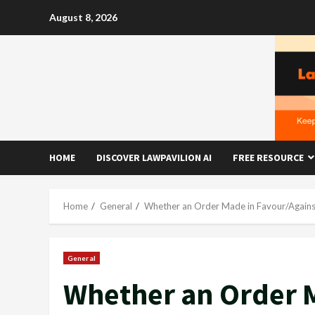
Skip
August 8, 2026
to
content
HOME
DISCOVER LAWPAVILION AI
FREE RESOURCE
Home
General
Whether an Order Made in Favour/Against
General
Whether an Order M