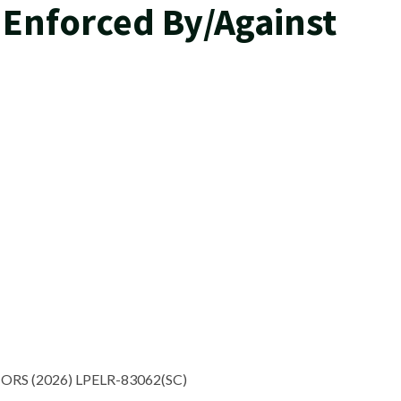
 Enforced By/Against
ORS (2026) LPELR-83062(SC)