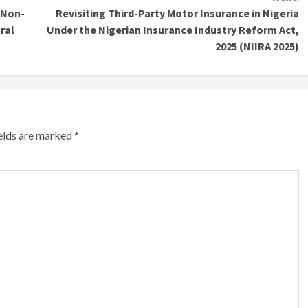
 Non-
Revisiting Third-Party Motor Insurance in Nigeria
ral
Under the Nigerian Insurance Industry Reform Act,
2025 (NIIRA 2025)
ields are marked
*