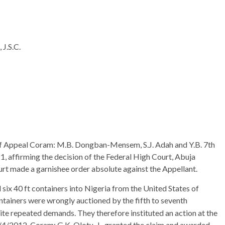
.S.C.
 of Appeal Coram: M.B. Dongban-Mensem, S.J. Adah and Y.B. 7th
1, affirming the decision of the Federal High Court, Abuja
urt made a garnishee order absolute against the Appellant.
ix 40 ft containers into Nigeria from the United States of
ontainers were wrongly auctioned by the fifth to seventh
e repeated demands. They therefore instituted an action at the
/4/2012, Coram: G.K. Olotu, J., granted the claim and awarded