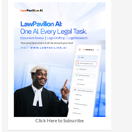
Click Here to Subscribe