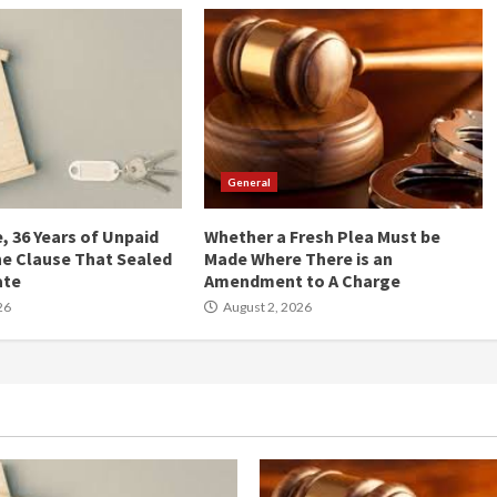
General
, 36 Years of Unpaid
Whether a Fresh Plea Must be
he Clause That Sealed
Made Where There is an
ate
Amendment to A Charge
26
August 2, 2026