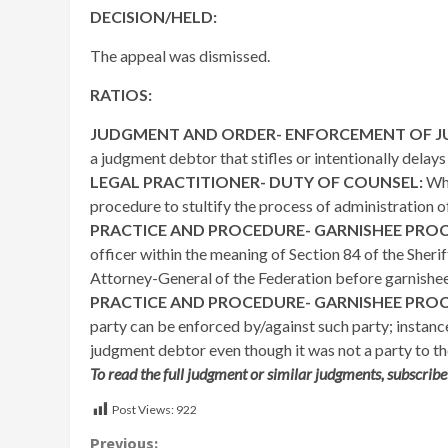
DECISION/HELD:
The appeal was dismissed.
RATIOS:
JUDGMENT AND ORDER- ENFORCEMENT OF 
a judgment debtor that stifles or intentionally dela
LEGAL PRACTITIONER- DUTY OF COUNSEL:
Whe
procedure to stultify the process of administration of
PRACTICE AND PROCEDURE- GARNISHEE PRO
officer within the meaning of Section 84 of the Sherif
Attorney-General of the Federation before garnishe
PRACTICE AND PROCEDURE- GARNISHEE PRO
party can be enforced by/against such party; instan
judgment debtor even though it was not a party to the
To read the full judgment or similar judgments, subscribe
Post Views:
922
Previous: