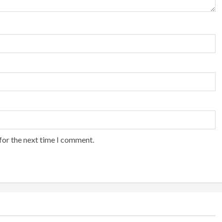
for the next time I comment.