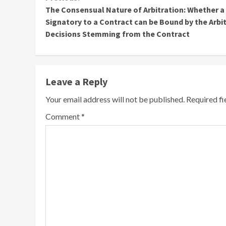
Continue
The Consensual Nature of Arbitration: Whether a
Reading
Signatory to a Contract can be Bound by the Arbit
Decisions Stemming from the Contract
Leave a Reply
Your email address will not be published.
Required f
Comment
*