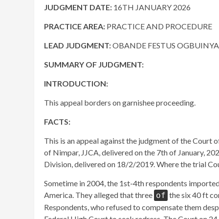
JUDGMENT DATE:
16TH JANUARY 2026
PRACTICE AREA:
PRACTICE AND PROCEDURE
LEAD JUDGMENT:
OBANDE ​FESTUS OGBUINYA, J
SUMMARY OF JUDGMENT:
INTRODUCTION:
This appeal borders on garnishee proceeding.
FACTS:
This is an appeal against the judgment of the Court
of Nimpar, JJCA, delivered on the 7th of January, 202
Division, delivered on 18/2/2019. Where the trial Co
Sometime in 2004, the 1st-4th respondents imported s
America. They alleged that three
the six 40 ft c
of
Respondents, who refused to compensate them despit
Federal High Court to seek redress. The Court on 24