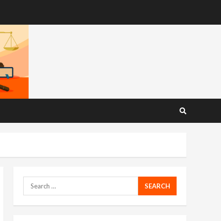
Search
for: