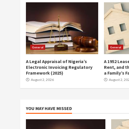
General
General
A Legal Appraisal of Nigeria’s
A 1952 Lease
Electronic Invoicing Regulatory
Rent, and t
Framework (2025)
a Family’s F
August 2, 2026
August 2, 20
YOU MAY HAVE MISSED