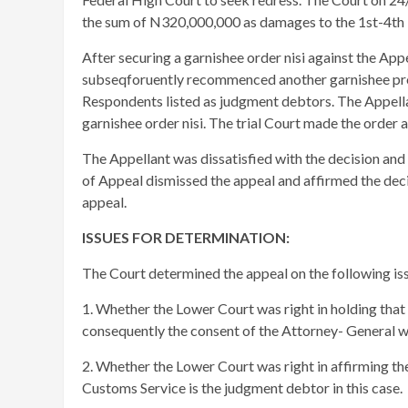
the sum of N320,000,000 as damages to the 1st-4th
After securing a garnishee order nisi against the App
subseqforuently recommenced another garnishee proce
Respondents listed as judgment debtors. The Appellan
garnishee order nisi. The trial Court made the order
The Appellant was dissatisfied with the decision and
of Appeal dismissed the appeal and affirmed the decisio
appeal.
ISSUES FOR DETERMINATION:
The Court determined the appeal on the following is
1. Whether the Lower Court was right in holding that 
consequently the consent of the Attorney- General 
2. Whether the Lower Court was right in affirming the
Customs Service is the judgment debtor in this case.