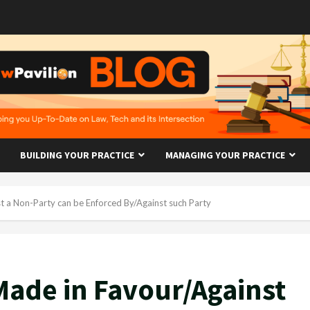
BUILDING YOUR PRACTICE
MANAGING YOUR PRACTICE
 a Non-Party can be Enforced By/Against such Party
ade in Favour/Against