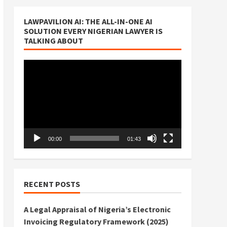
LAWPAVILION AI: THE ALL-IN-ONE AI
SOLUTION EVERY NIGERIAN LAWYER IS
TALKING ABOUT
Video
Player
00:00
01:43
RECENT POSTS
A Legal Appraisal of Nigeria’s Electronic
Invoicing Regulatory Framework (2025)