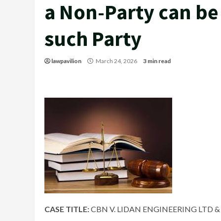
a Non-Party can be
such Party
lawpavilion
March 24, 2026
3 min read
CASE TITLE:
CBN V. LIDAN ENGINEERING LTD & 