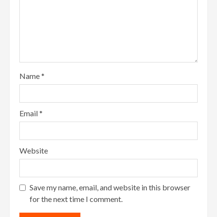
Name
*
Email
*
Website
Save my name, email, and website in this browser
for the next time I comment.