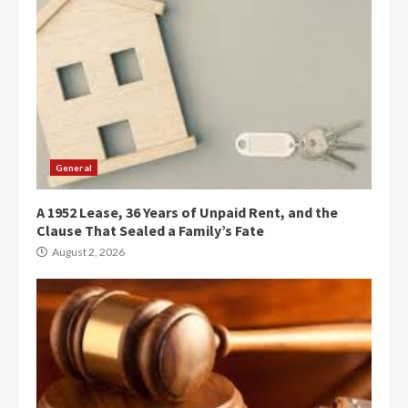
General
A 1952 Lease, 36 Years of Unpaid Rent, and the
Clause That Sealed a Family’s Fate
August 2, 2026