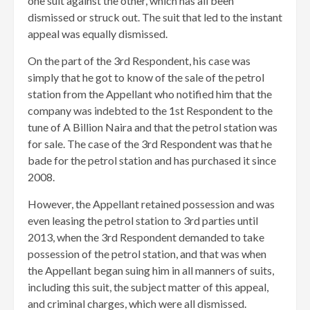
one suit against the other, which has all been
dismissed or struck out. The suit that led to the instant
appeal was equally dismissed.
On the part of the 3rd Respondent, his case was
simply that he got to know of the sale of the petrol
station from the Appellant who notified him that the
company was indebted to the 1st Respondent to the
tune of A Billion Naira and that the petrol station was
for sale. The case of the 3rd Respondent was that he
bade for the petrol station and has purchased it since
2008.
However, the Appellant retained possession and was
even leasing the petrol station to 3rd parties until
2013, when the 3rd Respondent demanded to take
possession of the petrol station, and that was when
the Appellant began suing him in all manners of suits,
including this suit, the subject matter of this appeal,
and criminal charges, which were all dismissed.