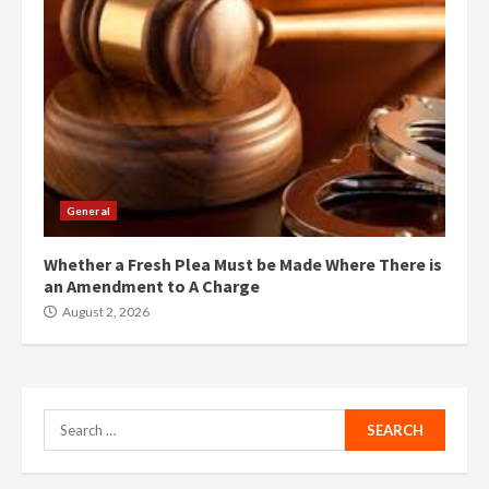
General
Whether a Fresh Plea Must be Made Where There is
an Amendment to A Charge
August 2, 2026
Search
for: