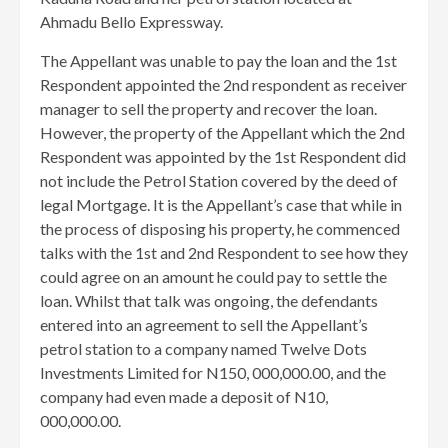
Ahmadu Bello Expressway.
The Appellant was unable to pay the loan and the 1st
Respondent appointed the 2nd respondent as receiver
manager to sell the property and recover the loan.
However, the property of the Appellant which the 2nd
Respondent was appointed by the 1st Respondent did
not include the Petrol Station covered by the deed of
legal Mortgage. It is the Appellant’s case that while in
the process of disposing his property, he commenced
talks with the 1st and 2nd Respondent to see how they
could agree on an amount he could pay to settle the
loan. Whilst that talk was ongoing, the defendants
entered into an agreement to sell the Appellant’s
petrol station to a company named Twelve Dots
Investments Limited for N150, 000,000.00, and the
company had even made a deposit of N10,
000,000.00.