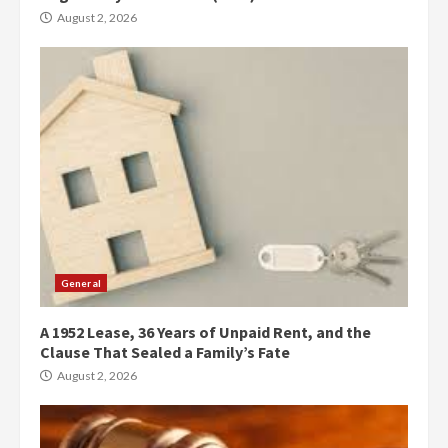
August 2, 2026
General
A 1952 Lease, 36 Years of Unpaid Rent, and the
Clause That Sealed a Family’s Fate
August 2, 2026