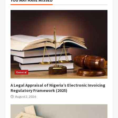
General
A Legal Appraisal of Nigeria’s Electronic Invoicing
Regulatory Framework (2025)
August 2, 2026