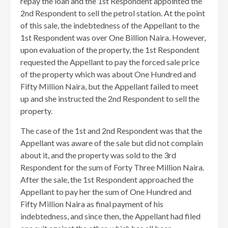
repay the loan and the 1st Respondent appointed the
2nd Respondent to sell the petrol station. At the point
of this sale, the indebtedness of the Appellant to the
1st Respondent was over One Billion Naira. However,
upon evaluation of the property, the 1st Respondent
requested the Appellant to pay the forced sale price
of the property which was about One Hundred and
Fifty Million Naira, but the Appellant failed to meet
up and she instructed the 2nd Respondent to sell the
property.
The case of the 1st and 2nd Respondent was that the
Appellant was aware of the sale but did not complain
about it, and the property was sold to the 3rd
Respondent for the sum of Forty Three Million Naira.
After the sale, the 1st Respondent approached the
Appellant to pay her the sum of One Hundred and
Fifty Million Naira as final payment of his
indebtedness, and since then, the Appellant had filed