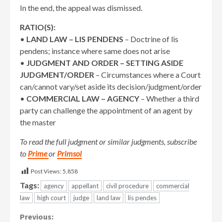
In the end, the appeal was dismissed.
RATIO(S):
•
LAND LAW – LIS PENDENS
– Doctrine of lis
pendens; instance where same does not arise
•
JUDGMENT AND ORDER – SETTING ASIDE
JUDGMENT/ORDER
– Circumstances where a Court
can/cannot vary/set aside its decision/judgment/order
•
COMMERCIAL LAW – AGENCY
– Whether a third
party can challenge the appointment of an agent by
the master
To read the full judgment or similar judgments, subscribe
to
Prime
or
Primsol
Post Views:
5,858
Tags:
agency
appellant
civil procedure
commercial
law
high court
judge
land law
lis pendes
Continue
Previous: