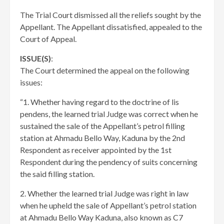
The Trial Court dismissed all the reliefs sought by the
Appellant. The Appellant dissatisfied, appealed to the
Court of Appeal.
ISSUE(S)
:
The Court determined the appeal on the following
issues:
“1. Whether having regard to the doctrine of lis
pendens, the learned trial Judge was correct when he
sustained the sale of the Appellant’s petrol filling
station at Ahmadu Bello Way, Kaduna by the 2nd
Respondent as receiver appointed by the 1st
Respondent during the pendency of suits concerning
the said filling station.
2. Whether the learned trial Judge was right in law
when he upheld the sale of Appellant’s petrol station
at Ahmadu Bello Way Kaduna, also known as C7