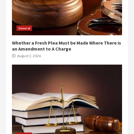
General
Whether a Fresh Plea Must be Made Where There is
an Amendment to A Charge
August 2, 2026