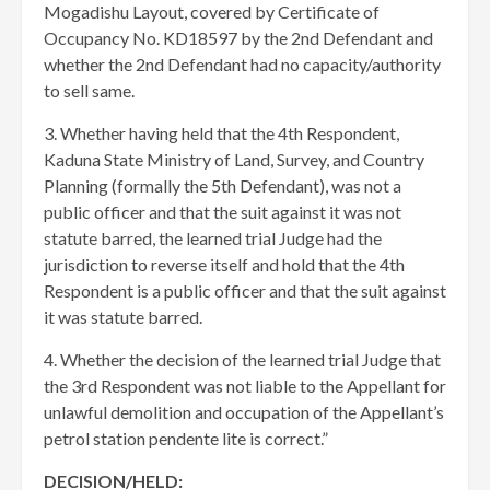
Mogadishu Layout, covered by Certificate of
Occupancy No. KD18597 by the 2nd Defendant and
whether the 2nd Defendant had no capacity/authority
to sell same.
3. Whether having held that the 4th Respondent,
Kaduna State Ministry of Land, Survey, and Country
Planning (formally the 5th Defendant), was not a
public officer and that the suit against it was not
statute barred, the learned trial Judge had the
jurisdiction to reverse itself and hold that the 4th
Respondent is a public officer and that the suit against
it was statute barred.
4. Whether the decision of the learned trial Judge that
the 3rd Respondent was not liable to the Appellant for
unlawful demolition and occupation of the Appellant’s
petrol station pendente lite is correct.”
DECISION/HELD: