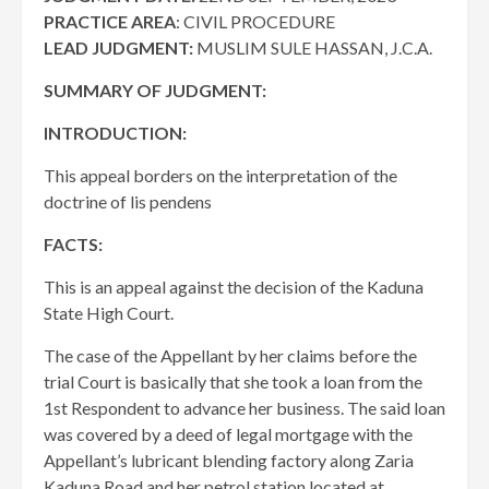
PRACTICE AREA
: CIVIL PROCEDURE
LEAD JUDGMENT:
MUSLIM SULE HASSAN, J.C.A.
SUMMARY OF JUDGMENT:
INTRODUCTION:
This appeal borders on the interpretation of the
doctrine of lis pendens
FACTS:
This is an appeal against the decision of the Kaduna
State High Court.
The case of the Appellant by her claims before the
trial Court is basically that she took a loan from the
1st Respondent to advance her business. The said loan
was covered by a deed of legal mortgage with the
Appellant’s lubricant blending factory along Zaria
Kaduna Road and her petrol station located at