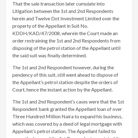
That the sale transaction later cumulate into
Litigation between the 1st and 2nd Respondents
herein and Twelve Dot Investment Limited over the
property of the Appellant in Suit No.
KDDH/KAD/47/2008, wherein the Court made an
order restraining the 1st and 2nd Respondents from
disposing of the petrol station of the Appellant until
the said suit was finally determined.
The 1st and 2nd Respondent however, during the
pendency of this suit, still went ahead to dispose of
the Appellant’s petrol station despite the orders of
Court, hence the instant action by the Appellant.
The 1st and 2nd Respondent’s cases were that the 1st
Respondent bank granted the Appellant loan of over
Three Hundred Million Naira to expand his business,
which was covered by a deed of legal mortgage with
Appellant’s petrol station. The Appellant failed to