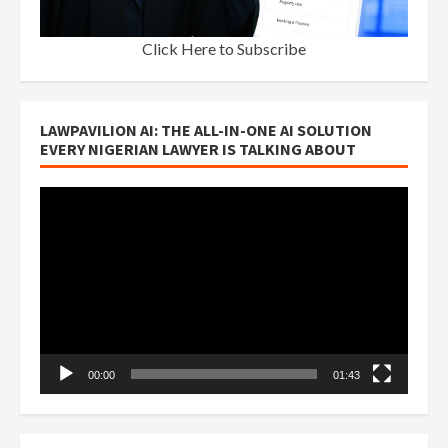
Click Here to Subscribe
LAWPAVILION AI: THE ALL-IN-ONE AI SOLUTION
EVERY NIGERIAN LAWYER IS TALKING ABOUT
Video
Player
00:00
01:43