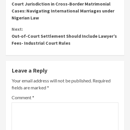
Court Jurisdiction in Cross-Border Matrimonial
Reading
Cases: Navigating International Marriages under
Nigerian Law
Next:
Out-of-Court Settlement Should Include Lawyer’s
Fees- Industrial Court Rules
Leave a Reply
Your email address will not be published.
Required
fields are marked
*
Comment
*