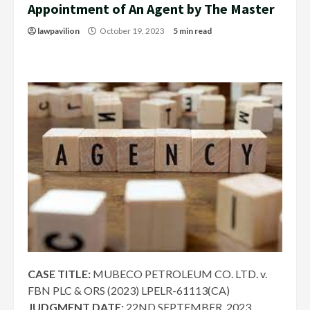
Appointment of An Agent by The Master
lawpavilion
October 19, 2023
5 min read
CASE TITLE:
MUBECO PETROLEUM CO. LTD. v.
FBN PLC & ORS (2023) LPELR-61113(CA)
JUDGMENT DATE:
22ND SEPTEMBER, 2023