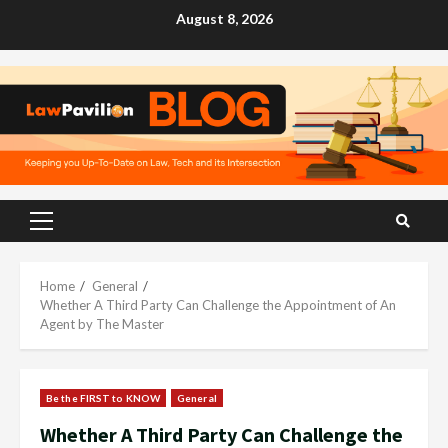
Skip
August 8, 2026
to
content
Primary
Menu
Home
General
Whether A Third Party Can Challenge the Appointment of An
Agent by The Master
Be the FIRST to KNOW
General
Whether A Third Party Can Challenge the