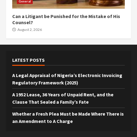
General
Can a Litigant be Punished for the Mistake of His
Counsel?
August 2, 2026
LATEST POSTS
A Legal Appraisal of Nigeria’s Electronic Invoicing
Regulatory Framework (2025)
A 1952 Lease, 36 Years of Unpaid Rent, and the
Clause That Sealed a Family’s Fate
Whether a Fresh Plea Must be Made Where There is
an Amendment to A Charge