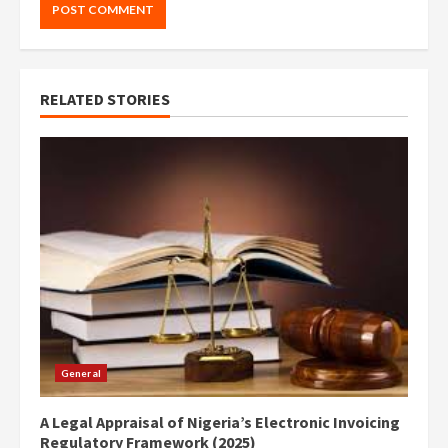
RELATED STORIES
General
A Legal Appraisal of Nigeria’s Electronic Invoicing
Regulatory Framework (2025)