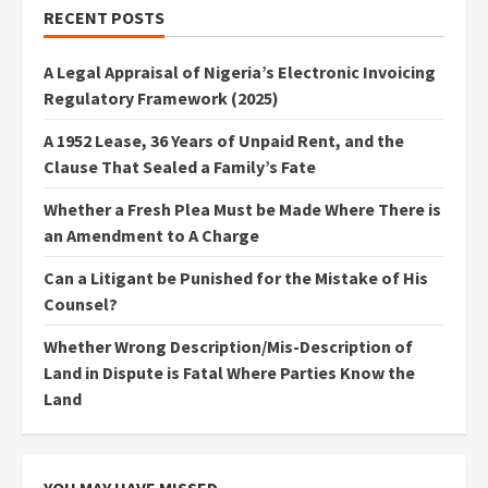
RECENT POSTS
A Legal Appraisal of Nigeria’s Electronic Invoicing
Regulatory Framework (2025)
A 1952 Lease, 36 Years of Unpaid Rent, and the
Clause That Sealed a Family’s Fate
Whether a Fresh Plea Must be Made Where There is
an Amendment to A Charge
Can a Litigant be Punished for the Mistake of His
Counsel?
Whether Wrong Description/Mis-Description of
Land in Dispute is Fatal Where Parties Know the
Land
YOU MAY HAVE MISSED